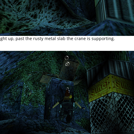
aight up, past the rusty metal slab the crane is supporting.