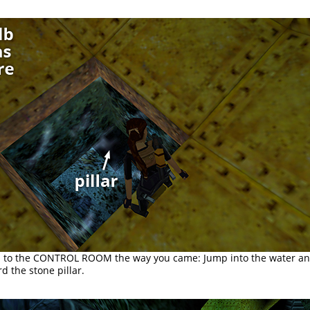
 to the CONTROL ROOM the way you came: Jump into the water a
 the stone pillar.