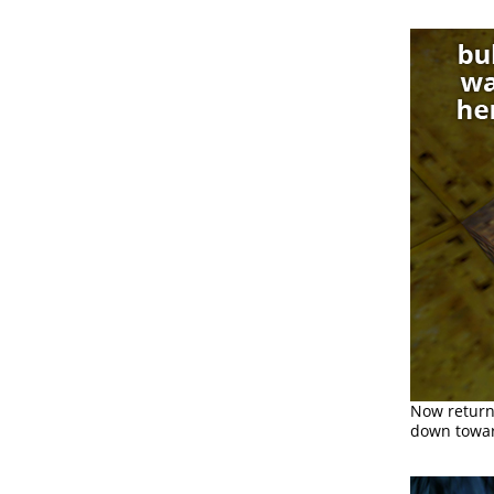
Now return
down toward