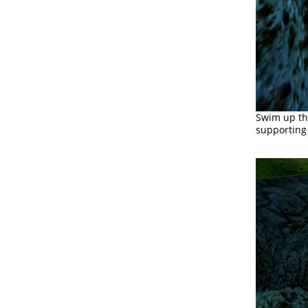
Swim up th
supporting 