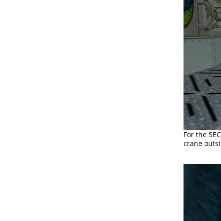
For the SE
crane outsi