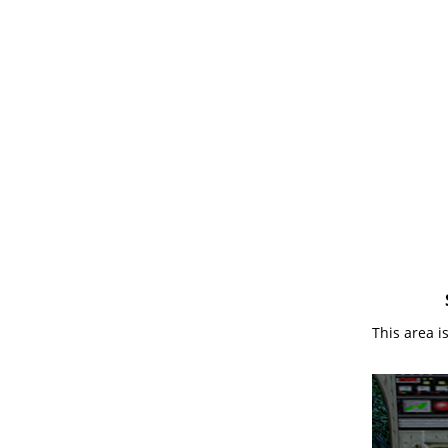
This area i