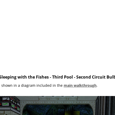
Sleeping with the Fishes - Third Pool - Second Circuit Bul
s shown in a diagram included in the
main walkthrough
.