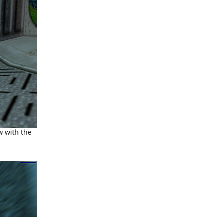
 with the