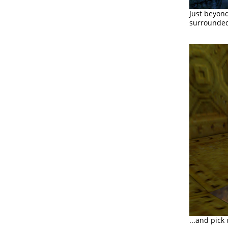
Just beyond
surrounded 
...and pick