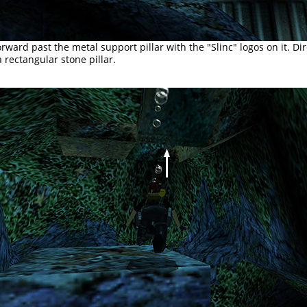
rward past the metal support pillar with the "Slinc" logos on it. Di
 rectangular stone pillar.