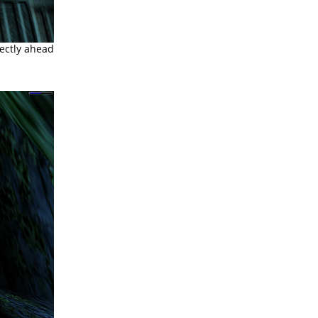
rectly ahead