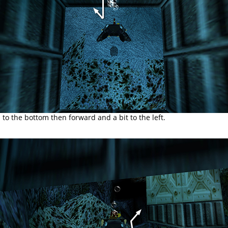
o the bottom then forward and a bit to the left.