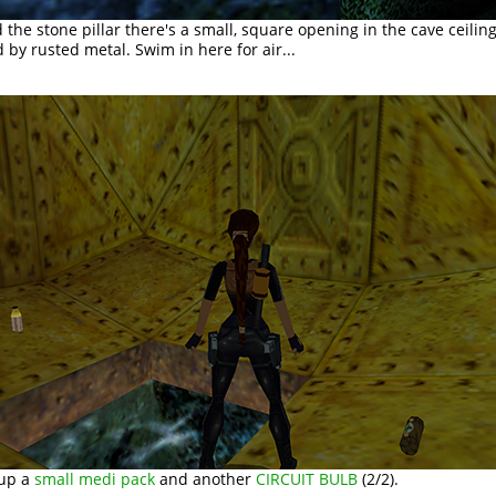
 the stone pillar there's a small, square opening in the cave ceilin
by rusted metal. Swim in here for air...
 up a
small medi pack
and another
CIRCUIT BULB
(2/2).