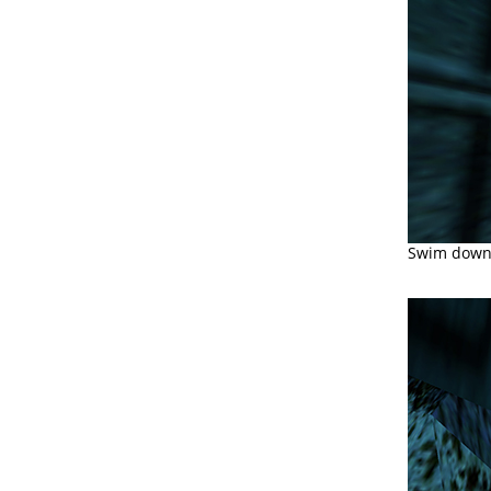
Swim down t