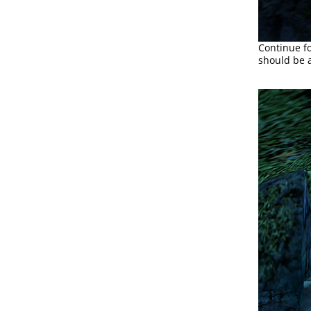
Continue fo
should be a