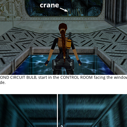
COND CIRCUIT BULB, start in the CONTROL ROOM facing the window
de.