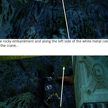
e rocky embankment and along the left side of the white metal co
the crane...