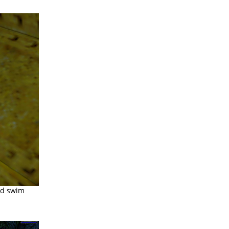
nd swim