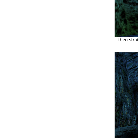
...then str