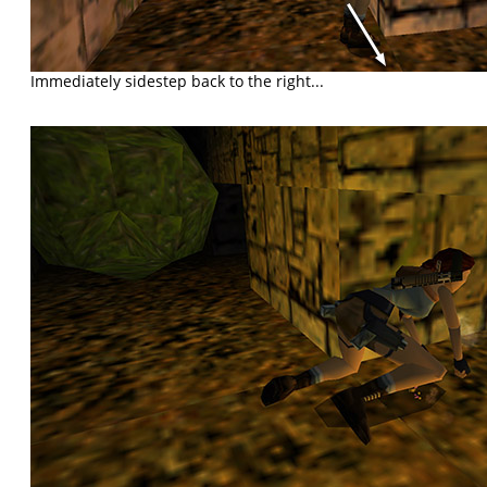
Immediately sidestep back to the right...