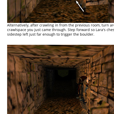
Alternatively, after crawling in from the previous room, turn 
crawlspace you just came through. Step forward so Lara's chest
sidestep left just far enough to trigger the boulder.