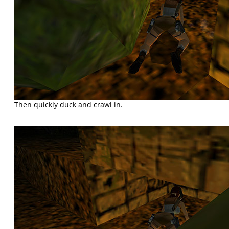
Then quickly duck and crawl in.