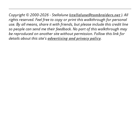
Copyright © 2000-
2026 - Stellalune (
stellalune@tombraiders.net
). All
rights reserved. Feel free to copy or print this walkthrough for personal
use. By all means, share it with friends, but please include this credit line
so people can send me their feedback. No part of this walkthrough may
be reproduced on another site without permission. Follow this link for
details about this site's
advertising and privacy policy
.