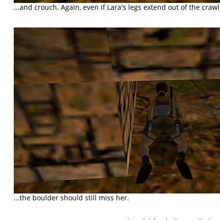
...and crouch. Again, even if Lara's legs extend out of the crawls
...the boulder should still miss her.