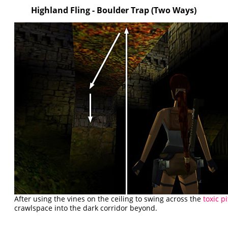
Highland Fling - Boulder Trap (Two Ways)
After using the vines on the ceiling to swing across the
toxic pi
crawlspace into the dark corridor beyond.