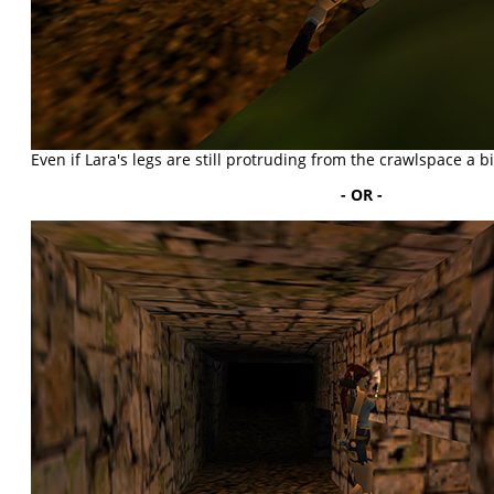
Even if Lara's legs are still protruding from the crawlspace a bit,
- OR -