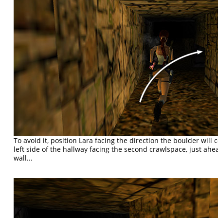
To avoid it, position Lara facing the direction the boulder wil
left side of the hallway facing the second crawlspace, just ahe
wall...