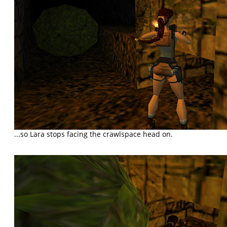
...so Lara stops facing the crawlspace head on.