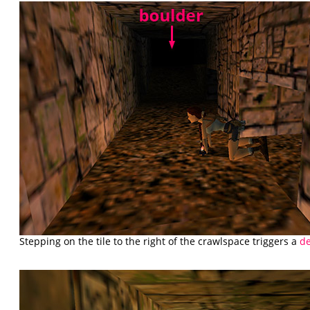
Stepping on the tile to the right of the crawlspace triggers a
de