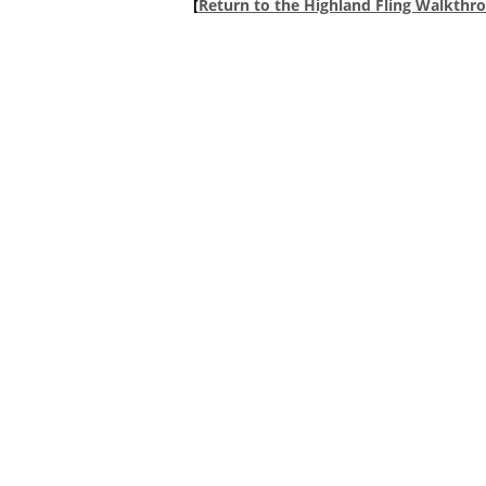
[
Return to the Highland Fling Walkthr