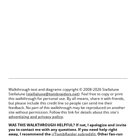
Walkthrough text and diagrams copyright © 2008-
2026 Stellalune
Stellalune (
stellalune@tombraiders.net
). Feel free to copy or print
this walkthrough for personal use. By all means, share it with friends,
but please include this credit line so people can send me their
feedback. No part of this walkthrough may be reproduced on another
site without permission. Follow this link for details about this site's
advertising and privacy policy
.
WAS THIS WALKTHROUGH HELPFUL? If not, I apologize and invite
you to contact me with any questions. If you need help right
away, I recommend the
r/TombRaider subreddit
. Other fan-run