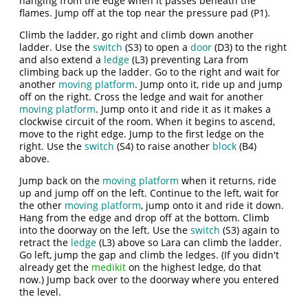
hanging from the edge when it passes beneath the
flames. Jump off at the top near the pressure pad (P1).
Climb the ladder, go right and climb down another
ladder. Use the
switch
(S3) to open a
door
(D3) to the right
and also extend a
ledge
(L3) preventing Lara from
climbing back up the ladder. Go to the right and wait for
another
moving platform
. Jump onto it, ride up and jump
off on the right. Cross the ledge and wait for another
moving platform
. Jump onto it and ride it as it makes a
clockwise circuit of the room. When it begins to ascend,
move to the right edge. Jump to the first ledge on the
right. Use the
switch
(S4) to raise another
block
(B4)
above.
Jump back on the
moving platform
when it returns, ride
up and jump off on the left. Continue to the left, wait for
the other
moving platform
, jump onto it and ride it down.
Hang from the edge and drop off at the bottom. Climb
into the doorway on the left. Use the
switch
(S3) again to
retract the
ledge
(L3) above so Lara can climb the ladder.
Go left, jump the gap and climb the ledges. (If you didn't
already get the
medikit
on the highest ledge, do that
now.) Jump back over to the doorway where you entered
the level.