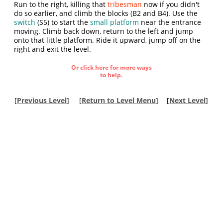
Run to the right, killing that
tribesman
now if you didn't
do so earlier, and climb the blocks (B2 and B4). Use the
switch
(S5) to start the
small platform
near the entrance
moving. Climb back down, return to the left and jump
onto that little platform. Ride it upward, jump off on the
right and exit the level.
Or click here for more ways
to help.
[
Previous Level
]
[
Return to Level Menu
]
[
Next Level
]