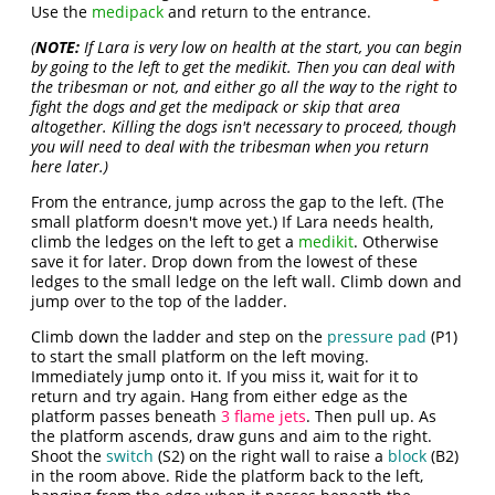
Use the
medipack
and return to the entrance.
(
NOTE:
If Lara is very low on health at the start, you can begin
by going to the left to get the medikit. Then you can deal with
the tribesman or not, and either go all the way to the right to
fight the dogs and get the medipack or skip that area
altogether. Killing the dogs isn't necessary to proceed, though
you will need to deal with the tribesman when you return
here later.)
From the entrance, jump across the gap to the left. (The
small platform doesn't move yet.) If Lara needs health,
climb the ledges on the left to get a
medikit
. Otherwise
save it for later. Drop down from the lowest of these
ledges to the small ledge on the left wall. Climb down and
jump over to the top of the ladder.
Climb down the ladder and step on the
pressure pad
(P1)
to start the small platform on the left moving.
Immediately jump onto it. If you miss it, wait for it to
return and try again. Hang from either edge as the
platform passes beneath
3 flame jets
. Then pull up. As
the platform ascends, draw guns and aim to the right.
Shoot the
switch
(S2) on the right wall to raise a
block
(B2)
in the room above. Ride the platform back to the left,