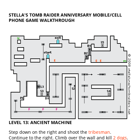
STELLA'S TOMB RAIDER ANNIVERSARY MOBILE/CELL
PHONE GAME WALKTHROUGH
LEVEL 13: ANCIENT MACHINE
Step down on the right and shoot the
tribesman
.
Continue to the right. Climb over the wall and kill
2 dogs
.