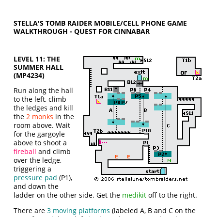
STELLA'S TOMB RAIDER MOBILE/CELL PHONE GAME
WALKTHROUGH - QUEST FOR CINNABAR
LEVEL 11: THE
SUMMER HALL
(MP4234)
Run along the hall
to the left, climb
the ledges and kill
the
2 monks
in the
room above. Wait
for the gargoyle
above to shoot a
fireball
and climb
over the ledge,
triggering a
pressure pad
(P1),
and down the
ladder on the other side. Get the
medikit
off to the right.
There are
3 moving platforms
(labeled A, B and C on the