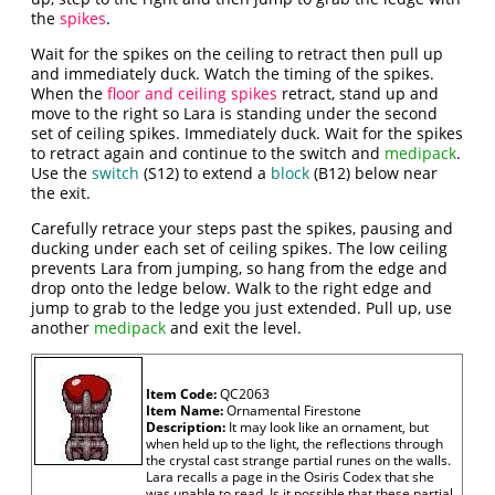
the
spikes
.
Wait for the spikes on the ceiling to retract then pull up
and immediately duck. Watch the timing of the spikes.
When the
floor and ceiling spikes
retract, stand up and
move to the right so Lara is standing under the second
set of ceiling spikes. Immediately duck. Wait for the spikes
to retract again and continue to the switch and
medipack
.
Use the
switch
(S12) to extend a
block
(B12) below near
the exit.
Carefully retrace your steps past the spikes, pausing and
ducking under each set of ceiling spikes. The low ceiling
prevents Lara from jumping, so hang from the edge and
drop onto the ledge below. Walk to the right edge and
jump to grab to the ledge you just extended. Pull up, use
another
medipack
and exit the level.
Item Code:
QC2063
Item Name:
Ornamental Firestone
Description:
It may look like an ornament, but
when held up to the light, the reflections through
the crystal cast strange partial runes on the walls.
Lara recalls a page in the Osiris Codex that she
was unable to read. Is it possible that these partial