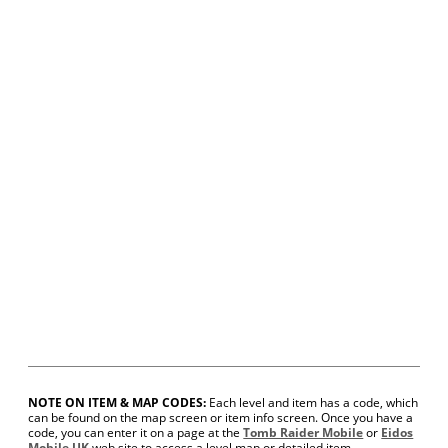
NOTE ON ITEM & MAP CODES:
Each level and item has a code, which
can be found on the map screen or item info screen. Once you have a
code, you can enter it on a page at the
Tomb Raider Mobile
or
Eidos
Mobile UK
web site to access a level map or detailed item