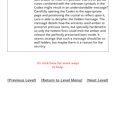
runes combined with the unknown symbols in the
Codex might result in an understandable message?
Carefully opening the Codex to the appropriate
page and positioning the crystal to reflect upon it,
Lara is able to decipher the hidden message. The
message details how the ancients used amber to
preserve precious items, but specially hardened it
so only the hottest fires could melt the amber and
release the perfectly preserved item inside. It
seems strange that such a message should be so
well hidden, but maybe there is a reason for the
secrecy.
Or click here for more ways
to help.
[
Previous Level
]
[
Return to Level Menu
]
[
Next Level
]