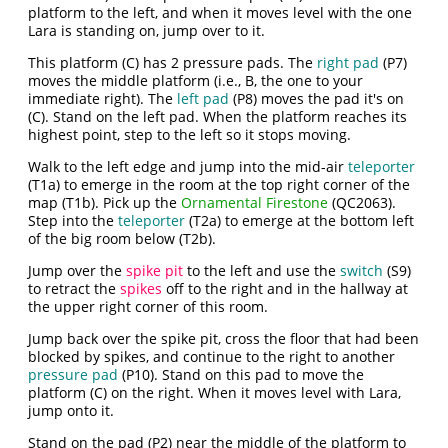
platform to the left, and when it moves level with the one
Lara is standing on, jump over to it.
This platform (C) has 2 pressure pads. The
right pad
(P7)
moves the middle platform (i.e., B, the one to your
immediate right). The
left pad
(P8) moves the pad it's on
(C). Stand on the left pad. When the platform reaches its
highest point, step to the left so it stops moving.
Walk to the left edge and jump into the mid-air
teleporter
(T1a) to emerge in the room at the top right corner of the
map (T1b). Pick up the
Ornamental Firestone
(QC2063).
Step into the
teleporter
(T2a) to emerge at the bottom left
of the big room below (T2b).
Jump over the
spike pit
to the left and use the
switch
(S9)
to retract the
spikes
off to the right and in the hallway at
the upper right corner of this room.
Jump back over the spike pit, cross the floor that had been
blocked by spikes, and continue to the right to another
pressure pad
(P10). Stand on this pad to move the
platform (C) on the right. When it moves level with Lara,
jump onto it.
Stand on the pad (P2) near the middle of the platform to