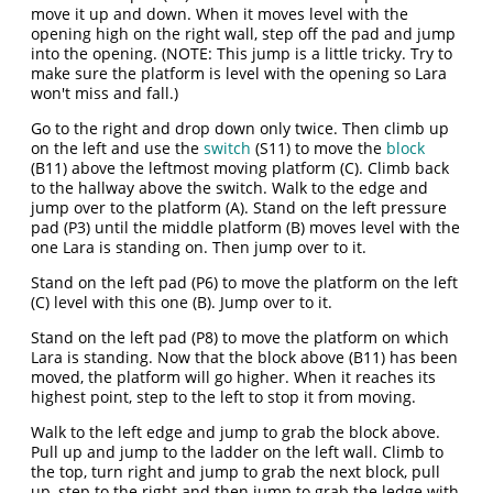
move it up and down. When it moves level with the
opening high on the right wall, step off the pad and jump
into the opening. (NOTE: This jump is a little tricky. Try to
make sure the platform is level with the opening so Lara
won't miss and fall.)
Go to the right and drop down only twice. Then climb up
on the left and use the
switch
(S11) to move the
block
(B11) above the leftmost moving platform (C). Climb back
to the hallway above the switch. Walk to the edge and
jump over to the platform (A). Stand on the left pressure
pad (P3) until the middle platform (B) moves level with the
one Lara is standing on. Then jump over to it.
Stand on the left pad (P6) to move the platform on the left
(C) level with this one (B). Jump over to it.
Stand on the left pad (P8) to move the platform on which
Lara is standing. Now that the block above (B11) has been
moved, the platform will go higher. When it reaches its
highest point, step to the left to stop it from moving.
Walk to the left edge and jump to grab the block above.
Pull up and jump to the ladder on the left wall. Climb to
the top, turn right and jump to grab the next block, pull
up, step to the right and then jump to grab the ledge with