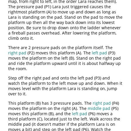
map, from right to left, in the order Lara reaches them).
The pressure pad (P1) Lara just triggered causes the
rightmost platform (A) to move up and down as long as
Lara is standing on the pad. Stand on the pad to move the
platform up then all the way back down into its lowest
position. Be sure to drop down onto the ladder whenever
a fireball passes overhead. After lowering the platform,
climb onto it.
There are 2 pressure pads on the platform itself. The
right pad
(P2) moves this platform (A). The
left pad
(P3)
moves the platform on the left (B). Stand on the right pad
and ride the platform upward until it is about halfway up
the room.
Step off the right pad and onto the left pad (P3) and
watch the platform to the left move up and down. When it
moves level with the platform Lara is standing on, jump
over to it.
This platform (B) has 3 pressure pads. The
right pad
(P4)
moves the platform on the right (A). The
middle pad
(P5)
moves this platform (B), and the
left pad
(P6) moves a
third platform (C), located just to the left. Walk across the
middle pad (it doesn't matter if the platform Lara is on
moves a bit) and step on the left pad (P6). Watch the