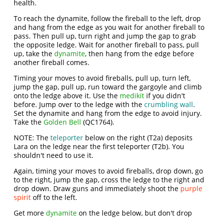
health.
To reach the dynamite, follow the fireball to the left, drop
and hang from the edge as you wait for another fireball to
pass. Then pull up, turn right and jump the gap to grab
the opposite ledge. Wait for another fireball to pass, pull
up, take the
dynamite
, then hang from the edge before
another fireball comes.
Timing your moves to avoid fireballs, pull up, turn left,
jump the gap, pull up, run toward the gargoyle and climb
onto the ledge above it. Use the
medikit
if you didn't
before. Jump over to the ledge with the
crumbling wall
.
Set the dynamite and hang from the edge to avoid injury.
Take the
Golden Bell
(QC1764).
NOTE: The
teleporter
below on the right (T2a) deposits
Lara on the ledge near the first teleporter (T2b). You
shouldn't need to use it.
Again, timing your moves to avoid fireballs, drop down, go
to the right, jump the gap, cross the ledge to the right and
drop down. Draw guns and immediately shoot the
purple
spirit
off to the left.
Get more
dynamite
on the ledge below, but don't drop