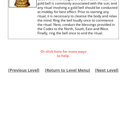
gold bell is commonly associated with the sun, and
any ritual involving a gold bell should be conducted
at midday for best effect. Prior to starting any
ritual, it is necessary to cleanse the body and relax
the mind. Ring the bell loudly once to commence
the ritual. Next, conduct the blessings provided in
the Codex to the North, South, East and West.
Finally, ring the bell once to end the ritual.
Or click here for more ways
to help.
[
Previous Level
]
[
Return to Level Menu
]
[
Next Level
]