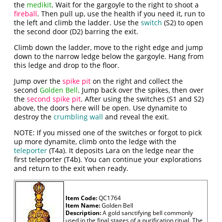
the
medikit
. Wait for the gargoyle to the right to shoot a
fireball
. Then pull up, use the health if you need it, run to
the left and climb the ladder. Use the
switch
(S2) to open
the second door (D2) barring the exit.
Climb down the ladder, move to the right edge and jump
down to the narrow ledge below the gargoyle. Hang from
this ledge and drop to the floor.
Jump over the
spike pit
on the right and collect the
second
Golden Bell
. Jump back over the spikes, then over
the
second spike pit
. After using the switches (S1 and S2)
above, the doors here will be open. Use dynamite to
destroy the
crumbling wall
and reveal the exit.
NOTE: If you missed one of the switches or forgot to pick
up more dynamite, climb onto the ledge with the
teleporter
(T4a). It deposits Lara on the ledge near the
first teleporter (T4b). You can continue your explorations
and return to the exit when ready.
Item Code:
QC1764
Item Name:
Golden Bell
Description:
A gold sanctifying bell commonly
used in the final stages of a purification ritual. The