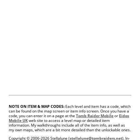
NOTE ON ITEM & MAP CODES:
Each level and item has a code, which
can be found on the map screen or item info screen. Once you have a
code, you can enter it on a page at the
Tomb Raider Mobile
or
Eidos
Mobile UK
web site to access a level map or detailed item
information. My walkthroughs include all of the item info, as well as
my own maps, which are a bit more detailed than the unlockable ones.
Copyright © 2006-
2026 Stellalune (
stellalune@tombraiders.net
). In-