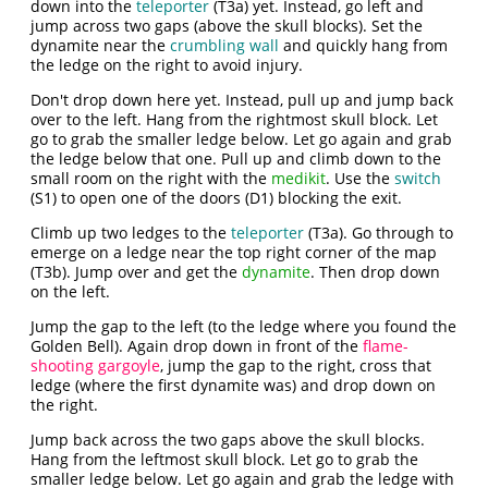
down into the
teleporter
(T3a) yet. Instead, go left and
jump across two gaps (above the skull blocks). Set the
dynamite near the
crumbling wall
and quickly hang from
the ledge on the right to avoid injury.
Don't drop down here yet. Instead, pull up and jump back
over to the left. Hang from the rightmost skull block. Let
go to grab the smaller ledge below. Let go again and grab
the ledge below that one. Pull up and climb down to the
small room on the right with the
medikit
. Use the
switch
(S1) to open one of the doors (D1) blocking the exit.
Climb up two ledges to the
teleporter
(T3a). Go through to
emerge on a ledge near the top right corner of the map
(T3b). Jump over and get the
dynamite
. Then drop down
on the left.
Jump the gap to the left (to the ledge where you found the
Golden Bell). Again drop down in front of the
flame-
shooting gargoyle
, jump the gap to the right, cross that
ledge (where the first dynamite was) and drop down on
the right.
Jump back across the two gaps above the skull blocks.
Hang from the leftmost skull block. Let go to grab the
smaller ledge below. Let go again and grab the ledge with