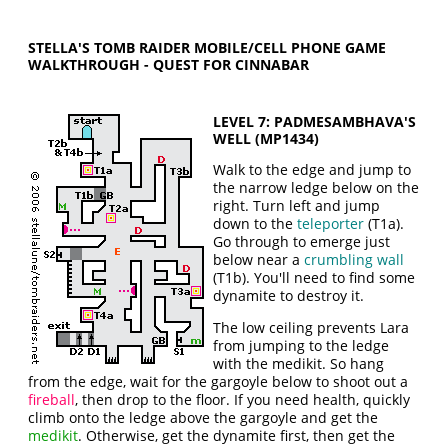
STELLA'S TOMB RAIDER MOBILE/CELL PHONE GAME
WALKTHROUGH - QUEST FOR CINNABAR
LEVEL 7: PADMESAMBHAVA'S
WELL (MP1434)
Walk to the edge and jump to
the narrow ledge below on the
right. Turn left and jump
down to the
teleporter
(T1a).
Go through to emerge just
below near a
crumbling wall
(T1b). You'll need to find some
dynamite to destroy it.
The low ceiling prevents Lara
from jumping to the ledge
with the medikit. So hang
from the edge, wait for the gargoyle below to shoot out a
fireball
, then drop to the floor. If you need health, quickly
climb onto the ledge above the gargoyle and get the
medikit
. Otherwise, get the dynamite first, then get the