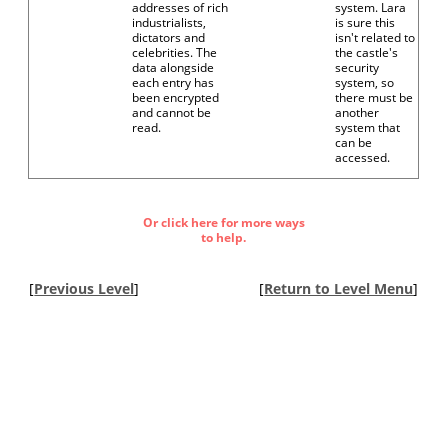
addresses of rich
system. Lara
industrialists,
is sure this
dictators and
isn't related to
celebrities. The
the castle's
data alongside
security
each entry has
system, so
been encrypted
there must be
and cannot be
another
read.
system that
can be
accessed.
Or click here for more ways
to help.
[
Previous Level
]
[
Return to Level Menu
]