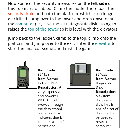
Now some of the security measures on the
left side
of
this room are disabled. Climb the ladder there past the
security droid
and onto the platform, which is no longer
electrified. Jump over to the tower and drop down near
the
computer
(C6). Use the last Diagnostic disk. Doing so
raises the
top of the tower
so it is level with the elevators.
Jump back to the ladder, climb to the top, climb onto the
platform and jump over to the exit. Enter the
elevator
to
start the final cut scene and finish the game.
Item Code:
Item Code:
EL4128
EL4022
Item Name:
Item Name:
Cellular PDA
Diagnostic
Description:
A
Disk
very expensive
Description:
and powerful
A system
PDA. A brief
diagnostic
browse through
disk. This is
the data stored
one of a set of
on the system
disks that can
indicates that it
be used to
contains a list of
reset a
names and
computer