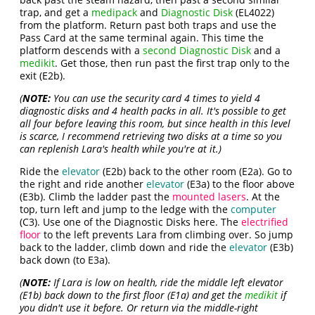
trap, and get a
medipack
and
Diagnostic Disk
(EL4022)
from the platform. Return past both traps and use the
Pass Card at the same terminal again. This time the
platform descends with a
second Diagnostic Disk
and a
medikit
. Get those, then run past the first trap only to the
exit (E2b).
(
NOTE:
You can use the security card 4 times to yield 4
diagnostic disks and 4 health packs in all. It's possible to get
all four before leaving this room, but since health in this level
is scarce, I recommend retrieving two disks at a time so you
can replenish Lara's health while you're at it.)
Ride the
elevator
(E2b) back to the other room (E2a). Go to
the right and ride another
elevator
(E3a) to the floor above
(E3b). Climb the ladder past the
mounted lasers
. At the
top, turn left and jump to the ledge with the
computer
(C3). Use one of the Diagnostic Disks here. The
electrified
floor
to the left prevents Lara from climbing over. So jump
back to the ladder, climb down and ride the
elevator
(E3b)
back down (to E3a).
(
NOTE:
If Lara is low on health, ride the middle left elevator
(E1b) back down to the first floor (E1a) and get the
medikit
if
you didn't use it before. Or return via the middle-right