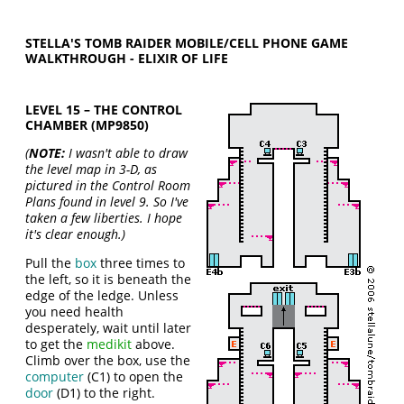
STELLA'S TOMB RAIDER MOBILE/CELL PHONE GAME
WALKTHROUGH - ELIXIR OF LIFE
LEVEL 15 – THE CONTROL
CHAMBER (MP9850)
(
NOTE:
I wasn't able to draw
the level map in 3-D, as
pictured in the Control Room
Plans found in level 9. So I've
taken a few liberties. I hope
it's clear enough.)
Pull the
box
three times to
the left, so it is beneath the
edge of the ledge. Unless
you need health
desperately, wait until later
to get the
medikit
above.
Climb over the box, use the
computer
(C1) to open the
door
(D1) to the right.