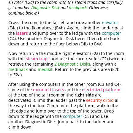
elevator (E2a) to the room with the steam traps and carefully
get another
Diagnostic Disk
and
medipack
. Otherwise,
continue below.)
Cross the room to the far left and ride another
elevator
(E4a) to the floor above (E4b). Again, climb the ladder past
the
lasers
and jump over to the ledge with the
computer
(C4). Use another Diagnostic Disk here. Then climb back
down and return to the floor below (E4b to E4a).
Now return via the middle-right elevator (E2a) to the room
with the
steam traps
and use the card reader (C2) twice to
retrieve the remaining
2 Diagnostic Disks
, along with a
medipack
and
medikit
. Return to the previous area (E2b
to E2a).
After using the computers in the other room (C3 and C4),
some of the
mounted lasers
and the
electrified platform
at the top of the tall room on the
right side
are
deactivated. Climb the ladder past the
security droid
all
the way to the top. Climb onto the platform, walk to the
left edge and jump over to the top of the tower. Drop
down to the ledge with the
computer
(C5) and use
another Diagnostic Disk. Jump back to the ladder and
climb down.