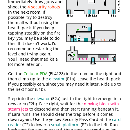
Immediately draw guns and
shoot the
4 security robots
in the next room. If
possible, try to destroy
them all without using the
health pack. If you keep
tapping steadily on the fire
key, you may be able to do
this. If it doesn't work, I'd
recommend restarting the
level and trying again.
You'll need that medikit a
lot more later on.
Get the
Cellular PDA
(EL4128) in the room on the right and
then climb up to the
elevator
(E1a). Leave the health pack
if you possibly can, since you may need it later. Ride up to
the next floor (E1b).
Step into the
elevator
(E2a) just to the right to emerge in a
new area (E2b). Face right, wait for the
moving block with
steam jets
to descend and then start running beneath it.
If Lara runs, she should clear the trap before it comes
down again. Use the yellow Security Pass Card at the
card
reader
(C2) to lower a
small platform
(P2) to the left. Run
back past the steam hazard, then past a second similar