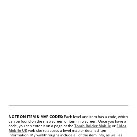
NOTE ON ITEM & MAP CODES:
Each level and item has a code, which
can be found on the map screen or item info screen. Once you have a
code, you can enter it on a page at the
Tomb Raider Mobile
or
Eidos
Mobile UK
web site to access a level map or detailed item
information. My walkthroughs include all of the item info, as well as