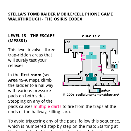
STELLA'S TOMB RAIDER MOBILE/CELL PHONE GAME
WALKTHROUGH - THE OSIRIS CODEX
LEVEL 15 – THE ESCAPE
(MP8881)
This level involves three
trap-ridden areas that
will surely test your
reflexes.
In the
first room
(see
Area 15-A
map), climb
the ladder to a hallway
with various pressure
pads on both sides.
Stepping on any of the
pads causes
multiple darts
to fire from the traps at the
ends of the hallway, killing Lara.
To avoid triggering any of the pads, follow this sequence,
which is numbered step by step on the map: Starting at