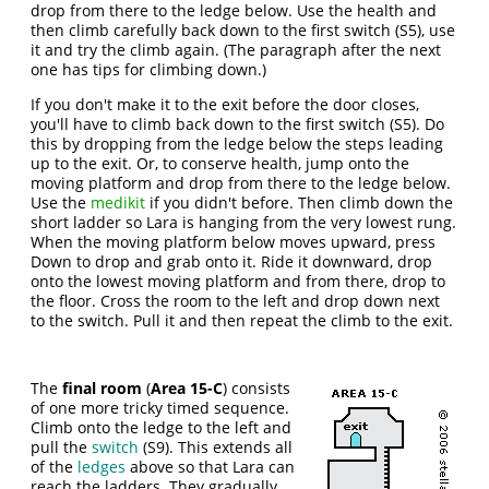
drop from there to the ledge below. Use the health and
then climb carefully back down to the first switch (S5), use
it and try the climb again. (The paragraph after the next
one has tips for climbing down.)
If you don't make it to the exit before the door closes,
you'll have to climb back down to the first switch (S5). Do
this by dropping from the ledge below the steps leading
up to the exit. Or, to conserve health, jump onto the
moving platform and drop from there to the ledge below.
Use the
medikit
if you didn't before. Then climb down the
short ladder so Lara is hanging from the very lowest rung.
When the moving platform below moves upward, press
Down to drop and grab onto it. Ride it downward, drop
onto the lowest moving platform and from there, drop to
the floor. Cross the room to the left and drop down next
to the switch. Pull it and then repeat the climb to the exit.
The
final room
(
Area 15-C
) consists
of one more tricky timed sequence.
Climb onto the ledge to the left and
pull the
switch
(S9). This extends all
of the
ledges
above so that Lara can
reach the ladders. They gradually