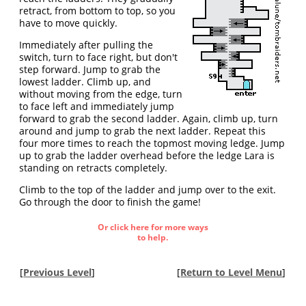
retract, from bottom to top, so you
have to move quickly.
Immediately after pulling the
switch, turn to face right, but don't
step forward. Jump to grab the
lowest ladder. Climb up, and
without moving from the edge, turn
to face left and immediately jump
forward to grab the second ladder. Again, climb up, turn
around and jump to grab the next ladder. Repeat this
four more times to reach the topmost moving ledge. Jump
up to grab the ladder overhead before the ledge Lara is
standing on retracts completely.
Climb to the top of the ladder and jump over to the exit.
Go through the door to finish the game!
Or click here for more ways
to help.
[
Previous Level
]
[
Return to Level Menu
]