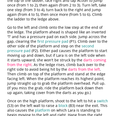
the top of the ladder, face right and tap Action to jump
once (from 1 to 2), then again (from 2 to 3). Turn left, take
one step (from 3 to 4), turn back to the right and jump
again (from 4 to 5), then once more (from 5 to 6). Climb
the ladder to the ledge above.
Go to the left and climb onto the low step at the end of
the ledge. The platform ahead is shaped like an inverted
'T' and has a pressure pad on each side. Jump across the
gap, clearing the
first pressure pad
(P1). Climb over to the
other side of the platform and step on the
second
pressure pad
(P2). Either pad causes the platform to start
moving up and down, but if Lara is on the left side when
it starts upward, she won't be struck by the
darts coming
from the right
. As the ledge rises, climb back over to the
right side to avoid being hit by the
darts from the left
.
Then climb on top of the platform and stand at the edge
facing left. When the platform reaches its highest point,
jump straight up to grab the platform overhead. Pull up.
(If you miss the grab, ride the platform back down then
up again, taking cover from the darts as you go.)
Once on the high platform, shoot to the left to hit a
switch
(S3) on the left wall to raise a
block
(B3) near the exit. This
also causes the
platform
on which Lara is standing to
begin moving to the left and right. Hang from the right