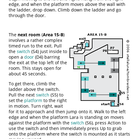
edge, and when the platform moves above the wall with
the ladder, drop down. Climb down the ladder and go
through the door.
The
next room
(
Area 15-B
)
involves a rather complex
timed run to the exit. Pull
the
switch
(S4) just inside to
open a
door
(D4) barring
the exit at the top left of the
room. This stays open for
about 45 seconds.
To get there, climb the
ladder above the switch.
Pull the next
switch
(S5) to
set the
platform
to the right
in motion. Turn right, wait
for it to approach and then jump onto it. Walk to the left
edge and when the platform Lara is standing on moves
against the platform with the
switch
(S6), press Action to
use the switch and then immeidately press Up to grab
onto the platform where the switch is mounted as it starts