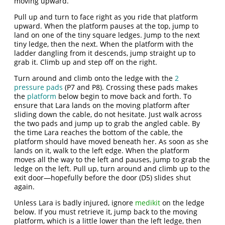
moving upward.
Pull up and turn to face right as you ride that platform
upward. When the platform pauses at the top, jump to
land on one of the tiny square ledges. Jump to the next
tiny ledge, then the next. When the platform with the
ladder dangling from it descends, jump straight up to
grab it. Climb up and step off on the right.
Turn around and climb onto the ledge with the
2
pressure pads
(P7 and P8). Crossing these pads makes
the
platform
below begin to move back and forth. To
ensure that Lara lands on the moving platform after
sliding down the cable, do not hesitate. Just walk across
the two pads and jump up to grab the angled cable. By
the time Lara reaches the bottom of the cable, the
platform should have moved beneath her. As soon as she
lands on it, walk to the left edge. When the platform
moves all the way to the left and pauses, jump to grab the
ledge on the left. Pull up, turn around and climb up to the
exit door—hopefully before the door (D5) slides shut
again.
Unless Lara is badly injured, ignore
medikit
on the ledge
below. If you must retrieve it, jump back to the moving
platform, which is a little lower than the left ledge, then