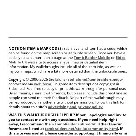
NOTE ON ITEM & MAP CODES:
Each level and item has a code, which
can be found on the map screen or item info screen. Once you have a
code, you can enter it on a page at the
Tomb Raider Mobile
or
Eidos
Mobile UK
web site to access a level map or detailed item
information. My walkthroughs include all of the item info, as well as
my own maps, which are a bit more detailed than the unlockable ones.
Copyright © 2006-
2026 Stellalune (
stellalune@tombraiders.net
or
contact me via
web form
). In-game item descriptions copyright ©
Eidos, Ltd. Feel free to copy or print this walkthrough for personal use.
By all means, share it with friends, but please include this credit line so
people can send me their feedback. No part of this walkthrough may
be reproduced on another site without permission. Follow this link for
details about this site's
advertising and privacy policy
.
WAS THIS WALKTHROUGH HELPFUL? If not, I apologize and invite
you to contact me with any questions. If you need help right
away, I recommend the
r/TombRaider subreddit
. Other fan-run
forums are listed at
tombraiders.net/stella/community.html
. If
this site was useful, please consider supporting it financially or in