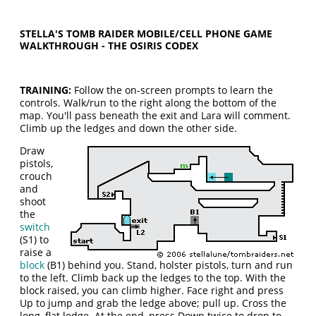
STELLA'S TOMB RAIDER MOBILE/CELL PHONE GAME
WALKTHROUGH - THE OSIRIS CODEX
TRAINING:
Follow the on-screen prompts to learn the
controls. Walk/run to the right along the bottom of the
map. You'll pass beneath the exit and Lara will comment.
Climb up the ledges and down the other side.
Draw
pistols,
crouch
and
shoot
the
switch
(S1) to
raise a
block
(B1) behind you. Stand, holster pistols, turn and run
to the left. Climb back up the ledges to the top. With the
block raised, you can climb higher. Face right and press
Up to jump and grab the ledge above; pull up. Cross the
long, flat ledge. At the end, press Down twice to drop to