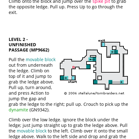
Climb onto the block and jump over the
spike pit
to grab
the opposite ledge. Pull up. Press Up to go through the
exit.
LEVEL 2 -
UNFINISHED
PASSAGE (MP9662)
Pull the
movable block
out from underneath
the ledge. Climb on
top of it and jump to
grab the ledge above.
Pull up, turn around,
and press Action to
jump the gap and
grab the ledge to the right; pull up. Crouch to pick up the
dynamite
(GN9342).
Climb over the low ledge. Ignore the block under the
ledge; just jump straight up to grab the ledge above. Pull
the
movable block
to the left. Climb over it onto the small
ledge above. Walk to the left side and drop and grab the