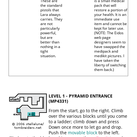
These are
is a small medical
the standard
pack that will
pistols that
restore a portion of
Lara always
your health. It is an
carries. They
immediate use
are not
item and cannot be
particularly
kept for later use.
powerful,
(NOTE: The Eidos
but are
web page
better than
designers seem to
nothing in a
have swapped the
tight
medipack and
situation.
medikit pictures. I
have taken the
liberty of switching
them back.)
LEVEL 1 - PYRAMID ENTRANCE
(MP4331)
From the start, go to the right. Climb
over the various blocks until you come
to a ladder; climb down and press
Down once more to let go and drop.
Push the
movable block
to the left.