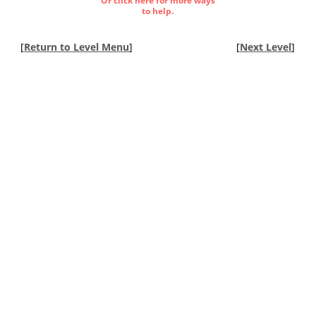
Or click here for more ways
to help.
[
Return to Level Menu
]
[
Next Level
]