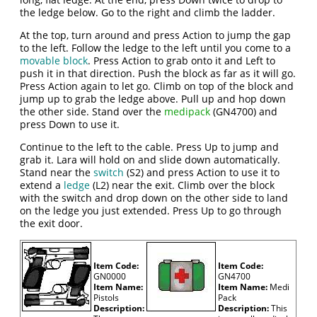
the ledge below. Go to the right and climb the ladder.
At the top, turn around and press Action to jump the gap
to the left. Follow the ledge to the left until you come to a
movable block
. Press Action to grab onto it and Left to
push it in that direction. Push the block as far as it will go.
Press Action again to let go. Climb on top of the block and
jump up to grab the ledge above. Pull up and hop down
the other side. Stand over the
medipack
(GN4700) and
press Down to use it.
Continue to the left to the cable. Press Up to jump and
grab it. Lara will hold on and slide down automatically.
Stand near the
switch
(S2) and press Action to use it to
extend a
ledge
(L2) near the exit. Climb over the block
with the switch and drop down on the other side to land
on the ledge you just extended. Press Up to go through
the exit door.
Item Code:
Item Code:
GN0000
GN4700
Item Name:
Item Name:
Medi
Pistols
Pack
Description:
Description:
This