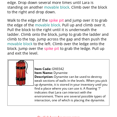
edge. Drop down several more times until Lara is
standing on another
movable block
. Climb over the block
to the right and drop down.
Walk to the edge of the
spike pit
and jump over it to grab
the edge of the
movable block
. Pull up and climb over it.
Pull the block to the right until it is underneath the
ladder. Climb onto the block, jump to grab the ladder and
climb to the top. Jump across the gap and then push the
movable block
to the left. Climb over the ledge onto the
block. Jump over the
spike pit
to grab the ledge. Pull up
and exit the level.
Item Code:
GN9342
Item Name:
Dynamite
Description:
Dynamite can be used to destroy
weak sections of walls in the levels. When you pick
up dynamite, it is stored in your inventory until you
find a place where you can use it. A floating '?'
indicates that Lara can interact with the
environment. There are several possible types of
interaction, one of which is placing the dynamite.