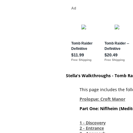
Stella's Walkthroughs - Tomb Ra
This page includes the follo
Prologue: Croft Manor
Part One: Niflheim (Medit
1 - Discovery
2 - Entrance