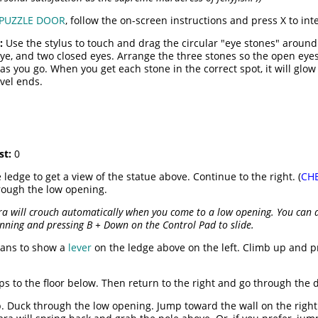
PUZZLE DOOR
, follow the on-screen instructions and press X to int
:
Use the stylus to touch and drag the circular "eye stones" around
eye, and two closed eyes. Arrange the three stones so the open eyes 
as you go. When you get each stone in the correct spot, it will glow
vel ends.
st:
0
 ledge to get a view of the statue above. Continue to the right. (
CH
rough the low opening.
ra will crouch automatically when you come to a low opening. You can a
unning and pressing B + Down on the Control Pad to slide.
pans to show a
lever
on the ledge above on the left. Climb up and pr
mps to the floor below. Then return to the right and go through the 
. Duck through the low opening. Jump toward the wall on the right.