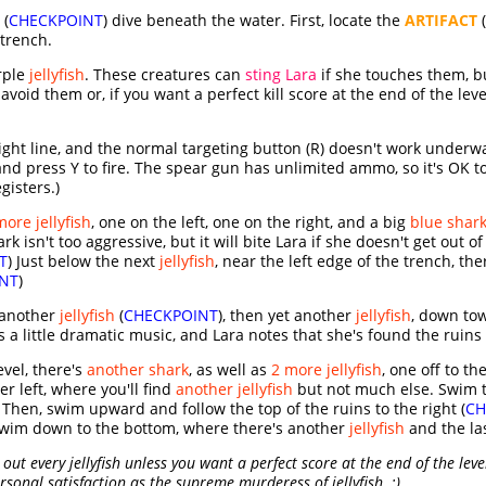
 (
CHECKPOINT
) dive beneath the water. First, locate the
ARTIFACT
(
trench.
rple
jellyfish
. These creatures can
sting Lara
if she touches them, b
avoid them or, if you want a perfect kill score at the end of the le
ght line, and the normal targeting button (R) doesn't work underwate
nd press Y to fire. The spear gun has unlimited ammo, so it's OK to p
gisters.)
more jellyfish
, one on the left, one on the right, and a big
blue shar
k isn't too aggressive, but it will bite Lara if she doesn't get out o
T
) Just below the next
jellyfish
, near the left edge of the trench, th
NT
)
 another
jellyfish
(
CHECKPOINT
), then yet another
jellyfish
, down to
 a little dramatic music, and Lara notes that she's found the ruins
evel, there's
another shark
, as well as
2 more jellyfish
, one off to th
er left, where you'll find
another jellyfish
but not much else. Swim to
. Then, swim upward and follow the top of the ruins to the right (
CH
 swim down to the bottom, where there's another
jellyfish
and the la
out every jellyfish unless you want a perfect score at the end of the level
sonal satisfaction as the supreme murderess of jellyfish. ;)