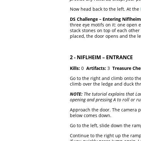
Now head back to the left. At the
DS Challenge – Entering Niflheim
three eye motifs on it: one open 
stack stones on top of each other 
placed, the door opens and the le
2 - NIFLHEIM – ENTRANCE
Kills:
0
Artifacts:
3
Treasure Che
Go to the right and climb onto the
climb over the ledge and duck th
NOTE:
The tutorial explains that La
opening and pressing A to roll or r
Approach the door. The camera 
below comes down.
Go to the left, slide down the ra
Continue to the right up the ramp