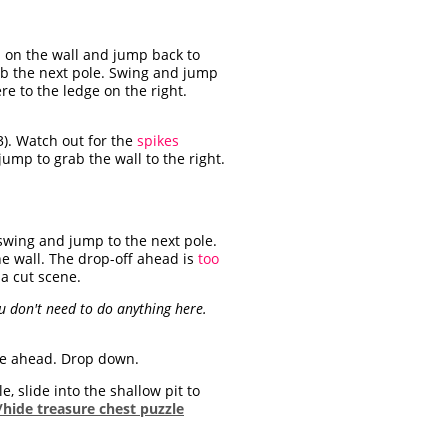
 on the wall and jump back to
rab the next pole. Swing and jump
re to the ledge on the right.
3). Watch out for the
spikes
ump to grab the wall to the right.
 swing and jump to the next pole.
he wall. The drop-off ahead is
too
 a cut scene.
ou don't need to do anything here.
dge ahead. Drop down.
, slide into the shallow pit to
hide treasure chest puzzle