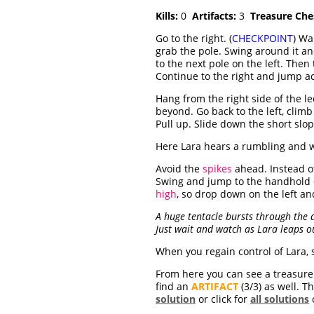
Kills:
0
Artifacts:
3
Treasure Che
Go to the right. (
CHECKPOINT
) Wa
grab the pole. Swing around it an
to the next pole on the left. Then
Continue to the right and jump ac
Hang from the right side of the l
beyond. Go back to the left, clim
Pull up. Slide down the short slop
Here Lara hears a rumbling and w
Avoid the
spikes
ahead. Instead of
Swing and jump to the handhold o
high
, so drop down on the left and
A huge tentacle bursts through the d
Just wait and watch as Lara leaps ou
When you regain control of Lara, 
From here you can see a treasure c
find an
ARTIFACT
(3/3) as well. T
solution
or click for
all solutions