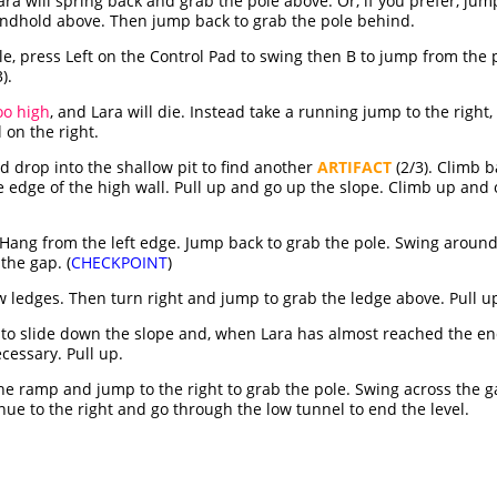
Lara will spring back and grab the pole above. Or, if you prefer, j
handhold above. Then jump back to grab the pole behind.
e, press Left on the Control Pad to swing then B to jump from the po
).
oo high
, and Lara will die. Instead take a running jump to the right,
 on the right.
d drop into the shallow pit to find another
ARTIFACT
(2/3). Climb b
 edge of the high wall. Pull up and go up the slope. Climb up and ov
. Hang from the left edge. Jump back to grab the pole. Swing aroun
 the gap. (
CHECKPOINT
)
 ledges. Then turn right and jump to grab the ledge above. Pull u
s to slide down the slope and, when Lara has almost reached the en
ecessary. Pull up.
 ramp and jump to the right to grab the pole. Swing across the gap
nue to the right and go through the low tunnel to end the level.