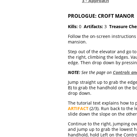
3 - Approach
PROLOGUE: CROFT MANOR
Kills:
0
Artifacts:
3
Treasure Che
Follow the on-screen instructions
mansion.
Step out of the elevator and go to 
the right, climbing the ledges. Va
edge. Then drop down by pressing
NOTE:
See the page on
Controls a
Jump straight up to grab the edge
B) to grab the handhold on the boo
drop down.
The tutorial text explains how to
ARTIFACT
(2/3). Run back to the 
slide down the slope on the other
Continue to the right, jumping ov
and jump up to grab the lowest 
handhold, hold Left on the Contro