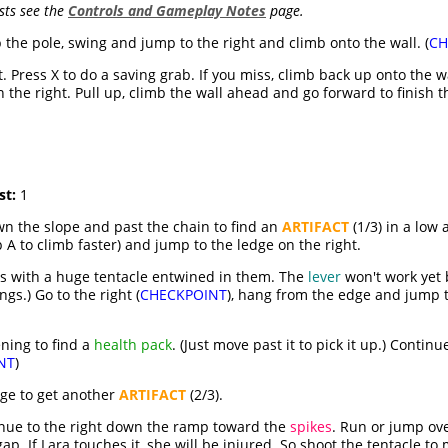
sts see the
Controls and Gameplay Notes
page.
 the pole, swing and jump to the right and climb onto the wall. (
CH
t. Press X to do a saving grab. If you miss, climb back up onto the 
 the right. Pull up, climb the wall ahead and go forward to finish th
st:
1
wn the slope and past the chain to find an
ARTIFACT
(1/3) in a low
 A to climb faster) and jump to the ledge on the right.
ars with a huge tentacle entwined in them. The
lever
won't work yet 
gs.) Go to the right (
CHECKPOINT
), hang from the edge and jump t
ening to find a
health pack
. (Just move past it to pick it up.) Contin
NT
)
dge to get another
ARTIFACT
(2/3).
nue to the right down the ramp toward the
spikes
. Run or jump ov
ap. If Lara touches it, she will be injured. So shoot the tentacle to