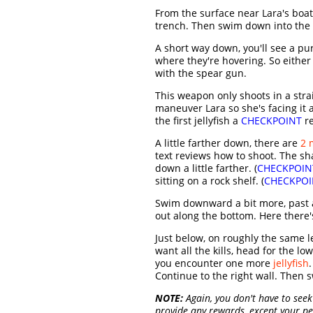
From the surface near Lara's boat
trench. Then swim down into the 
A short way down, you'll see a pu
where they're hovering. So either 
with the spear gun.
This weapon only shoots in a strai
maneuver Lara so she's facing it a
the first jellyfish a
CHECKPOINT
re
A little farther down, there are
2 
text reviews how to shoot. The shar
down a little farther. (
CHECKPOIN
sitting on a rock shelf. (
CHECKPOI
Swim downward a bit more, past
out along the bottom. Here there's
Just below, on roughly the same l
want all the kills, head for the low
you encounter one more
jellyfish
Continue to the right wall. Then
NOTE:
Again, you don't have to seek 
provide any rewards, except your per