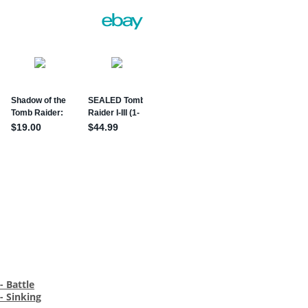
- Battle
- Sinking