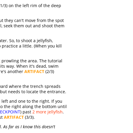
1/3) on the left rim of the deep
ut they can't move from the spot
vel, seek them out and shoot them
r. So, to shoot a jellyfish,
ractice a little. (When you kill
k
prowling the area. The tutorial
f its way. When it's dead, swim
ere's another
ARTIFACT
(2/3)
ward where the trench spreads
 but needs to locate the entrance.
e left and one to the right. If you
 the right along the bottom until
ECKPOINT
) past
2 more jellyfish
.
st
ARTIFACT
(3/3).
. As far as I know this doesn't