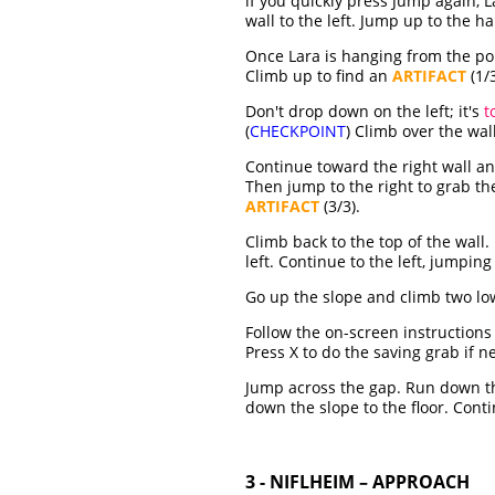
if you quickly press Jump again, 
wall to the left. Jump up to the 
Once Lara is hanging from the pol
Climb up to find an
ARTIFACT
(1/3
Don't drop down on the left; it's
t
(
CHECKPOINT
) Climb over the wall
Continue toward the right wall an
Then jump to the right to grab the
ARTIFACT
(3/3).
Climb back to the top of the wall
left. Continue to the left, jumping
Go up the slope and climb two low
Follow the on-screen instruction
Press X to do the saving grab if n
Jump across the gap. Run down the
down the slope to the floor. Conti
3 - NIFLHEIM – APPROACH