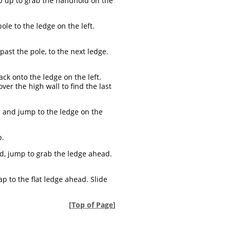
ump up to grab the handhold on the
le to the ledge on the left.
 past the pole, to the next ledge.
ack onto the ledge on the left.
er the high wall to find the last
d and jump to the ledge on the
p.
d, jump to grab the ledge ahead.
 to the flat ledge ahead. Slide
[
Top of Page
]