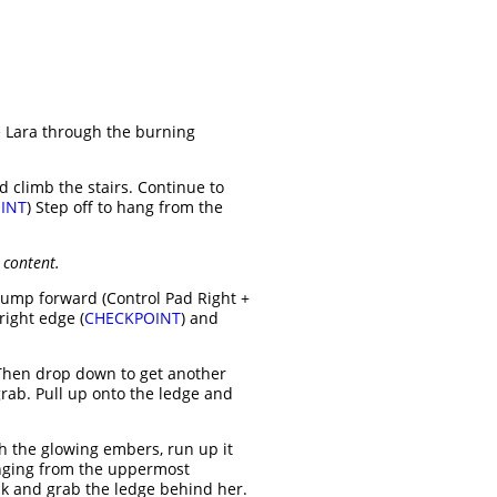
te Lara through the burning
d climb the stairs. Continue to
INT
) Step off to hang from the
 content.
 jump forward (Control Pad Right +
right edge (
CHECKPOINT
) and
. Then drop down to get another
grab. Pull up onto the ledge and
h the glowing embers, run up it
anging from the uppermost
ck and grab the ledge behind her.