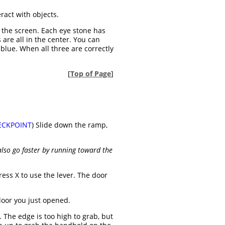
eract with objects.
 the screen. Each eye stone has
are all in the center. You can
 blue. When all three are correctly
[
Top of Page
]
ECKPOINT
) Slide down the ramp,
lso go faster by running toward the
ess X to use the lever. The door
door you just opened.
 The edge is too high to grab, but