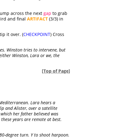
 jump across the next
gap
to grab
hird and final
ARTIFACT
(3/3) in
p it over. (
CHECKPOINT
) Cross
s. Winston tries to intervene, but
ither Winston, Lara or we, the
[
Top of Page
]
e Mediterranean. Lara hears a
 and Alister, over a satellite
, which her father believed was
ll these years are remote at best.
180-degree turn. Y to shoot harpoon.