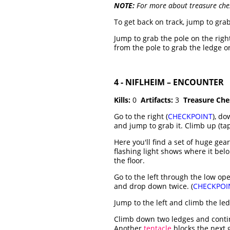
NOTE:
For more about treasure che
To get back on track, jump to grab
Jump to grab the pole on the righ
from the pole to grab the ledge on
4 - NIFLHEIM – ENCOUNTER
Kills:
0
Artifacts:
3
Treasure Che
Go to the right (
CHECKPOINT
), do
and jump to grab it. Climb up (tap
Here you'll find a set of huge ge
flashing light shows where it belon
the floor.
Go to the left through the low op
and drop down twice. (
CHECKPOI
Jump to the left and climb the le
Climb down two ledges and conti
Another
tentacle
blocks the next g