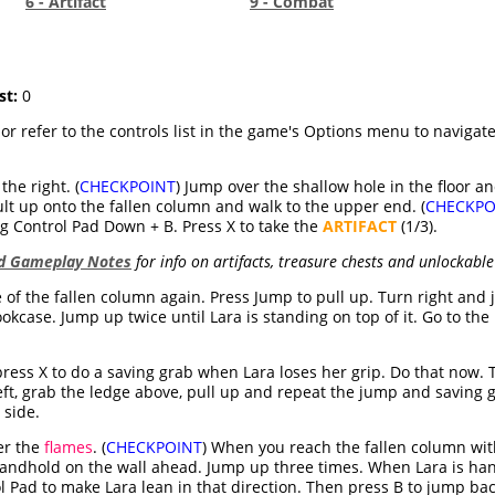
6 - Artifact
9 - Combat
st:
0
 or refer to the controls list in the game's Options menu to naviga
the right. (
CHECKPOINT
) Jump over the shallow hole in the floor an
ult up onto the fallen column and walk to the upper end. (
CHECKPO
 Control Pad Down + B. Press X to take the
ARTIFACT
(1/3).
nd Gameplay Notes
for info on artifacts, treasure chests and unlockable
 of the fallen column again. Press Jump to pull up. Turn right and
kcase. Jump up twice until Lara is standing on top of it. Go to the 
 press X to do a saving grab when Lara loses her grip. Do that now
left, grab the ledge above, pull up and repeat the jump and saving 
 side.
er the
flames
. (
CHECKPOINT
) When you reach the fallen column wit
handhold on the wall ahead. Jump up three times. When Lara is h
l Pad to make Lara lean in that direction. Then press B to jump ba