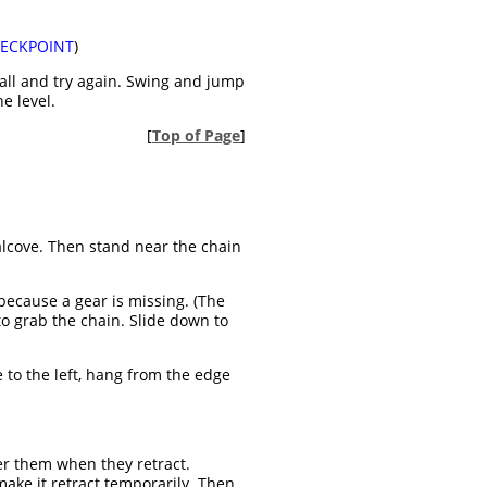
ECKPOINT
)
wall and try again. Swing and jump
e level.
[
Top of Page
]
 alcove. Then stand near the chain
because a gear is missing. (The
o grab the chain. Slide down to
ue to the left, hang from the edge
er them when they retract.
 make it retract temporarily. Then