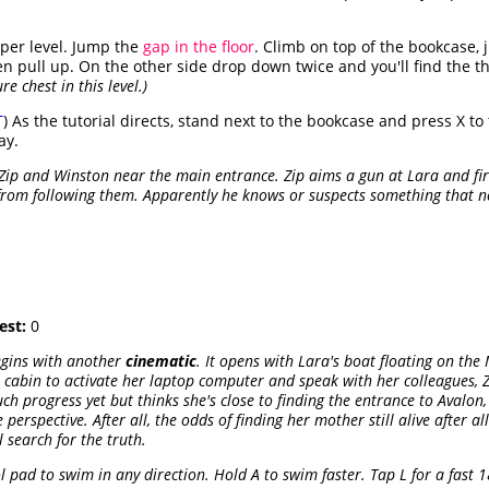
pper level. Jump the
gap in the floor
. Climb on top of the bookcase,
en pull up. On the other side drop down twice and you'll find the t
e chest in this level.)
T
) As the tutorial directs, stand next to the bookcase and press X to ti
ay.
 Zip and Winston near the main entrance. Zip aims a gun at Lara and fire
from following them. Apparently he knows or suspects something that ne
est:
0
egins with another
cinematic
. It opens with Lara's boat floating on th
cabin to activate her laptop computer and speak with her colleagues, Zip
h progress yet but thinks she's close to finding the entrance to Avalon
 perspective. After all, the odds of finding her mother still alive after a
l search for the truth.
l pad to swim in any direction. Hold A to swim faster. Tap L for a fast 