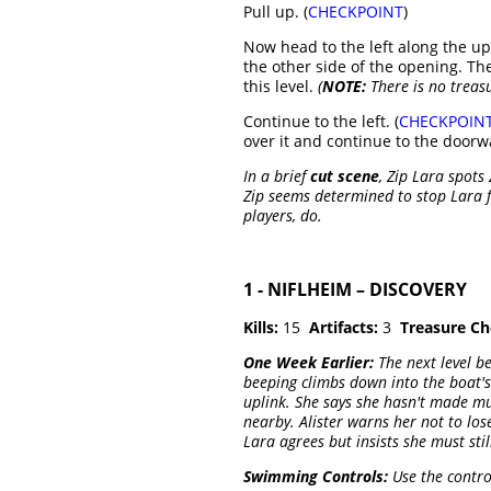
Pull up. (
CHECKPOINT
)
Now head to the left along the u
the other side of the opening. Th
this level.
(
NOTE:
There is no treasur
Continue to the left. (
CHECKPOIN
over it and continue to the doorw
In a brief
cut scene
, Zip Lara spots
Zip seems determined to stop Lara 
players, do.
1 - NIFLHEIM – DISCOVERY
Kills:
15
Artifacts:
3
Treasure Ch
One Week Earlier:
The next level b
beeping climbs down into the boat's 
uplink. She says she hasn't made muc
nearby. Alister warns her not to lose
Lara agrees but insists she must stil
Swimming Controls:
Use the contro