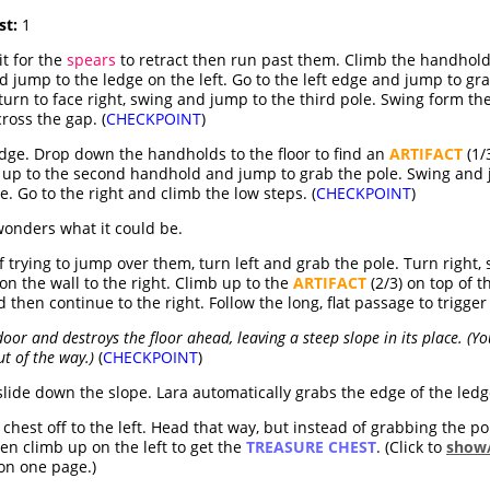
st:
1
it for the
spears
to retract then run past them. Climb the handhold
d jump to the ledge on the left. Go to the left edge and jump to g
 turn to face right, swing and jump to the third pole. Swing form the
ross the gap. (
CHECKPOINT
)
edge. Drop down the handholds to the floor to find an
ARTIFACT
(1/
b up to the second handhold and jump to grab the pole. Swing and j
e. Go to the right and climb the low steps. (
CHECKPOINT
)
onders what it could be.
 trying to jump over them, turn left and grab the pole. Turn right,
n the wall to the right. Climb up to the
ARTIFACT
(2/3) on top of t
 then continue to the right. Follow the long, flat passage to trigger
oor and destroys the floor ahead, leaving a steep slope in its place. (Y
t of the way.)
(
CHECKPOINT
)
slide down the slope. Lara automatically grabs the edge of the le
hest off to the left. Head that way, but instead of grabbing the pole
hen climb up on the left to get the
TREASURE CHEST
. (Click to
show/
on one page.)