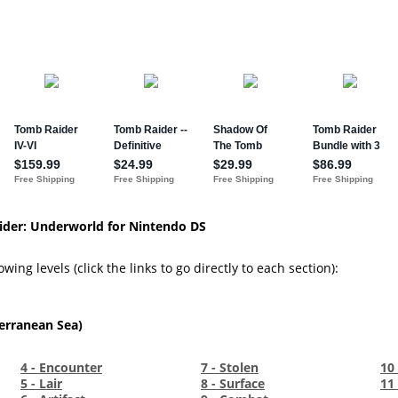
ider: Underworld for Nintendo DS
wing levels (click the links to go directly to each section):
erranean Sea)
4 - Encounter
7 - Stolen
10 
5 - Lair
8 - Surface
11 