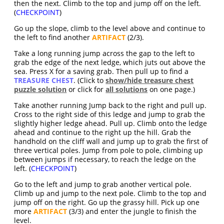
then the next. Climb to the top and jump off on the left.
(
CHECKPOINT
)
Go up the slope, climb to the level above and continue to
the left to find another
ARTIFACT
(2/3).
Take a long running jump across the gap to the left to
grab the edge of the next ledge, which juts out above the
sea. Press X for a saving grab. Then pull up to find a
TREASURE CHEST
. (Click to
show/hide treasure chest
puzzle solution
or click for
all solutions
on one page.)
Take another running Jump back to the right and pull up.
Cross to the right side of this ledge and jump to grab the
slightly higher ledge ahead. Pull up. Climb onto the ledge
ahead and continue to the right up the hill. Grab the
handhold on the cliff wall and jump up to grab the first of
three vertical poles. Jump from pole to pole, climbing up
between jumps if necessary, to reach the ledge on the
left. (
CHECKPOINT
)
Go to the left and jump to grab another vertical pole.
Climb up and jump to the next pole. Climb to the top and
jump off on the right. Go up the grassy hill. Pick up one
more
ARTIFACT
(3/3) and enter the jungle to finish the
level.