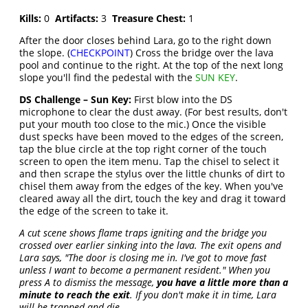
Kills:
0
Artifacts:
3
Treasure Chest:
1
After the door closes behind Lara, go to the right down
the slope. (
CHECKPOINT
) Cross the bridge over the lava
pool and continue to the right. At the top of the next long
slope you'll find the pedestal with the
SUN KEY
.
DS Challenge – Sun Key:
First blow into the DS
microphone to clear the dust away. (For best results, don't
put your mouth too close to the mic.) Once the visible
dust specks have been moved to the edges of the screen,
tap the blue circle at the top right corner of the touch
screen to open the item menu. Tap the chisel to select it
and then scrape the stylus over the little chunks of dirt to
chisel them away from the edges of the key. When you've
cleared away all the dirt, touch the key and drag it toward
the edge of the screen to take it.
A cut scene shows flame traps igniting and the bridge you
crossed over earlier sinking into the lava. The exit opens and
Lara says, "The door is closing me in. I've got to move fast
unless I want to become a permanent resident." When you
press A to dismiss the message,
you have a little more than a
minute to reach the exit
. If you don't make it in time, Lara
will be trapped and die.