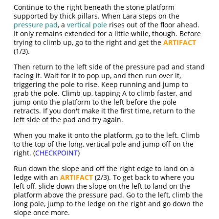
Continue to the right beneath the stone platform
supported by thick pillars. When Lara steps on the
pressure pad
, a
vertical pole
rises out of the floor ahead.
It only remains extended for a little while, though. Before
trying to climb up, go to the right and get the
ARTIFACT
(1/3).
Then return to the left side of the pressure pad and stand
facing it. Wait for it to pop up, and then run over it,
triggering the pole to rise. Keep running and jump to
grab the pole. Climb up, tapping A to climb faster, and
jump onto the platform to the left before the pole
retracts. If you don't make it the first time, return to the
left side of the pad and try again.
When you make it onto the platform, go to the left. Climb
to the top of the long, vertical pole and jump off on the
right. (
CHECKPOINT
)
Run down the slope and off the right edge to land on a
ledge with an
ARTIFACT
(2/3). To get back to where you
left off, slide down the slope on the left to land on the
platform above the pressure pad. Go to the left, climb the
long pole, jump to the ledge on the right and go down the
slope once more.