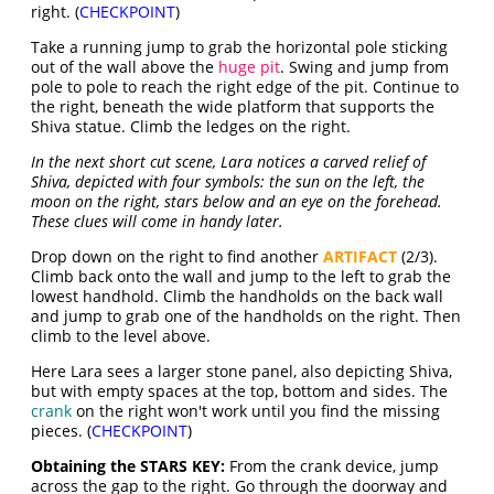
right. (
CHECKPOINT
)
Take a running jump to grab the horizontal pole sticking
out of the wall above the
huge pit
. Swing and jump from
pole to pole to reach the right edge of the pit. Continue to
the right, beneath the wide platform that supports the
Shiva statue. Climb the ledges on the right.
In the next short cut scene, Lara notices a carved relief of
Shiva, depicted with four symbols: the sun on the left, the
moon on the right, stars below and an eye on the forehead.
These clues will come in handy later.
Drop down on the right to find another
ARTIFACT
(2/3).
Climb back onto the wall and jump to the left to grab the
lowest handhold. Climb the handholds on the back wall
and jump to grab one of the handholds on the right. Then
climb to the level above.
Here Lara sees a larger stone panel, also depicting Shiva,
but with empty spaces at the top, bottom and sides. The
crank
on the right won't work until you find the missing
pieces. (
CHECKPOINT
)
Obtaining the STARS KEY:
From the crank device, jump
across the gap to the right. Go through the doorway and