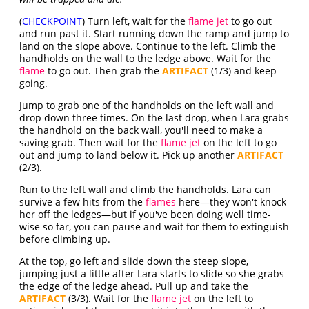
(
CHECKPOINT
) Turn left, wait for the
flame jet
to go out
and run past it. Start running down the ramp and jump to
land on the slope above. Continue to the left. Climb the
handholds on the wall to the ledge above. Wait for the
flame
to go out. Then grab the
ARTIFACT
(1/3) and keep
going.
Jump to grab one of the handholds on the left wall and
drop down three times. On the last drop, when Lara grabs
the handhold on the back wall, you'll need to make a
saving grab. Then wait for the
flame jet
on the left to go
out and jump to land below it. Pick up another
ARTIFACT
(2/3).
Run to the left wall and climb the handholds. Lara can
survive a few hits from the
flames
here—they won't knock
her off the ledges—but if you've been doing well time-
wise so far, you can pause and wait for them to extinguish
before climbing up.
At the top, go left and slide down the steep slope,
jumping just a little after Lara starts to slide so she grabs
the edge of the ledge ahead. Pull up and take the
ARTIFACT
(3/3). Wait for the
flame jet
on the left to