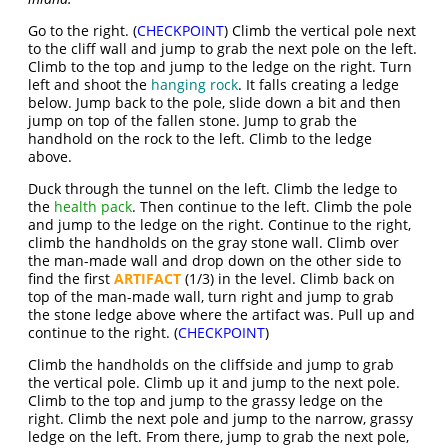
Go to the right. (
CHECKPOINT
) Climb the vertical pole next
to the cliff wall and jump to grab the next pole on the left.
Climb to the top and jump to the ledge on the right. Turn
left and shoot the
hanging rock
. It falls creating a ledge
below. Jump back to the pole, slide down a bit and then
jump on top of the fallen stone. Jump to grab the
handhold on the rock to the left. Climb to the ledge
above.
Duck through the tunnel on the left. Climb the ledge to
the
health pack
. Then continue to the left. Climb the pole
and jump to the ledge on the right. Continue to the right,
climb the handholds on the gray stone wall. Climb over
the man-made wall and drop down on the other side to
find the first
ARTIFACT
(1/3) in the level. Climb back on
top of the man-made wall, turn right and jump to grab
the stone ledge above where the artifact was. Pull up and
continue to the right. (
CHECKPOINT
)
Climb the handholds on the cliffside and jump to grab
the vertical pole. Climb up it and jump to the next pole.
Climb to the top and jump to the grassy ledge on the
right. Climb the next pole and jump to the narrow, grassy
ledge on the left. From there, jump to grab the next pole,