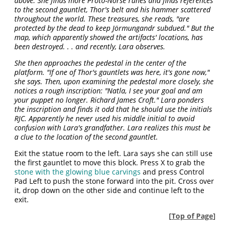
above. She finds more Proto-Norse runes and finds references
to the second gauntlet, Thor's belt and his hammer scattered
throughout the world. These treasures, she reads, "are
protected by the dead to keep Jörmungandr subdued." But the
map, which apparently showed the artifacts' locations, has
been destroyed. . . and recently, Lara observes.
She then approaches the pedestal in the center of the
platform. "If one of Thor's gauntlets was here, it's gone now,"
she says. Then, upon examining the pedestal more closely, she
notices a rough inscription: "Natla, I see your goal and am
your puppet no longer. Richard James Croft." Lara ponders
the inscription and finds it odd that he should use the initials
RJC. Apparently he never used his middle initial to avoid
confusion with Lara's grandfather. Lara realizes this must be
a clue to the location of the second gauntlet.
Exit the statue room to the left. Lara says she can still use
the first gauntlet to move this block. Press X to grab the
stone with the glowing blue carvings
and press Control
Pad Left to push the stone forward into the pit. Cross over
it, drop down on the other side and continue left to the
exit.
[
Top of Page
]