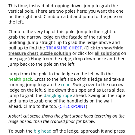
This time, instead of dropping down, jump to grab the
vertical pole. There are two poles here; you want the one
on the right first. Climb up a bit and jump to the pole on
the left.
Climb to the very top of this pole. Jump to the right to
grab the narrow ledge on the façade of the ruined
building. Jump straight up to grab the ledge above and
pull up to find the
TREASURE CHEST
. (Click to
show/hide
treasure chest puzzle solution
or click for
all solutions
on
one page.) Hang from the edge, drop down once and then
jump back to the pole on the left.
Jump from the pole to the ledge on the left with the
health pack
. Cross to the left side of this ledge and take a
running jump to grab the
rope
. Swing over to the narrow
ledge on the left. Slide down the slope and as Lara slides,
jump to grab the
dangling rope
ahead. Swing on the rope
and jump to grab one of the handholds on the wall
ahead. Climb to the top. (
CHECKPOINT
)
A short cut scene shows the giant stone head teetering on the
ledge ahead, then the cracked floor far below.
To push the
big head
off the ledge, approach it and press