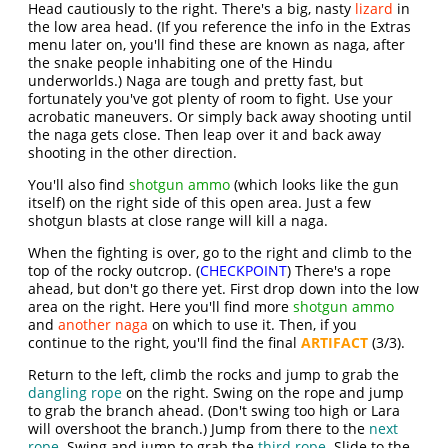
Head cautiously to the right. There's a big, nasty
lizard
in
the low area head. (If you reference the info in the Extras
menu later on, you'll find these are known as naga, after
the snake people inhabiting one of the Hindu
underworlds.) Naga are tough and pretty fast, but
fortunately you've got plenty of room to fight. Use your
acrobatic maneuvers. Or simply back away shooting until
the naga gets close. Then leap over it and back away
shooting in the other direction.
You'll also find
shotgun ammo
(which looks like the gun
itself) on the right side of this open area. Just a few
shotgun blasts at close range will kill a naga.
When the fighting is over, go to the right and climb to the
top of the rocky outcrop. (
CHECKPOINT
) There's a rope
ahead, but don't go there yet. First drop down into the low
area on the right. Here you'll find more
shotgun ammo
and
another naga
on which to use it. Then, if you
continue to the right, you'll find the final
ARTIFACT
(3/3).
Return to the left, climb the rocks and jump to grab the
dangling rope
on the right. Swing on the rope and jump
to grab the branch ahead. (Don't swing too high or Lara
will overshoot the branch.) Jump from there to the
next
rope
. Swing and jump to grab the
third rope
. Slide to the