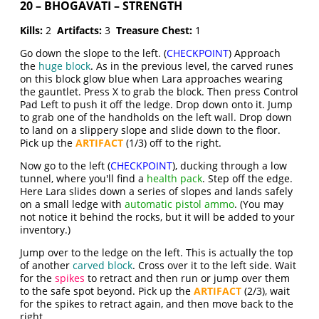
20 – BHOGAVATI – STRENGTH
Kills:
2
Artifacts:
3
Treasure Chest:
1
Go down the slope to the left. (
CHECKPOINT
) Approach
the
huge block
. As in the previous level, the carved runes
on this block glow blue when Lara approaches wearing
the gauntlet. Press X to grab the block. Then press Control
Pad Left to push it off the ledge. Drop down onto it. Jump
to grab one of the handholds on the left wall. Drop down
to land on a slippery slope and slide down to the floor.
Pick up the
ARTIFACT
(1/3) off to the right.
Now go to the left (
CHECKPOINT
), ducking through a low
tunnel, where you'll find a
health pack
. Step off the edge.
Here Lara slides down a series of slopes and lands safely
on a small ledge with
automatic pistol ammo
. (You may
not notice it behind the rocks, but it will be added to your
inventory.)
Jump over to the ledge on the left. This is actually the top
of another
carved block
. Cross over it to the left side. Wait
for the
spikes
to retract and then run or jump over them
to the safe spot beyond. Pick up the
ARTIFACT
(2/3), wait
for the spikes to retract again, and then move back to the
right.