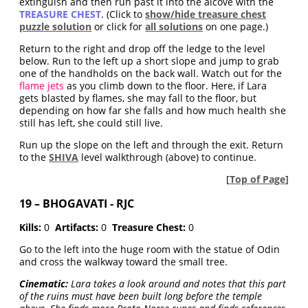
extinguish and then run past it into the alcove with the
TREASURE CHEST
. (Click to
show/hide treasure chest
puzzle solution
or click for
all solutions
on one page.)
Return to the right and drop off the ledge to the level
below. Run to the left up a short slope and jump to grab
one of the handholds on the back wall. Watch out for the
flame jets
as you climb down to the floor. Here, if Lara
gets blasted by flames, she may fall to the floor, but
depending on how far she falls and how much health she
still has left, she could still live.
Run up the slope on the left and through the exit. Return
to the
SHIVA
level walkthrough (above) to continue.
[
Top of Page
]
19 – BHOGAVATI - RJC
Kills:
0
Artifacts:
0
Treasure Chest:
0
Go to the left into the huge room with the statue of Odin
and cross the walkway toward the small tree.
Cinematic:
Lara takes a look around and notes that this part
of the ruins must have been built long before the temple