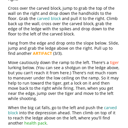
Cross over the carved block, jump to grab the top of the
wall on the right and drop down the handholds to the
floor. Grab the
carved block
and pull it to the right. Climb
back up the wall, cross over the carved block, grab the
edge of the ledge with the spikes and drop down to the
floor to the left of the carved block.
Hang from the edge and drop onto the slope below. Slide,
jump and grab the ledge above on the right. Pull up to
find another
ARTIFACT
(3/3).
Move cautiously down the ramp to the left. There's a
tiger
lurking below. (You can see a shotgun on the ledge above,
but you can't reach it from here.) There's not much room
to maneuver under the low ceiling on the ramp. So it may
help to run toward the tiger, get a lock on it and then
move back to the right while firing. Then, when you get
near the edge, jump over the tiger and move to the left
while shooting.
When the big cat falls, go to the left and push the
carved
block
into the depression ahead. Then climb on top of it
to reach the ledge above on the left, where you'll find
another
health pack
.