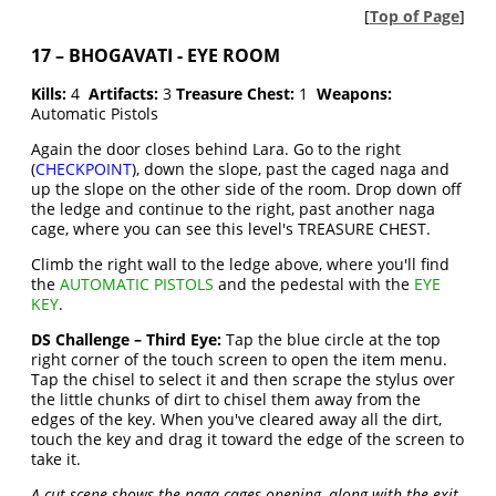
[
Top of Page
]
17 – BHOGAVATI - EYE ROOM
Kills:
4
Artifacts:
3
Treasure Chest:
1
Weapons:
Automatic Pistols
Again the door closes behind Lara. Go to the right
(
CHECKPOINT
), down the slope, past the caged naga and
up the slope on the other side of the room. Drop down off
the ledge and continue to the right, past another naga
cage, where you can see this level's TREASURE CHEST.
Climb the right wall to the ledge above, where you'll find
the
AUTOMATIC PISTOLS
and the pedestal with the
EYE
KEY
.
DS Challenge – Third Eye:
Tap the blue circle at the top
right corner of the touch screen to open the item menu.
Tap the chisel to select it and then scrape the stylus over
the little chunks of dirt to chisel them away from the
edges of the key. When you've cleared away all the dirt,
touch the key and drag it toward the edge of the screen to
take it.
A cut scene shows the naga cages opening, along with the exit