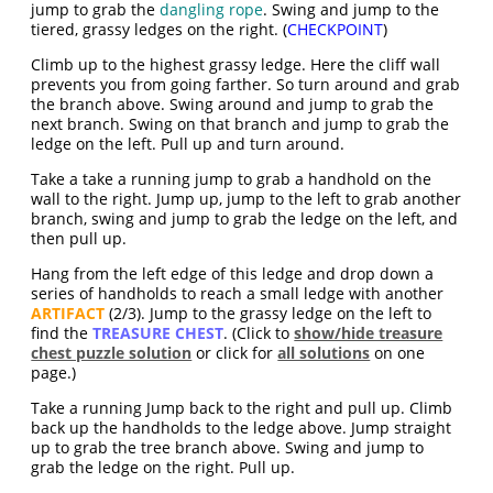
jump to grab the
dangling rope
. Swing and jump to the
tiered, grassy ledges on the right. (
CHECKPOINT
)
Climb up to the highest grassy ledge. Here the cliff wall
prevents you from going farther. So turn around and grab
the branch above. Swing around and jump to grab the
next branch. Swing on that branch and jump to grab the
ledge on the left. Pull up and turn around.
Take a take a running jump to grab a handhold on the
wall to the right. Jump up, jump to the left to grab another
branch, swing and jump to grab the ledge on the left, and
then pull up.
Hang from the left edge of this ledge and drop down a
series of handholds to reach a small ledge with another
ARTIFACT
(2/3). Jump to the grassy ledge on the left to
find the
TREASURE CHEST
. (Click to
show/hide treasure
chest puzzle solution
or click for
all solutions
on one
page.)
Take a running Jump back to the right and pull up. Climb
back up the handholds to the ledge above. Jump straight
up to grab the tree branch above. Swing and jump to
grab the ledge on the right. Pull up.