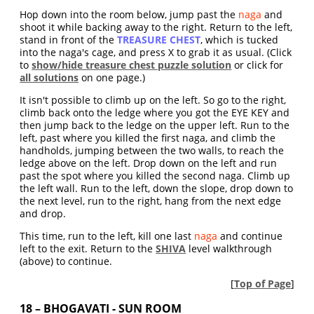
Hop down into the room below, jump past the
naga
and
shoot it while backing away to the right. Return to the left,
stand in front of the
TREASURE CHEST
, which is tucked
into the naga's cage, and press X to grab it as usual. (Click
to
show/hide treasure chest puzzle solution
or click for
all solutions
on one page.)
It isn't possible to climb up on the left. So go to the right,
climb back onto the ledge where you got the EYE KEY and
then jump back to the ledge on the upper left. Run to the
left, past where you killed the first naga, and climb the
handholds, jumping between the two walls, to reach the
ledge above on the left. Drop down on the left and run
past the spot where you killed the second naga. Climb up
the left wall. Run to the left, down the slope, drop down to
the next level, run to the right, hang from the next edge
and drop.
This time, run to the left, kill one last
naga
and continue
left to the exit. Return to the
SHIVA
level walkthrough
(above) to continue.
[
Top of Page
]
18 – BHOGAVATI - SUN ROOM