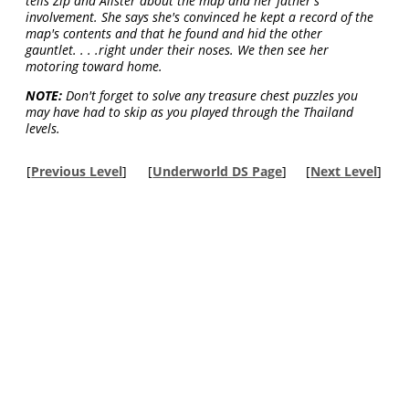
tells Zip and Alister about the map and her father's
involvement. She says she's convinced he kept a record of the
map's contents and that he found and hid the other
gauntlet. . . .right under their noses. We then see her
motoring toward home.
NOTE:
Don't forget to solve any treasure chest puzzles you
may have had to skip as you played through the Thailand
levels.
[
Previous Level
]
[
Underworld DS Page
]
[
Next Level
]