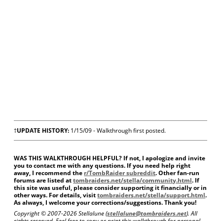
†
UPDATE HISTORY:
1/15/09 - Walkthrough first posted.
WAS THIS WALKTHROUGH HELPFUL? If not, I apologize and invite
you to contact me with any questions. If you need help right
away, I recommend the
r/TombRaider subreddit
. Other fan-run
forums are listed at
tombraiders.net/stella/community.html
. If
this site was useful, please consider supporting it financially or in
other ways. For details, visit
tombraiders.net/stella/support.html
.
As always, I welcome your corrections/suggestions. Thank you!
Copyright © 2007-
2026 Stellalune (
stellalune@tombraiders.net
). All
rights reserved. Feel free to copy or print this walkthrough for personal