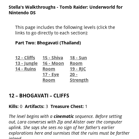
Stella's Walkthroughs - Tomb Raider: Underworld for
Nintendo DS
This page includes the following levels (click the
links to go directly to each section):
Part Two: Bhogavati (Thailand)
12 - Cliffs
15 - Shiva
18 - Sun
13 - Jungle
16 - Moon
Room
14 - Ruins
Room
19 - RJC
17 - Eye
20 -
Room
Strength
12 – BHOGAVATI – CLIFFS
Kills:
0
Artifacts:
3
Treasure Chest:
1
The level begins with a
cinematic
sequence. Before setting
out, Lara converses with Zip and Alister over the computer
uplink. She says she sees no sign of her father's earlier
explorations here and surmises that the ruins must be farther
inland.