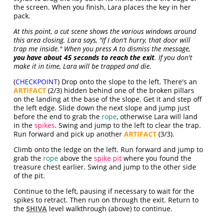
the screen. When you finish, Lara places the key in her
pack.
At this point, a cut scene shows the various windows around
this area closing. Lara says, "If I don't hurry, that door will
trap me inside." When you press A to dismiss the message,
you have about 45 seconds to reach the exit
. If you don't
make it in time, Lara will be trapped and die.
(
CHECKPOINT
) Drop onto the slope to the left. There's an
ARTIFACT
(2/3) hidden behind one of the broken pillars
on the landing at the base of the slope. Get it and step off
the left edge. Slide down the next slope and jump just
before the end to grab the
rope
, otherwise Lara will land
in the
spikes
. Swing and jump to the left to clear the trap.
Run forward and pick up another
ARTIFACT
(3/3).
Climb onto the ledge on the left. Run forward and jump to
grab the
rope
above the
spike pit
where you found the
treasure chest earlier. Swing and jump to the other side
of the pit.
Continue to the left, pausing if necessary to wait for the
spikes to retract. Then run on through the exit. Return to
the
SHIVA
level walkthrough (above) to continue.