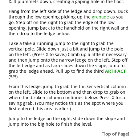
X. It plummets down, creating a gaping hole in the floor.
Hang from the left side of the ledge and drop down. Duck
through the low opening picking up the
grenade
as you
go. Step off on the right to grab the edge of the low
opening. Jump back to the handhold on the right wall and
then drop to the ledge below.
Take a take a running jump to the right to grab the
vertical pole. Slide down just a bit and jump to the pole
on the left. (Press X to save.) Climb up a little if necessary
and then jump onto the narrow ledge on the left. Step off
the left edge and as Lara slides down the slope, jump to
grab the ledge ahead. Pull up to find the third
ARTIFACT
(3/3).
From this ledge, jump to grab the thicker vertical column
on the left. Slide to the bottom and then drop to grab on
where the broken column continues below. Press X for a
saving grab. (You may notice this as the spot where you
first entered this area earlier.)
Jump to the ledge on the right, slide down the slope and
jump into the big hole to finish the level.
[
Top of Page
]