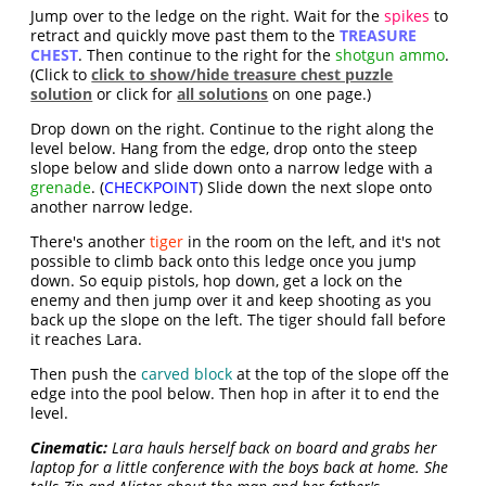
Jump over to the ledge on the right. Wait for the
spikes
to
retract and quickly move past them to the
TREASURE
CHEST
. Then continue to the right for the
shotgun ammo
.
(Click to
click to show/hide treasure chest puzzle
solution
or click for
all solutions
on one page.)
Drop down on the right. Continue to the right along the
level below. Hang from the edge, drop onto the steep
slope below and slide down onto a narrow ledge with a
grenade
. (
CHECKPOINT
) Slide down the next slope onto
another narrow ledge.
There's another
tiger
in the room on the left, and it's not
possible to climb back onto this ledge once you jump
down. So equip pistols, hop down, get a lock on the
enemy and then jump over it and keep shooting as you
back up the slope on the left. The tiger should fall before
it reaches Lara.
Then push the
carved block
at the top of the slope off the
edge into the pool below. Then hop in after it to end the
level.
Cinematic:
Lara hauls herself back on board and grabs her
laptop for a little conference with the boys back at home. She