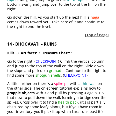
bottom, swing and jump over to the top of the hill on the
right.
Go down the hill. As you start up the next hill, a
naga
comes down toward you. Take care of it and continue to
the right to end the level.
[
Top of Page
]
14 - BHOGAVATI – RUINS
Kills:
0
Artifacts:
3
Treasure Chest:
1
Go to the right. (
CHECKPOINT
) Climb the vertical column
and jump to the top of the wall on the right. Slide down
the slope and pick up a
grenade
. Continue to the right to
find some more
shotgun shells
. (
CHECKPOINT
)
A little farther on there's a
spike pit
with a
thin wall
on
the other side. The on-screen tutorial explains how to
grapple objects
with X and pull by pressing X again. Do
that now to pull down the wall, forming a bridge over the
spikes. Cross over it to find a
health pack
. (It's is partially
obscured by some leafy plants, but if you have room in
your inventory, you'll pick it up when Lara runs past it.)