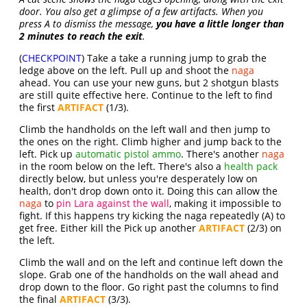
door. You also get a glimpse of a few artifacts. When you
press A to dismiss the message,
you have a little longer than
2 minutes to reach the exit
.
(
CHECKPOINT
) Take a take a running jump to grab the
ledge above on the left. Pull up and shoot the
naga
ahead. You can use your new guns, but 2 shotgun blasts
are still quite effective here. Continue to the left to find
the first
ARTIFACT
(1/3).
Climb the handholds on the left wall and then jump to
the ones on the right. Climb higher and jump back to the
left. Pick up
automatic pistol ammo
. There's another
naga
in the room below on the left. There's also a
health pack
directly below, but unless you're desperately low on
health, don't drop down onto it. Doing this can allow the
naga
to
pin Lara against the wall
, making it impossible to
fight. If this happens try kicking the naga repeatedly (A) to
get free. Either kill the Pick up another
ARTIFACT
(2/3) on
the left.
Climb the wall and on the left and continue left down the
slope. Grab one of the handholds on the wall ahead and
drop down to the floor. Go right past the columns to find
the final
ARTIFACT
(3/3).