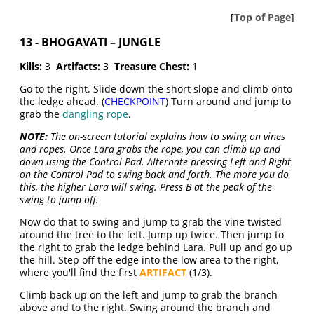
[
Top of Page
]
13 - BHOGAVATI – JUNGLE
Kills:
3
Artifacts:
3
Treasure Chest:
1
Go to the right. Slide down the short slope and climb onto
the ledge ahead. (
CHECKPOINT
) Turn around and jump to
grab the
dangling rope
.
NOTE:
The on-screen tutorial explains how to swing on vines
and ropes. Once Lara grabs the rope, you can climb up and
down using the Control Pad. Alternate pressing Left and Right
on the Control Pad to swing back and forth. The more you do
this, the higher Lara will swing. Press B at the peak of the
swing to jump off.
Now do that to swing and jump to grab the vine twisted
around the tree to the left. Jump up twice. Then jump to
the right to grab the ledge behind Lara. Pull up and go up
the hill. Step off the edge into the low area to the right,
where you'll find the first
ARTIFACT
(1/3).
Climb back up on the left and jump to grab the branch
above and to the right. Swing around the branch and