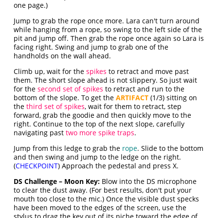
one page.)
Jump to grab the rope once more. Lara can't turn around
while hanging from a rope, so swing to the left side of the
pit and jump off. Then grab the rope once again so Lara is
facing right. Swing and jump to grab one of the
handholds on the wall ahead.
Climb up, wait for the
spikes
to retract and move past
them. The short slope ahead is not slippery. So just wait
for the
second set of spikes
to retract and run to the
bottom of the slope. To get the
ARTIFACT
(1/3) sitting on
the
third set of spikes
, wait for them to retract, step
forward, grab the goodie and then quickly move to the
right. Continue to the top of the next slope, carefully
navigating past
two more spike traps
.
Jump from this ledge to grab the
rope
. Slide to the bottom
and then swing and jump to the ledge on the right.
(
CHECKPOINT
) Approach the pedestal and press X.
DS Challenge – Moon Key:
Blow into the DS microphone
to clear the dust away. (For best results, don't put your
mouth too close to the mic.) Once the visible dust specks
have been moved to the edges of the screen, use the
stylus to drag the key out of its niche toward the edge of