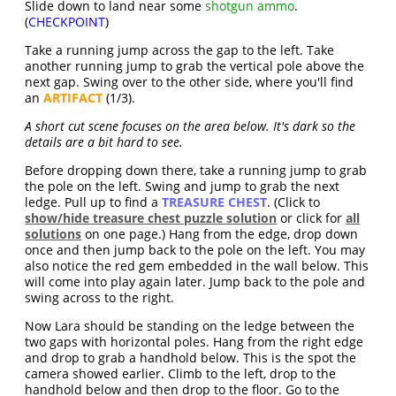
Slide down to land near some
shotgun ammo
.
(
CHECKPOINT
)
Take a running jump across the gap to the left. Take
another running jump to grab the vertical pole above the
next gap. Swing over to the other side, where you'll find
an
ARTIFACT
(1/3).
A short cut scene focuses on the area below. It's dark so the
details are a bit hard to see.
Before dropping down there, take a running jump to grab
the pole on the left. Swing and jump to grab the next
ledge. Pull up to find a
TREASURE CHEST
. (Click to
show/hide treasure chest puzzle solution
or click for
all
solutions
on one page.) Hang from the edge, drop down
once and then jump back to the pole on the left. You may
also notice the red gem embedded in the wall below. This
will come into play again later. Jump back to the pole and
swing across to the right.
Now Lara should be standing on the ledge between the
two gaps with horizontal poles. Hang from the right edge
and drop to grab a handhold below. This is the spot the
camera showed earlier. Climb to the left, drop to the
handhold below and then drop to the floor. Go to the