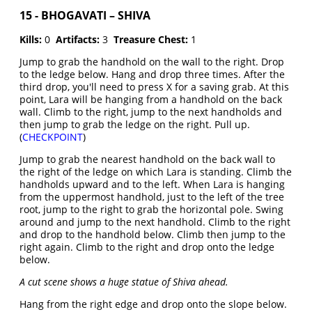
15 - BHOGAVATI – SHIVA
Kills:
0
Artifacts:
3
Treasure Chest:
1
Jump to grab the handhold on the wall to the right. Drop
to the ledge below. Hang and drop three times. After the
third drop, you'll need to press X for a saving grab. At this
point, Lara will be hanging from a handhold on the back
wall. Climb to the right, jump to the next handholds and
then jump to grab the ledge on the right. Pull up.
(
CHECKPOINT
)
Jump to grab the nearest handhold on the back wall to
the right of the ledge on which Lara is standing. Climb the
handholds upward and to the left. When Lara is hanging
from the uppermost handhold, just to the left of the tree
root, jump to the right to grab the horizontal pole. Swing
around and jump to the next handhold. Climb to the right
and drop to the handhold below. Climb then jump to the
right again. Climb to the right and drop onto the ledge
below.
A cut scene shows a huge statue of Shiva ahead.
Hang from the right edge and drop onto the slope below.