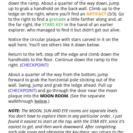
down the ramp. About a quarter of the way down, jump
up to grab a handhold on the back wall. Climb up to the
ledge on the right, where you'll find an
ARTIFACT
(3/3). Go
to the right to find a
grenade
a little farther along and, at
the far right, the
STARS KEY
in the hand of an earlier
explorer, who managed to find it but didn't get out alive.
Notice the circular plaque with stars carved in it on the
wall here. You'll see others like it down below.
Return to the left, step off the edge and climb down the
handholds to the floor. Continue down the ramp to the
right. (
CHECKPOINT
)
About a quarter of the way from the bottom, jump
forward to grab the horizontal pole sticking out of the
wall. Swing, jump and grab the ledge ahead. Pull up
(
CHECKPOINT
) and go through the door near the moon
plaque into the
MOON ROOM
. (See the separate
walkthrough
below
.)
NOTE:
The MOON, SUN AND EYE rooms are separate levels.
You don't have to explore them in any particular order. I just
found it easiest to start at the top, with the STAR KEY, since it's
easiest to get, and then work downward. After completing
each side room and obtaining the key there, you return to the