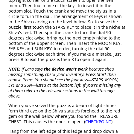
top right corner of the touch screen to open the item
menu. Then touch one of the keys to insert it in the
bottom slot. Touch the crank and move the stylus in a
circle to turn the dial. The arrangement of keys is shown
in the Shiva carving on the level below. So, to solve the
puzzle, first touch the STARS KEY to place it in the niche at
Shiva's feet. Then spin the crank to turn the dial 90
degrees clockwise, bringing the next empty niche to the
bottom of the upper screen. Then insert the MOON KEY,
EYE KEY and SUN KEY, in order, turning the dial 90
degrees clockwise each time. If you make a mistake, just
press B to exit the puzzle, then X to open it again.
NOTE:
If Lara says
the device won't work
because she's
missing something, check your inventory: Press Start then
choose Items. You should see the four keys—STARS, MOON,
EYE and SUN—listed at the bottom left. If you're missing any
of them refer to the relevant sections in the walkthrough
above.
When you've solved the puzzle, a beam of light shines
form third eye on the Shiva statue's forehead to the red
gem on the wall below where you found the TREASURE
CHEST. This causes the door to open. (
CHECKPOINT
)
Hang from the left edge of this ledge and drop down a