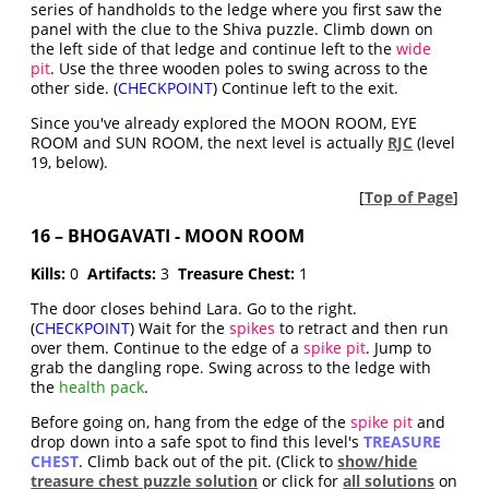
series of handholds to the ledge where you first saw the
panel with the clue to the Shiva puzzle. Climb down on
the left side of that ledge and continue left to the
wide
pit
. Use the three wooden poles to swing across to the
other side. (
CHECKPOINT
) Continue left to the exit.
Since you've already explored the MOON ROOM, EYE
ROOM and SUN ROOM, the next level is actually
RJC
(level
19, below).
[
Top of Page
]
16 – BHOGAVATI - MOON ROOM
Kills:
0
Artifacts:
3
Treasure Chest:
1
The door closes behind Lara. Go to the right.
(
CHECKPOINT
) Wait for the
spikes
to retract and then run
over them. Continue to the edge of a
spike pit
. Jump to
grab the dangling rope. Swing across to the ledge with
the
health pack
.
Before going on, hang from the edge of the
spike pit
and
drop down into a safe spot to find this level's
TREASURE
CHEST
. Climb back out of the pit. (Click to
show/hide
treasure chest puzzle solution
or click for
all solutions
on