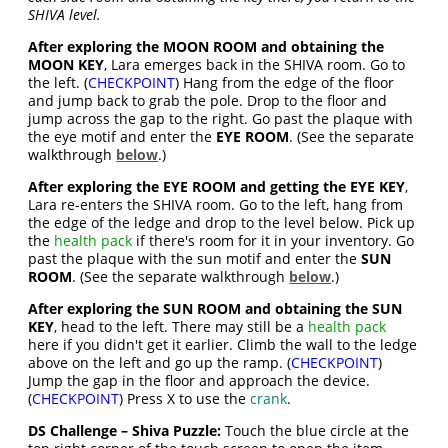
SHIVA level.
After exploring the MOON ROOM and obtaining the
MOON KEY
, Lara emerges back in the SHIVA room. Go to
the left. (
CHECKPOINT
) Hang from the edge of the floor
and jump back to grab the pole. Drop to the floor and
jump across the gap to the right. Go past the plaque with
the eye motif and enter the
EYE ROOM
. (See the separate
walkthrough
below
.)
After exploring the EYE ROOM and getting the EYE KEY
,
Lara re-enters the SHIVA room. Go to the left, hang from
the edge of the ledge and drop to the level below. Pick up
the
health pack
if there's room for it in your inventory. Go
past the plaque with the sun motif and enter the
SUN
ROOM
. (See the separate walkthrough
below
.)
After exploring the SUN ROOM and obtaining the SUN
KEY
, head to the left. There may still be a
health pack
here if you didn't get it earlier. Climb the wall to the ledge
above on the left and go up the ramp. (
CHECKPOINT
)
Jump the gap in the floor and approach the device.
(
CHECKPOINT
) Press X to use the
crank
.
DS Challenge – Shiva Puzzle:
Touch the blue circle at the