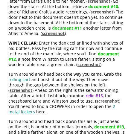
letter from Lara's uncle to her mother. (
screenshot
) Go
down the stairs. At the bottom, retrieve
document #10
,
one of Richard Croft's audio recordings. (
screenshot
) The
door next to this document doesn't open yet, so continue
down to the basement. At the bottom of the stairs, sitting
on a wooden crate, is
document #11
another letter from
Atlas to Amelia. (
screenshot
)
WINE CELLAR:
Enter the dank cellar lined with shelves of
old bottles. Pass by the rolling cart for now and continue
to the end of the main isle, where you'll find
document
#12
, a note from Winston to Lara's father, sitting on a
wooden table near a green chair. (
screenshot
)
Turn around and head back the way you came. Grab the
rolling cart
and push it out of the way. Then move
through the gap between the shelves on the left.
(
screenshot
) Ahead on the right is the servants' dining
table. After a brief flashback, examine
relic #15
, the
chessboard Lara and Winston used to use. (
screenshot
)
You'll need to find a CROWBAR in order to open the
2
metal lockers
here.
Turn around and head back down this aisle. Just ahead
on the left, is another of Amelia's journals,
document #13
,
and a little farther along, on one of the wooden shelves, is