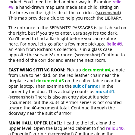
locked. You'll need to find another way in. Examine
relic
#8
, a hand-drawn map Lara made as a child, sitting on
the boxes on the right side of the corridor. (
screenshot
)
This map provides a clue to help you reach the LIBRARY.
The entrance to the SERVANTS' PASSAGES is just ahead on
the right, but if you try to enter, Lara says it's too dark.
You'll need to find a flashlight before you can explore
here. For now, let's go after a few more pickups.
Relic #9
,
an Ankh from Richard's collection, is in a glass case
opposite the servants' entrance. (
screenshot
) Continue to
the end of the corridor and enter the next room.
EAST WING SITTING ROOM
: Pick up
document #4
, a note
from Lara to her dad, on the red leather chair near the
fireplace and
document #5
on the coffee table near the
open laptop. Then examine the
suit of armor
in the
corner by the door. This actually counts as
mural #1
.
(
screenshot
) There is also an entry about it under
Documents, but the Suits of Armor series is not counted
toward the 40-document total. Continue through the
doorway near the suit of armor.
MAIN HALL UPPER LEVEL:
Head to the left along the
upper level. Open the lacquered cabinet to find
relic #10
,
a Phoenix Figurine. (
screenshot
) Continue along the