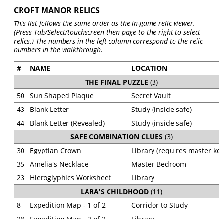
CROFT MANOR RELICS
This list follows the same order as the in-game relic viewer.
(Press Tab/Select/touchscreen then page to the right to select
relics.) The numbers in the left column correspond to the relic
numbers in the walkthrough.
#
NAME
LOCATION
THE FINAL PUZZLE
(3)
50
Sun Shaped Plaque
Secret Vault
43
Blank Letter
Study (inside safe)
44
Blank Letter (Revealed)
Study (inside safe)
SAFE COMBINATION CLUES
(3)
30
Egyptian Crown
Library (requires master k
35
Amelia's Necklace
Master Bedroom
23
Hieroglyphics Worksheet
Library
LARA'S CHILDHOOD
(11)
8
Expedition Map - 1 of 2
Corridor to Study
28
Expedition Map - 2 of 2
Library