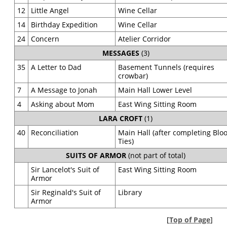
12
Little Angel
Wine Cellar
14
Birthday Expedition
Wine Cellar
24
Concern
Atelier Corridor
MESSAGES
(3)
35
A Letter to Dad
Basement Tunnels (requires
crowbar)
7
A Message to Jonah
Main Hall Lower Level
4
Asking about Mom
East Wing Sitting Room
LARA CROFT
(1)
40
Reconciliation
Main Hall (after completing Blo
Ties)
SUITS OF ARMOR
(not part of total)
Sir Lancelot's Suit of
East Wing Sitting Room
Armor
Sir Reginald's Suit of
Library
Armor
[
Top of Page
]