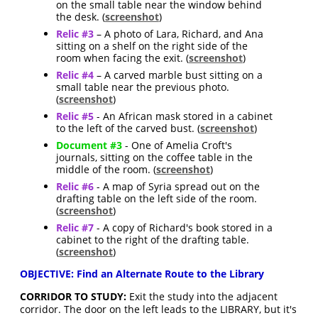
on the small table near the window behind
the desk. (
screenshot
)
Relic #3
– A photo of Lara, Richard, and Ana
sitting on a shelf on the right side of the
room when facing the exit. (
screenshot
)
Relic #4
– A carved marble bust sitting on a
small table near the previous photo.
(
screenshot
)
Relic #5
- An African mask stored in a cabinet
to the left of the carved bust. (
screenshot
)
Document #3
- One of Amelia Croft's
journals, sitting on the coffee table in the
middle of the room. (
screenshot
)
Relic #6
- A map of Syria spread out on the
drafting table on the left side of the room.
(
screenshot
)
Relic #7
- A copy of Richard's book stored in a
cabinet to the right of the drafting table.
(
screenshot
)
OBJECTIVE: Find an Alternate Route to the Library
CORRIDOR TO STUDY:
Exit the study into the adjacent
corridor. The door on the left leads to the LIBRARY, but it's