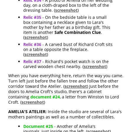
Relic #34
- A photo of Amelia on her wedding
day, on a cloth-draped box to the left of the
dressing table. (
screenshot
)
Relic #35
- On the bedside table is a small
box containing a necklace given to Lara's
mother by her father as a birthday gift. This
item is another
Safe Combination Clue
.
(
screenshot
)
Relic #36
- A carved bust of Richard Croft sits
on a table opposite the fireplace.
(
screenshot
)
Relic #37
- Richard's pocket watch is on the
carved wooden chest nearby. (
screenshot
)
When you have everything here, return the way you came.
Turn left just before the fallen tree and follow the other
corridor toward the Atelier. (
screenshot
) Just before the
doors to Amelia Croft's studio, there's a cabinet
containing
document #24
, a letter from Winston to Lord
Croft. (
screenshot
)
AMELIA'S ATELIER:
Inside the studio are several of Lara's
mothers paintings as well as a number of collectibles.
Document #25
- Another of Amelia's
journals, just inside on the left. (
screenshot
)