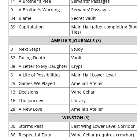
11
A Brother's Plea
Servants' Passages
9
A Brother's Warning
Servants' Passages
34
Blame
Secret Vault
39
Capitulation
Main Hall (after completing Blo
Ties)
AMELIA'S JOURNALS
(8)
3
Next Steps
Study
32
Facing Death
Vault
38
A Letter to My Daughter
Crypt
6
A Life of Possibilities
Main Hall Lower Level
25
Games We Played
Amelia's Atelier
13
Decisions
Wine Cellar
16
The Journey
Library
28
A New Love
Amelia's Atelier
WINSTON
(5)
30
Storms Pass
East Wing Lower Level Corridor
36
Respectful Duty
Wine Cellar (requires crowbar)