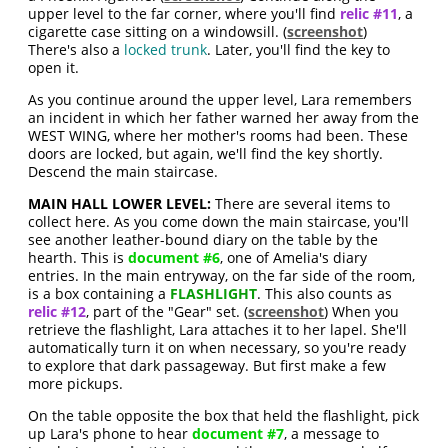
upper level to the far corner, where you'll find
relic #11
, a
cigarette case sitting on a windowsill. (
screenshot
)
There's also a
locked trunk
. Later, you'll find the key to
open it.
As you continue around the upper level, Lara remembers
an incident in which her father warned her away from the
WEST WING, where her mother's rooms had been. These
doors are locked, but again, we'll find the key shortly.
Descend the main staircase.
MAIN HALL LOWER LEVEL:
There are several items to
collect here. As you come down the main staircase, you'll
see another leather-bound diary on the table by the
hearth. This is
document #6
, one of Amelia's diary
entries. In the main entryway, on the far side of the room,
is a box containing a
FLASHLIGHT
. This also counts as
relic #12
, part of the "Gear" set. (
screenshot
) When you
retrieve the flashlight, Lara attaches it to her lapel. She'll
automatically turn it on when necessary, so you're ready
to explore that dark passageway. But first make a few
more pickups.
On the table opposite the box that held the flashlight, pick
up Lara's phone to hear
document #7
, a message to