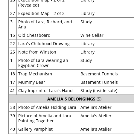
(Revealed)
27
Expedition Map - 2 of 2
Library
3
Photo of Lara, Richard, and
Study
Ana
15
Old Chessboard
Wine Cellar
22
Lara's Childhood Drawing
Library
25
Note from Winston
Library
1
Photo of Lara wearing an
Study
Egyptian Crown
18
Trap Mechanism
Basement Tunnels
17
Mummy Bear
Basement Tunnels
41
Clay Imprint of Lara's Hand
Study (inside safe)
AMELIA'S BELONGINGS
(5)
38
Photo of Amelia Holding Lara
Amelia's Atelier
39
Picture of Amelia and Lara
Amelia's Atelier
Painting Together
40
Gallery Pamphlet
Amelia's Atelier