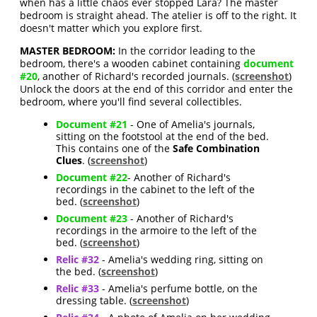
when has a little chaos ever stopped Lara? The master
bedroom is straight ahead. The atelier is off to the right. It
doesn't matter which you explore first.
MASTER BEDROOM:
In the corridor leading to the
bedroom, there's a wooden cabinet containing
document
#20
, another of Richard's recorded journals. (
screenshot
)
Unlock the doors at the end of this corridor and enter the
bedroom, where you'll find several collectibles.
Document #21
- One of Amelia's journals,
sitting on the footstool at the end of the bed.
This contains one of the
Safe Combination
Clues
. (
screenshot
)
Document #22
- Another of Richard's
recordings in the cabinet to the left of the
bed. (
screenshot
)
Document #23
- Another of Richard's
recordings in the armoire to the left of the
bed. (
screenshot
)
Relic #32
- Amelia's wedding ring, sitting on
the bed. (
screenshot
)
Relic #33
- Amelia's perfume bottle, on the
dressing table. (
screenshot
)