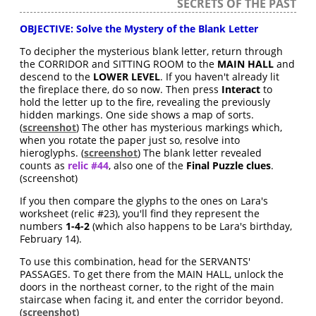
SECRETS OF THE PAST
OBJECTIVE: Solve the Mystery of the Blank Letter
To decipher the mysterious blank letter, return through
the CORRIDOR and SITTING ROOM to the
MAIN HALL
and
descend to the
LOWER LEVEL
. If you haven't already lit
the fireplace there, do so now. Then press
Interact
to
hold the letter up to the fire, revealing the previously
hidden markings. One side shows a map of sorts.
(
screenshot
) The other has mysterious markings which,
when you rotate the paper just so, resolve into
hieroglyphs. (
screenshot
) The blank letter revealed
counts as
relic #44
, also one of the
Final Puzzle clues
.
(screenshot)
If you then compare the glyphs to the ones on Lara's
worksheet (relic #23), you'll find they represent the
numbers
1-4-2
(which also happens to be Lara's birthday,
February 14).
To use this combination, head for the SERVANTS'
PASSAGES. To get there from the MAIN HALL, unlock the
doors in the northeast corner, to the right of the main
staircase when facing it, and enter the corridor beyond.
(
screenshot
)