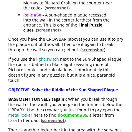
Mornay to Richard Croft, on the counter near
the codex. (
screenshot
)
Relic #50
- A sun-shaped plaque recessed
into the wall in the corner farthest from the
entrance. This is one of the
Final Puzzle
clues
. (
screenshot
)
Once you have the CROWBAR (above) you can use it to pry
the plaque out of the wall. Then use it again to break
through the wall so you can get out. (
screenshot
)
If you use the
light switch
next to the Sun-Shaped Plaque,
the room is bathed in black light revealing more of
Richard's notes and calculations. Unfortunately this
doesn't figure in any puzzles, but it is a nice, paranoid
touch.
OBJECTIVE: Solve the Riddle of the Sun Shaped Plaque
BASEMENT TUNNELS (again):
When you break through
the wall of the vault, you emerge in the tunnels below the
LIBRARY. Use the crowbar you just found to pry open the
metal locker
here to find
document #35
, a letter from
Lara to her dad. (
screenshot
)
There's another locker back in the area with the servant's