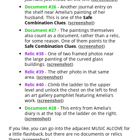
Document #26
- Another journal entry on
the shelf near Amelia's painting of her
husband. This is one of the
Safe
Combination Clues
. (
screenshot
)
Document #27
- The paintings themselves
also count as a document, rather than a relic,
for some reason. One of them points to the
Safe Combination Clues
. (
screenshot
)
Relic #38
- One of two framed photos near
the large painting of the curved glass
buildings. (
screenshot
)
Relic #39
- The other photo in that same
area. (
screenshot
)
Relic #40
- Climb the ladder to the upper
level and unlock the chest on the left to find
an art gallery pamphlet featuring Amelia's
work. (
screenshot
)
Document #28
- This entry from Amelia's
diary is at the top of the ladder on the right.
(
screenshot
)
If you like, you can go into the adjacent MUSIC ALCOVE for
a little flashback, but there are no documents or relics
there. (
screenshot
)