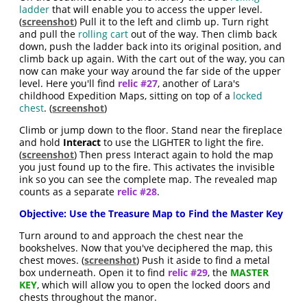
ladder
that will enable you to access the upper level.
(
screenshot
) Pull it to the left and climb up. Turn right
and pull the
rolling cart
out of the way. Then climb back
down, push the ladder back into its original position, and
climb back up again. With the cart out of the way, you can
now can make your way around the far side of the upper
level. Here you'll find
relic #27
, another of Lara's
childhood Expedition Maps, sitting on top of a
locked
chest
. (
screenshot
)
Climb or jump down to the floor. Stand near the fireplace
and hold
Interact
to use the LIGHTER to light the fire.
(
screenshot
) Then press Interact again to hold the map
you just found up to the fire. This activates the invisible
ink so you can see the complete map. The revealed map
counts as a separate
relic #28
.
Objective: Use the Treasure Map to Find the Master Key
Turn around to and approach the chest near the
bookshelves. Now that you've deciphered the map, this
chest moves. (
screenshot
) Push it aside to find a metal
box underneath. Open it to find
relic #29
, the
MASTER
KEY
, which will allow you to open the locked doors and
chests throughout the manor.