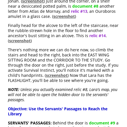
Jonah. (
screenshot
) Just around the corner, on a shelf
near a desiccated potted palm, is
document #8
another
letter from Atlas de Mornay, and
relic #13
, an Ouroboros
amulet in a glass case. (
screenshot
)
Finally head for the alcove to the left of the staircase, near
the rubble-strewn hole in the floor to find another
ancestor's bust sitting in an alcove. This is
relic #14
.
(
screenshot
)
There's nothing more we can do here now, so climb the
stairs and head to the right, back into the EAST WING
SITTING ROOM and the CORRIDOR TO THE STUDY. Go
through the door on the right, just before the study. If you
activate Survival Instinct, you'll notice it's marked with a
child's handprints. (
screenshot
) Now that Lara has the
FLASHLIGHT, you'll be able to see where you're going.
NOTE:
Unless you actually examined relic #8, Lara's map, you
will not be able to open the hidden door to the servants'
passages.
Objective: Use the Servants' Passages to Reach the
Library
SERVANTS' PASSAGES:
Behind the door is
document #9
a