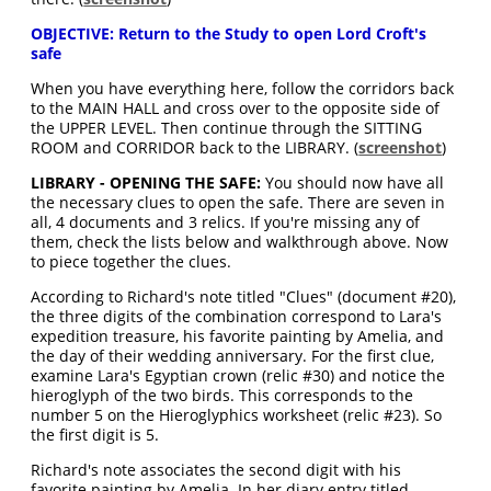
OBJECTIVE: Return to the Study to open Lord Croft's
safe
When you have everything here, follow the corridors back
to the MAIN HALL and cross over to the opposite side of
the UPPER LEVEL. Then continue through the SITTING
ROOM and CORRIDOR back to the LIBRARY. (
screenshot
)
LIBRARY - OPENING THE SAFE:
You should now have all
the necessary clues to open the safe. There are seven in
all, 4 documents and 3 relics. If you're missing any of
them, check the lists below and walkthrough above. Now
to piece together the clues.
According to Richard's note titled "Clues" (document #20),
the three digits of the combination correspond to Lara's
expedition treasure, his favorite painting by Amelia, and
the day of their wedding anniversary. For the first clue,
examine Lara's Egyptian crown (relic #30) and notice the
hieroglyph of the two birds. This corresponds to the
number 5 on the Hieroglyphics worksheet (relic #23). So
the first digit is 5.
Richard's note associates the second digit with his
favorite painting by Amelia. In her diary entry titled