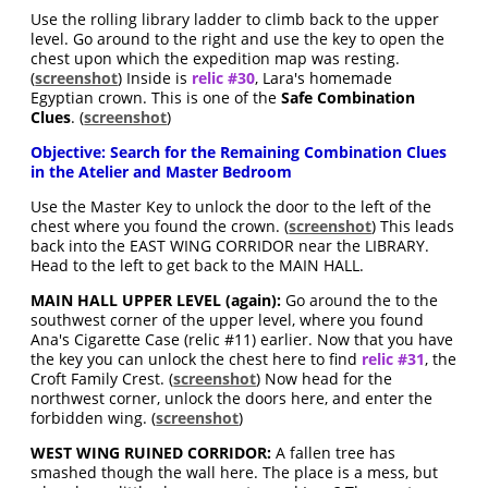
Use the rolling library ladder to climb back to the upper
level. Go around to the right and use the key to open the
chest upon which the expedition map was resting.
(
screenshot
) Inside is
relic #30
, Lara's homemade
Egyptian crown. This is one of the
Safe Combination
Clues
. (
screenshot
)
Objective: Search for the Remaining Combination Clues
in the Atelier and Master Bedroom
Use the Master Key to unlock the door to the left of the
chest where you found the crown. (
screenshot
) This leads
back into the EAST WING CORRIDOR near the LIBRARY.
Head to the left to get back to the MAIN HALL.
MAIN HALL UPPER LEVEL (again):
Go around the to the
southwest corner of the upper level, where you found
Ana's Cigarette Case (relic #11) earlier. Now that you have
the key you can unlock the chest here to find
relic #31
, the
Croft Family Crest. (
screenshot
) Now head for the
northwest corner, unlock the doors here, and enter the
forbidden wing. (
screenshot
)
WEST WING RUINED CORRIDOR:
A fallen tree has
smashed though the wall here. The place is a mess, but