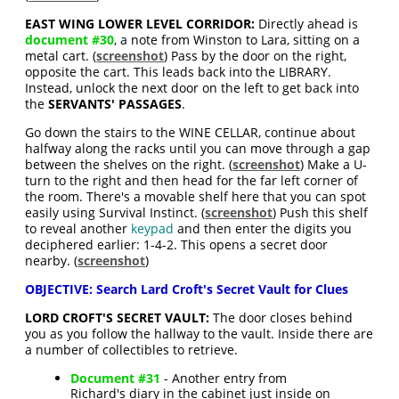
EAST WING LOWER LEVEL CORRIDOR:
Directly ahead is
document #30
, a note from Winston to Lara, sitting on a
metal cart. (
screenshot
) Pass by the door on the right,
opposite the cart. This leads back into the LIBRARY.
Instead, unlock the next door on the left to get back into
the
SERVANTS' PASSAGES
.
Go down the stairs to the WINE CELLAR, continue about
halfway along the racks until you can move through a gap
between the shelves on the right. (
screenshot
) Make a U-
turn to the right and then head for the far left corner of
the room. There's a movable shelf here that you can spot
easily using Survival Instinct. (
screenshot
) Push this shelf
to reveal another
keypad
and then enter the digits you
deciphered earlier: 1-4-2. This opens a secret door
nearby. (
screenshot
)
OBJECTIVE: Search Lard Croft's Secret Vault for Clues
LORD CROFT'S SECRET VAULT:
The door closes behind
you as you follow the hallway to the vault. Inside there are
a number of collectibles to retrieve.
Document #31
- Another entry from
Richard's diary in the cabinet just inside on