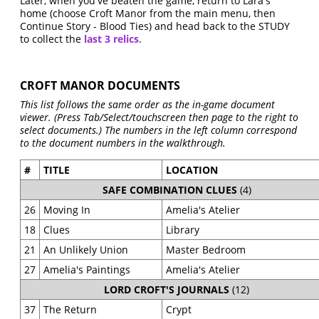
Later, when you've beaten the game, return to Lara's
home (choose Croft Manor from the main menu, then
Continue Story - Blood Ties) and head back to the STUDY
to collect the
last 3 relics
.
CROFT MANOR DOCUMENTS
This list follows the same order as the in-game document
viewer. (Press Tab/Select/touchscreen then page to the right to
select documents.) The numbers in the left column correspond
to the document numbers in the walkthrough.
#
TITLE
LOCATION
SAFE COMBINATION CLUES
(4)
26
Moving In
Amelia's Atelier
18
Clues
Library
21
An Unlikely Union
Master Bedroom
27
Amelia's Paintings
Amelia's Atelier
LORD CROFT'S JOURNALS
(12)
37
The Return
Crypt