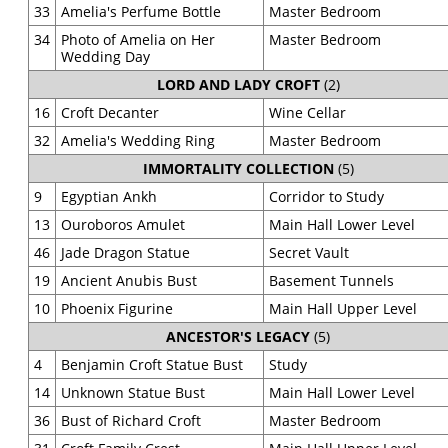
33
Amelia's Perfume Bottle
Master Bedroom
34
Photo of Amelia on Her
Master Bedroom
Wedding Day
LORD AND LADY CROFT
(2)
16
Croft Decanter
Wine Cellar
32
Amelia's Wedding Ring
Master Bedroom
IMMORTALITY COLLECTION
(5)
9
Egyptian Ankh
Corridor to Study
13
Ouroboros Amulet
Main Hall Lower Level
46
Jade Dragon Statue
Secret Vault
19
Ancient Anubis Bust
Basement Tunnels
10
Phoenix Figurine
Main Hall Upper Level
ANCESTOR'S LEGACY
(5)
4
Benjamin Croft Statue Bust
Study
14
Unknown Statue Bust
Main Hall Lower Level
36
Bust of Richard Croft
Master Bedroom