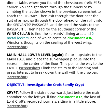
dinner table, where you found the chessboard (relic #15)
earlier. You can get there through the tunnels or by
climbing the ladder shown in the previous
screenshot
to
reach the LIBRARY. Then exit through the door near the
suit of armor, go through the door ahead on the right into
the SERVANTS' PASSAGES, and descend the stairs to the
BASEMENT. Then head for the southeast corner of the
WINE CELLAR
to find the servants' dining area and
2
metal lockers
, one of which contains
document #36
,
Winston's thoughts on the sealing of the west wing.
(
screenshot
)
MAIN HALL LOWER LEVEL (again):
Return upstairs to the
MAIN HALL and place the sun-shaped plaque into the
recess in the center of the floor. This points the way to the
CRYPT. (
screenshot
) Climb the stairs to the landing and
press Interact to break down the wall with the crowbar.
(
screenshot
)
OBJECTIVE: Investigate the Croft Family Crypt
CRYPT:
Follow the stairs downward. Just before the main
chamber on the left you'll find
document #37
, the last of
Lord Croft's recorded journals, sitting in a little alcove.
(
screenshot
)