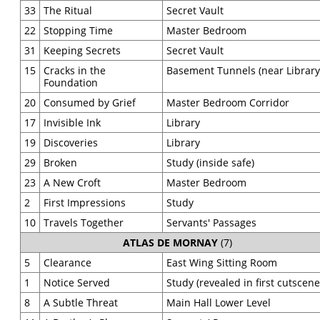
33
The Ritual
Secret Vault
22
Stopping Time
Master Bedroom
31
Keeping Secrets
Secret Vault
15
Cracks in the
Basement Tunnels (near Library
Foundation
20
Consumed by Grief
Master Bedroom Corridor
17
Invisible Ink
Library
19
Discoveries
Library
29
Broken
Study (inside safe)
23
A New Croft
Master Bedroom
2
First Impressions
Study
10
Travels Together
Servants' Passages
ATLAS DE MORNAY
(7)
5
Clearance
East Wing Sitting Room
1
Notice Served
Study (revealed in first cutscene
8
A Subtle Threat
Main Hall Lower Level