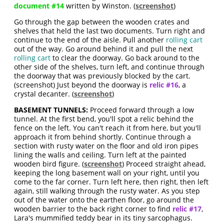
document #14
written by Winston. (
screenshot
)
Go through the gap between the wooden crates and
shelves that held the last two documents. Turn right and
continue to the end of the aisle. Pull another
rolling cart
out of the way. Go around behind it and pull the next
rolling cart
to clear the doorway. Go back around to the
other side of the shelves, turn left, and continue through
the doorway that was previously blocked by the cart.
(screenshot) Just beyond the doorway is
relic #16
, a
crystal decanter. (
screenshot
)
BASEMENT TUNNELS:
Proceed forward through a low
tunnel. At the first bend, you'll spot a relic behind the
fence on the left. You can't reach it from here, but you'll
approach it from behind shortly. Continue through a
section with rusty water on the floor and old iron pipes
lining the walls and ceiling. Turn left at the painted
wooden bird figure. (
screenshot
) Proceed straight ahead,
keeping the long basement wall on your right, until you
come to the far corner. Turn left here, then right, then left
again, still walking through the rusty water. As you step
out of the water onto the earthen floor, go around the
wooden barrier to the back right corner to find
relic #17
,
Lara's mummified teddy bear in its tiny sarcophagus.