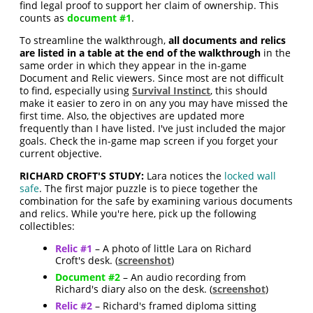
find legal proof to support her claim of ownership. This
counts as
document #1
.
To streamline the walkthrough,
all documents and relics
are listed in a table at the end of the walkthrough
in the
same order in which they appear in the in-game
Document and Relic viewers. Since most are not difficult
to find, especially using
Survival Instinct
, this should
make it easier to zero in on any you may have missed the
first time. Also, the objectives are updated more
frequently than I have listed. I've just included the major
goals. Check the in-game map screen if you forget your
current objective.
RICHARD CROFT'S STUDY:
Lara notices the
locked wall
safe
. The first major puzzle is to piece together the
combination for the safe by examining various documents
and relics. While you're here, pick up the following
collectibles:
Relic #1
– A photo of little Lara on Richard
Croft's desk. (
screenshot
)
Document #2
– An audio recording from
Richard's diary also on the desk. (
screenshot
)
Relic #2
– Richard's framed diploma sitting