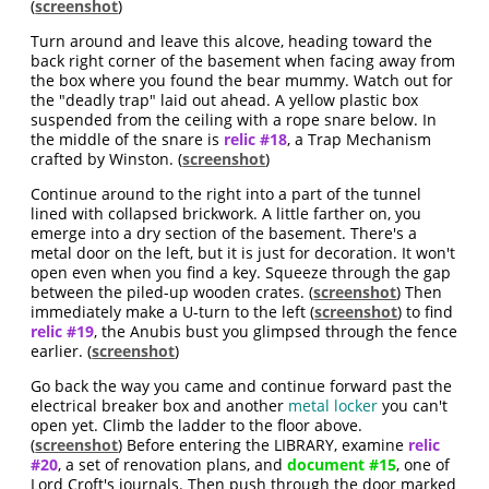
(
screenshot
)
Turn around and leave this alcove, heading toward the
back right corner of the basement when facing away from
the box where you found the bear mummy. Watch out for
the "deadly trap" laid out ahead. A yellow plastic box
suspended from the ceiling with a rope snare below. In
the middle of the snare is
relic #18
, a Trap Mechanism
crafted by Winston. (
screenshot
)
Continue around to the right into a part of the tunnel
lined with collapsed brickwork. A little farther on, you
emerge into a dry section of the basement. There's a
metal door on the left, but it is just for decoration. It won't
open even when you find a key. Squeeze through the gap
between the piled-up wooden crates. (
screenshot
) Then
immediately make a U-turn to the left (
screenshot
) to find
relic #19
, the Anubis bust you glimpsed through the fence
earlier. (
screenshot
)
Go back the way you came and continue forward past the
electrical breaker box and another
metal locker
you can't
open yet. Climb the ladder to the floor above.
(
screenshot
) Before entering the LIBRARY, examine
relic
#20
, a set of renovation plans, and
document #15
, one of
Lord Croft's journals. Then push through the door marked