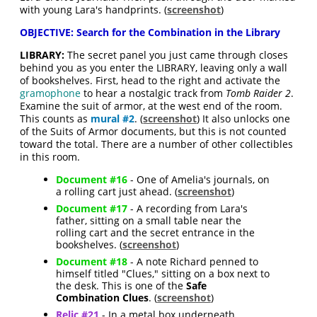
with young Lara's handprints. (
screenshot
)
OBJECTIVE: Search for the Combination in the Library
LIBRARY:
The secret panel you just came through closes
behind you as you enter the LIBRARY, leaving only a wall
of bookshelves. First, head to the right and activate the
gramophone
to hear a nostalgic track from
Tomb Raider 2
.
Examine the suit of armor, at the west end of the room.
This counts as
mural #2
. (
screenshot
) It also unlocks one
of the Suits of Armor documents, but this is not counted
toward the total. There are a number of other collectibles
in this room.
Document #16
- One of Amelia's journals, on
a rolling cart just ahead. (
screenshot
)
Document #17
- A recording from Lara's
father, sitting on a small table near the
rolling cart and the secret entrance in the
bookshelves. (
screenshot
)
Document #18
- A note Richard penned to
himself titled "Clues," sitting on a box next to
the desk. This is one of the
Safe
Combination Clues
. (
screenshot
)
Relic #21
- In a metal box underneath