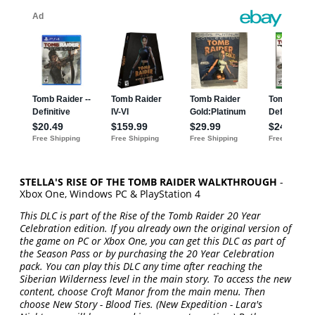
STELLA'S RISE OF THE TOMB RAIDER WALKTHROUGH
-
Xbox One, Windows PC & PlayStation 4
This DLC is part of the Rise of the Tomb Raider 20 Year
Celebration edition. If you already own the original version of
the game on PC or Xbox One, you can get this DLC as part of
the Season Pass or by purchasing the 20 Year Celebration
pack. You can play this DLC any time after reaching the
Siberian Wilderness level in the main story. To access the new
content, choose Croft Manor from the main menu. Then
choose New Story - Blood Ties. (New Expedition - Lara's