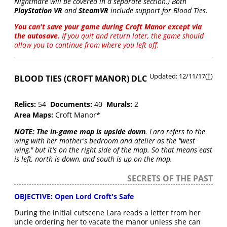
Nightmare will be covered in a separate section.) Both
PlayStation VR
and
SteamVR
include support for Blood Ties.
You can't save your game during Croft Manor except via
the autosave.
If you quit and return later, the game should
allow you to continue from where you left off
.
Updated: 12/11/17(
†
)
BLOOD TIES (CROFT MANOR) DLC
Relics:
54
Documents:
40
Murals:
2
Area Maps:
Croft Manor*
NOTE:
The in-game map is upside down
. Lara refers to the
wing with her mother's bedroom and atelier as the "west
wing," but it's on the right side of the map. So that means east
is left, north is down, and south is up on the map.
SECRETS OF THE PAST
OBJECTIVE: Open Lord Croft's Safe
During the initial cutscene Lara reads a letter from her
uncle ordering her to vacate the manor unless she can