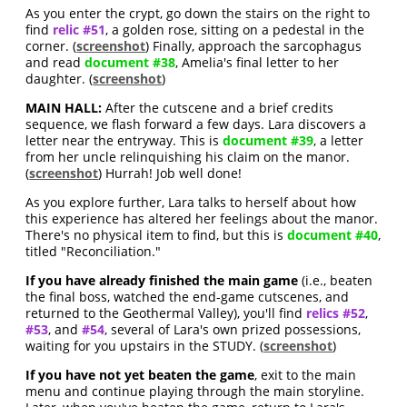
As you enter the crypt, go down the stairs on the right to
find
relic #51
, a golden rose, sitting on a pedestal in the
corner. (
screenshot
) Finally, approach the sarcophagus
and read
document #38
, Amelia's final letter to her
daughter. (
screenshot
)
MAIN HALL:
After the cutscene and a brief credits
sequence, we flash forward a few days. Lara discovers a
letter near the entryway. This is
document #39
, a letter
from her uncle relinquishing his claim on the manor.
(
screenshot
) Hurrah! Job well done!
As you explore further, Lara talks to herself about how
this experience has altered her feelings about the manor.
There's no physical item to find, but this is
document #40
,
titled "Reconciliation."
If you have already finished the main game
(i.e., beaten
the final boss, watched the end-game cutscenes, and
returned to the Geothermal Valley), you'll find
relics #52
,
#53
, and
#54
, several of Lara's own prized possessions,
waiting for you upstairs in the STUDY. (
screenshot
)
If you have not yet beaten the game
, exit to the main
menu and continue playing through the main storyline.