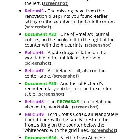
the left. (
screenshot
)
Relic #45
- The missing page from the
renovation blueprints you found earlier,
sitting on the counter in the far left corner.
(
screenshot
)
Document #32
- One of Amelia's journal
entries, on the bookshelf to the right of the
counter with the blueprints. (
screenshot
)
Relic #46
- A jade dragon statue on the
worktable in the middle of the room.
(
screenshot
)
Relic #47
- A Tibetan scroll, also on the
center table. (
screenshot
)
Document #33
- Another of Richard's
recorded diary entries, also on the center
table. (
screenshot
)
Relic #48
- The
CROWBAR
, in a metal box
also on the worktable. (
screenshot
)
Relic #49
- Lord Croft's Codex, an elaborately
bound book with the family crest on the
front, sitting on the counter below the
whiteboard with the grid lines. (
screenshot
)
Document #34
- A letter from Atlas de