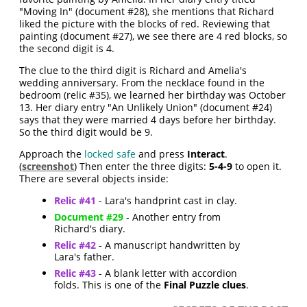
"Moving In" (document #28), she mentions that Richard
liked the picture with the blocks of red. Reviewing that
painting (document #27), we see there are 4 red blocks, so
the second digit is 4.
The clue to the third digit is Richard and Amelia's
wedding anniversary. From the necklace found in the
bedroom (relic #35), we learned her birthday was October
13. Her diary entry "An Unlikely Union" (document #24)
says that they were married 4 days before her birthday.
So the third digit would be 9.
Approach the
locked safe
and press
Interact
.
(
screenshot
) Then enter the three digits:
5-4-9
to open it.
There are several objects inside:
Relic #41
- Lara's handprint cast in clay.
Document #29
- Another entry from
Richard's diary.
Relic #42
- A manuscript handwritten by
Lara's father.
Relic #43
- A blank letter with accordion
folds. This is one of the
Final Puzzle clues
.