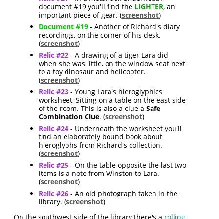
document #19 you'll find the
LIGHTER
, an
important piece of gear. (
screenshot
)
Document #19
- Another of Richard's diary
recordings, on the corner of his desk.
(
screenshot
)
Relic #22
- A drawing of a tiger Lara did
when she was little, on the window seat next
to a toy dinosaur and helicopter.
(
screenshot
)
Relic #23
- Young Lara's hieroglyphics
worksheet, Sitting on a table on the east side
of the room. This is also a clue a
Safe
Combination Clue
. (
screenshot
)
Relic #24
- Underneath the worksheet you'll
find an elaborately bound book about
hieroglyphs from Richard's collection.
(
screenshot
)
Relic #25
- On the table opposite the last two
items is a note from Winston to Lara.
(
screenshot
)
Relic #26
- An old photograph taken in the
library. (
screenshot
)
On the southwest side of the library there's a
rolling