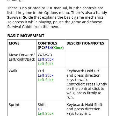
There is no printed or PDF manual, but the controls are
listed in-game in the Options menu. There's also a handy
Survival Guide
that explains the basic game mechanics.
To access it while playing, pause the game and choose
Survival Guide from the menu.
BASIC MOVEMENT
MOVE
CONTROLS
DESCRIPTION/NOTES
(PC/
PS4
/
Xbox
)
Move Forward/
W/A/S/D
Left/Right/Back
Left Stick
Left Stick
Walk
Ctrl
Keyboard: Hold Ctrl
Left Stick
and press direction
Left Stick
keys to walk.
Controller: Press lightly
on the control stick to
walk; press firmly to
run.
Sprint
Shift
Keyboard: Hold Shift
L3
and press direction
Left Stick
keys to sprint.