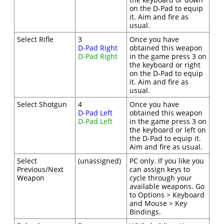
on the D-Pad to equip
it. Aim and fire as
usual.
Select Rifle
3
Once you have
D-Pad Right
obtained this weapon
D-Pad Right
in the game press 3 on
the keyboard or right
on the D-Pad to equip
it. Aim and fire as
usual.
Select Shotgun
4
Once you have
D-Pad Left
obtained this weapon
D-Pad Left
in the game press 3 on
the keyboard or left on
the D-Pad to equip it.
Aim and fire as usual.
Select
(unassigned)
PC only. If you like you
Previous/Next
can assign keys to
Weapon
cycle through your
available weapons. Go
to Options > Keyboard
and Mouse > Key
Bindings.