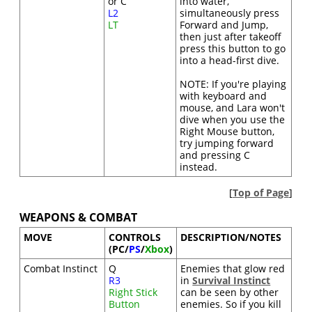
or C
into water,
L2
simultaneously press
LT
Forward and Jump,
then just after takeoff
press this button to go
into a head-first dive.
NOTE: If you're playing
with keyboard and
mouse, and Lara won't
dive when you use the
Right Mouse button,
try jumping forward
and pressing C
instead.
[
Top of Page
]
WEAPONS & COMBAT
MOVE
CONTROLS
DESCRIPTION/NOTES
(PC/
PS
/
Xbox
)
Combat Instinct
Q
Enemies that glow red
R3
in
Survival Instinct
Right Stick
can be seen by other
Button
enemies. So if you kill