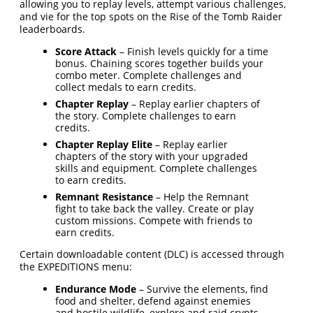
allowing you to replay levels, attempt various challenges,
and vie for the top spots on the Rise of the Tomb Raider
leaderboards.
Score Attack
– Finish levels quickly for a time
bonus. Chaining scores together builds your
combo meter. Complete challenges and
collect medals to earn credits.
Chapter Replay
– Replay earlier chapters of
the story. Complete challenges to earn
credits.
Chapter Replay Elite
– Replay earlier
chapters of the story with your upgraded
skills and equipment. Complete challenges
to earn credits.
Remnant Resistance
– Help the Remnant
fight to take back the valley. Create or play
custom missions. Compete with friends to
earn credits.
Certain downloadable content (DLC) is accessed through
the EXPEDITIONS menu:
Endurance Mode
– Survive the elements, find
food and shelter, defend against enemies
and hostile wildlife, explore and raid crypts.