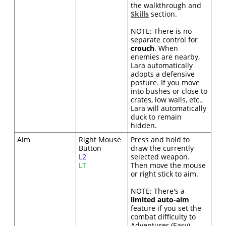
the walkthrough and
Skills
section.
NOTE: There is no
separate control for
crouch
. When
enemies are nearby,
Lara automatically
adopts a defensive
posture. If you move
into bushes or close to
crates, low walls, etc.,
Lara will automatically
duck to remain
hidden.
Aim
Right Mouse
Press and hold to
Button
draw the currently
L2
selected weapon.
LT
Then move the mouse
or right stick to aim.
NOTE: There's a
limited auto-aim
feature if you set the
combat difficulty to
Adventurer (Easy).