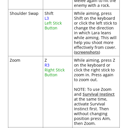
Melee again to hit the
enemy with a rock.
Shoulder Swap
Shift
While aiming, press
L3
Shift on the keyboard
Left Stick
or click the left stick to
Button
change the direction
in which Lara leans
while aiming. This will
help you shoot more
effectively from cover.
(
screenshots
)
Zoom
Z
While aiming, press Z
R3
on the keyboard or
Right Stick
click the right stick to
Button
zoom in. Press again
to zoom out.
NOTE: To use Zoom
and
Survival Instinct
at the same time,
activate Survival
Instinct first. Then
without changing
position press Aim,
then Zoom.