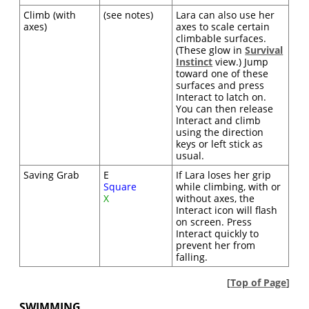
Climb (with
(see notes)
Lara can also use her
axes)
axes to scale certain
climbable surfaces.
(These glow in
Survival
Instinct
view.) Jump
toward one of these
surfaces and press
Interact to latch on.
You can then release
Interact and climb
using the direction
keys or left stick as
usual.
Saving Grab
E
If Lara loses her grip
Square
while climbing, with or
X
without axes, the
Interact icon will flash
on screen. Press
Interact quickly to
prevent her from
falling.
[
Top of Page
]
SWIMMING