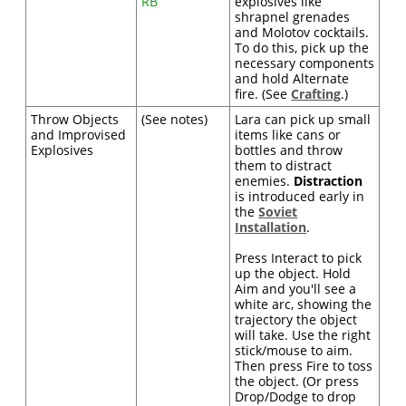
RB
explosives like
shrapnel grenades
and Molotov cocktails.
To do this, pick up the
necessary components
and hold Alternate
fire. (See
Crafting
.)
Throw Objects
(See notes)
Lara can pick up small
and Improvised
items like cans or
Explosives
bottles and throw
them to distract
enemies.
Distraction
is introduced early in
the
Soviet
Installation
.
Press Interact to pick
up the object. Hold
Aim and you'll see a
white arc, showing the
trajectory the object
will take. Use the right
stick/mouse to aim.
Then press Fire to toss
the object. (Or press
Drop/Dodge to drop