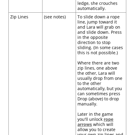
ledge, she crouches
automatically.
Zip Lines
(see notes)
To slide down a rope
line, jump toward it
and Lara will grab on
and slide down. Press
in the opposite
direction to stop
sliding. (In some cases
this is not possible.)
Where there are two
zip lines, one above
the other, Lara will
usually drop from one
to the other
automatically, but you
can sometimes press
Drop (above) to drop
manually.
Later in the game
you'll unlock
rope
arrows
which will
allow you to create
your own zip lines and