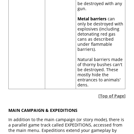
be destroyed with any
gun.
Metal barriers
can
only be destroyed with
explosives (including
detonating red gas
cans as described
under flammable
barriers).
Natural barriers made
of thorny bushes can't
be destroyed. These
mostly hide the
entrances to animals'
dens.
[
Top of Page
]
MAIN CAMPAIGN & EXPEDITIONS
In addition to the main campaign (or story mode), there is
a parallel game track called EXPEDITIONS, accessed from
the main menu. Expeditions extend your gameplay by