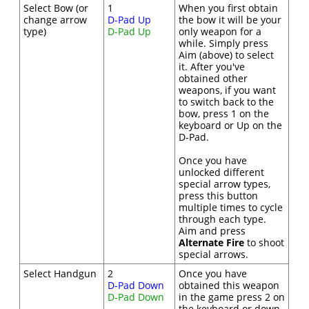
Select Bow (or
1
When you first obtain
change arrow
D-Pad Up
the bow it will be your
type)
D-Pad Up
only weapon for a
while. Simply press
Aim (above) to select
it. After you've
obtained other
weapons, if you want
to switch back to the
bow, press 1 on the
keyboard or Up on the
D-Pad.
Once you have
unlocked different
special arrow types,
press this button
multiple times to cycle
through each type.
Aim and press
Alternate Fire
to shoot
special arrows.
Select Handgun
2
Once you have
D-Pad Down
obtained this weapon
D-Pad Down
in the game press 2 on
the keyboard or down