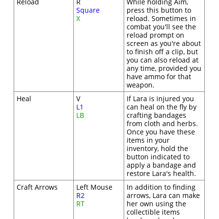
Reload
R
While holding Aim,
Square
press this button to
X
reload. Sometimes in
combat you'll see the
reload prompt on
screen as you're about
to finish off a clip, but
you can also reload at
any time, provided you
have ammo for that
weapon.
Heal
V
If Lara is injured you
L1
can heal on the fly by
LB
crafting bandages
from cloth and herbs.
Once you have these
items in your
inventory, hold the
button indicated to
apply a bandage and
restore Lara's health.
Craft Arrows
Left Mouse
In addition to finding
R2
arrows, Lara can make
RT
her own using the
collectible items