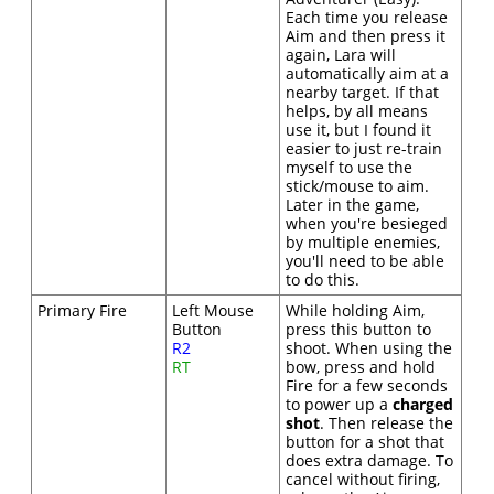
Each time you release
Aim and then press it
again, Lara will
automatically aim at a
nearby target. If that
helps, by all means
use it, but I found it
easier to just re-train
myself to use the
stick/mouse to aim.
Later in the game,
when you're besieged
by multiple enemies,
you'll need to be able
to do this.
Primary Fire
Left Mouse
While holding Aim,
Button
press this button to
R2
shoot. When using the
RT
bow, press and hold
Fire for a few seconds
to power up a
charged
shot
. Then release the
button for a shot that
does extra damage. To
cancel without firing,