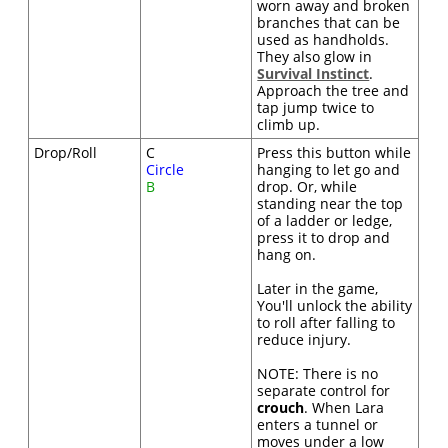
worn away and broken
branches that can be
used as handholds.
They also glow in
Survival Instinct
.
Approach the tree and
tap jump twice to
climb up.
Drop/Roll
C
Press this button while
Circle
hanging to let go and
B
drop. Or, while
standing near the top
of a ladder or ledge,
press it to drop and
hang on.
Later in the game,
You'll unlock the ability
to roll after falling to
reduce injury.
NOTE: There is no
separate control for
crouch
. When Lara
enters a tunnel or
moves under a low