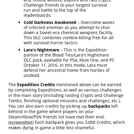
Challenge friends to your longest survival
run and battle to the top of the
leaderboards.
Cold Darkness Awakened
– Overcome waves
of infected enemies as you attempt to shut
down a Soviet-era chemical weapons facility.
This DLC combines zombie-killing free-for-all
with survival-horror tactics.
Lara's Nightmare
– This is the Expedition
portion of the Blood Ties/Lara's Nightmare
DLC pack, available for PS4, Xbox One, and PC
October 11, 2016. In this mode, Lara must
defend her ancestral home from hordes of
undead.
The
Expedition Credits
mentioned above can be earned
by completing Expeditions, as well as various challenges
in the main story (including raiding Crypts and Challenge
Tombs, finishing optional missions and challenges, etc.).
You can also earn credits by picking up
backpacks
left
behind in the game where players on your
Steam/Xbox/PSN friends list have met their end.
(
screenshot
) Each backpack gives you 3,000 Credits, which
makes dying in-game a little less shameful.