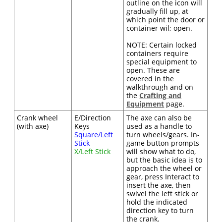
outline on the icon will
gradually fill up, at
which point the door or
container wil; open.
NOTE: Certain locked
containers require
special equipment to
open. These are
covered in the
walkthrough and on
the
Crafting and
Equipment
page.
Crank wheel
E/Direction
The axe can also be
(with axe)
Keys
used as a handle to
Square/Left
turn wheels/gears. In-
Stick
game button prompts
X/Left Stick
will show what to do,
but the basic idea is to
approach the wheel or
gear, press Interact to
insert the axe, then
swivel the left stick or
hold the indicated
direction key to turn
the crank.