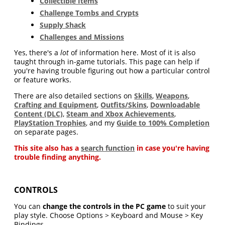
Collectible Items
Challenge Tombs and Crypts
Supply Shack
Challenges and Missions
Yes, there's a
lot
of information here. Most of it is also
taught through in-game tutorials. This page can help if
you're having trouble figuring out how a particular control
or feature works.
There are also detailed sections on
Skills
,
Weapons
,
Crafting and Equipment
,
Outfits/Skins
,
Downloadable
Content (DLC)
,
Steam and Xbox Achievements
,
PlayStation Trophies
, and my
Guide to 100% Completion
on separate pages.
This site also has a
search function
in case you're having
trouble finding anything.
CONTROLS
You can
change the controls in the PC game
to suit your
play style. Choose Options > Keyboard and Mouse > Key
Bindings.