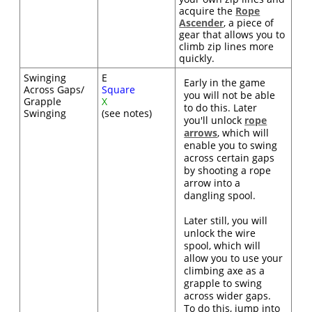
acquire the
Rope
Ascender
, a piece of
gear that allows you to
climb zip lines more
quickly.
Swinging
E
Early in the game
Across Gaps/
Square
you will not be able
Grapple
X
to do this. Later
Swinging
(see notes)
you'll unlock
rope
arrows
, which will
enable you to swing
across certain gaps
by shooting a rope
arrow into a
dangling spool.
Later still, you will
unlock the wire
spool, which will
allow you to use your
climbing axe as a
grapple to swing
across wider gaps.
To do this, jump into