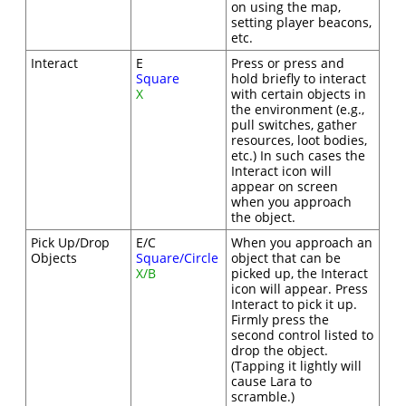
on using the map,
setting player beacons,
etc.
Interact
E
Press or press and
Square
hold briefly to interact
X
with certain objects in
the environment (e.g.,
pull switches, gather
resources, loot bodies,
etc.) In such cases the
Interact icon will
appear on screen
when you approach
the object.
Pick Up/Drop
E/C
When you approach an
Objects
Square/Circle
object that can be
X/B
picked up, the Interact
icon will appear. Press
Interact to pick it up.
Firmly press the
second control listed to
drop the object.
(Tapping it lightly will
cause Lara to
scramble.)