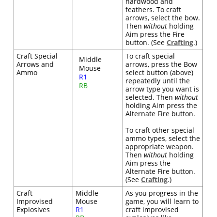
hardwood and
feathers. To craft
arrows, select the bow.
Then
without
holding
Aim press the Fire
button. (See
Crafting
.)
Craft Special
To craft special
Middle
Arrows and
arrows, press the Bow
Mouse
Ammo
select button (above)
R1
repeatedly until the
RB
arrow type you want is
selected. Then
without
holding Aim press the
Alternate Fire button.
To craft other special
ammo types, select the
appropriate weapon.
Then
without
holding
Aim press the
Alternate Fire button.
(See
Crafting
.)
Craft
Middle
As you progress in the
Improvised
Mouse
game, you will learn to
Explosives
R1
craft improvised