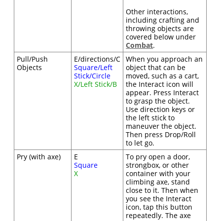
Other interactions,
including crafting and
throwing objects are
covered below under
Combat
.
Pull/Push
E/directions/C
When you approach an
Objects
Square/Left
object that can be
Stick/Circle
moved, such as a cart,
X/Left Stick/B
the Interact icon will
appear. Press Interact
to grasp the object.
Use direction keys or
the left stick to
maneuver the object.
Then press Drop/Roll
to let go.
Pry (with axe)
E
To pry open a door,
Square
strongbox, or other
X
container with your
climbing axe, stand
close to it. Then when
you see the Interact
icon, tap this button
repeatedly. The axe