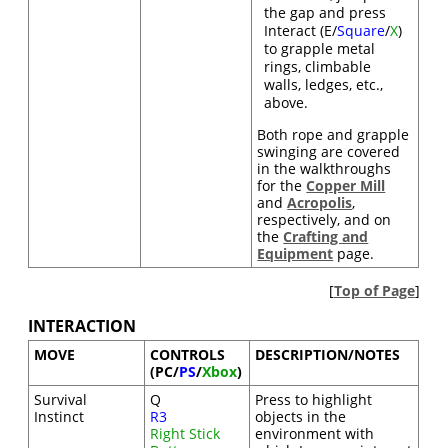
the gap and press
Interact (E/
Square
/
X
)
to grapple metal
rings, climbable
walls, ledges, etc.,
above.
Both rope and grapple
swinging are covered
in the walkthroughs
for the
Copper Mill
and
Acropolis
,
respectively, and on
the
Crafting and
Equipment
page.
[
Top of Page
]
INTERACTION
MOVE
CONTROLS
DESCRIPTION/NOTES
(PC/
PS
/
Xbox
)
Survival
Q
Press to highlight
Instinct
R3
objects in the
Right Stick
environment with