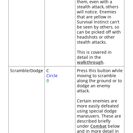
them, even with a
stealth attack, others
will notice. Enemies
that are yellow in
Survival Instinct can't
be seen by others, so
can be picked off with
headshots or other
stealth attacks.
This is covered in
detail in the
walkthrough
.
Scramble/Dodge
C
Press this button while
Circle
moving to scramble
B
along the ground or to
dodge an enemy
attack.
Certain enemies are
more easily defeated
using special dodge
maneuvers. These are
described briefly
under
Combat
below
and in more detail in