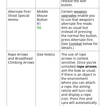
release the Aim
button.
Alternate Fire/
Middle
Certain
weapon
Shoot Special
Mouse
upgrades
enable you
Ammo
Button
to use that weapon's
R1
alternate fire mode.
RB
Aim as usual but
instead of pressing
the normal fire button,
press Alternate Fire.
(See
Combat
below for
details.)
Rope Arrows
(See Notes)
The use of rope
and Broadhead
arrows is context
Climbing Arrows
sensitive. Once you've
unlocked
rope arrows
,
aim the bow as usual.
If there is an object in
the environment
where you can attach
a rope, the aiming
reticle will turn red
and display a rope
icon. Press Fire and
Lara will automatically