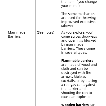
the item if you change
your mind.)
The same mechanics
are used for throwing
improvised explosives
(above).
Man-made
(See notes)
As you explore, you'll
Barriers
come across doorways
and openings blocked
by man-made
barriers. These come
in several types:
Flammable barriers
are made of wood and
cloth and can be
destroyed with fire
arrows, Molotov
cocktails, or by placing
a red gas can against
the barrier and
shooting the can to
cause an explosion.
Wooden barriers
can