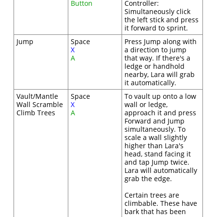
Button
Controller:
Simultaneously click
the left stick and press
it forward to sprint.
Jump
Space
Press Jump along with
X
a direction to jump
A
that way. If there's a
ledge or handhold
nearby, Lara will grab
it automatically.
Vault/Mantle
Space
To vault up onto a low
Wall Scramble
X
wall or ledge,
Climb Trees
A
approach it and press
Forward and Jump
simultaneously. To
scale a wall slightly
higher than Lara's
head, stand facing it
and tap Jump twice.
Lara will automatically
grab the edge.
Certain trees are
climbable. These have
bark that has been