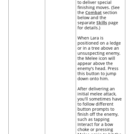
to deliver special
finishing moves. (See
the
Combat
section
below and the
separate
Skills
page
for details.)
When Lara is
positioned on a ledge
or in a tree above an
unsuspecting enemy,
the Melee icon will
appear above the
enemy's head. Press
this button to jump
down onto him.
After delivering an
initial melee attack,
you'll sometimes have
to follow different
button prompts to
finish off the enemy,
such as tapping
Interact for a bow
choke or pressing