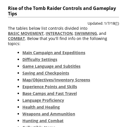
Rise of the Tomb Raider Controls and Gameplay
Tips
Updated: 1/7/18(
†
)
The tables below list controls divided into
BASIC MOVEMENT
,
INTERACTION
,
SWIMMING
, and
COMBAT
. Below that you'll find info on the following
topics:
Main Campaign and Expeditions
Difficulty Settings
Game Language and Subtitles
Saving and Checkpoints
Map/Objectives/Inventory Screens
Experience Points and Skills
Base Camps and Fast Travel
Language Proficiency
Health and Healing
Weapons and Ammunition
Hunting and Combat