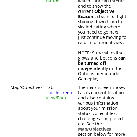
Button
which Lara can interact
and to show the
current
Objective
Beacon
, a beam of light
shining down from the
sky indicating where
you need to go next.
Just continue moving to
return to normal view.
NOTE: Survival Instinct
glows and beacons
can
be turned off
independently in the
Options menu under
Gameplay
Map/Objectives
Tab
The map screen shows
Touchscreen
Lara's current location
View/Back
and also contains
various information
about your mission
status, collectibles,
challenges completed,
etc. See the
Map/Objectives
section below for more