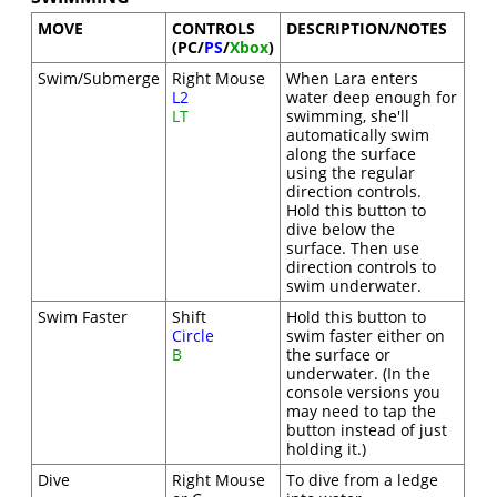
MOVE
CONTROLS
DESCRIPTION/NOTES
(PC/
PS
/
Xbox
)
Swim/Submerge
Right Mouse
When Lara enters
L2
water deep enough for
LT
swimming, she'll
automatically swim
along the surface
using the regular
direction controls.
Hold this button to
dive below the
surface. Then use
direction controls to
swim underwater.
Swim Faster
Shift
Hold this button to
Circle
swim faster either on
B
the surface or
underwater. (In the
console versions you
may need to tap the
button instead of just
holding it.)
Dive
Right Mouse
To dive from a ledge