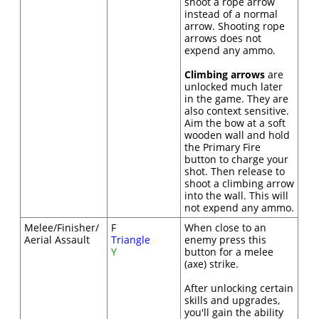
shoot a rope arrow
instead of a normal
arrow. Shooting rope
arrows does not
expend any ammo.
Climbing arrows
are
unlocked much later
in the game. They are
also context sensitive.
Aim the bow at a soft
wooden wall and hold
the Primary Fire
button to charge your
shot. Then release to
shoot a climbing arrow
into the wall. This will
not expend any ammo.
Melee/Finisher/
F
When close to an
Aerial Assault
Triangle
enemy press this
Y
button for a melee
(axe) strike.
After unlocking certain
skills and upgrades,
you'll gain the ability