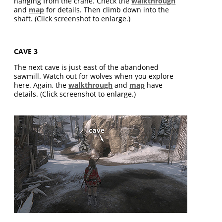
hanging from the crane. Check the
walkthrough
and
map
for details. Then climb down into the
shaft. (Click screenshot to enlarge.)
CAVE 3
The next cave is just east of the abandoned
sawmill. Watch out for wolves when you explore
here. Again, the
walkthrough
and
map
have
details. (Click screenshot to enlarge.)