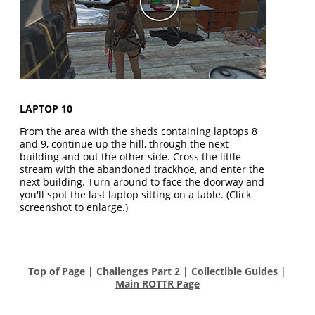
LAPTOP 10
From the area with the sheds containing laptops 8
and 9, continue up the hill, through the next
building and out the other side. Cross the little
stream with the abandoned trackhoe, and enter the
next building. Turn around to face the doorway and
you'll spot the last laptop sitting on a table. (Click
screenshot to enlarge.)
Top of Page
|
Challenges Part 2
|
Collectible Guides
|
Main ROTTR Page