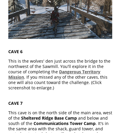
CAVE 6
This is the wolves' den just across the bridge to the
northwest of the Sawmill. You'll explore it in the
course of completing the
Dangerous Territory
Mission
. If you missed any of the other caves, this
one will also count toward the challenge. (Click
screenshot to enlarge.)
CAVE 7
This cave is on the north side of the main area, west
of the
Sheltered Ridge Base Camp
and below and
south of the
Communications Tower Camp
. It's in
the same area with the shack, guard tower, and