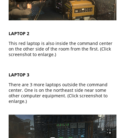
LAPTOP 2
This red laptop is also inside the command center
on the other side of the room from the first. (Click
screenshot to enlarge.)
LAPTOP 3
There are 3 more laptops outside the command
center. One is on the northeast side near some
other computer equipment. (Click screenshot to
enlarge.)