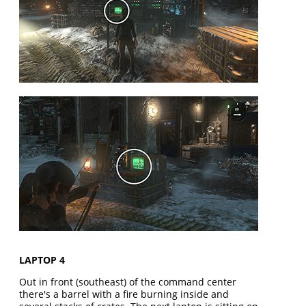
LAPTOP 4
Out in front (southeast) of the command center
there's a barrel with a fire burning inside and