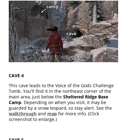
CAVE 4
This cave leads to the Voice of the Gods Challenge
Tomb. You'll find it in the northeast corner of the
main area, just below the
Sheltered Ridge Base
Camp
. Depending on when you visit, it may be
guarded by a snow leopard, so stay alert. See the
walkthrough
and
map
for more info. (Click
screenshot to enlarge.)
CAVE 5