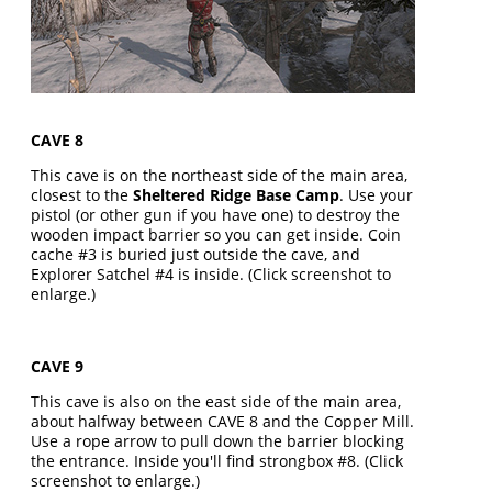
CAVE 8
This cave is on the northeast side of the main area,
closest to the
Sheltered Ridge Base Camp
. Use your
pistol (or other gun if you have one) to destroy the
wooden impact barrier so you can get inside. Coin
cache #3 is buried just outside the cave, and
Explorer Satchel #4 is inside. (Click screenshot to
enlarge.)
CAVE 9
This cave is also on the east side of the main area,
about halfway between CAVE 8 and the Copper Mill.
Use a rope arrow to pull down the barrier blocking
the entrance. Inside you'll find strongbox #8. (Click
screenshot to enlarge.)