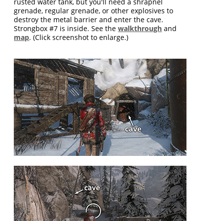
rusted water tank, but you'll need a shrapnel
grenade, regular grenade, or other explosives to
destroy the metal barrier and enter the cave.
Strongbox #7 is inside. See the
walkthrough
and
map
. (Click screenshot to enlarge.)