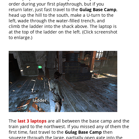
order during your first playthrough, but if you
return later, just fast travel to the
Gulag Base Camp
,
head up the hill to the south, make a U-turn to the
left, wade through the water-filled trench, and
climb the ladder into the shack above. The laptop is
at the top of the ladder on the left. (Click screenshot
to enlarge.)
The
last 3 laptops
are all between the base camp and the
train yard to the northwest. If you missed any of them the
first time, fast travel to the
Gulag Base Camp
then
squeeze through the large, partially open gate into the