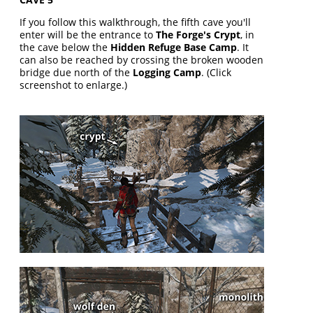
If you follow this walkthrough, the fifth cave you'll
enter will be the entrance to
The Forge's Crypt
, in
the cave below the
Hidden Refuge Base Camp
. It
can also be reached by crossing the broken wooden
bridge due north of the
Logging Camp
. (Click
screenshot to enlarge.)