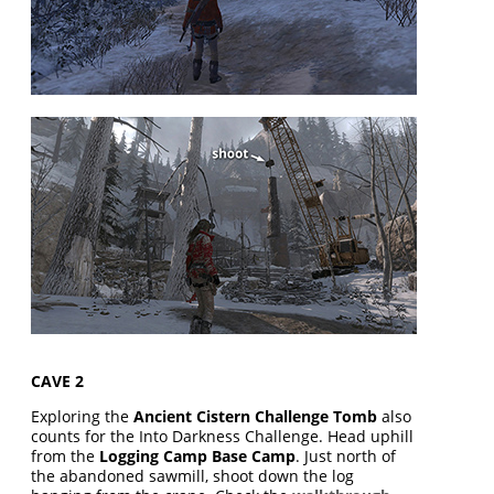
CAVE 2
Exploring the
Ancient Cistern Challenge Tomb
also
counts for the Into Darkness Challenge. Head uphill
from the
Logging Camp Base Camp
. Just north of
the abandoned sawmill, shoot down the log