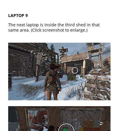
LAPTOP 9
The next laptop is inside the third shed in that
same area. (Click screenshot to enlarge.)