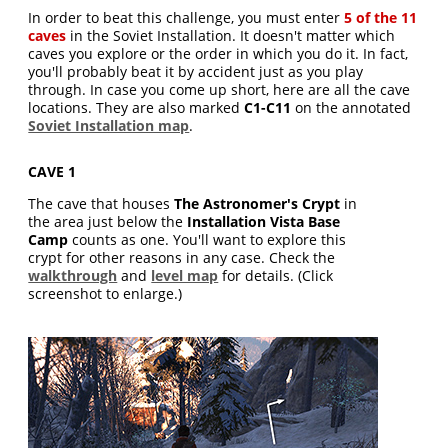
In order to beat this challenge, you must enter
5 of the 11
caves
in the Soviet Installation. It doesn't matter which
caves you explore or the order in which you do it. In fact,
you'll probably beat it by accident just as you play
through. In case you come up short, here are all the cave
locations. They are also marked
C1-C11
on the annotated
Soviet Installation map
.
CAVE 1
The cave that houses
The Astronomer's Crypt
in
the area just below the
Installation Vista Base
Camp
counts as one. You'll want to explore this
crypt for other reasons in any case. Check the
walkthrough
and
level map
for details. (Click
screenshot to enlarge.)