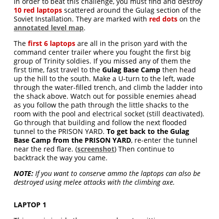
In order to beat this challenge, you must find and destroy
10 red laptops
scattered around the Gulag section of the
Soviet Installation. They are marked with
red dots
on the
annotated level map
.
The
first 6 laptops
are all in the prison yard with the
command center trailer where you fought the first big
group of Trinity soldies. If you missed any of them the
first time, fast travel to the
Gulag Base Camp
then head
up the hill to the south. Make a U-turn to the left, wade
through the water-filled trench, and climb the ladder into
the shack above. Watch out for possible enemies ahead
as you follow the path through the little shacks to the
room with the pool and electrical socket (still deactivated).
Go through that building and follow the next flooded
tunnel to the PRISON YARD.
To get back to the Gulag
Base Camp from the PRISON YARD
, re-enter the tunnel
near the red flare. (
screenshot
) Then continue to
backtrack the way you came.
NOTE:
If you want to conserve ammo the laptops can also be
destroyed using melee attacks with the climbing axe.
LAPTOP 1