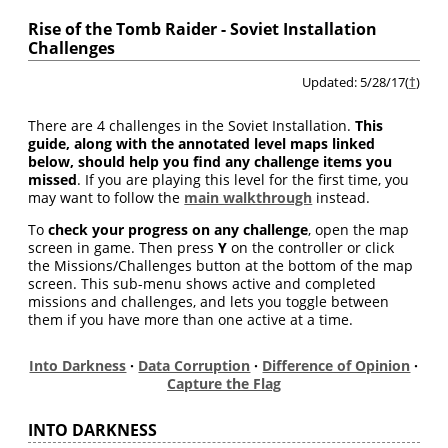
Rise of the Tomb Raider - Soviet Installation
Challenges
Updated: 5/28/17(
†
)
There are 4 challenges in the Soviet Installation.
This
guide, along with the annotated level maps linked
below, should help you find any challenge items you
missed
. If you are playing this level for the first time, you
may want to follow the
main walkthrough
instead.
To
check your progress on any challenge
, open the map
screen in game. Then press
Y
on the controller or click
the Missions/Challenges button at the bottom of the map
screen. This sub-menu shows active and completed
missions and challenges, and lets you toggle between
them if you have more than one active at a time.
Into Darkness
·
Data Corruption
·
Difference of Opinion
·
Capture the Flag
INTO DARKNESS