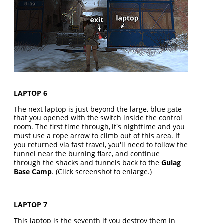
LAPTOP 6
The next laptop is just beyond the large, blue gate
that you opened with the switch inside the control
room. The first time through, it's nighttime and you
must use a rope arrow to climb out of this area. If
you returned via fast travel, you'll need to follow the
tunnel near the burning flare, and continue
through the shacks and tunnels back to the
Gulag
Base Camp
. (Click screenshot to enlarge.)
LAPTOP 7
This laptop is the seventh if you destroy them in