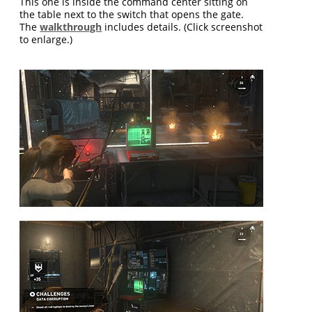
This one is inside the command center sitting on
the table next to the switch that opens the gate.
The
walkthrough
includes details. (Click screenshot
to enlarge.)