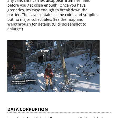
any cans Lara carries disappear from her hand
before you get close enough. Once you have
grenades, it's easy enough to break down the
barrier. The cave contains some coins and supplies
but no major collectibles. See the
map
and
walkthrough
for details. (Click screenshot to
enlarge.)
DATA CORRUPTION