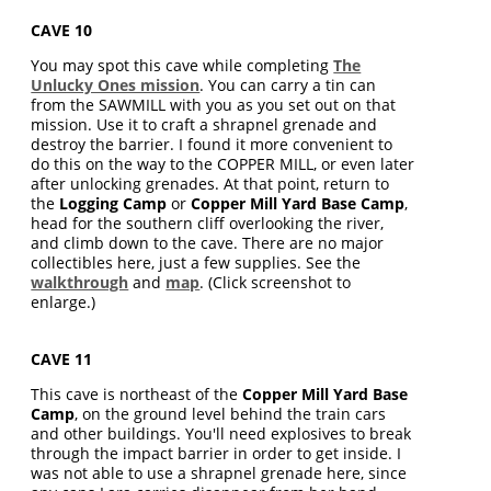
CAVE 10
You may spot this cave while completing
The
Unlucky Ones mission
. You can carry a tin can
from the SAWMILL with you as you set out on that
mission. Use it to craft a shrapnel grenade and
destroy the barrier. I found it more convenient to
do this on the way to the COPPER MILL, or even later
after unlocking grenades. At that point, return to
the
Logging Camp
or
Copper Mill Yard Base Camp
,
head for the southern cliff overlooking the river,
and climb down to the cave. There are no major
collectibles here, just a few supplies. See the
walkthrough
and
map
. (Click screenshot to
enlarge.)
CAVE 11
This cave is northeast of the
Copper Mill Yard Base
Camp
, on the ground level behind the train cars
and other buildings. You'll need explosives to break
through the impact barrier in order to get inside. I
was not able to use a shrapnel grenade here, since