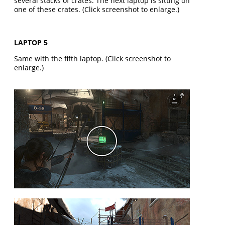
several stacks of crates. The next laptop is sitting on
one of these crates. (Click screenshot to enlarge.)
LAPTOP 5
Same with the fifth laptop. (Click screenshot to
enlarge.)