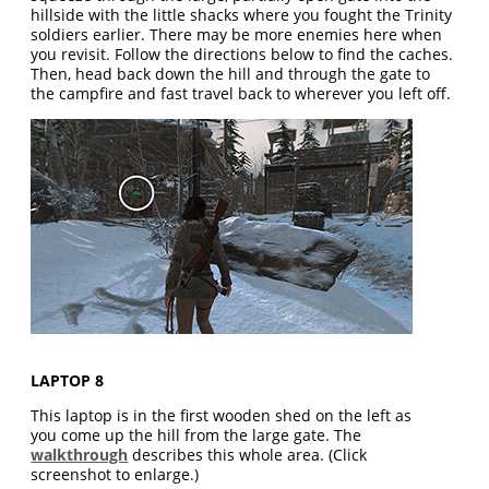
hillside with the little shacks where you fought the Trinity
soldiers earlier. There may be more enemies here when
you revisit. Follow the directions below to find the caches.
Then, head back down the hill and through the gate to
the campfire and fast travel back to wherever you left off.
LAPTOP 8
This laptop is in the first wooden shed on the left as
you come up the hill from the large gate. The
walkthrough
describes this whole area. (Click
screenshot to enlarge.)