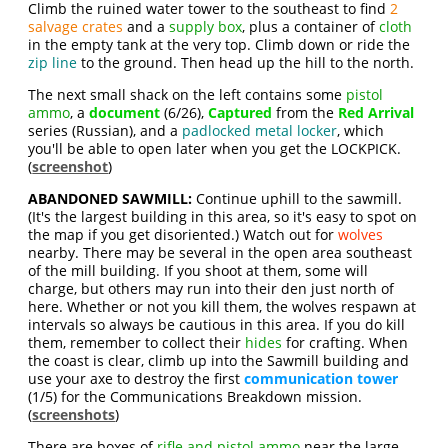
Climb the ruined water tower to the southeast to find
2
salvage crates
and a
supply box
, plus a container of
cloth
in the empty tank at the very top. Climb down or ride the
zip line
to the ground. Then head up the hill to the north.
The next small shack on the left contains some
pistol
ammo
, a
document
(6/26),
Captured
from the
Red Arrival
series (Russian), and a
padlocked metal locker
, which
you'll be able to open later when you get the LOCKPICK.
(
screenshot
)
ABANDONED SAWMILL:
Continue uphill to the sawmill.
(It's the largest building in this area, so it's easy to spot on
the map if you get disoriented.) Watch out for
wolves
nearby. There may be several in the open area southeast
of the mill building. If you shoot at them, some will
charge, but others may run into their den just north of
here. Whether or not you kill them, the wolves respawn at
intervals so always be cautious in this area. If you do kill
them, remember to collect their
hides
for crafting. When
the coast is clear, climb up into the Sawmill building and
use your axe to destroy the first
communication tower
(1/5) for the Communications Breakdown mission.
(
screenshots
)
There are boxes of
rifle and pistol ammo
near the large