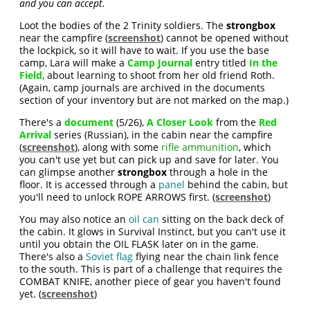
and you can accept.
Loot the bodies of the 2 Trinity soldiers. The
strongbox
near the campfire (
screenshot
) cannot be opened without
the lockpick, so it will have to wait. If you use the base
camp, Lara will make a
Camp Journal
entry titled
In the
Field
, about learning to shoot from her old friend Roth.
(Again, camp journals are archived in the documents
section of your inventory but are not marked on the map.)
There's a
document
(5/26),
A Closer Look
from the
Red
Arrival
series (Russian), in the cabin near the campfire
(
screenshot
), along with some
rifle ammunition
, which
you can't use yet but can pick up and save for later. You
can glimpse another
strongbox
through a hole in the
floor. It is accessed through a
panel
behind the cabin, but
you'll need to unlock ROPE ARROWS first. (
screenshot
)
You may also notice an
oil can
sitting on the back deck of
the cabin. It glows in Survival Instinct, but you can't use it
until you obtain the OIL FLASK later on in the game.
There's also a
Soviet flag
flying near the chain link fence
to the south. This is part of a challenge that requires the
COMBAT KNIFE, another piece of gear you haven't found
yet. (
screenshot
)