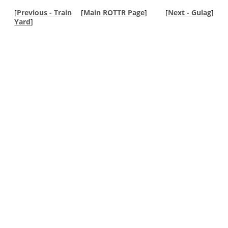
[
Previous - Train
[
Main ROTTR Page
]
[
Next - Gulag
]
Yard
]