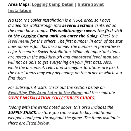
Area Maps:
Logging Camp Detail
|
Entire Soviet
Installation
NOTES:
The Soviet Installation is a HUGE area, so I have
divided the walkthrough into
several sections
centered on
the main base camps.
This walkthrough covers the first visit
to the Logging Camp until you enter the Gulag.
Check the
level menu
for the others. The first number in each of the stat
lines above is for this area alone. The number in parentheses
is for the entire Soviet Installation. While all important items
are noted in the walkthrough and
annotated level map
, you
will not be able to get everything on your first pass. Also,
while the document, relic, and strongbox locations are fixed,
the exact items may vary depending on the order in which you
find them.
For subsequent visits, check out the section below on
Revisiting This Area Later in the Game
and the separate
SOVIET INSTALLATION COLLECTIBLES GUIDES
.
*Along with the items noted above, this area includes the
SUPPLY SHACK
, a store you can revisit to buy additional
weapons and gear throughout the game. The items available
there are listed
below
.