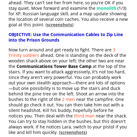
ahead. They can't see her from here, so you're OK if you
stay quiet. Move forward and examine the
monolith
(1/3)
for XP, Russian language skill, and a map update showing
the location of several coin caches. You also receive a new
goal at this point. (
screenshots
)
OBJECTIVE: Use the Communication Cables to Zip Line
into the Prison Grounds
Now turn around and get ready to fight. There are
3
Trinity soldiers
ahead. One is standing on the deck of the
wooden shack above on your left; the other two are near
the
Communications Tower Base Camp
at the top of the
stairs. If you want to attack aggressively, it's not too hard,
since they aren't very powerful. You can probably work
out your own stealth approach—there are lots of options
—but one possibility is to move up the stairs and duck
behind the pine tree on the left. Shoot an arrow into the
bushes to the right of the
2 men
near the campfire. One
should go check it out. You can then take him out with a
silent headshot. Kill his buddy, hopefully before he
notices you. Then deal with the
third man
near the shack.
You can try to stay hidden in the bushes, but this doesn't
always work. If he notices Lara, switch to your pistol if you
like and kill him quickly. (
screenshots
)