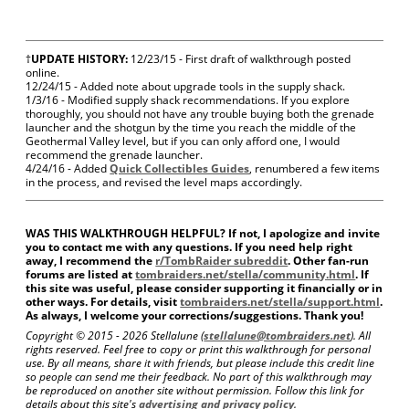
†
UPDATE HISTORY:
12/23/15 - First draft of walkthrough posted
online.
12/24/15 - Added note about upgrade tools in the supply shack.
1/3/16 - Modified supply shack recommendations. If you explore
thoroughly, you should not have any trouble buying both the grenade
launcher and the shotgun by the time you reach the middle of the
Geothermal Valley level, but if you can only afford one, I would
recommend the grenade launcher.
4/24/16 - Added
Quick Collectibles Guides
, renumbered a few items
in the process, and revised the level maps accordingly.
WAS THIS WALKTHROUGH HELPFUL? If not, I apologize and invite
you to contact me with any questions. If you need help right
away, I recommend the
r/TombRaider subreddit
. Other fan-run
forums are listed at
tombraiders.net/stella/community.html
. If
this site was useful, please consider supporting it financially or in
other ways. For details, visit
tombraiders.net/stella/support.html
.
As always, I welcome your corrections/suggestions. Thank you!
Copyright © 2015 -
2026 Stellalune (
stellalune@tombraiders.net
). All
rights reserved. Feel free to copy or print this walkthrough for personal
use. By all means, share it with friends, but please include this credit line
so people can send me their feedback. No part of this walkthrough may
be reproduced on another site without permission. Follow this link for
details about this site's
advertising and privacy policy
.