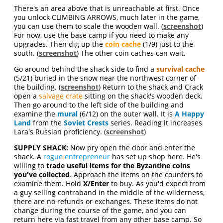
There's an area above that is unreachable at first. Once
you unlock CLIMBING ARROWS, much later in the game,
you can use them to scale the wooden wall. (
screenshot
)
For now, use the base camp if you need to make any
upgrades. Then dig up the
coin cache
(1/9) just to the
south. (
screenshot
) The other coin caches can wait.
Go around behind the shack side to find a
survival cache
(5/21) buried in the snow near the northwest corner of
the building. (
screenshot
) Return to the shack and Crack
open a
salvage crate
sitting on the shack's wooden deck.
Then go around to the left side of the building and
examine the
mural
(6/12) on the outer wall. It is
A Happy
Land
from the
Soviet Crests
series. Reading it increases
Lara's Russian proficiency. (
screenshot
)
SUPPLY SHACK:
Now pry open the door and enter the
shack. A
rogue entrepreneur
has set up shop here. He's
willing to
trade useful items for the Byzantine coins
you've collected
. Approach the items on the counters to
examine them. Hold
X/Enter
to buy. As you'd expect from
a guy selling contraband in the middle of the wilderness,
there are no refunds or exchanges. These items do not
change during the course of the game, and you can
return here via fast travel from any other base camp. So