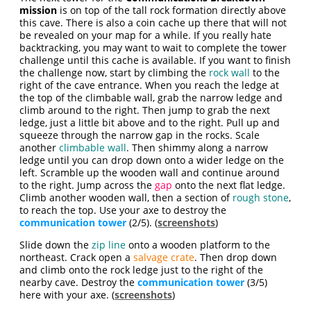
mission
is on top of the tall rock formation directly above
this cave. There is also a coin cache up there that will not
be revealed on your map for a while. If you really hate
backtracking, you may want to wait to complete the tower
challenge until this cache is available. If you want to finish
the challenge now, start by climbing the
rock wall
to the
right of the cave entrance. When you reach the ledge at
the top of the climbable wall, grab the narrow ledge and
climb around to the right. Then jump to grab the next
ledge, just a little bit above and to the right. Pull up and
squeeze through the narrow gap in the rocks. Scale
another
climbable wall
. Then shimmy along a narrow
ledge until you can drop down onto a wider ledge on the
left. Scramble up the wooden wall and continue around
to the right. Jump across the
gap
onto the next flat ledge.
Climb another wooden wall, then a section of
rough stone
,
to reach the top. Use your axe to destroy the
communication tower
(2/5). (
screenshots
)
Slide down the
zip line
onto a wooden platform to the
northeast. Crack open a
salvage crate
. Then drop down
and climb onto the rock ledge just to the right of the
nearby cave. Destroy the
communication tower
(3/5)
here with your axe. (
screenshots
)