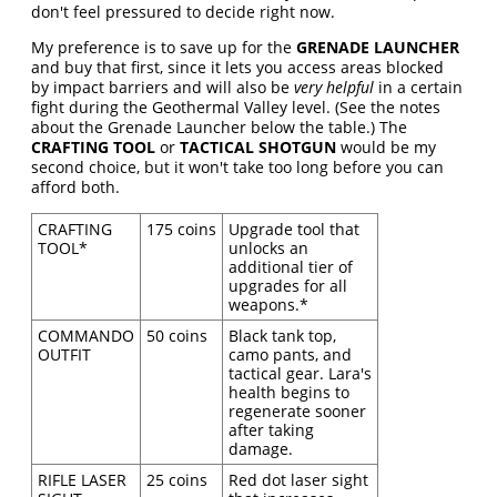
don't feel pressured to decide right now.
My preference is to save up for the
GRENADE LAUNCHER
and buy that first, since it lets you access areas blocked
by impact barriers and will also be
very helpful
in a certain
fight during the Geothermal Valley level. (See the notes
about the Grenade Launcher below the table.) The
CRAFTING TOOL
or
TACTICAL SHOTGUN
would be my
second choice, but it won't take too long before you can
afford both.
CRAFTING
175 coins
Upgrade tool that
TOOL*
unlocks an
additional tier of
upgrades for all
weapons.*
COMMANDO
50 coins
Black tank top,
OUTFIT
camo pants, and
tactical gear. Lara's
health begins to
regenerate sooner
after taking
damage.
RIFLE LASER
25 coins
Red dot laser sight