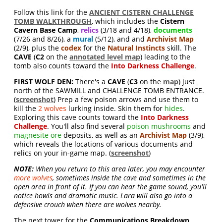
Follow this link for the
ANCIENT CISTERN CHALLENGE
TOMB WALKTHROUGH
, which includes the
Cistern
Cavern Base Camp
,
relics
(3/18 and 4/18),
documents
(7/26 and 8/26), a
mural
(5/12), and and
Archivist Map
(2/9), plus the
codex
for the
Natural Instincts
skill. The
CAVE
(
C2
on the
annotated level map
) leading to the
tomb also counts toward the
Into Darkness
Challenge
.
FIRST WOLF DEN:
There's a
CAVE
(
C3
on the
map
) just
north of the SAWMILL and CHALLENGE TOMB ENTRANCE.
(
screenshot
) Prep a few poison arrows and use them to
kill the
2 wolves
lurking inside. Skin them for
hides
.
Exploring this cave counts toward the
Into Darkness
Challenge
. You'll also find several
poison mushrooms
and
magnesite ore
deposits, as well as an
Archivist Map
(3/9),
which reveals the locations of various documents and
relics on your in-game map. (
screenshot
)
NOTE:
When you return to this area later, you may encounter
more wolves
, sometimes inside the cave and sometimes in the
open area in front of it. If you can hear the game sound, you'll
notice howls and dramatic music. Lara will also go into a
defensive crouch when there are wolves nearby.
The next tower for the
Communications Breakdown