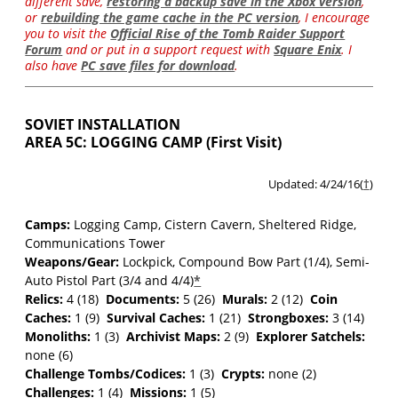
different save,
restoring a backup save in the Xbox version
,
or
rebuilding the game cache in the PC version
, I encourage
you to visit the
Official Rise of the Tomb Raider Support
Forum
and or put in a support request with
Square Enix
. I
also have
PC save files for download
.
SOVIET INSTALLATION
AREA 5C: LOGGING CAMP (First Visit)
Updated: 4/24/16(
†
)
Camps:
Logging Camp, Cistern Cavern, Sheltered Ridge,
Communications Tower
Weapons/Gear:
Lockpick
, Compound Bow Part (1/4), Semi-
Auto Pistol Part (3/4 and 4/4)
*
Relics:
4 (18)
Documents:
5 (26)
Murals:
2 (12)
Coin
Caches:
1 (9)
Survival Caches:
1 (21)
Strongboxes:
3 (14)
Monoliths:
1 (3)
Archivist Maps:
2 (9)
Explorer Satchels:
none (6)
Challenge Tombs/Codices:
1 (3)
Crypts:
none (2)
Challenges:
1 (4)
Missions:
1 (5)