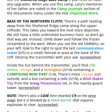
any upgrades. When you use this camp, Lara's memories
of her father are noted in the
Camp Journals
section of
the Documents menu under the title
Important Work
.
BASE OF THE NORTHERN CLIFFS:
There's a path leading
away from the Sheltered Ridge camp along the upper
cliffside. This takes you toward the next story objective.
We still have a little unfinished business here, so don't go
that way yet. Instead, climb down and follow the frozen
streambed to the west. When you see the old SAWMILL on
your left, look to the right to spot the last
communication
tower
(5/5) in a small, fenced-in area at the base of the
cliff. Destroy the transmitter with your axe. (
screenshot
)
Inside the hut behind the transmitter, you'll find
rifle
ammo
,
salvage
, and a
strongbox
(3/14) containing a
COMPOUND BOW PART
(1/4). There's more
salvage
just
outside, and a box containing a
relic
(5/18), a
Wish Maker
Toy
from the
Gulag Possessions
set, in the nearby guard
tower. (
screenshot
)
NOTE:
There's also a
CAVE
here (marked
C9
on the
area
map
), but it is blocked by a
metal barrier
that requires
explosives to clear. (
screenshot
)