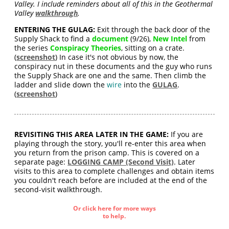
Valley. I include reminders about all of this in the Geothermal
Valley
walkthrough
.
ENTERING THE GULAG:
Exit through the back door of the
Supply Shack to find a
document
(9/26),
New Intel
from
the series
Conspiracy Theories
, sitting on a crate.
(
screenshot
) In case it's not obvious by now, the
conspiracy nut in these documents and the guy who runs
the Supply Shack are one and the same. Then climb the
ladder and slide down the
wire
into the
GULAG
.
(
screenshot
)
REVISITING THIS AREA LATER IN THE GAME:
If you are
playing through the story, you'll re-enter this area when
you return from the prison camp. This is covered on a
separate page:
LOGGING CAMP (Second Visit)
. Later
visits to this area to complete challenges and obtain items
you couldn't reach before are included at the end of the
second-visit walkthrough.
Or click here for more ways
to help.