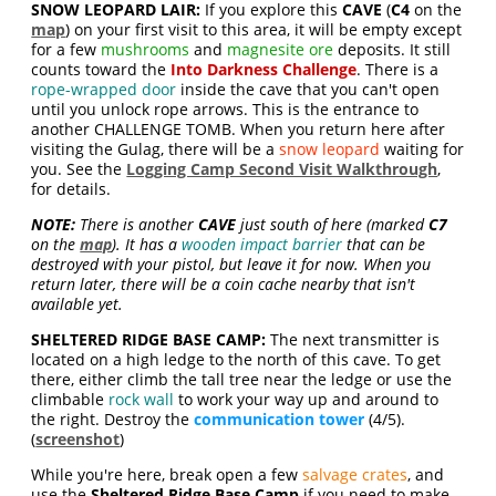
SNOW LEOPARD LAIR:
If you explore this
CAVE
(
C4
on the
map
) on your first visit to this area, it will be empty except
for a few
mushrooms
and
magnesite ore
deposits. It still
counts toward the
Into Darkness
Challenge
. There is a
rope-wrapped door
inside the cave that you can't open
until you unlock rope arrows. This is the entrance to
another CHALLENGE TOMB. When you return here after
visiting the Gulag, there will be a
snow leopard
waiting for
you. See the
Logging Camp Second Visit Walkthrough
,
for details.
NOTE:
There is another
CAVE
just south of here (marked
C7
on the
map
). It has a
wooden impact barrier
that can be
destroyed with your pistol, but leave it for now. When you
return later, there will be a coin cache nearby that isn't
available yet.
SHELTERED RIDGE BASE CAMP:
The next transmitter is
located on a high ledge to the north of this cave. To get
there, either climb the tall tree near the ledge or use the
climbable
rock wall
to work your way up and around to
the right. Destroy the
communication tower
(4/5).
(
screenshot
)
While you're here, break open a few
salvage crates
, and
use the
Sheltered Ridge Base Camp
if you need to make