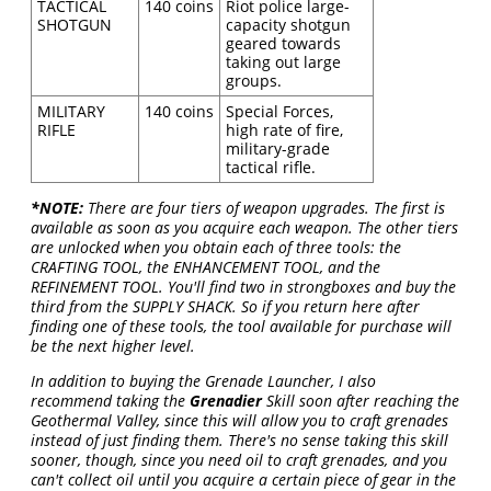
TACTICAL
140 coins
Riot police large-
SHOTGUN
capacity shotgun
geared towards
taking out large
groups.
MILITARY
140 coins
Special Forces,
RIFLE
high rate of fire,
military-grade
tactical rifle.
*NOTE:
There are four tiers of weapon upgrades. The first is
available as soon as you acquire each weapon. The other tiers
are unlocked when you obtain each of three tools: the
CRAFTING TOOL, the ENHANCEMENT TOOL, and the
REFINEMENT TOOL. You'll find two in strongboxes and buy the
third from the SUPPLY SHACK. So if you return here after
finding one of these tools, the tool available for purchase will
be the next higher level.
In addition to buying the Grenade Launcher, I also
recommend taking the
Grenadier
Skill soon after reaching the
Geothermal Valley, since this will allow you to craft grenades
instead of just finding them. There's no sense taking this skill
sooner, though, since you need oil to craft grenades, and you
can't collect oil until you acquire a certain piece of gear in the