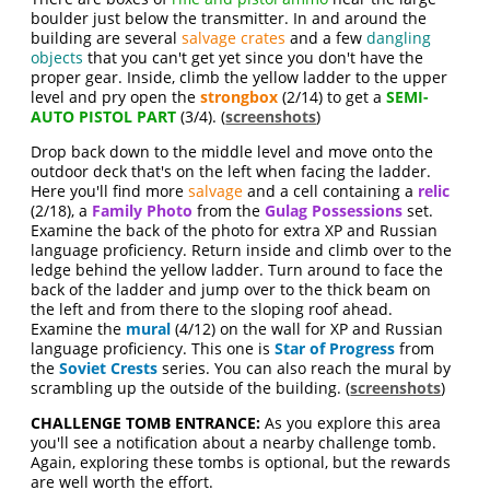
boulder just below the transmitter. In and around the
building are several
salvage crates
and a few
dangling
objects
that you can't get yet since you don't have the
proper gear. Inside, climb the yellow ladder to the upper
level and pry open the
strongbox
(2/14) to get a
SEMI-
AUTO PISTOL PART
(3/4). (
screenshots
)
Drop back down to the middle level and move onto the
outdoor deck that's on the left when facing the ladder.
Here you'll find more
salvage
and a cell containing a
relic
(2/18), a
Family Photo
from the
Gulag Possessions
set.
Examine the back of the photo for extra XP and Russian
language proficiency. Return inside and climb over to the
ledge behind the yellow ladder. Turn around to face the
back of the ladder and jump over to the thick beam on
the left and from there to the sloping roof ahead.
Examine the
mural
(4/12) on the wall for XP and Russian
language proficiency. This one is
Star of Progress
from
the
Soviet Crests
series. You can also reach the mural by
scrambling up the outside of the building. (
screenshots
)
CHALLENGE TOMB ENTRANCE:
As you explore this area
you'll see a notification about a nearby challenge tomb.
Again, exploring these tombs is optional, but the rewards
are well worth the effort.