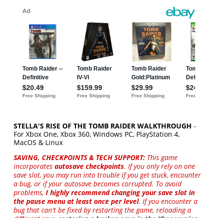
STELLA'S RISE OF THE TOMB RAIDER WALKTHROUGH
-
For Xbox One, Xbox 360, Windows PC, PlayStation 4,
MacOS & Linux
SAVING, CHECKPOINTS & TECH SUPPORT:
This game
incorporates
autosave checkpoints
. If you only rely on one
save slot, you may run into trouble if you get stuck, encounter
a bug, or if your autosave becomes corrupted. To avoid
problems,
I highly recommend changing your save slot in
the pause menu at least once per level
. If you encounter a
bug that can't be fixed by restarting the game, reloading a