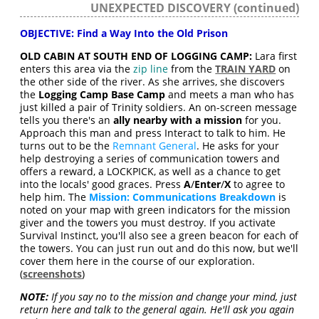
UNEXPECTED DISCOVERY (continued)
OBJECTIVE: Find a Way Into the Old Prison
OLD CABIN AT SOUTH END OF LOGGING CAMP:
Lara first
enters this area via the
zip line
from the
TRAIN YARD
on
the other side of the river. As she arrives, she discovers
the
Logging Camp Base Camp
and meets a man who has
just killed a pair of Trinity soldiers. An on-screen message
tells you there's an
ally nearby with a mission
for you.
Approach this man and press Interact to talk to him. He
turns out to be the
Remnant General
. He asks for your
help destroying a series of communication towers and
offers a reward, a LOCKPICK, as well as a chance to get
into the locals' good graces. Press
A
/
Enter
/
X
to agree to
help him. The
Mission: Communications Breakdown
is
noted on your map with green indicators for the mission
giver and the towers you must destroy. If you activate
Survival Instinct, you'll also see a green beacon for each of
the towers. You can just run out and do this now, but we'll
cover them here in the course of our exploration.
(
screenshots
)
NOTE:
If you say no to the mission and change your mind, just
return here and talk to the general again. He'll ask you again