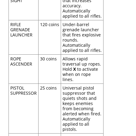
SIGHT
that increases
accuracy.
Automatically
applied to all rifles.
RIFLE
120 coins
Under-barrel
GRENADE
grenade launcher
LAUNCHER
that fires explosive
rounds.
Automatically
applied to all rifles.
ROPE
30 coins
Allows rapid
ASCENDER
traversal up ropes.
Hold
X
to activate
when on rope
lines.
PISTOL
25 coins
Universal pistol
SUPPRESSOR
suppressor that
quiets shots and
keeps enemies
from becoming
alerted when fired.
Automatically
applied to all
pistols.