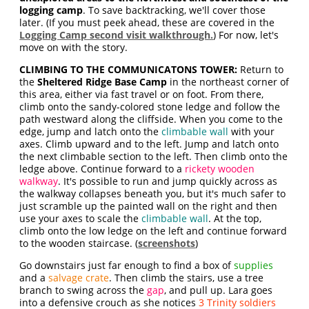
logging camp
. To save backtracking, we'll cover those
later. (If you must peek ahead, these are covered in the
Logging Camp second visit walkthrough.
) For now, let's
move on with the story.
CLIMBING TO THE COMMUNICATONS TOWER:
Return to
the
Sheltered Ridge Base Camp
in the northeast corner of
this area, either via fast travel or on foot. From there,
climb onto the sandy-colored stone ledge and follow the
path westward along the cliffside. When you come to the
edge, jump and latch onto the
climbable wall
with your
axes. Climb upward and to the left. Jump and latch onto
the next climbable section to the left. Then climb onto the
ledge above. Continue forward to a
rickety wooden
walkway
. It's possible to run and jump quickly across as
the walkway collapses beneath you, but it's much safer to
just scramble up the painted wall on the right and then
use your axes to scale the
climbable wall
. At the top,
climb onto the low ledge on the left and continue forward
to the wooden staircase. (
screenshots
)
Go downstairs just far enough to find a box of
supplies
and a
salvage crate
. Then climb the stairs, use a tree
branch to swing across the
gap
, and pull up. Lara goes
into a defensive crouch as she notices
3 Trinity soldiers