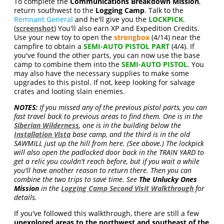
To complete the
Communications Breakdown Mission
,
return southwest to the
Logging Camp
. Talk to the
Remnant General
and he'll give you the
LOCKPICK
.
(
screenshot
) You'll also earn XP and Expedition Credits.
Use your new toy to open the
strongbox
(4/14) near the
campfire to obtain a
SEMI-AUTO PISTOL PART
(4/4). If
you've found the other parts, you can now use the base
camp to combine them into the
SEMI-AUTO PISTOL
. You
may also have the necessary supplies to make some
upgrades to this pistol. If not, keep looking for salvage
crates and looting slain enemies.
NOTES:
If you missed any of the previous pistol parts, you can
fast travel back to previous areas to find them. One is in the
Siberian Wilderness
, one is in the building below the
Installation Vista
base camp, and the third is in the old
SAWMILL just up the hill from here. (See above.) The lockpick
will also open the padlocked door back in the TRAIN YARD to
get a relic you couldn't reach before, but if you wait a while
you'll have another reason to return there. Then you can
combine the two trips to save time. See
The Unlucky Ones
Mission
in the
Logging Camp Second Visit Walkthrough
for
details.
If you've followed this walkthrough, there are still a few
unexplored areas to the northwest and southeast of the