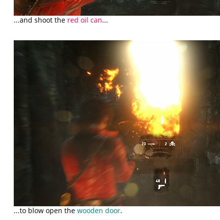
...and shoot the
red oil can
...
...to blow open the
wooden door
.