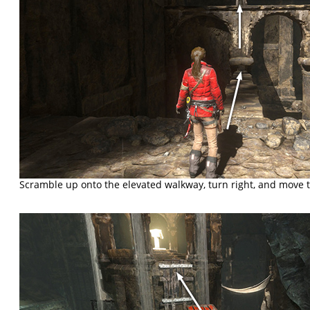
Scramble up onto the elevated walkway, turn right, and move t