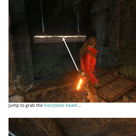
Jump to grab the
horizontal beam
...