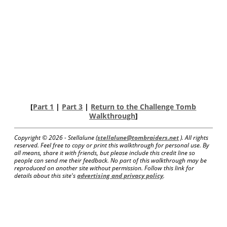
[
Part 1
|
Part 3
|
Return to the Challenge Tomb
Walkthrough
]
Copyright ©
2026 - Stellalune (
stellalune@tombraiders.net
). All rights
reserved. Feel free to copy or print this walkthrough for personal use. By
all means, share it with friends, but please include this credit line so
people can send me their feedback. No part of this walkthrough may be
reproduced on another site without permission. Follow this link for
details about this site's
advertising and privacy policy
.