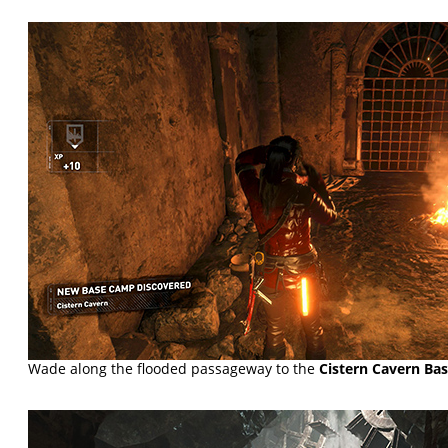
Wade along the flooded passageway to the
Cistern Cavern Ba