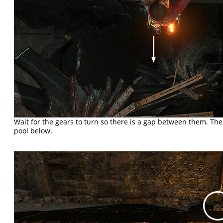
Wait for the gears to turn so there is a gap between them. Th
pool below.