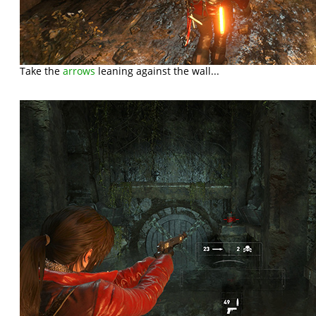
Take the
arrows
leaning against the wall...