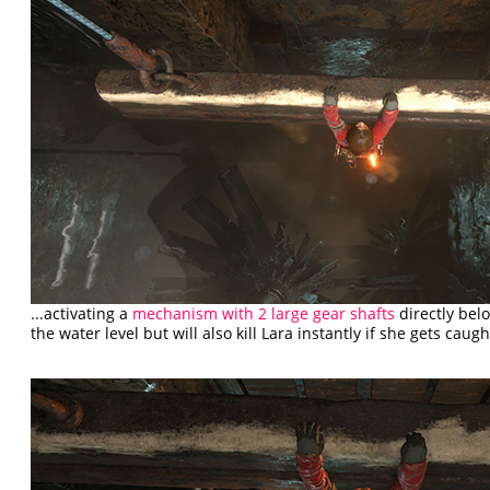
...activating a
mechanism with 2 large gear shafts
directly bel
the water level but will also kill Lara instantly if she gets caught