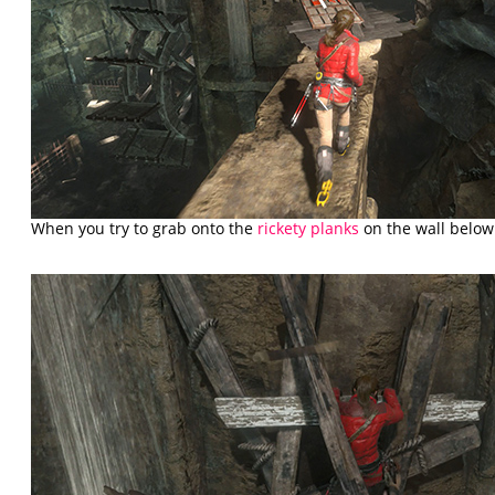
When you try to grab onto the
rickety planks
on the wall below