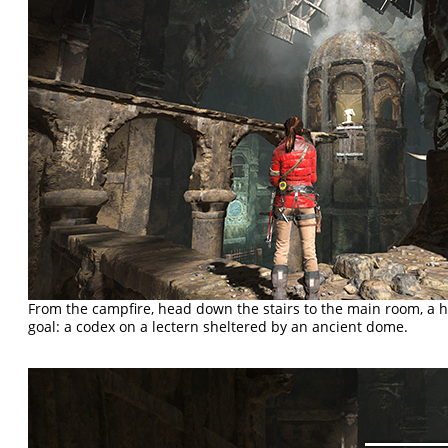
From the campfire, head down the stairs to the main room, a h
goal: a codex on a lectern sheltered by an ancient dome.