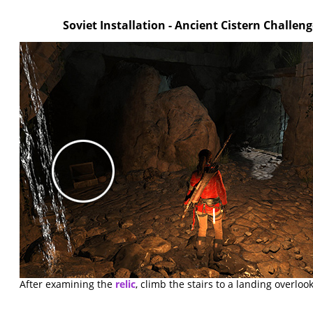
Soviet Installation - Ancient Cistern Challe
After examining the
relic
, climb the stairs to a landing overloo