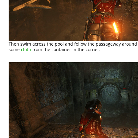
Then swim across the pool and follow the passageway around to
some
cloth
from the container in the corner.