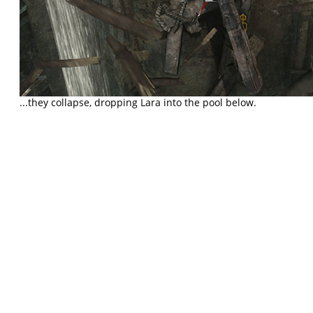
...they collapse, dropping Lara into the pool below.