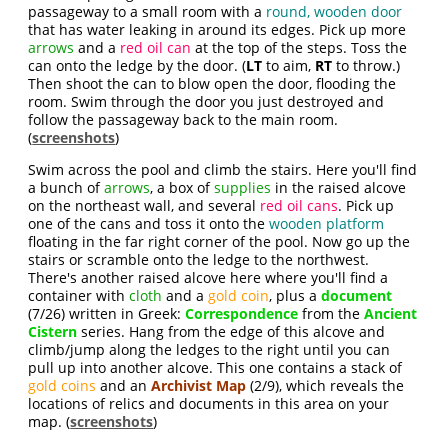
passageway to a small room with a
round, wooden door
that has water leaking in around its edges. Pick up more
arrows
and a
red oil can
at the top of the steps. Toss the
can onto the ledge by the door. (
LT
to aim,
RT
to throw.)
Then shoot the can to blow open the door, flooding the
room. Swim through the door you just destroyed and
follow the passageway back to the main room.
(
screenshots
)
Swim across the pool and climb the stairs. Here you'll find
a bunch of
arrows
, a box of
supplies
in the raised alcove
on the northeast wall, and several
red oil cans
. Pick up
one of the cans and toss it onto the
wooden platform
floating in the far right corner of the pool. Now go up the
stairs or scramble onto the ledge to the northwest.
There's another raised alcove here where you'll find a
container with
cloth
and a
gold coin
, plus a
document
(7/26) written in Greek:
Correspondence
from the
Ancient
Cistern
series. Hang from the edge of this alcove and
climb/jump along the ledges to the right until you can
pull up into another alcove. This one contains a stack of
gold coins
and an
Archivist Map
(2/9), which reveals the
locations of relics and documents in this area on your
map. (
screenshots
)