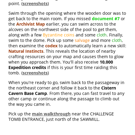
point. (
screenshots
)
Swim through the opening where the wooden door was to
get back to the main room. If you missed
document #7
or
the
Archivist Map
earlier, you can swim across to the
alcoves on the northwest side of the pool to get them,
along with a few
Byzantine coins
and some
cloth
. Finally,
swim to the dome. Pick up some
salvage
and more
cloth
,
then examine the
codex
to automatically learn a new skill:
Natural Instincts
. This reveals the location of nearby
crafting resources on your map and causes them to glow
when you approach them. You'll also receive
10,000
Expedition credits
if this is your first time raiding this
tomb. (
screenshots
)
When you're ready to go, swim back to the passageway in
the northeast corner and follow it back to the
Cistern
Cavern Base Camp
. From there, you can fast travel to any
other camp or continue along the passage to climb out
the way you came in.
Pick up the
main walkthrough
near the CHALLENGE
TOMB ENTRANCE, just north of the SAWMILL.