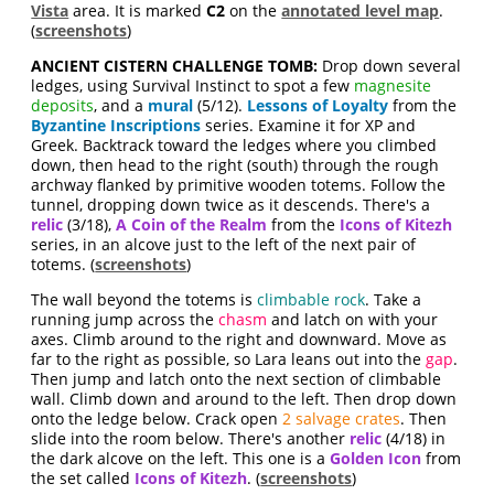
Vista
area. It is marked
C2
on the
annotated level map
.
(
screenshots
)
ANCIENT CISTERN CHALLENGE TOMB:
Drop down several
ledges, using Survival Instinct to spot a few
magnesite
deposits
, and a
mural
(5/12).
Lessons of Loyalty
from the
Byzantine Inscriptions
series. Examine it for XP and
Greek. Backtrack toward the ledges where you climbed
down, then head to the right (south) through the rough
archway flanked by primitive wooden totems. Follow the
tunnel, dropping down twice as it descends. There's a
relic
(3/18),
A Coin of the Realm
from the
Icons of Kitezh
series, in an alcove just to the left of the next pair of
totems. (
screenshots
)
The wall beyond the totems is
climbable rock
. Take a
running jump across the
chasm
and latch on with your
axes. Climb around to the right and downward. Move as
far to the right as possible, so Lara leans out into the
gap
.
Then jump and latch onto the next section of climbable
wall. Climb down and around to the left. Then drop down
onto the ledge below. Crack open
2 salvage crates
. Then
slide into the room below. There's another
relic
(4/18) in
the dark alcove on the left. This one is a
Golden Icon
from
the set called
Icons of Kitezh
. (
screenshots
)