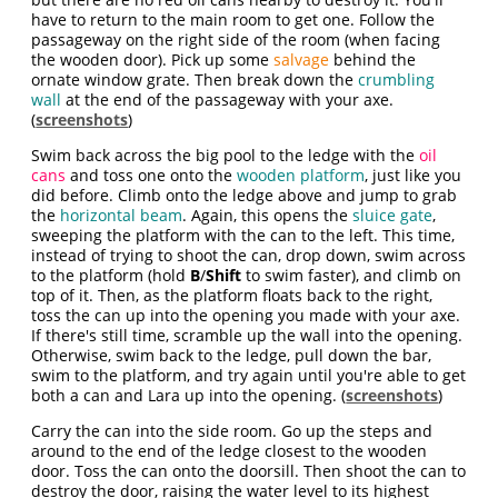
have to return to the main room to get one. Follow the
passageway on the right side of the room (when facing
the wooden door). Pick up some
salvage
behind the
ornate window grate. Then break down the
crumbling
wall
at the end of the passageway with your axe.
(
screenshots
)
Swim back across the big pool to the ledge with the
oil
cans
and toss one onto the
wooden platform
, just like you
did before. Climb onto the ledge above and jump to grab
the
horizontal beam
. Again, this opens the
sluice gate
,
sweeping the platform with the can to the left. This time,
instead of trying to shoot the can, drop down, swim across
to the platform (hold
B
/
Shift
to swim faster), and climb on
top of it. Then, as the platform floats back to the right,
toss the can up into the opening you made with your axe.
If there's still time, scramble up the wall into the opening.
Otherwise, swim back to the ledge, pull down the bar,
swim to the platform, and try again until you're able to get
both a can and Lara up into the opening. (
screenshots
)
Carry the can into the side room. Go up the steps and
around to the end of the ledge closest to the wooden
door. Toss the can onto the doorsill. Then shoot the can to
destroy the door, raising the water level to its highest