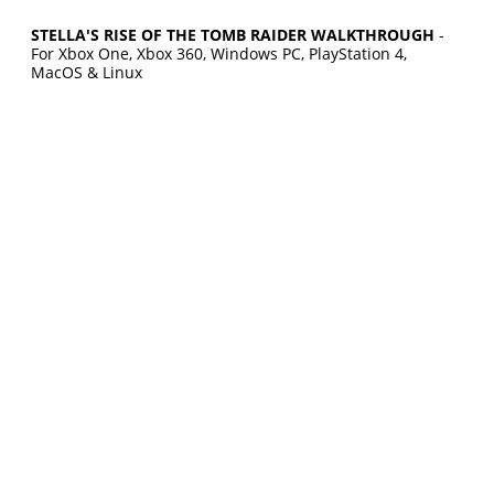
STELLA'S RISE OF THE TOMB RAIDER WALKTHROUGH
-
For Xbox One, Xbox 360, Windows PC, PlayStation 4,
MacOS & Linux