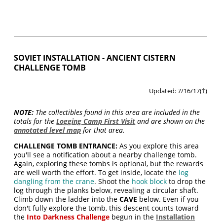
SOVIET INSTALLATION - ANCIENT CISTERN
CHALLENGE TOMB
Updated: 7/16/17(
†
)
NOTE:
The collectibles found in this area are included in the
totals for the
Logging Camp First Visit
and are shown on the
annotated level map
for that area.
CHALLENGE TOMB ENTRANCE:
As you explore this area
you'll see a notification about a nearby challenge tomb.
Again, exploring these tombs is optional, but the rewards
are well worth the effort. To get inside, locate the
log
dangling from the crane
. Shoot the
hook block
to drop the
log through the planks below, revealing a circular shaft.
Climb down the ladder into the
CAVE
below. Even if you
don't fully explore the tomb, this descent counts toward
the
Into Darkness
Challenge
begun in the
Installation