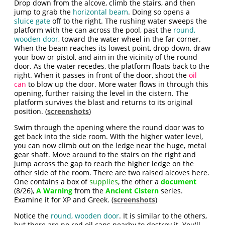
Drop down from the alcove, climb the stairs, and then
jump to grab the
horizontal beam
. Doing so opens a
sluice gate
off to the right. The rushing water sweeps the
platform with the can across the pool, past the
round,
wooden door
, toward the water wheel in the far corner.
When the beam reaches its lowest point, drop down, draw
your bow or pistol, and aim in the vicinity of the round
door. As the water recedes, the platform floats back to the
right. When it passes in front of the door, shoot the
oil
can
to blow up the door. More water flows in through this
opening, further raising the level in the cistern. The
platform survives the blast and returns to its original
position. (
screenshots
)
Swim through the opening where the round door was to
get back into the side room. With the higher water level,
you can now climb out on the ledge near the huge, metal
gear shaft. Move around to the stairs on the right and
jump across the gap to reach the higher ledge on the
other side of the room. There are two raised alcoves here.
One contains a box of
supplies
, the other a
document
(8/26),
A Warning
from the
Ancient Cistern
series.
Examine it for XP and Greek. (
screenshots
)
Notice the
round, wooden door
. It is similar to the others,
but there are no red oil cans nearby to destroy it. You'll