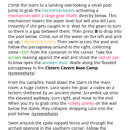
Climb the stairs to a landing overlooking a small pool.
Jump to grab the
horizontal beam
, activating a
mechanism with 2 large gear shafts
directly below. This
mechanism lowers the water level but will also kill Lara
instantly if she gets caught in it. Wait for the gears to turn
so there is a gap between them. Then press
B
to drop into
the pool below. Climb out of the water on the left and pick
up up
2 Byzantine coins
. Then swim across the pool and
follow the passageway around to the right, collecting
some
cloth
from the container in the corner. Take the
arrows
leaning against the wall and shoot the
red oil can
to blow open the
wooden door
. Wade along the flooded
passageway to the
Cistern Cavern Base Camp
.
(
screenshots
)
From the campfire, head down the stairs to the main
room, a huge cistern. Lara spots her goal: a codex on a
lectern sheltered by an ancient dome. Scramble up onto
the elevated walkway, turn right, and move to the end.
When you try to grab onto the
rickety planks
on the wall
below the dome, they collapse, dropping Lara into the
pool below. (
screenshots
)
Swim around the spike-topped fence and through the
arched opening in the southern corner. Follow the