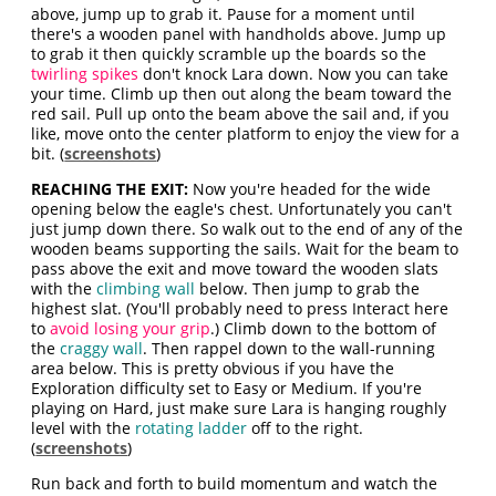
above, jump up to grab it. Pause for a moment until
there's a wooden panel with handholds above. Jump up
to grab it then quickly scramble up the boards so the
twirling spikes
don't knock Lara down. Now you can take
your time. Climb up then out along the beam toward the
red sail. Pull up onto the beam above the sail and, if you
like, move onto the center platform to enjoy the view for a
bit. (
screenshots
)
REACHING THE EXIT:
Now you're headed for the wide
opening below the eagle's chest. Unfortunately you can't
just jump down there. So walk out to the end of any of the
wooden beams supporting the sails. Wait for the beam to
pass above the exit and move toward the wooden slats
with the
climbing wall
below. Then jump to grab the
highest slat. (You'll probably need to press Interact here
to
avoid losing your grip
.) Climb down to the bottom of
the
craggy wall
. Then rappel down to the wall-running
area below. This is pretty obvious if you have the
Exploration difficulty set to Easy or Medium. If you're
playing on Hard, just make sure Lara is hanging roughly
level with the
rotating ladder
off to the right.
(
screenshots
)
Run back and forth to build momentum and watch the