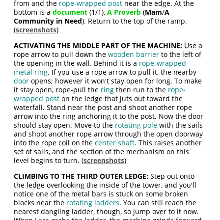
from and the
rope-wrapped post
near the edge. At the
bottom is a
document
(1/1),
A Proverb
(
Mam
/
A
Community in Need
). Return to the top of the ramp.
(
screenshots
)
ACTIVATING THE MIDDLE PART OF THE MACHINE:
Use a
rope arrow to pull down the
wooden barrier
to the left of
the opening in the wall. Behind it is a
rope-wrapped
metal ring
. If you use a rope arrow to pull it, the nearby
door
opens; however it won't stay open for long. To make
it stay open, rope-pull the
ring
then run to the
rope-
wrapped post
on the ledge that juts out toward the
waterfall. Stand near the post and shoot another rope
arrow into the ring anchoring it to the post. Now the door
should stay open. Move to the
rotating pole
with the sails
and shoot another rope arrow through the open doorway
into the rope coil on the
center shaft
. This raises another
set of sails, and the section of the mechanism on this
level begins to turn. (
screenshots
)
CLIMBING TO THE THIRD OUTER LEDGE:
Step out onto
the ledge overlooking the inside of the tower, and you'll
notice one of the metal bars is stuck on some broken
blocks near the
rotating ladders
. You can still reach the
nearest dangling ladder, though, so jump over to it now.