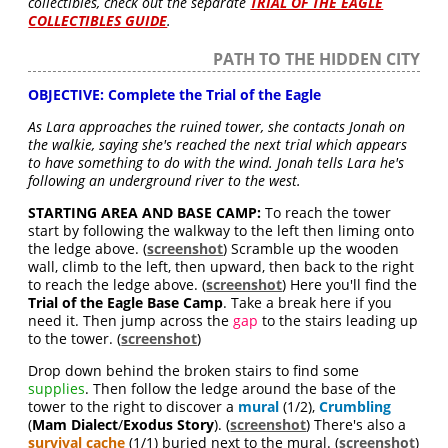
collectibles, check out the separate
TRIAL OF THE EAGLE
COLLECTIBLES GUIDE
.
PATH TO THE HIDDEN CITY
OBJECTIVE: Complete the Trial of the Eagle
As Lara approaches the ruined tower, she contacts Jonah on
the walkie, saying she's reached the next trial which appears
to have something to do with the wind. Jonah tells Lara he's
following an underground river to the west.
STARTING AREA AND BASE CAMP:
To reach the tower
start by following the walkway to the left then liming onto
the ledge above. (
screenshot
) Scramble up the wooden
wall, climb to the left, then upward, then back to the right
to reach the ledge above. (
screenshot
) Here you'll find the
Trial of the Eagle Base Camp
. Take a break here if you
need it. Then jump across the
gap
to the stairs leading up
to the tower. (
screenshot
)
Drop down behind the broken stairs to find some
supplies
. Then follow the ledge around the base of the
tower to the right to discover a
mural
(1/2),
Crumbling
(
Mam Dialect
/
Exodus Story
). (
screenshot
) There's also a
survival cache
(1/1) buried next to the mural. (
screenshot
)