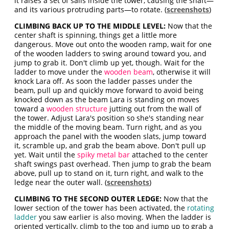
it raises a set of sails inside the tower, causing the shaft—
and its various protruding parts—to rotate. (
screenshots
)
CLIMBING BACK UP TO THE MIDDLE LEVEL:
Now that the
center shaft is spinning, things get a little more
dangerous. Move out onto the wooden ramp, wait for one
of the wooden ladders to swing around toward you, and
jump to grab it. Don't climb up yet, though. Wait for the
ladder to move under the
wooden beam
, otherwise it will
knock Lara off. As soon the ladder passes under the
beam, pull up and quickly move forward to avoid being
knocked down as the beam Lara is standing on moves
toward a
wooden structure
jutting out from the wall of
the tower. Adjust Lara's position so she's standing near
the middle of the moving beam. Turn right, and as you
approach the panel with the wooden slats, jump toward
it, scramble up, and grab the beam above. Don't pull up
yet. Wait until the
spiky metal bar
attached to the center
shaft swings past overhead. Then jump to grab the beam
above, pull up to stand on it, turn right, and walk to the
ledge near the outer wall. (
screenshots
)
CLIMBING TO THE SECOND OUTER LEDGE:
Now that the
lower section of the tower has been activated, the
rotating
ladder
you saw earlier is also moving. When the ladder is
oriented vertically, climb to the top and jump up to grab a