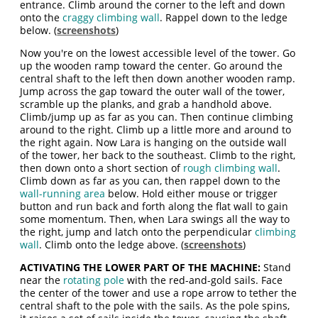
entrance. Climb around the corner to the left and down
onto the
craggy climbing wall
. Rappel down to the ledge
below. (
screenshots
)
Now you're on the lowest accessible level of the tower. Go
up the wooden ramp toward the center. Go around the
central shaft to the left then down another wooden ramp.
Jump across the gap toward the outer wall of the tower,
scramble up the planks, and grab a handhold above.
Climb/jump up as far as you can. Then continue climbing
around to the right. Climb up a little more and around to
the right again. Now Lara is hanging on the outside wall
of the tower, her back to the southeast. Climb to the right,
then down onto a short section of
rough climbing wall
.
Climb down as far as you can, then rappel down to the
wall-running area
below. Hold either mouse or trigger
button and run back and forth along the flat wall to gain
some momentum. Then, when Lara swings all the way to
the right, jump and latch onto the perpendicular
climbing
wall
. Climb onto the ledge above. (
screenshots
)
ACTIVATING THE LOWER PART OF THE MACHINE:
Stand
near the
rotating pole
with the red-and-gold sails. Face
the center of the tower and use a rope arrow to tether the
central shaft to the pole with the sails. As the pole spins,