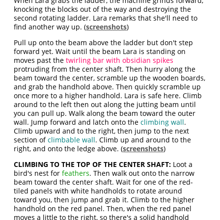
When Lara grabs the ladder, the machine grinds forward,
knocking the blocks out of the way and destroying the
second rotating ladder. Lara remarks that she'll need to
find another way up. (
screenshots
)
Pull up onto the beam above the ladder but don't step
forward yet. Wait until the beam Lara is standing on
moves past the
twirling bar with obsidian spikes
protruding from the center shaft. Then hurry along the
beam toward the center, scramble up the wooden boards,
and grab the handhold above. Then quickly scramble up
once more to a higher handhold. Lara is safe here. Climb
around to the left then out along the jutting beam until
you can pull up. Walk along the beam toward the outer
wall. Jump forward and latch onto the
climbing wall
.
Climb upward and to the right, then jump to the next
section of
climbable wall
. Climb up and around to the
right, and onto the ledge above. (
screenshots
)
CLIMBING TO THE TOP OF THE CENTER SHAFT:
Loot a
bird's nest for
feathers
. Then walk out onto the narrow
beam toward the center shaft. Wait for one of the red-
tiled panels with white handholds to rotate around
toward you, then jump and grab it. Climb to the higher
handhold on the red panel. Then, when the red panel
moves a little to the right, so there's a solid handhold