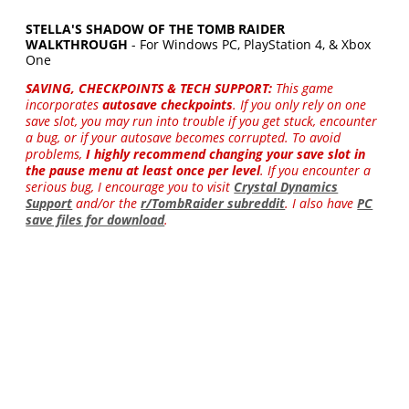
STELLA'S SHADOW OF THE TOMB RAIDER
WALKTHROUGH
- For Windows PC, PlayStation 4, & Xbox
One
SAVING, CHECKPOINTS & TECH SUPPORT:
This game
incorporates
autosave checkpoints
. If you only rely on one
save slot, you may run into trouble if you get stuck, encounter
a bug, or if your autosave becomes corrupted. To avoid
problems,
I highly recommend changing your save slot in
the pause menu at least once per level
. If you encounter a
serious bug, I encourage you to visit
Crystal Dynamics
Support
and/or the
r/TombRaider subreddit
. I also have
PC
save files for download
.