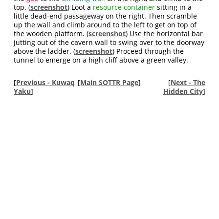
top. (
screenshot
) Loot a
resource container
sitting in a
little dead-end passageway on the right. Then scramble
up the wall and climb around to the left to get on top of
the wooden platform. (
screenshot
) Use the horizontal bar
jutting out of the cavern wall to swing over to the doorway
above the ladder. (
screenshot
) Proceed through the
tunnel to emerge on a high cliff above a green valley.
[
Previous - Kuwaq
[
Main SOTTR Page
]
[
Next - The
Yaku
]
Hidden City
]