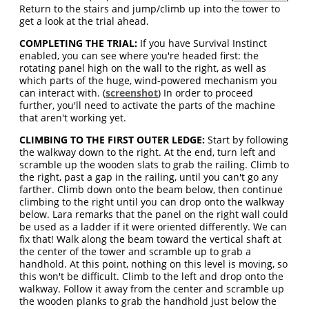
Return to the stairs and jump/climb up into the tower to
get a look at the trial ahead.
COMPLETING THE TRIAL:
If you have Survival Instinct
enabled, you can see where you're headed first: the
rotating panel high on the wall to the right, as well as
which parts of the huge, wind-powered mechanism you
can interact with. (
screenshot
) In order to proceed
further, you'll need to activate the parts of the machine
that aren't working yet.
CLIMBING TO THE FIRST OUTER LEDGE:
Start by following
the walkway down to the right. At the end, turn left and
scramble up the wooden slats to grab the railing. Climb to
the right, past a gap in the railing, until you can't go any
farther. Climb down onto the beam below, then continue
climbing to the right until you can drop onto the walkway
below. Lara remarks that the panel on the right wall could
be used as a ladder if it were oriented differently. We can
fix that! Walk along the beam toward the vertical shaft at
the center of the tower and scramble up to grab a
handhold. At this point, nothing on this level is moving, so
this won't be difficult. Climb to the left and drop onto the
walkway. Follow it away from the center and scramble up
the wooden planks to grab the handhold just below the