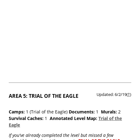
Updated: 6/2/19(
†
)
AREA 5: TRIAL OF THE EAGLE
Camps:
1 (Trial of the Eagle)
Documents:
1
Murals:
2
Survival Caches:
1
Annotated Level Map:
Trial of the
Eagle
If you've already completed the level but missed a few