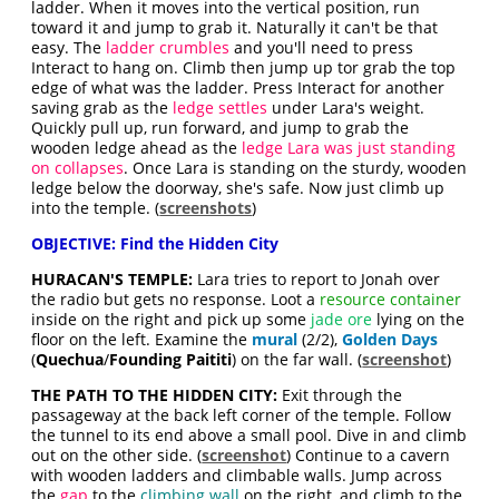
ladder. When it moves into the vertical position, run
toward it and jump to grab it. Naturally it can't be that
easy. The
ladder crumbles
and you'll need to press
Interact to hang on. Climb then jump up tor grab the top
edge of what was the ladder. Press Interact for another
saving grab as the
ledge settles
under Lara's weight.
Quickly pull up, run forward, and jump to grab the
wooden ledge ahead as the
ledge Lara was just standing
on collapses
. Once Lara is standing on the sturdy, wooden
ledge below the doorway, she's safe. Now just climb up
into the temple. (
screenshots
)
OBJECTIVE: Find the Hidden City
HURACAN'S TEMPLE:
Lara tries to report to Jonah over
the radio but gets no response. Loot a
resource container
inside on the right and pick up some
jade ore
lying on the
floor on the left. Examine the
mural
(2/2),
Golden Days
(
Quechua
/
Founding Paititi
) on the far wall. (
screenshot
)
THE PATH TO THE HIDDEN CITY:
Exit through the
passageway at the back left corner of the temple. Follow
the tunnel to its end above a small pool. Dive in and climb
out on the other side. (
screenshot
) Continue to a cavern
with wooden ladders and climbable walls. Jump across
the
gap
to the
climbing wall
on the right, and climb to the