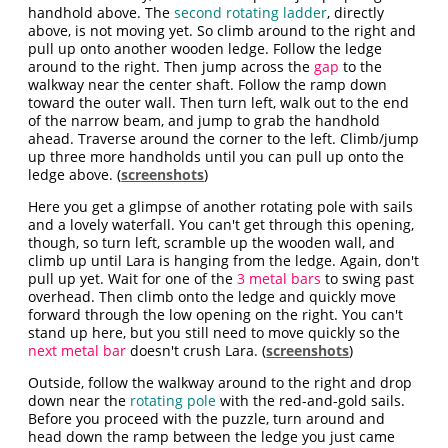
handhold above. The
second rotating ladder
, directly
above, is not moving yet. So climb around to the right and
pull up onto another wooden ledge. Follow the ledge
around to the right. Then jump across the
gap
to the
walkway near the center shaft. Follow the ramp down
toward the outer wall. Then turn left, walk out to the end
of the narrow beam, and jump to grab the handhold
ahead. Traverse around the corner to the left. Climb/jump
up three more handholds until you can pull up onto the
ledge above. (
screenshots
)
Here you get a glimpse of another rotating pole with sails
and a lovely waterfall. You can't get through this opening,
though, so turn left, scramble up the wooden wall, and
climb up until Lara is hanging from the ledge. Again, don't
pull up yet. Wait for one of the
3 metal bars
to swing past
overhead. Then climb onto the ledge and quickly move
forward through the low opening on the right. You can't
stand up here, but you still need to move quickly so the
next metal bar
doesn't crush Lara. (
screenshots
)
Outside, follow the walkway around to the right and drop
down near the
rotating pole
with the red-and-gold sails.
Before you proceed with the puzzle, turn around and
head down the ramp between the ledge you just came