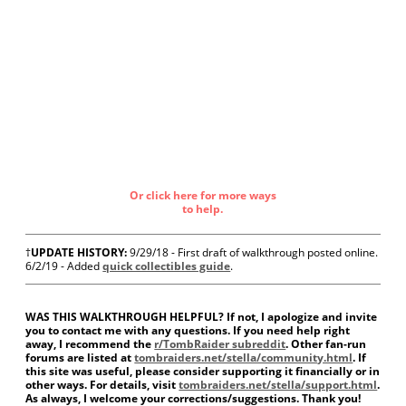
Or click here for more ways
to help.
†
UPDATE HISTORY:
9/29/18 - First draft of walkthrough posted online.
6/2/19 - Added
quick collectibles guide
.
WAS THIS WALKTHROUGH HELPFUL? If not, I apologize and invite
you to contact me with any questions. If you need help right
away, I recommend the
r/TombRaider subreddit
. Other fan-run
forums are listed at
tombraiders.net/stella/community.html
. If
this site was useful, please consider supporting it financially or in
other ways. For details, visit
tombraiders.net/stella/support.html
.
As always, I welcome your corrections/suggestions. Thank you!