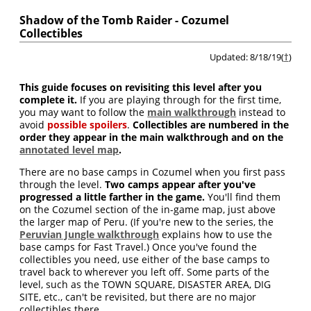
Shadow of the Tomb Raider - Cozumel
Collectibles
Updated: 8/18/19(
†
)
This guide focuses on revisiting this level after you
complete it.
If you are playing through for the first time,
you may want to follow the
main walkthrough
instead to
avoid
possible spoilers
.
Collectibles are numbered in the
order they appear in the main walkthrough and on the
annotated level map
.
There are no base camps in Cozumel when you first pass
through the level.
Two camps appear after you've
progressed a little farther in the game.
You'll find them
on the Cozumel section of the in-game map, just above
the larger map of Peru. (If you're new to the series, the
Peruvian Jungle walkthrough
explains how to use the
base camps for Fast Travel.) Once you've found the
collectibles you need, use either of the base camps to
travel back to wherever you left off. Some parts of the
level, such as the TOWN SQUARE, DISASTER AREA, DIG
SITE, etc., can't be revisited, but there are no major
collectibles there.