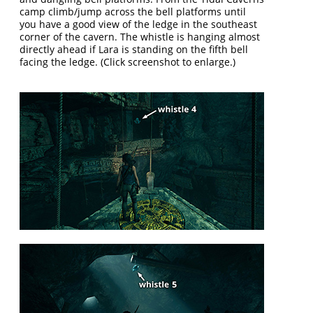
camp climb/jump across the bell platforms until
you have a good view of the ledge in the southeast
corner of the cavern. The whistle is hanging almost
directly ahead if Lara is standing on the fifth bell
facing the ledge. (Click screenshot to enlarge.)