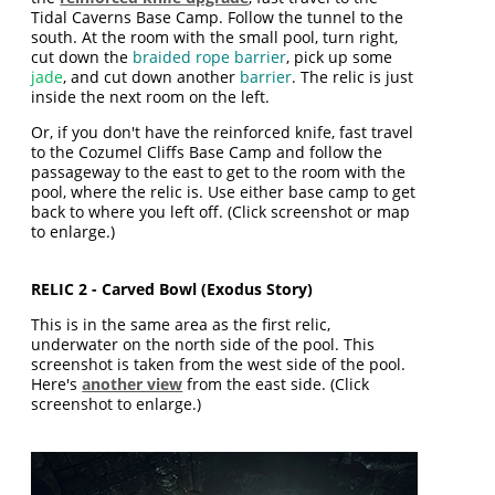
Tidal Caverns Base Camp. Follow the tunnel to the
south. At the room with the small pool, turn right,
cut down the
braided rope barrier
, pick up some
jade
, and cut down another
barrier
. The relic is just
inside the next room on the left.
Or, if you don't have the reinforced knife, fast travel
to the Cozumel Cliffs Base Camp and follow the
passageway to the east to get to the room with the
pool, where the relic is. Use either base camp to get
back to where you left off. (Click screenshot or map
to enlarge.)
RELIC 2 - Carved Bowl (Exodus Story)
This is in the same area as the first relic,
underwater on the north side of the pool. This
screenshot is taken from the west side of the pool.
Here's
another view
from the east side. (Click
screenshot to enlarge.)