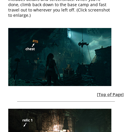
done, climb back down to the base camp and fast
travel out to wherever you left off. (Click screenshot
to enlarge.)
[
Top of Page
]