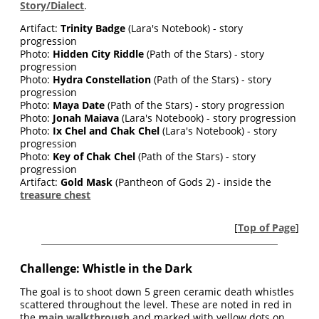
Story/Dialect
.
Artifact:
Trinity Badge
(Lara's Notebook) - story
progression
Photo:
Hidden City Riddle
(Path of the Stars) - story
progression
Photo:
Hydra Constellation
(Path of the Stars) - story
progression
Photo:
Maya Date
(Path of the Stars) - story progression
Photo:
Jonah Maiava
(Lara's Notebook) - story progression
Photo:
Ix Chel and Chak Chel
(Lara's Notebook) - story
progression
Photo:
Key of Chak Chel
(Path of the Stars) - story
progression
Artifact:
Gold Mask
(Pantheon of Gods 2) - inside the
treasure chest
[
Top of Page
]
Challenge: Whistle in the Dark
The goal is to shoot down 5 green ceramic death whistles
scattered throughout the level. These are noted in red in
the
main walkthrough
and marked with yellow dots on