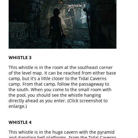
WHISTLE 3
This whistle is in the room at the southeast corner
of the level map. It can be reached from either base
camp, but it's a little closer to the Tidal Caverns
camp. From that camp, follow the passageway to
the south. When you come to the small room with
the pool, you should see the whistle hanging
directly ahead as you enter. (Click screenshot to
enlarge.)
WHISTLE 4
This whistle is in the huge cavern with the pyramid
and dangling bell platforms. From the Tidal Caverns