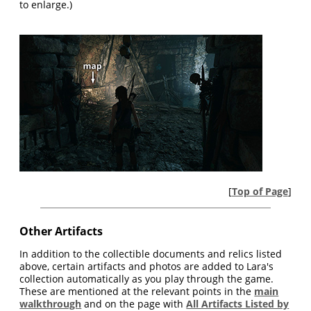
to enlarge.)
[
Top of Page
]
Other Artifacts
In addition to the collectible documents and relics listed
above, certain artifacts and photos are added to Lara's
collection automatically as you play through the game.
These are mentioned at the relevant points in the
main
walkthrough
and on the page with
All Artifacts Listed by