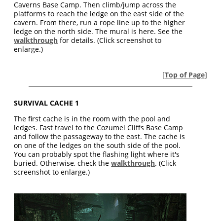
Caverns Base Camp. Then climb/jump across the
platforms to reach the ledge on the east side of the
cavern. From there, run a rope line up to the higher
ledge on the north side. The mural is here. See the
walkthrough
for details. (Click screenshot to
enlarge.)
[
Top of Page
]
SURVIVAL CACHE 1
The first cache is in the room with the pool and
ledges. Fast travel to the Cozumel Cliffs Base Camp
and follow the passageway to the east. The cache is
on one of the ledges on the south side of the pool.
You can probably spot the flashing light where it's
buried. Otherwise, check the
walkthrough
. (Click
screenshot to enlarge.)