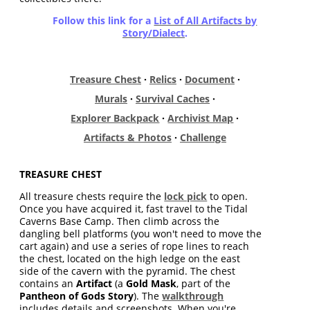
Follow this link for a
List of All Artifacts by
Story/Dialect
.
Treasure Chest
·
Relics
·
Document
·
Murals
·
Survival Caches
·
Explorer Backpack
·
Archivist Map
·
Artifacts & Photos
·
Challenge
TREASURE CHEST
All treasure chests require the
lock pick
to open.
Once you have acquired it, fast travel to the Tidal
Caverns Base Camp. Then climb across the
dangling bell platforms (you won't need to move the
cart again) and use a series of rope lines to reach
the chest, located on the high ledge on the east
side of the cavern with the pyramid. The chest
contains an
Artifact
(a
Gold Mask
, part of the
Pantheon of Gods Story
). The
walkthrough
includes details and screenshots. When you're