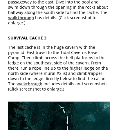
passageway to the east. Dive into the pool and
swim down through the opening in the rocks about
halfway along the south side to find the cache. The
walkthrough
has details. (Click screenshot to
enlarge.)
SURVIVAL CACHE 3
The last cache is in the huge cavern with the
pyramid. Fast travel to the Tidal Caverns Base
Camp. Then climb across the bell platforms to the
ledge on the southeast side of the cavern. From
there, run a rope line up to the higher ledge on the
north side (where mural #2 is) and climb/rappel
down to the ledge directly below to find the cache.
The
walkthrough
includes details and screenshots.
(Click screenshot to enlarge.)