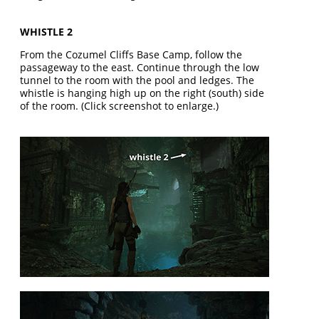
WHISTLE 2
From the Cozumel Cliffs Base Camp, follow the
passageway to the east. Continue through the low
tunnel to the room with the pool and ledges. The
whistle is hanging high up on the right (south) side
of the room. (Click screenshot to enlarge.)