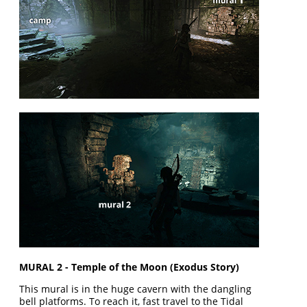
MURAL 2 - Temple of the Moon (Exodus Story)
This mural is in the huge cavern with the dangling
bell platforms. To reach it, fast travel to the Tidal