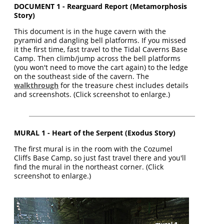
DOCUMENT 1 - Rearguard Report (Metamorphosis
Story)
This document is in the huge cavern with the
pyramid and dangling bell platforms. If you missed
it the first time, fast travel to the Tidal Caverns Base
Camp. Then climb/jump across the bell platforms
(you won't need to move the cart again) to the ledge
on the southeast side of the cavern. The
walkthrough
for the treasure chest includes details
and screenshots. (Click screenshot to enlarge.)
MURAL 1 - Heart of the Serpent (Exodus Story)
The first mural is in the room with the Cozumel
Cliffs Base Camp, so just fast travel there and you'll
find the mural in the northeast corner. (Click
screenshot to enlarge.)