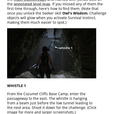
the
annotated level map
. If you missed any of them the
first time through, here's how to find them. (Note that
once you unlock the Seeker skill
Owl's Wisdom
, Challenge
objects will glow when you activate Survival Instinct,
making them much easier to spot.)
WHISTLE 1
From the Cozumel Cliffs Base Camp, enter the
passageway to the east. The whistle is hanging
from a beam just before the low tunnel leading to
the next area. Shoot it down for the challenge. (Click
image for more and larger screenshots.)