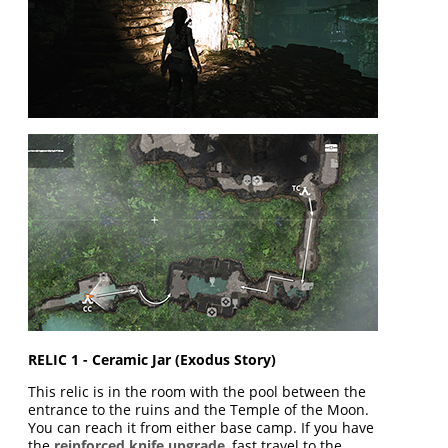
RELIC 1 - Ceramic Jar (Exodus Story)
This relic is in the room with the pool between the
entrance to the ruins and the Temple of the Moon.
You can reach it from either base camp. If you have
the
reinforced knife upgrade
, fast travel to the