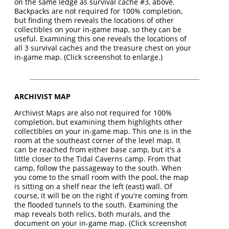
on the same ledge as survival cache #3, above.
Backpacks are not required for 100% completion,
but finding them reveals the locations of other
collectibles on your in-game map, so they can be
useful. Examining this one reveals the locations of
all 3 survival caches and the treasure chest on your
in-game map. (Click screenshot to enlarge.)
ARCHIVIST MAP
Archivist Maps are also not required for 100%
completion, but examining them highlights other
collectibles on your in-game map. This one is in the
room at the southeast corner of the level map. It
can be reached from either base camp, but it's a
little closer to the Tidal Caverns camp. From that
camp, follow the passageway to the south. When
you come to the small room with the pool, the map
is sitting on a shelf near the left (east) wall. Of
course, it will be on the right if you're coming from
the flooded tunnels to the south. Examining the
map reveals both relics, both murals, and the
document on your in-game map. (Click screenshot