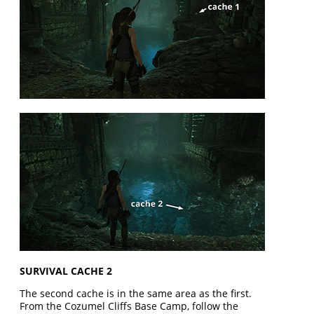
SURVIVAL CACHE 2
The second cache is in the same area as the first.
From the Cozumel Cliffs Base Camp, follow the