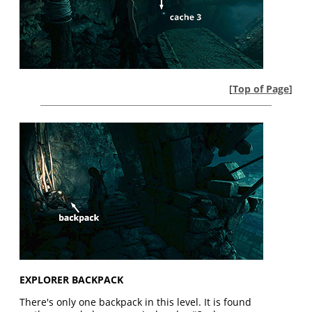
[
Top of Page
]
EXPLORER BACKPACK
There's only one backpack in this level. It is found