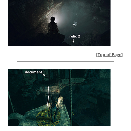
[
Top of Page
]