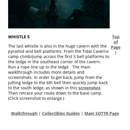
WHISTLE 5
Top
of
The last whistle is also in the huge cavern with the
Page
pyramid and bell platforms. From the Tidal Caverns
|
camp climb/jump across the first 5 bell platforms to
the ledge in the southeast corner of the cavern.
Run a rope line up to the ledge . The main
walkthrough includes more details and
screenshots. In order to get back, jump from the
jutting ledge to the 6th bell then quickly jump back
to the south ledge, as shown in this
screenshot
.
Then retrace your route down to the base camp.
(Click screenshot to enlarge.)
Walkthrough
|
Collectibles Guides
|
Main SOTTR Page