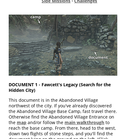
Side Missions
·
Challenges
DOCUMENT 1 - Fawcett's Legacy (Search for the
Hidden City)
This document is in the Abandoned Village
northwest of the city. If you've already discovered
the Abandoned Village Base Camp, fast travel there.
Otherwise find the Abandoned Village Entrance on
the
map
and/or follow the
main walkthrough
to
reach the base camp. From there, head to the west,
down two flights of stone steps, and you'll find the