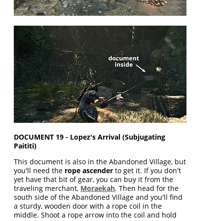
DOCUMENT 19 - Lopez's Arrival (Subjugating
Paititi)
This document is also in the Abandoned Village, but
you'll need the
rope ascender
to get it. If you don't
yet have that bit of gear, you can buy it from the
traveling merchant,
Moraekah
. Then head for the
south side of the Abandoned Village and you'll find
a sturdy, wooden door with a rope coil in the
middle. Shoot a rope arrow into the coil and hold