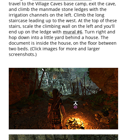
travel to the Village Caves base camp, exit the cave,
and climb the manmade stone ledges with the
irrigation channels on the left. Climb the long
staircase leading up to the west. At the top of these
stairs, scale the climbing wall on the left and you'll
end up on the ledge with
mural #6
. Turn right and
hop down into a little yard behind a house. The
document is inside the house, on the floor between
two beds. (Click images for more and larger
screenshots.)