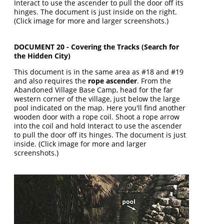
Interact to use the ascender to pull the door off its
hinges. The document is just inside on the right.
(Click image for more and larger screenshots.)
DOCUMENT 20 - Covering the Tracks (Search for
the Hidden City)
This document is in the same area as #18 and #19
and also requires the
rope ascender
. From the
Abandoned Village Base Camp, head for the far
western corner of the village, just below the large
pool indicated on the map. Here you'll find another
wooden door with a rope coil. Shoot a rope arrow
into the coil and hold Interact to use the ascender
to pull the door off its hinges. The document is just
inside. (Click image for more and larger
screenshots.)