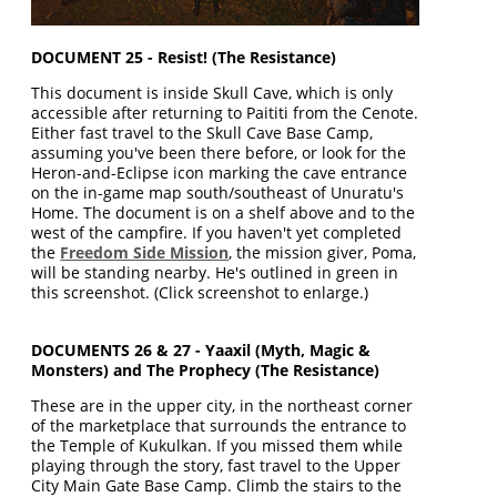
DOCUMENT 25 - Resist! (The Resistance)
This document is inside Skull Cave, which is only
accessible after returning to Paititi from the Cenote.
Either fast travel to the Skull Cave Base Camp,
assuming you've been there before, or look for the
Heron-and-Eclipse icon marking the cave entrance
on the in-game map south/southeast of Unuratu's
Home. The document is on a shelf above and to the
west of the campfire. If you haven't yet completed
the
Freedom Side Mission
, the mission giver, Poma,
will be standing nearby. He's outlined in green in
this screenshot. (Click screenshot to enlarge.)
DOCUMENTS 26 & 27 - Yaaxil (Myth, Magic &
Monsters) and The Prophecy (The Resistance)
These are in the upper city, in the northeast corner
of the marketplace that surrounds the entrance to
the Temple of Kukulkan. If you missed them while
playing through the story, fast travel to the Upper
City Main Gate Base Camp. Climb the stairs to the