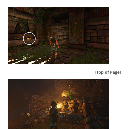
[
Top of Page
]