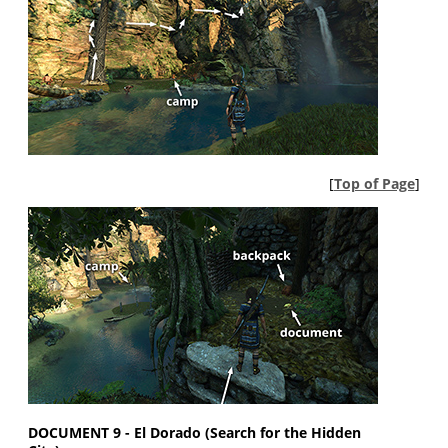
[
Top of Page
]
DOCUMENT 9 - El Dorado (Search for the Hidden