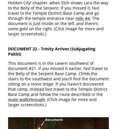
Hidden City' chapter, when Etzli shows Lara the way
to the Belly of the Serpent. If you missed it, fast
travel to the Temple District Base Camp and go
through the temple entrance near
relic #4
. The
document is just inside on the left, and there's
some gold on the right. (Click image for more and
larger screenshots.)
DOCUMENT 22 - Trinity Arrives (Subjugating
Paititi)
This document is in the cavern southwest of
document #21. If you missed it earlier, fast travel to
the Belly of the Serpent Base Camp. Climb the
stairs to the southwest and you'll find the document
sitting on a stone ledge. If you haven't discovered
that camp, instead fast travel to the Temple District
Base Camp and follow the route described in the
main walkthrough
. (Click image for more and
larger screenshots.)