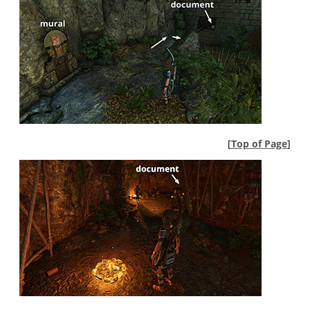
[
Top of Page
]