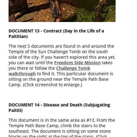
DOCUMENT 13 - Contract (Day in the Life of a
Paititian)
The next 5 documents are found in and around the
Temple of the Sun Challenge Tomb on the south
side of the city. If you haven't explored this area yet,
you can wait until the
Freedom Side Mission
takes
you there or follow the
Challenge Tomb
walkthrough
to find it. This particular document is
sitting on the ground near the Temple Path Base
Camp. (Click screenshot to enlarge.)
DOCUMENT 14 - Disease and Death (Subjugating
Paititi)
This document is in the same area as #13. From the
Temple Path Base Camp, climb the stairs to the
southeast. The document is sitting on some stone
blocks on the right at the top of the stairs. (Click