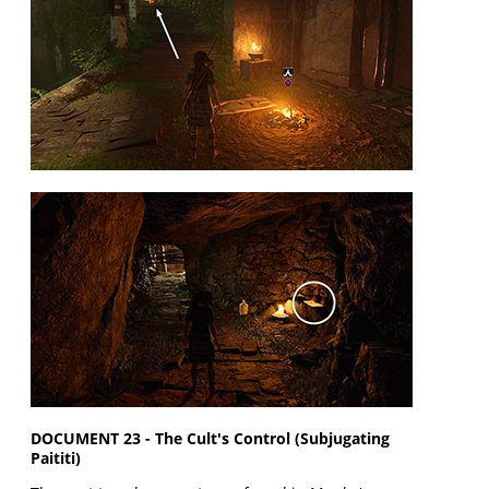
DOCUMENT 23 - The Cult's Control (Subjugating
Paititi)