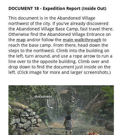
DOCUMENT 18 - Expedition Report (Inside Out)
This document is in the Abandoned Village
northwest of the city. If you've already discovered
the Abandoned Village Base Camp, fast travel there.
Otherwise find the Abandoned Village Entrance on
the
map
and/or follow the
main walkthrough
to
reach the base camp. From there, head down the
steps to the northwest. Climb into the building on
the left, turn around, and use a rope arrow to run a
line over to the opposite building. Climb over and
drop down to find the document just inside on the
left. (Click image for more and larger screenshots.)