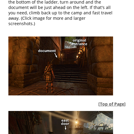
the bottom of the ladder, turn around and the
document will be just ahead on the left. If that's all
you need, climb back up to the camp and fast travel
away. (Click image for more and larger
screenshots.)
[
Top of Page
]