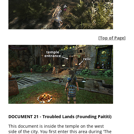
[
Top of Page
]
DOCUMENT 21 - Troubled Lands (Founding Paititi)
This document is inside the temple on the west
side of the city. You first enter this area during 'The