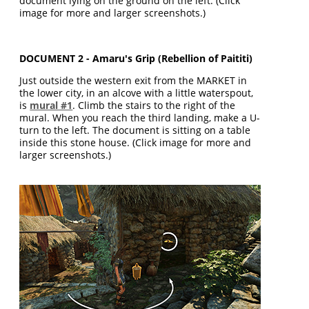
document lying on the ground on the left. (Click
image for more and larger screenshots.)
DOCUMENT 2 - Amaru's Grip (Rebellion of Paititi)
Just outside the western exit from the MARKET in
the lower city, in an alcove with a little waterspout,
is
mural #1
. Climb the stairs to the right of the
mural. When you reach the third landing, make a U-
turn to the left. The document is sitting on a table
inside this stone house. (Click image for more and
larger screenshots.)