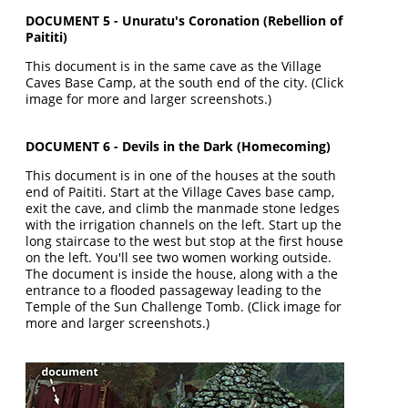
DOCUMENT 5 - Unuratu's Coronation (Rebellion of
Paititi)
This document is in the same cave as the Village
Caves Base Camp, at the south end of the city. (Click
image for more and larger screenshots.)
DOCUMENT 6 - Devils in the Dark (Homecoming)
This document is in one of the houses at the south
end of Paititi. Start at the Village Caves base camp,
exit the cave, and climb the manmade stone ledges
with the irrigation channels on the left. Start up the
long staircase to the west but stop at the first house
on the left. You'll see two women working outside.
The document is inside the house, along with a the
entrance to a flooded passageway leading to the
Temple of the Sun Challenge Tomb. (Click image for
more and larger screenshots.)