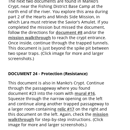
The next two documents are found in Manko's
Crypt, near the Fishing District Base Camp at the
north end of the river. You explore this area during
part 2 of the Hearts and Minds Side Mission, in
which Lara must retrieve the Savior's Amulet. If you
completed the mission but missed the document,
follow the directions for
document #8
and/or the
mission walkthrough
to reach the crypt entrance.
Once inside, continue through the trapped tunnels.
This document is just beyond the spike pit between
two spear traps. (Click image for more and larger
screenshots.)
DOCUMENT 24 - Protection (Resistance)
This document is also in Manko's Crypt. Continue
through the passageway where you found
document #23 into the room with
mural #16
.
Squeeze through the narrow opening on the left
and continue along another trapped passageway to
a larger room containing
relic #17
on the right and
this document on the left. Again, check the
mission
walkthrough
for step-by-step instructions. (Click
image for more and larger screenshots.)