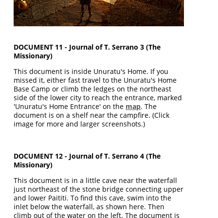
DOCUMENT 11 - Journal of T. Serrano 3 (The
Missionary)
This document is inside Unuratu's Home. If you
missed it, either fast travel to the Unuratu's Home
Base Camp or climb the ledges on the northeast
side of the lower city to reach the entrance, marked
'Unuratu's Home Entrance' on the
map
. The
document is on a shelf near the campfire. (Click
image for more and larger screenshots.)
DOCUMENT 12 - Journal of T. Serrano 4 (The
Missionary)
This document is in a little cave near the waterfall
just northeast of the stone bridge connecting upper
and lower Paititi. To find this cave, swim into the
inlet below the waterfall, as shown here. Then
climb out of the water on the left. The document is