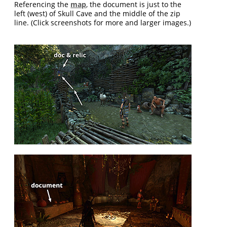
Referencing the
map
, the document is just to the
left (west) of Skull Cave and the middle of the zip
line. (Click screenshots for more and larger images.)