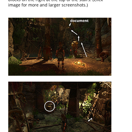
image for more and larger screenshots.)