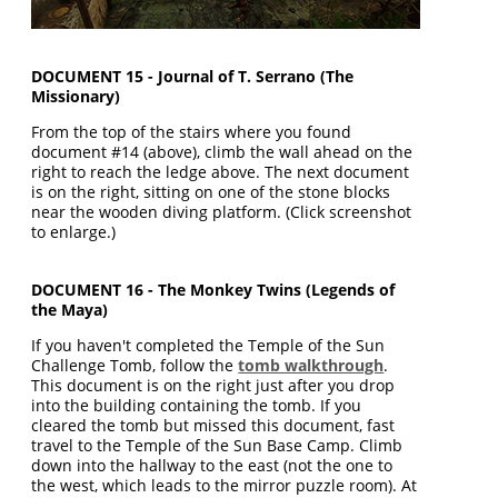
DOCUMENT 15 - Journal of T. Serrano (The
Missionary)
From the top of the stairs where you found
document #14 (above), climb the wall ahead on the
right to reach the ledge above. The next document
is on the right, sitting on one of the stone blocks
near the wooden diving platform. (Click screenshot
to enlarge.)
DOCUMENT 16 - The Monkey Twins (Legends of
the Maya)
If you haven't completed the Temple of the Sun
Challenge Tomb, follow the
tomb walkthrough
.
This document is on the right just after you drop
into the building containing the tomb. If you
cleared the tomb but missed this document, fast
travel to the Temple of the Sun Base Camp. Climb
down into the hallway to the east (not the one to
the west, which leads to the mirror puzzle room). At