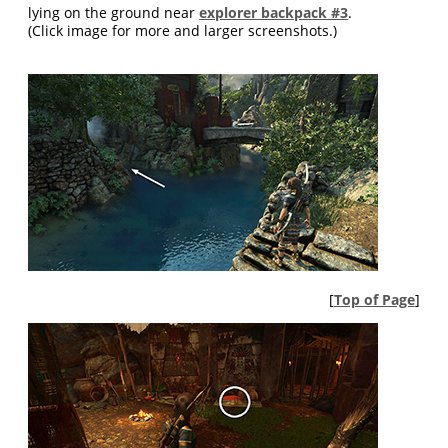
lying on the ground near
explorer backpack #3
.
(Click image for more and larger screenshots.)
[
Top of Page
]