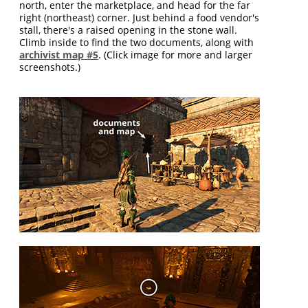
north, enter the marketplace, and head for the far
right (northeast) corner. Just behind a food vendor's
stall, there's a raised opening in the stone wall.
Climb inside to find the two documents, along with
archivist map #5
. (Click image for more and larger
screenshots.)