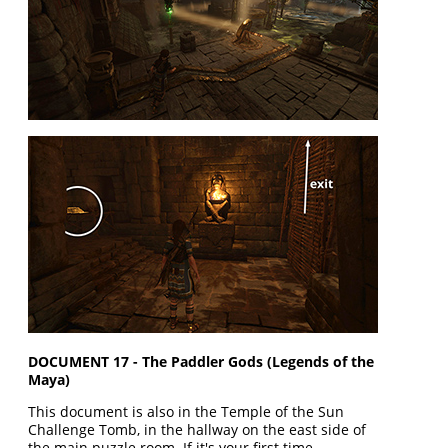
DOCUMENT 17 - The Paddler Gods (Legends of the
Maya)
This document is also in the Temple of the Sun
Challenge Tomb, in the hallway on the east side of
the main puzzle room. If it's your first time