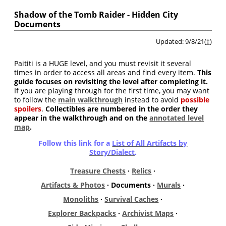
Shadow of the Tomb Raider - Hidden City
Documents
Updated: 9/8/21(
†
)
Paititi is a HUGE level, and you must revisit it several
times in order to access all areas and find every item.
This
guide focuses on revisiting the level after completing it.
If you are playing through for the first time, you may want
to follow the
main walkthrough
instead to avoid
possible
spoilers
.
Collectibles are numbered in the order they
appear in the walkthrough and on the
annotated level
map
.
Follow this link for a
List of All Artifacts by
Story/Dialect
.
Treasure Chests
·
Relics
·
Artifacts & Photos
· Documents ·
Murals
·
Monoliths
·
Survival Caches
·
Explorer Backpacks
·
Archivist Maps
·