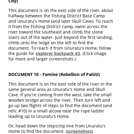
City)
This document is on the east side of the river, about
halfway between the Fishing District Base Camp
and Unuratu's Home (and later Skull Cave). To reach
it from the Fishing District camp, swim across the
river toward the southeast and climb the stone
stairs out of the water. Just beyond the first landing,
climb onto the ledge on the left to find the
document. To reach it from Unuratu's Home, follow
the guide for
explorer backpack #2
. (Click image
for more and larger screenshots.)
DOCUMENT 10 - Famine (Rebellion of Paititi)
This document is on the east side of the river in the
same general area as Unuratu's Home and Skull
Cave. If you're coming from the west, take the small
wooden bridge across the river. Then turn left and
go up two flights of steps to find the document (and
relic #10) in a small alcove near the rope ladder
leading up to Unuratu's Home.
Or, head down the steps/zip line from Unuratu's
Home to find the document. (
screenshots
)