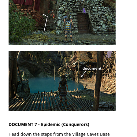
DOCUMENT 7 - Epidemic (Conquerors)
Head down the steps from the Village Caves Base