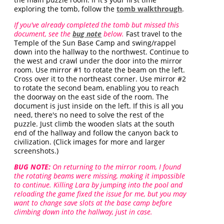
exploring the tomb, follow the
tomb walkthrough
.
If you've already completed the tomb but missed this
document, see the
bug note
below.
Fast travel to the
Temple of the Sun Base Camp and swing/rappel
down into the hallway to the northwest. Continue to
the west and crawl under the door into the mirror
room. Use mirror #1 to rotate the beam on the left.
Cross over it to the northeast corner. Use mirror #2
to rotate the second beam, enabling you to reach
the doorway on the east side of the room. The
document is just inside on the left. If this is all you
need, there's no need to solve the rest of the
puzzle. Just climb the wooden slats at the south
end of the hallway and follow the canyon back to
civilization. (Click images for more and larger
screenshots.)
BUG NOTE:
On returning to the mirror room, I found
the rotating beams were missing, making it impossible
to continue. Killing Lara by jumping into the pool and
reloading the game fixed the issue for me, but you may
want to change save slots at the base camp before
climbing down into the hallway, just in case.