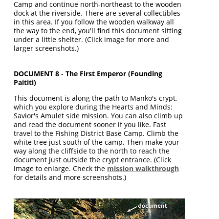
Camp and continue north-northeast to the wooden
dock at the riverside. There are several collectibles
in this area. If you follow the wooden walkway all
the way to the end, you'll find this document sitting
under a little shelter. (Click image for more and
larger screenshots.)
DOCUMENT 8 - The First Emperor (Founding
Paititi)
This document is along the path to Manko's crypt,
which you explore during the Hearts and Minds:
Savior's Amulet side mission. You can also climb up
and read the document sooner if you like. Fast
travel to the Fishing District Base Camp. Climb the
white tree just south of the camp. Then make your
way along the cliffside to the north to reach the
document just outside the crypt entrance. (Click
image to enlarge. Check the
mission walkthrough
for details and more screenshots.)