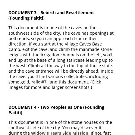
DOCUMENT 3 - Rebirth and Resettlement
(Founding Paititi)
This document is in one of the caves on the
southwest side of the city. The cave has openings at
both ends, so you can approach from either
direction. If you start at the Village Caves Base
Camp, exit the cave, and climb the manmade stone
ledges with the irrigation channels on the left, you'll
end up at the base of a long staircase leading up to
the west. Climb all the way to the top of these stairs
and the cave entrance will be directly ahead. Inside
the cave, you'll find various collectibles, including
some gold,
relic #7
, and this document. (Click
images for more and larger screenshots.)
DOCUMENT 4 - Two Peoples as One (Founding
Paititi)
This document is in one of the stone houses on the
southwest side of the city. You may discover it
during the
Widow's Tears Side Mission
. If not, fast