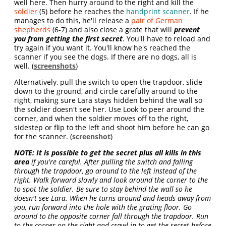
well here. Then hurry around to the right and kill the
soldier
(5) before he reaches the
handprint scanner
. If he
manages to do this, he'll release a
pair of German
shepherds
(6-7) and also close a grate that will
prevent
you from getting the first secret
. You'll have to reload and
try again if you want it. You'll know he's reached the
scanner if you see the dogs. If there are no dogs, all is
well. (
screenshots
)
Alternatively, pull the switch to open the trapdoor, slide
down to the ground, and circle carefully around to the
right, making sure Lara stays hidden behind the wall so
the soldier doesn't see her. Use Look to peer around the
corner, and when the soldier moves off to the right,
sidestep or flip to the left and shoot him before he can go
for the scanner. (
screenshot
)
NOTE: It is possible to get the secret plus all kills in this
area
if you're careful. After pulling the switch and falling
through the trapdoor, go around to the left instead of the
right. Walk forward slowly and look around the corner to the
to spot the soldier. Be sure to stay behind the wall so he
doesn't see Lara. When he turns around and heads away from
you, run forward into the hole with the grating floor. Go
around to the opposite corner fall through the trapdoor. Run
to the corner on the right and crawl in to get the secret before