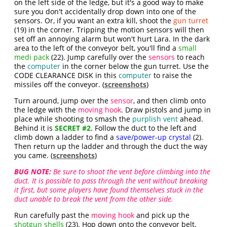
on the left side of the ledge, but it's a good way to make
sure you don't accidentally drop down into one of the
sensors. Or, if you want an extra kill, shoot the
gun turret
(19) in the corner. Tripping the motion sensors will then
set off an annoying alarm but won't hurt Lara. In the dark
area to the left of the conveyor belt, you'll find a
small
medi pack
(22). Jump carefully over the
sensors
to reach
the
computer
in the corner below the gun turret. Use the
CODE CLEARANCE DISK in this
computer
to raise the
missiles off the conveyor. (
screenshots
)
Turn around, jump over the
sensor
, and then climb onto
the ledge with the
moving hook
. Draw pistols and jump in
place while shooting to smash the
purplish vent
ahead.
Behind it is
SECRET #2
. Follow the duct to the left and
climb down a ladder to find a
save/power-up crystal
(2).
Then return up the ladder and through the duct the way
you came. (
screenshots
)
BUG NOTE:
Be sure to shoot the vent before climbing into the
duct. It is possible to pass through the vent without breaking
it first, but some players have found themselves stuck in the
duct unable to break the vent from the other side.
Run carefully past the
moving hook
and pick up the
shotgun shells
(23). Hop down onto the conveyor belt.