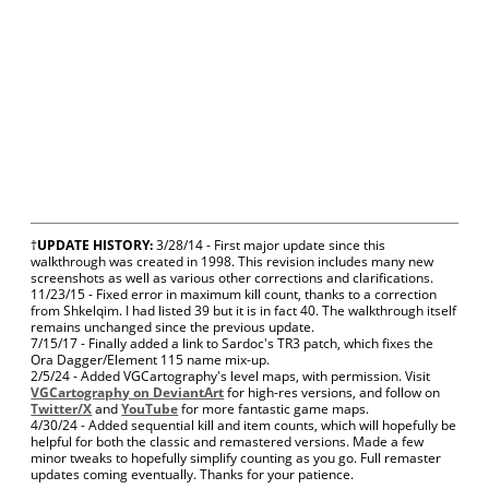
†
UPDATE HISTORY:
3/28/14 - First major update since this
walkthrough was created in 1998. This revision includes many new
screenshots as well as various other corrections and clarifications.
11/23/15 - Fixed error in maximum kill count, thanks to a correction
from Shkelqim. I had listed 39 but it is in fact 40. The walkthrough itself
remains unchanged since the previous update.
7/15/17 - Finally added a link to Sardoc's TR3 patch, which fixes the
Ora Dagger/Element 115 name mix-up.
2/5/24 - Added VGCartography's level maps, with permission. Visit
VGCartography on DeviantArt
for high-res versions, and follow on
Twitter/X
and
YouTube
for more fantastic game maps.
4/30/24 - Added sequential kill and item counts, which will hopefully be
helpful for both the classic and remastered versions. Made a few
minor tweaks to hopefully simplify counting as you go. Full remaster
updates coming eventually. Thanks for your patience.