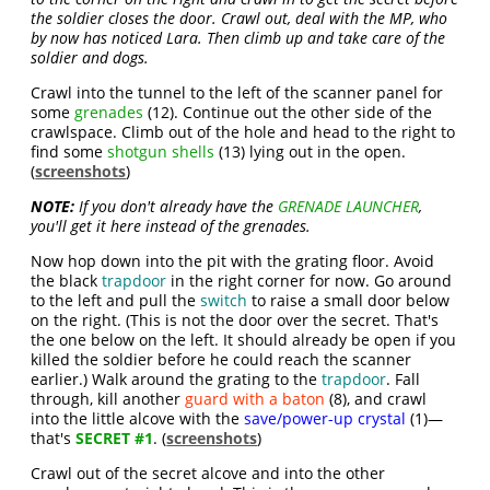
the soldier closes the door. Crawl out, deal with the MP, who
by now has noticed Lara. Then climb up and take care of the
soldier and dogs.
Crawl into the tunnel to the left of the scanner panel for
some
grenades
(12). Continue out the other side of the
crawlspace. Climb out of the hole and head to the right to
find some
shotgun shells
(13) lying out in the open.
(
screenshots
)
NOTE:
If you don't already have the
GRENADE LAUNCHER
,
you'll get it here instead of the grenades.
Now hop down into the pit with the grating floor. Avoid
the black
trapdoor
in the right corner for now. Go around
to the left and pull the
switch
to raise a small door below
on the right. (This is not the door over the secret. That's
the one below on the left. It should already be open if you
killed the soldier before he could reach the scanner
earlier.) Walk around the grating to the
trapdoor
. Fall
through, kill another
guard with a baton
(8), and crawl
into the little alcove with the
save/power-up crystal
(1)—
that's
SECRET #1
. (
screenshots
)
Crawl out of the secret alcove and into the other