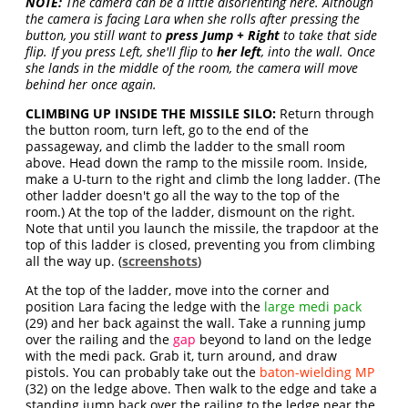
NOTE:
The camera can be a little disorienting here. Although
the camera is facing Lara when she rolls after pressing the
button, you still want to
press Jump + Right
to take that side
flip. If you press Left, she'll flip to
her left
, into the wall. Once
she lands in the middle of the room, the camera will move
behind her once again.
CLIMBING UP INSIDE THE MISSILE SILO:
Return through
the button room, turn left, go to the end of the
passageway, and climb the ladder to the small room
above. Head down the ramp to the missile room. Inside,
make a U-turn to the right and climb the long ladder. (The
other ladder doesn't go all the way to the top of the
room.) At the top of the ladder, dismount on the right.
Note that until you launch the missile, the trapdoor at the
top of this ladder is closed, preventing you from climbing
all the way up. (
screenshots
)
At the top of the ladder, move into the corner and
position Lara facing the ledge with the
large medi pack
(29) and her back against the wall. Take a running jump
over the railing and the
gap
beyond to land on the ledge
with the medi pack. Grab it, turn around, and draw
pistols. You can probably take out the
baton-wielding MP
(32) on the ledge above. Then walk to the edge and take a
standing jump back over the railing to the ledge near the