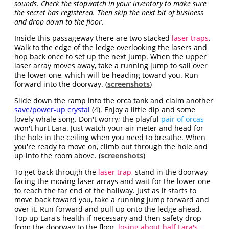
sounds. Check the stopwatch in your inventory to make sure
the secret has registered. Then skip the next bit of business
and drop down to the floor.
Inside this passageway there are two stacked
laser traps
.
Walk to the edge of the ledge overlooking the lasers and
hop back once to set up the next jump. When the upper
laser array moves away, take a running jump to sail over
the lower one, which will be heading toward you. Run
forward into the doorway. (
screenshots
)
Slide down the ramp into the orca tank and claim another
save/power-up crystal
(4). Enjoy a little dip and some
lovely whale song. Don't worry; the playful
pair of orcas
won't hurt Lara. Just watch your air meter and head for
the hole in the ceiling when you need to breathe. When
you're ready to move on, climb out through the hole and
up into the room above. (
screenshots
)
To get back through the
laser trap
, stand in the doorway
facing the moving laser arrays and wait for the lower one
to reach the far end of the hallway. Just as it starts to
move back toward you, take a running jump forward and
over it. Run forward and pull up onto the ledge ahead.
Top up Lara's health if necessary and then safety drop
from the doorway to the floor,
losing about half Lara's