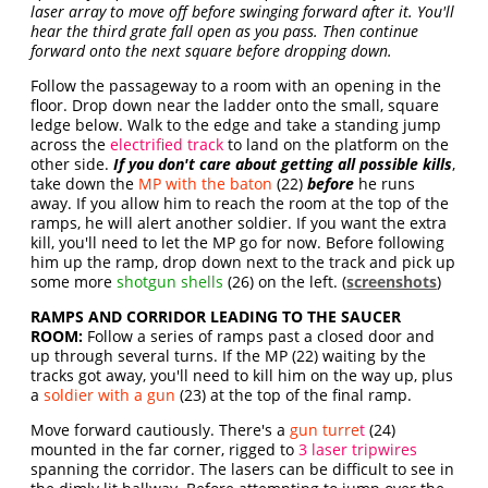
laser array to move off before swinging forward after it. You'll
hear the third grate fall open as you pass. Then continue
forward onto the next square before dropping down.
Follow the passageway to a room with an opening in the
floor. Drop down near the ladder onto the small, square
ledge below. Walk to the edge and take a standing jump
across the
electrified track
to land on the platform on the
other side.
If you don't care about getting all possible kills
,
take down the
MP with the baton
(22)
before
he runs
away. If you allow him to reach the room at the top of the
ramps, he will alert another soldier. If you want the extra
kill, you'll need to let the MP go for now. Before following
him up the ramp, drop down next to the track and pick up
some more
shotgun shells
(26) on the left. (
screenshots
)
RAMPS AND CORRIDOR LEADING TO THE SAUCER
ROOM:
Follow a series of ramps past a closed door and
up through several turns. If the MP (22) waiting by the
tracks got away, you'll need to kill him on the way up, plus
a
soldier with a gun
(23) at the top of the final ramp.
Move forward cautiously. There's a
gun turre
t
(24)
mounted in the far corner, rigged to
3 laser tripwires
spanning the corridor. The lasers can be difficult to see in