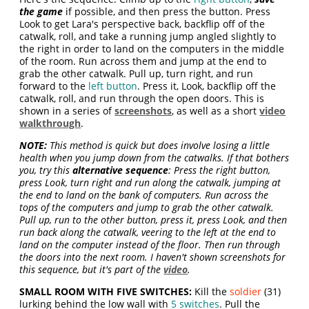
the game
if possible, and then press the button. Press
Look to get Lara's perspective back, backflip off of the
catwalk, roll, and take a running jump angled slightly to
the right in order to land on the computers in the middle
of the room. Run across them and jump at the end to
grab the other catwalk. Pull up, turn right, and run
forward to the
left button
. Press it, Look, backflip off the
catwalk, roll, and run through the open doors. This is
shown in a series of
screenshots
, as well as a short
video
walkthrough
.
NOTE:
This method is quick but does involve losing a little
health when you jump down from the catwalks. If that bothers
you, try this
alternative sequence
: Press the right button,
press Look, turn right and run along the catwalk, jumping at
the end to land on the bank of computers. Run across the
tops of the computers and jump to grab the other catwalk.
Pull up, run to the other button, press it, press Look, and then
run back along the catwalk, veering to the left at the end to
land on the computer instead of the floor. Then run through
the doors into the next room. I haven't shown screenshots for
this sequence, but it's part of the
video
.
SMALL ROOM WITH FIVE SWITCHES:
Kill the
soldier
(31)
lurking behind the low wall with
5 switches
. Pull the