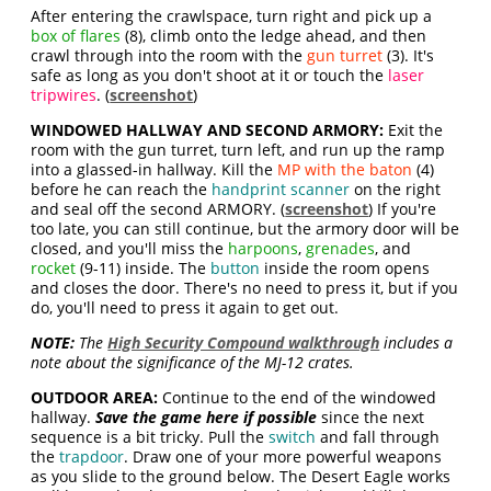
After entering the crawlspace, turn right and pick up a
box of flares
(8), climb onto the ledge ahead, and then
crawl through into the room with the
gun turret
(3). It's
safe as long as you don't shoot at it or touch the
laser
tripwires
. (
screenshot
)
WINDOWED HALLWAY AND SECOND ARMORY:
Exit the
room with the gun turret, turn left, and run up the ramp
into a glassed-in hallway. Kill the
MP with the baton
(4)
before he can reach the
handprint scanner
on the right
and seal off the second ARMORY. (
screenshot
) If you're
too late, you can still continue, but the armory door will be
closed, and you'll miss the
harpoons
,
grenades
, and
rocket
(9-11) inside. The
button
inside the room opens
and closes the door. There's no need to press it, but if you
do, you'll need to press it again to get out.
NOTE:
The
High Security Compound walkthrough
includes a
note about the significance of the MJ-12 crates.
OUTDOOR AREA:
Continue to the end of the windowed
hallway.
Save the game here if possible
since the next
sequence is a bit tricky. Pull the
switch
and fall through
the
trapdoor
. Draw one of your more powerful weapons
as you slide to the ground below. The Desert Eagle works