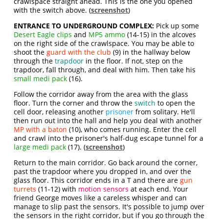
crawlspace straight ahead. This is the one you opened
with the switch above. (
screenshot
)
ENTRANCE TO UNDERGROUND COMPLEX:
Pick up some
Desert Eagle clips
and
MP5 ammo
(14-15) in the alcoves
on the right side of the crawlspace. You may be able to
shoot the
guard with the club
(9) in the hallway below
through the
trapdoor
in the floor. If not, step on the
trapdoor, fall through, and deal with him. Then take his
small medi pack
(16).
Follow the corridor away from the area with the glass
floor. Turn the corner and throw the
switch
to open the
cell door, releasing another
prisoner
from solitary. He'll
then run out into the hall and help you deal with another
MP with a baton
(10), who comes running. Enter the cell
and crawl into the prisoner's half-dug escape tunnel for a
large medi pack
(17). (
screenshot
)
Return to the main corridor. Go back around the corner,
past the trapdoor where you dropped in, and over the
glass floor. This corridor ends in a T and there are
gun
turrets
(11-12) with
motion sensors
at each end. Your
friend George moves like a careless whisper and can
manage to slip past the sensors. It's possible to jump over
the sensors in the right corridor, but if you go through the