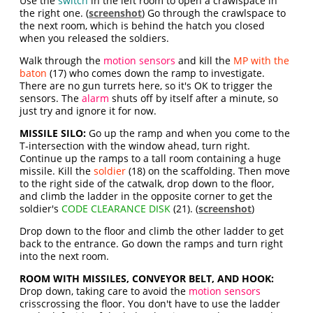
Use the
switch
in the left room to open a crawlspace in
the right one. (
screenshot
) Go through the crawlspace to
the next room, which is behind the hatch you closed
when you released the soldiers.
Walk through the
motion sensors
and kill the
MP with the
baton
(17) who comes down the ramp to investigate.
There are no gun turrets here, so it's OK to trigger the
sensors. The
alarm
shuts off by itself after a minute, so
just try and ignore it for now.
MISSILE SILO:
Go up the ramp and when you come to the
T-intersection with the window ahead, turn right.
Continue up the ramps to a tall room containing a huge
missile. Kill the
soldier
(18) on the scaffolding. Then move
to the right side of the catwalk, drop down to the floor,
and climb the ladder in the opposite corner to get the
soldier's
CODE CLEARANCE DISK
(21). (
screenshot
)
Drop down to the floor and climb the other ladder to get
back to the entrance. Go down the ramps and turn right
into the next room.
ROOM WITH MISSILES, CONVEYOR BELT, AND HOOK:
Drop down, taking care to avoid the
motion sensors
crisscrossing the floor. You don't have to use the ladder