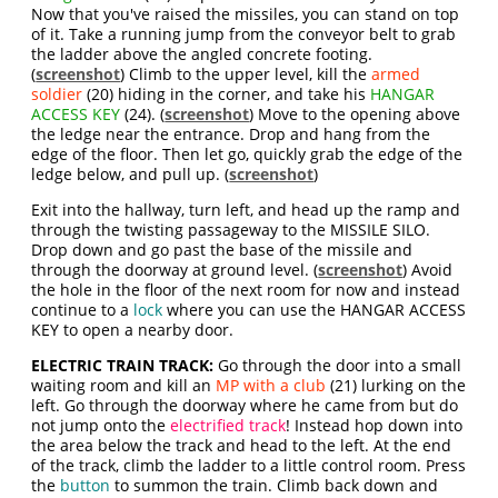
Now that you've raised the missiles, you can stand on top
of it. Take a running jump from the conveyor belt to grab
the ladder above the angled concrete footing.
(
screenshot
) Climb to the upper level, kill the
armed
soldier
(20) hiding in the corner, and take his
HANGAR
ACCESS KEY
(24). (
screenshot
) Move to the opening above
the ledge near the entrance. Drop and hang from the
edge of the floor. Then let go, quickly grab the edge of the
ledge below, and pull up. (
screenshot
)
Exit into the hallway, turn left, and head up the ramp and
through the twisting passageway to the MISSILE SILO.
Drop down and go past the base of the missile and
through the doorway at ground level. (
screenshot
) Avoid
the hole in the floor of the next room for now and instead
continue to a
lock
where you can use the HANGAR ACCESS
KEY to open a nearby door.
ELECTRIC TRAIN TRACK:
Go through the door into a small
waiting room and kill an
MP with a club
(21) lurking on the
left. Go through the doorway where he came from but do
not jump onto the
electrified track
! Instead hop down into
the area below the track and head to the left. At the end
of the track, climb the ladder to a little control room. Press
the
button
to summon the train. Climb back down and