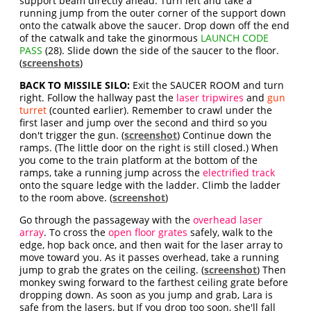
support beam directly ahead. Turn left and take a
running jump from the outer corner of the support down
onto the catwalk above the saucer. Drop down off the end
of the catwalk and take the ginormous
LAUNCH CODE
PASS
(28). Slide down the side of the saucer to the floor.
(
screenshots
)
BACK TO MISSILE SILO:
Exit the SAUCER ROOM and turn
right. Follow the hallway past the
laser tripwires
and
gun
turret
(counted earlier). Remember to crawl under the
first laser and jump over the second and third so you
don't trigger the gun. (
screenshot
) Continue down the
ramps. (The little door on the right is still closed.) When
you come to the train platform at the bottom of the
ramps, take a running jump across the
electrified track
onto the square ledge with the ladder. Climb the ladder
to the room above. (
screenshot
)
Go through the passageway with the
overhead laser
array
. To cross the
open floor grates
safely, walk to the
edge, hop back once, and then wait for the laser array to
move toward you. As it passes overhead, take a running
jump to grab the grates on the ceiling. (
screenshot
) Then
monkey swing forward to the farthest ceiling grate before
dropping down. As soon as you jump and grab, Lara is
safe from the lasers, but If you drop too soon, she'll fall