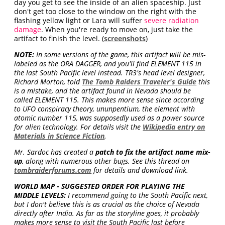
day you get to see the inside of an alien spaceship. Just
don't get too close to the window on the right with the
flashing yellow light or Lara will suffer
severe radiation
damage
. When you're ready to move on, just take the
artifact to finish the level. (
screenshots
)
NOTE:
In some versions of the game, this artifact will be mis-
labeled as the ORA DAGGER, and you'll find ELEMENT 115 in
the last South Pacific level instead. TR3's head level designer,
Richard Morton, told
The Tomb Raiders Traveler's Guide
this
is a mistake, and the artifact found in Nevada should be
called ELEMENT 115. This makes more sense since according
to UFO conspiracy theory, ununpentium, the element with
atomic number 115, was supposedly used as a power source
for alien technology. For details visit the
Wikipedia entry on
Materials in Science Fiction
.
Mr. Sardoc has created a
patch to fix the artifact name mix-
up
, along with numerous other bugs. See this thread on
tombraiderforums.com
for details and download link.
WORLD MAP - SUGGESTED ORDER FOR PLAYING THE
MIDDLE LEVELS:
I recommend going to the South Pacific next,
but I don't believe this is as crucial as the choice of Nevada
directly after India. As far as the storyline goes, it probably
makes more sense to visit the South Pacific last before