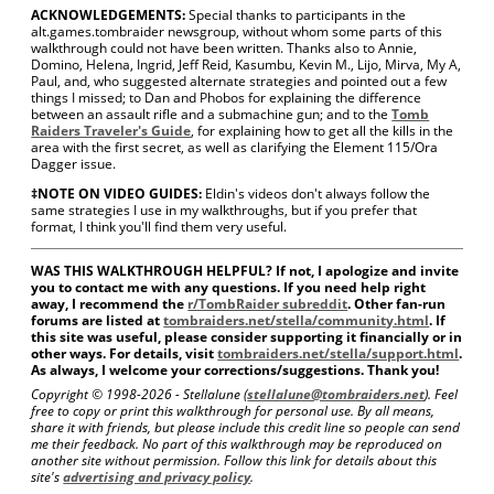
ACKNOWLEDGEMENTS:
Special thanks to participants in the
alt.games.tombraider newsgroup, without whom some parts of this
walkthrough could not have been written. Thanks also to Annie,
Domino, Helena, Ingrid, Jeff Reid, Kasumbu, Kevin M., Lijo, Mirva, My A,
Paul, and, who suggested alternate strategies and pointed out a few
things I missed; to Dan and Phobos for explaining the difference
between an assault rifle and a submachine gun; and to the
Tomb
Raiders Traveler's Guide
, for explaining how to get all the kills in the
area with the first secret, as well as clarifying the Element 115/Ora
Dagger issue.
‡NOTE ON VIDEO GUIDES:
Eldin's videos don't always follow the
same strategies I use in my walkthroughs, but if you prefer that
format, I think you'll find them very useful.
WAS THIS WALKTHROUGH HELPFUL? If not, I apologize and invite
you to contact me with any questions. If you need help right
away, I recommend the
r/TombRaider subreddit
. Other fan-run
forums are listed at
tombraiders.net/stella/community.html
. If
this site was useful, please consider supporting it financially or in
other ways. For details, visit
tombraiders.net/stella/support.html
.
As always, I welcome your corrections/suggestions. Thank you!
Copyright © 1998-
2026 - Stellalune (
stellalune@tombraiders.net
). Feel
free to copy or print this walkthrough for personal use. By all means,
share it with friends, but please include this credit line so people can send
me their feedback. No part of this walkthrough may be reproduced on
another site without permission. Follow this link for details about this
site's
advertising and privacy policy
.