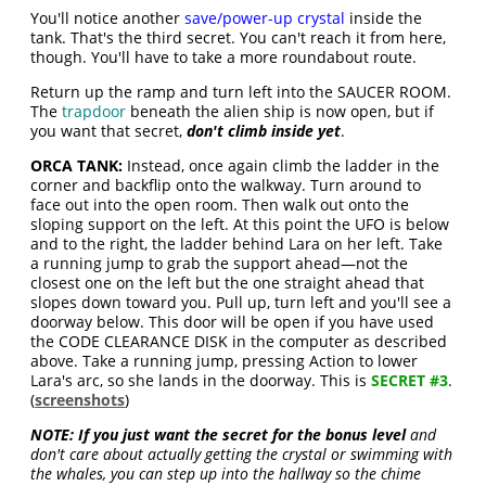
You'll notice another
save/power-up crystal
inside the
tank. That's the third secret. You can't reach it from here,
though. You'll have to take a more roundabout route.
Return up the ramp and turn left into the SAUCER ROOM.
The
trapdoor
beneath the alien ship is now open, but if
you want that secret,
don't climb inside yet
.
ORCA TANK:
Instead, once again climb the ladder in the
corner and backflip onto the walkway. Turn around to
face out into the open room. Then walk out onto the
sloping support on the left. At this point the UFO is below
and to the right, the ladder behind Lara on her left. Take
a running jump to grab the support ahead—not the
closest one on the left but the one straight ahead that
slopes down toward you. Pull up, turn left and you'll see a
doorway below. This door will be open if you have used
the CODE CLEARANCE DISK in the computer as described
above. Take a running jump, pressing Action to lower
Lara's arc, so she lands in the doorway. This is
SECRET #3
.
(
screenshots
)
NOTE:
If you just want the secret for the bonus level
and
don't care about actually getting the crystal or swimming with
the whales, you can step up into the hallway so the chime