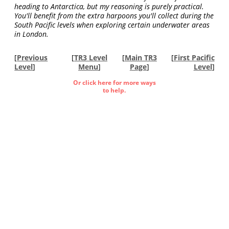
heading to Antarctica, but my reasoning is purely practical.
You'll benefit from the extra harpoons you'll collect during the
South Pacific levels when exploring certain underwater areas
in London.
[
Previous
[
TR3 Level
[
Main TR3
[
First Pacific
Level
]
Menu
]
Page
]
Level
]
Or click here for more ways
to help.