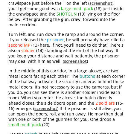
crawlspace just before the T on the left (
screenshot
),
you'll get some goodies: a
large medi pack
(18) just inside
the crawlspace and the
SHOTGUN
(19) lying on the floor
below. After grabbing the gun, crawl forward into the
main corridor.
Turn left, and run down the ramp and around the corner.
If you released the
prisoner
, he will probably have killed a
second MP
(13) here. If not, you'll need to do that. There's
also a
soldier
(14) standing at the end of the hallway. If
you keep your distance and wait patiently, the prisoner
may deal with him as well. (
screenshot
)
In the middle of this corridor, in a large alcove, are two
metal doors facing each other. The
buttons
at each corner
of the hallway activate the security cameras behind these
metal doors. It's not necessary to use the cameras, but if
you do, you can see there is another soldier inside each
room. When you enter the alcove, the hatch directly
ahead closes, the side doors open, and the
2 soldiers
(15-
16) emerge. (
screenshot
) If the prisoner is still alive, you
can open the doors, roll, and run away. He may then deal
with one or both of the gunmen for you. One drops a
small medi pack
(20).