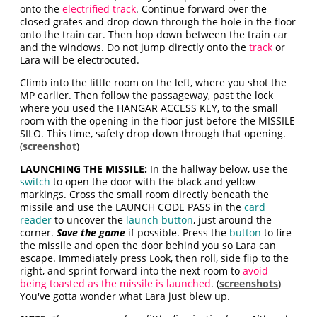
onto the
electrified track
. Continue forward over the
closed grates and drop down through the hole in the floor
onto the train car. Then hop down between the train car
and the windows. Do not jump directly onto the
track
or
Lara will be electrocuted.
Climb into the little room on the left, where you shot the
MP earlier. Then follow the passageway, past the lock
where you used the HANGAR ACCESS KEY, to the small
room with the opening in the floor just before the MISSILE
SILO. This time, safety drop down through that opening.
(
screenshot
)
LAUNCHING THE MISSILE:
In the hallway below, use the
switch
to open the door with the black and yellow
markings. Cross the small room directly beneath the
missile and use the LAUNCH CODE PASS in the
card
reader
to uncover the
launch button
, just around the
corner.
Save the game
if possible. Press the
button
to fire
the missile and open the door behind you so Lara can
escape. Immediately press Look, then roll, side flip to the
right, and sprint forward into the next room to
avoid
being toasted as the missile is launched
. (
screenshots
)
You've gotta wonder what Lara just blew up.