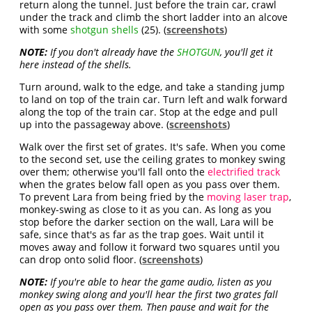
return along the tunnel. Just before the train car, crawl
under the track and climb the short ladder into an alcove
with some
shotgun shells
(25). (
screenshots
)
NOTE:
If you don't already have the
SHOTGUN
, you'll get it
here instead of the shells.
Turn around, walk to the edge, and take a standing jump
to land on top of the train car. Turn left and walk forward
along the top of the train car. Stop at the edge and pull
up into the passageway above. (
screenshots
)
Walk over the first set of grates. It's safe. When you come
to the second set, use the ceiling grates to monkey swing
over them; otherwise you'll fall onto the
electrified track
when the grates below fall open as you pass over them.
To prevent Lara from being fried by the
moving laser trap
,
monkey-swing as close to it as you can. As long as you
stop before the darker section on the wall, Lara will be
safe, since that's as far as the trap goes. Wait until it
moves away and follow it forward two squares until you
can drop onto solid floor. (
screenshots
)
NOTE:
If you're able to hear the game audio, listen as you
monkey swing along and you'll hear the first two grates fall
open as you pass over them. Then pause and wait for the