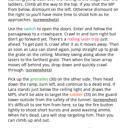
ladders. Climb all the way to the top. If you shot the MP
from below, dismount on the left. Otherwise dismount on
the right so you'll have more time to shoot him as he
approaches. (
screenshots
)
Use the
switch
to open the doors. Enter and follow the
passageway to a crawlspace. Crawl in and turn right but
don't go forward yet. There's a
rolling laser trap
just
ahead. To get past it
, crawl after it as it moves away. Then
as soon as Lara can stand again, jump straight up to grab
the grate on the ceiling. Monkey swing along above the
lasers to the farthest grate. Then when the laser array
moves off behind you, drop down and quickly crawl
through. (
screenshots
)
Pick up the
grenades
(30) on the other side. Then head
down the ramp, turn left, and continue to a dead end. If
Lara stands just below the ceiling light and draws the
MP5, she'll be able to target the
soldier
(33) on the guard
tower outside from the safety of the tunnel. (
screenshot
)
It's difficult to see him from here, so tap the fire button
lightly to shoot short bursts and avoid wasting ammo.
When he's dead, Lara will stop targeting him. Then you
can climb up and out.