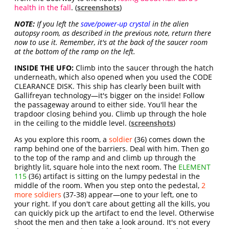
health in the fall
. (
screenshots
)
NOTE:
If you left the
save/power-up crystal
in the alien
autopsy room, as described in the previous note, return there
now to use it. Remember, it's at the back of the saucer room
at the bottom of the ramp on the left.
INSIDE THE UFO:
Climb into the saucer through the hatch
underneath, which also opened when you used the CODE
CLEARANCE DISK. This ship has clearly been built with
Gallifreyan technology—it's bigger on the inside! Follow
the passageway around to either side. You'll hear the
trapdoor closing behind you. Climb up through the hole
in the ceiling to the middle level. (
screenshots
)
As you explore this room, a
soldier
(36) comes down the
ramp behind one of the barriers. Deal with him. Then go
to the top of the ramp and and climb up through the
brightly lit, square hole into the next room. The
ELEMENT
115
(36) artifact is sitting on the lumpy pedestal in the
middle of the room. When you step onto the pedestal,
2
more soldiers
(37-38) appear—one to your left, one to
your right. If you don't care about getting all the kills, you
can quickly pick up the artifact to end the level. Otherwise
shoot the men and then take a look around. It's not every