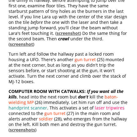
the dimly lit hallway. Before attempting to jump over the
first one, examine floor tiles. They have the same
starburst pattern of tiny holes as the burners in the last
level. If you line Lara up with the center of the star design
on the tile
before
the one with the laser and then take a
standing jump forward, you'll clear the beam without
Lara's feet touching it. (
screenshot
) Do the same thing for
the second beam. Then
crawl
under the third.
(
screenshot
)
Turn left and follow the hallway past a locked room
housing a UFO. There's another
gun turret
(25) mounted
at the next corner, but as long as you didn't trip the
sensors before, or start shooting at the gun, it won't
activate. Turn the next corner and climb over the stack of
MJ-12 boxes.
COMPUTER ROOM WITH CATWALKS:
If you want all the
kills
, head into the next room but
don't
kill the
baton-
wielding MP
(26) immediately. Let him run off and use the
handprint scanner
. This activates a set of
laser tripwires
connected to the
gun turret
(27) in the main room and
alerts another
soldier
(28), who emerges from the hallway
on the left. Kill both men and destroy the gun turret.
(
screenshots
)