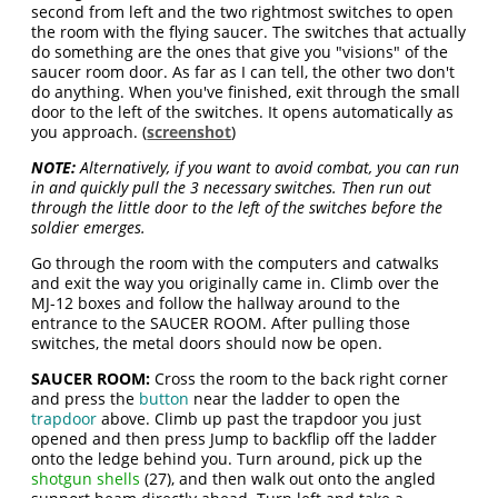
second from left and the two rightmost switches to open
the room with the flying saucer. The switches that actually
do something are the ones that give you "visions" of the
saucer room door. As far as I can tell, the other two don't
do anything. When you've finished, exit through the small
door to the left of the switches. It opens automatically as
you approach. (
screenshot
)
NOTE:
Alternatively, if you want to avoid combat, you can run
in and quickly pull the 3 necessary switches. Then run out
through the little door to the left of the switches before the
soldier emerges.
Go through the room with the computers and catwalks
and exit the way you originally came in. Climb over the
MJ-12 boxes and follow the hallway around to the
entrance to the SAUCER ROOM. After pulling those
switches, the metal doors should now be open.
SAUCER ROOM:
Cross the room to the back right corner
and press the
button
near the ladder to open the
trapdoor
above. Climb up past the trapdoor you just
opened and then press Jump to backflip off the ladder
onto the ledge behind you. Turn around, pick up the
shotgun shells
(27), and then walk out onto the angled