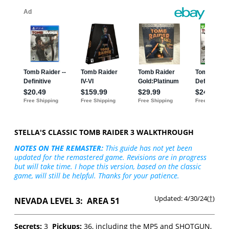
STELLA'S CLASSIC TOMB RAIDER 3 WALKTHROUGH
NOTES ON THE REMASTER:
This guide has not yet been
updated for the remastered game. Revisions are in progress
but will take time. I hope this version, based on the classic
game, will still be helpful. Thanks for your patience.
Updated: 4/30/24(
†
)
NEVADA LEVEL 3: AREA 51
Secrets:
3
Pickups:
36, including the MP5 and SHOTGUN,