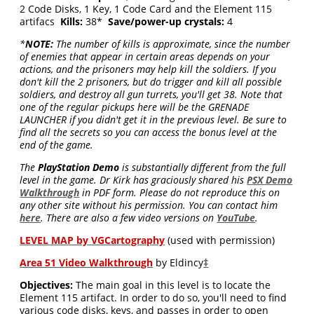
2 Code Disks, 1 Key, 1 Code Card and the Element 115
artifacs
Kills:
38*
Save/power-up crystals:
4
*
NOTE:
The number of kills is approximate, since the number
of enemies that appear in certain areas depends on your
actions, and the prisoners may help kill the soldiers. If you
don't kill the 2 prisoners, but do trigger and kill all possible
soldiers, and destroy all gun turrets, you'll get 38. Note that
one of the regular pickups here will be the GRENADE
LAUNCHER if you didn't get it in the previous level. Be sure to
find all the secrets so you can access the bonus level at the
end of the game.
The
PlayStation Demo
is substantially different from the full
level in the game. Dr Kirk has graciously shared his
PSX Demo
Walkthrough
in PDF form. Please do not reproduce this on
any other site without his permission. You can contact him
here
. There are also a few video versions on
YouTube
.
LEVEL MAP by VGCartography
(used with permission)
Area 51 Video Walkthrough
by Eldincy
‡
Objectives:
The main goal in this level is to locate the
Element 115 artifact. In order to do so, you'll need to find
various code disks, keys, and passes in order to open