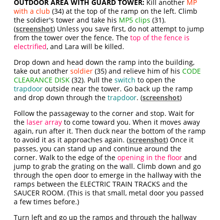
OUTDOOR AREA WITH GUARD TOWER:
Kill another
MP
with a club
(34) at the top of the ramp on the left. Climb
the soldier's tower and take his
MP5 clips
(31).
(
screenshot
) Unless you save first, do not attempt to jump
from the tower over the fence. The
top of the fence is
electrified
, and Lara will be killed.
Drop down and head down the ramp into the building,
take out another
soldier
(35) and relieve him of his
CODE
CLEARANCE DISK
(32). Pull the
switch
to open the
trapdoor
outside near the tower. Go back up the ramp
and drop down through the
trapdoor
. (
screenshot
)
Follow the passageway to the corner and stop. Wait for
the
laser array
to come toward you. When it moves away
again, run after it. Then duck near the bottom of the ramp
to avoid it as it approaches again. (
screenshot
) Once it
passes, you can stand up and continue around the
corner. Walk to the edge of the
opening in the floor
and
jump to grab the grating on the wall. Climb down and go
through the open door to emerge in the hallway with the
ramps between the ELECTRIC TRAIN TRACKS and the
SAUCER ROOM. (This is that small, metal door you passed
a few times before.)
Turn left and go up the ramps and through the hallway