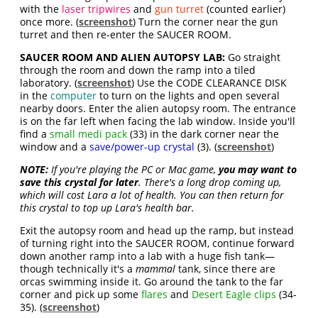
with the
laser tripwires
and
gun turret
(counted earlier)
once more. (
screenshot
) Turn the corner near the gun
turret and then re-enter the SAUCER ROOM.
SAUCER ROOM AND ALIEN AUTOPSY LAB:
Go straight
through the room and down the ramp into a tiled
laboratory. (
screenshot
) Use the CODE CLEARANCE DISK
in the
computer
to turn on the lights and open several
nearby doors. Enter the alien autopsy room. The entrance
is on the far left when facing the lab window. Inside you'll
find a
small medi pack
(33) in the dark corner near the
window and a
save/power-up crystal
(3). (
screenshot
)
NOTE:
If you're playing the PC or Mac game,
you may want to
save this crystal for later
. There's a long drop coming up,
which will cost Lara a lot of health. You can then return for
this crystal to top up Lara's health bar.
Exit the autopsy room and head up the ramp, but instead
of turning right into the SAUCER ROOM, continue forward
down another ramp into a lab with a huge fish tank—
though technically it's a
mammal
tank, since there are
orcas swimming inside it. Go around the tank to the far
corner and pick up some
flares
and
Desert Eagle clips
(34-
35). (
screenshot
)