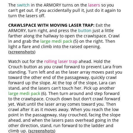
The
switch
in the ARMORY turns on the
lasers
so you
can't get out. If you accidentally pull it, just do it again to
turn the lasers off.
CRAWLSPACE WITH MOVING LASER TRAP:
Exit the
ARMORY, turn right, and press the
button
just a little
farther along the hallway to open the crawlspace. Crawl
in and grab the
large medi pack
(5) on the right. Then
light a flare and climb into the raised opening.
(
screenshots
)
Watch out for the
rolling laser trap
ahead. Hold the
Crouch button as you crawl forward to prevent Lara from
standing. Turn left and as the laser array moves past you
toward the other end of the passageway, quickly crawl
forward up the slope. At the top of the slope, Lara can
stand, and the lasers can't touch her. Pick up another
large medi pack
(6). Then turn around and step forward
to the crawlspace. Crouch down but don't crawl forward
yet. Wait until the laser array comes toward you. Then
crawl after it as it moves away. When you reach the low
point in the passageway, stay crouched, facing the slope
ahead, and when the lasers pass overhead going in the
other direction, stand, run forward to the ladder and
climb up. (
screenshots
)