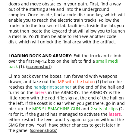
doors and move obstacles in your path. First, find a way
out of the starting area and into the underground
complex. Once inside, find a code disk and key, which will
enable you to reach the electric train tracks. Follow the
tracks into the top-secret lab facilities. Inside the lab, you
must then locate the keycard that will allow you to launch
a missile. You'll then be able to retrieve another code
disk, which will unlock the final area with the artifact.
LOADING DOCK AND ARMORY:
Exit the truck and climb
over the first MJ-12 box on the left to find a
small medi
pack
(1). (
screenshot
)
Climb back over the boxes, run forward with weapons
drawn, and take out the
MP with the baton
(1) before he
reaches the
handprint scanner
at the end of the hall and
turns on the
lasers
in the ARMORY. The ARMORY is the
little room with the red rifle sign at the end of the hall on
the left. If the coast is clear when you get there, go in and
pick up the
MP5 SUBMACHINE GUN
and
2 sets of clips
(2-
4) for it. If the guard has managed to activate the
lasers
,
either restart the level and try again or go on without the
SMG for now. You'll have other chances to get it later in
the game. (
screenshots
)