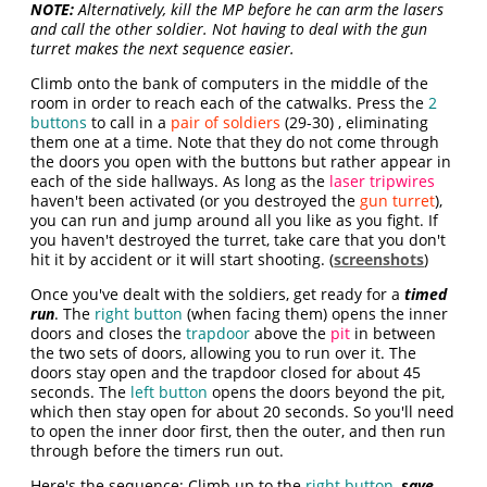
NOTE:
Alternatively, kill the MP before he can arm the lasers
and call the other soldier. Not having to deal with the gun
turret makes the next sequence easier.
Climb onto the bank of computers in the middle of the
room in order to reach each of the catwalks. Press the
2
buttons
to call in a
pair of soldiers
(29-30) , eliminating
them one at a time. Note that they do not come through
the doors you open with the buttons but rather appear in
each of the side hallways. As long as the
laser tripwires
haven't been activated (or you destroyed the
gun turret
),
you can run and jump around all you like as you fight. If
you haven't destroyed the turret, take care that you don't
hit it by accident or it will start shooting. (
screenshots
)
Once you've dealt with the soldiers, get ready for a
timed
run
. The
right button
(when facing them) opens the inner
doors and closes the
trapdoor
above the
pit
in between
the two sets of doors, allowing you to run over it. The
doors stay open and the trapdoor closed for about 45
seconds. The
left button
opens the doors beyond the pit,
which then stay open for about 20 seconds. So you'll need
to open the inner door first, then the outer, and then run
through before the timers run out.
Here's the sequence: Climb up to the
right button
,
save