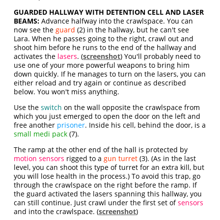
GUARDED HALLWAY WITH DETENTION CELL AND LASER
BEAMS:
Advance halfway into the crawlspace. You can
now see the
guard
(2) in the hallway, but he can't see
Lara. When he passes going to the right, crawl out and
shoot him before he runs to the end of the hallway and
activates the
lasers
. (
screenshot
) You'll probably need to
use one of your more powerful weapons to bring him
down quickly. If he manages to turn on the lasers, you can
either reload and try again or continue as described
below. You won't miss anything.
Use the
switch
on the wall opposite the crawlspace from
which you just emerged to open the door on the left and
free another
prisoner
. Inside his cell, behind the door, is a
small medi pack
(7).
The ramp at the other end of the hall is protected by
motion sensors
rigged to a
gun turret
(3). (As in the last
level, you can shoot this type of turret for an extra kill, but
you will lose health in the process.) To avoid this trap, go
through the crawlspace on the right before the ramp. If
the guard activated the lasers spanning this hallway, you
can still continue. Just crawl under the first set of
sensors
and into the crawlspace. (
screenshot
)