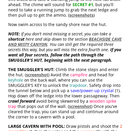
ahead. The chime will sound for
SECRET #1
, but you'll
need to take a running jump to grab the next ledge and
then pull up to get the ammo
. (
screenshots
)
Now swim across to the sandy shore near the hut.
NOTE:
If you don't mind missing a secret, you can take a
shortcut
here and skip down to the section
BEACHSIDE CAVE
AND MISTY CANYON
. You can still get the required three
secrets this way, but you will miss the extra fourth one.
If you
want all four secrets, follow the path through the
SMUGGLER'S HUT, beginning with the next paragraph.
THE SMUGGLER'S HUT:
Climb the stone steps and enter
the hut. (
screenshot
) Avoid the
campfire
and head for
keyhole
on the back wall, where you can use the
SMUGGLER'S KEY to unlock the
trapdoor
. Safety drop into
the tunnel below and pick up a
save/power-up crystal
(1).
Hop down off the ledge into the lower passageway. Then
crawl forward
avoid being skewered by a
wooden spike
trap
that pops out of the wall. (
screenshot
) Once you've
cleared the trap, you can stand up and continue around
the corner to a cavern with a pool.
LARGE CAVERN WITH POOL:
Draw pistols and shoot the
2