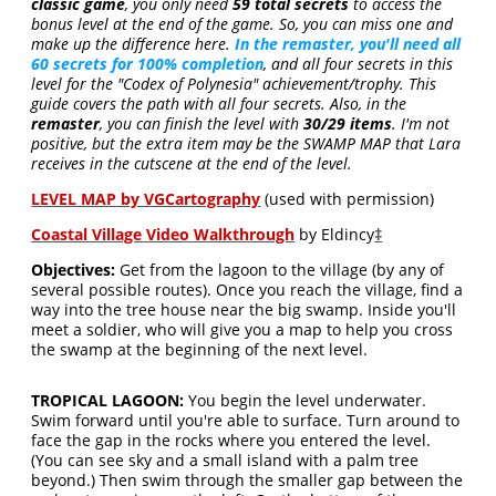
classic game
, you only need
59 total secrets
to access the
bonus level at the end of the game. So, you can miss one and
make up the difference here.
In the remaster, you'll need all
60 secrets for 100% completion
, and all four secrets in this
level for the "Codex of Polynesia" achievement/trophy. This
guide covers the path with all four secrets. Also, in the
remaster
, you can finish the level with
30/29 items
. I'm not
positive, but the extra item may be the SWAMP MAP that Lara
receives in the cutscene at the end of the level.
LEVEL MAP by VGCartography
(used with permission)
Coastal Village Video Walkthrough
by Eldincy
‡
Objectives:
Get from the lagoon to the village (by any of
several possible routes). Once you reach the village, find a
way into the tree house near the big swamp. Inside you'll
meet a soldier, who will give you a map to help you cross
the swamp at the beginning of the next level.
TROPICAL LAGOON:
You begin the level underwater.
Swim forward until you're able to surface. Turn around to
face the gap in the rocks where you entered the level.
(You can see sky and a small island with a palm tree
beyond.) Then swim through the smaller gap between the