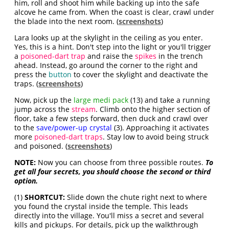
him, roll and shoot him while backing up into the safe
alcove he came from. When the coast is clear, crawl under
the blade into the next room. (
screenshots
)
Lara looks up at the skylight in the ceiling as you enter.
Yes, this is a hint. Don't step into the light or you'll trigger
a
poisoned-dart trap
and raise the
spikes
in the trench
ahead. Instead, go around the corner to the right and
press the
button
to cover the skylight and deactivate the
traps. (
screenshots
)
Now, pick up the
large medi pack
(13) and take a running
jump across the
stream
.
Climb onto the higher section of
floor, take a few steps forward, then duck and crawl over
to the
save/power-up crystal
(3). Approaching it activates
more
poisoned-dart traps
. Stay low to avoid being struck
and poisoned. (
screenshots
)
NOTE:
Now you can choose from three possible routes.
To
get all four secrets, you should choose the second or third
option.
(1)
SHORTCUT:
Slide down the chute right next to where
you found the crystal inside the temple. This leads
directly into the village. You'll miss a secret and several
kills and pickups. For details, pick up the walkthrough