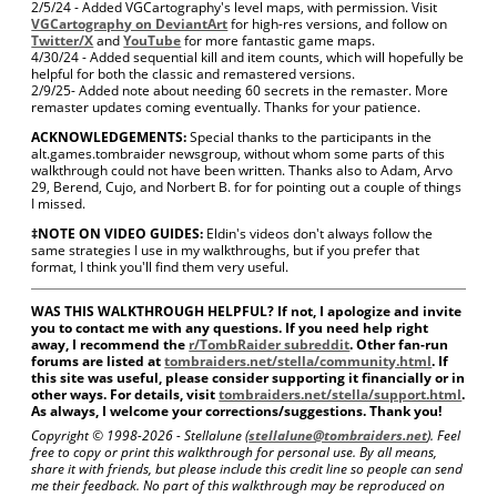
2/5/24 - Added VGCartography's level maps, with permission. Visit
VGCartography on DeviantArt
for high-res versions, and follow on
Twitter/X
and
YouTube
for more fantastic game maps.
4/30/24 - Added sequential kill and item counts, which will hopefully be
helpful for both the classic and remastered versions.
2/9/25- Added note about needing 60 secrets in the remaster. More
remaster updates coming eventually. Thanks for your patience.
ACKNOWLEDGEMENTS:
Special thanks to the participants in the
alt.games.tombraider newsgroup, without whom some parts of this
walkthrough could not have been written. Thanks also to Adam, Arvo
29, Berend, Cujo, and Norbert B. for for pointing out a couple of things
I missed.
‡NOTE ON VIDEO GUIDES:
Eldin's videos don't always follow the
same strategies I use in my walkthroughs, but if you prefer that
format, I think you'll find them very useful.
WAS THIS WALKTHROUGH HELPFUL? If not, I apologize and invite
you to contact me with any questions. If you need help right
away, I recommend the
r/TombRaider subreddit
. Other fan-run
forums are listed at
tombraiders.net/stella/community.html
. If
this site was useful, please consider supporting it financially or in
other ways. For details, visit
tombraiders.net/stella/support.html
.
As always, I welcome your corrections/suggestions. Thank you!
Copyright © 1998-
2026 - Stellalune (
stellalune@tombraiders.net
). Feel
free to copy or print this walkthrough for personal use. By all means,
share it with friends, but please include this credit line so people can send
me their feedback. No part of this walkthrough may be reproduced on