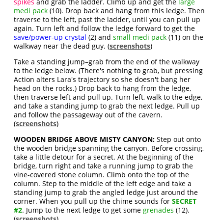
spikes
and grab the ladder. Climb up and get the
large
medi pack
(10). Drop back and hang from this ledge. Then
traverse to the left, past the ladder, until you can pull up
again. Turn left and follow the ledge forward to get the
save/power-up crystal
(2) and
small medi pack
(11) on the
walkway near the dead guy. (
screenshots
)
Take a standing jump–grab from the end of the walkway
to the ledge below. (There's nothing to grab, but pressing
Action alters Lara's trajectory so she doesn't bang her
head on the rocks.) Drop back to hang from the ledge,
then traverse left and pull up. Turn left, walk to the edge,
and take a standing jump to grab the next ledge. Pull up
and follow the passageway out of the cavern.
(
screenshots
)
WOODEN BRIDGE ABOVE MISTY CANYON:
Step out onto
the wooden bridge spanning the canyon. Before crossing,
take a little detour for a secret. At the beginning of the
bridge, turn right and take a running jump to grab the
vine-covered stone column. Climb onto the top of the
column. Step to the middle of the left edge and take a
standing jump to grab the angled ledge just around the
corner. When you pull up the chime sounds for
SECRET
#2
. Jump to the next ledge to get some
grenades
(12).
(
screenshots
)