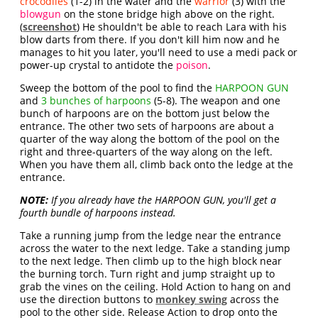
crocodiles
(1-2) in the water and the
warrior
(3) with the
blowgun
on the stone bridge high above on the right.
(
screenshot
) He shouldn't be able to reach Lara with his
blow darts from there. If you don't kill him now and he
manages to hit you later, you'll need to use a medi pack or
power-up crystal to antidote the
poison
.
Sweep the bottom of the pool to find the
HARPOON GUN
and
3 bunches of harpoons
(5-8). The weapon and one
bunch of harpoons are on the bottom just below the
entrance. The other two sets of harpoons are about a
quarter of the way along the bottom of the pool on the
right and three-quarters of the way along on the left.
When you have them all, climb back onto the ledge at the
entrance.
NOTE:
If you already have the HARPOON GUN, you'll get a
fourth bundle of harpoons instead.
Take a running jump from the ledge near the entrance
across the water to the next ledge. Take a standing jump
to the next ledge. Then climb up to the high block near
the burning torch. Turn right and jump straight up to
grab the vines on the ceiling. Hold Action to hang on and
use the direction buttons to
monkey swing
across the
pool to the other side. Release Action to drop onto the