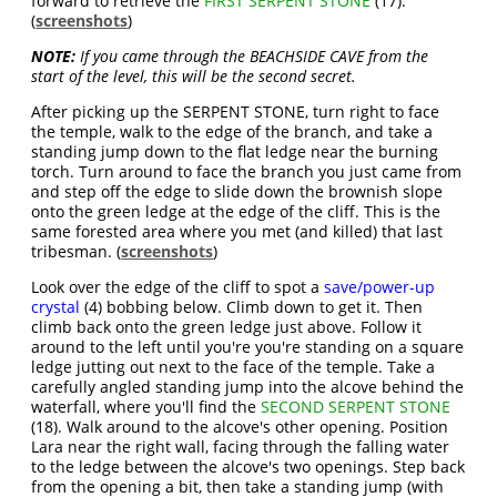
forward to retrieve the
FIRST SERPENT STONE
(17).
(
screenshots
)
NOTE:
If you came through the BEACHSIDE CAVE from the
start of the level, this will be the second secret.
After picking up the SERPENT STONE, turn right to face
the temple, walk to the edge of the branch, and take a
standing jump down to the flat ledge near the burning
torch. Turn around to face the branch you just came from
and step off the edge to slide down the brownish slope
onto the green ledge at the edge of the cliff. This is the
same forested area where you met (and killed) that last
tribesman. (
screenshots
)
Look over the edge of the cliff to spot a
save/power-up
crystal
(4) bobbing below. Climb down to get it. Then
climb back onto the green ledge just above. Follow it
around to the left until you're you're standing on a square
ledge jutting out next to the face of the temple. Take a
carefully angled standing jump into the alcove behind the
waterfall, where you'll find the
SECOND SERPENT STONE
(18). Walk around to the alcove's other opening. Position
Lara near the right wall, facing through the falling water
to the ledge between the alcove's two openings. Step back
from the opening a bit, then take a standing jump (with