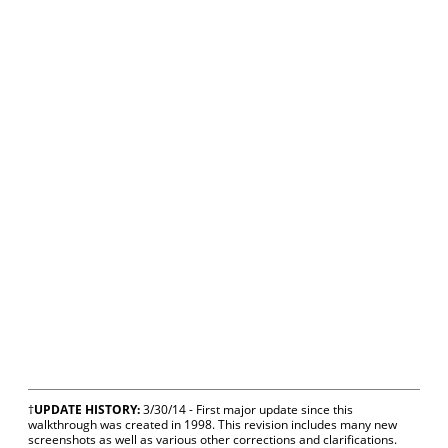
†
UPDATE HISTORY:
3/30/14 - First major update since this
walkthrough was created in 1998. This revision includes many new
screenshots as well as various other corrections and clarifications.