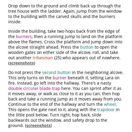
Drop down to the ground and climb back up through the
tree house with the ladder. Again, jump from the window
to the building with the carved skulls and the burners
inside.
Inside the building, take two hops back from the edge of
the
burners
, then a running jump to land on the platform
above the flames. Cross the platform and jump down into
the alcove straight ahead. Press the
button
to open the
wooden gates on either side of the alcove, roll, and take
out another
tribesman
(25) who appears out of nowhere.
(
screenshots
)
Do not press the
second button
in the neighboring alcove.
This only turns on the
burner
beneath it, setting Lara on
fire. Instead, go left into the hallway. There's a nasty
double circular blade trap
here. You can sprint after it as
it moves away, or walk as close to it as you can, then hop
back and take a running jump as it moves away from you.
Continue to the end of the hallway and turn the
wheel
.
This opens the gate next to it, along with the
trapdoor
in
the little pool below. Turn right, hop back, slide
backwards out the window, and safety drop to the
ground. (
screenshots
)