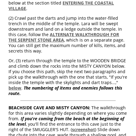
below at the section titled
ENTERING THE COASTAL
VILLAGE
.
(2) Crawl past the darts and jump into the water-filled
trench in the middle of the temple. Lara will be swept
downstream and land on a ledge outside the temple. In
this case, follow the
ALTERNATE WALKTHROUGH FOR
THE SERPENT STONE AREA
, which is on a separate page.
You can still get the maximum number of kills, items, and
secrets this way.
Or, (3) return through the temple to the WOODEN BRIDGE
and climb down the rocks into the MISTY CANYON below.
If you choose this path, skip the next two paragraphs and
pick up the walkthrough with the one that starts, "If you're
inside the temple with the skylights and dart traps...,"
below
.
The numbering of items and enemies follows this
route.
BEACHSIDE CAVE AND MISTY CANYON:
The walkthrough
for this area varies slightly depending on where you come
from.
If you're coming from the beach at the beginning of
the level
, you'll find the entrance to this cave just to the
right of the SMUGGLER'S HUT. (
screenshot
) Slide down
the chute into the cave, wade through a shallow pool, and