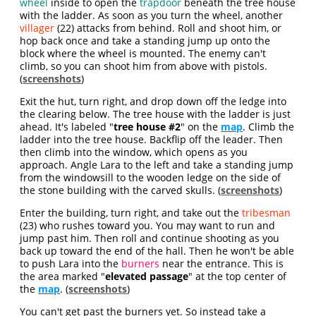
wheel
inside to open the
trapdoor
beneath the tree house
with the ladder. As soon as you turn the wheel, another
villager
(22) attacks from behind. Roll and shoot him, or
hop back once and take a standing jump up onto the
block where the wheel is mounted. The enemy can't
climb, so you can shoot him from above with pistols.
(
screenshots
)
Exit the hut, turn right, and drop down off the ledge into
the clearing below. The tree house with the ladder is just
ahead. It's labeled "
tree house #2
" on the
map
. Climb the
ladder into the tree house. Backflip off the leader. Then
then climb into the window, which opens as you
approach. Angle Lara to the left and take a standing jump
from the windowsill to the wooden ledge on the side of
the stone building with the carved skulls. (
screenshots
)
Enter the building, turn right, and take out the
tribesman
(23) who rushes toward you. You may want to run and
jump past him. Then roll and continue shooting as you
back up toward the end of the hall. Then he won't be able
to push Lara into the
burners
near the entrance. This is
the area marked "
elevated passage
" at the top center of
the
map
. (
screenshots
)
You can't get past the burners yet. So instead take a