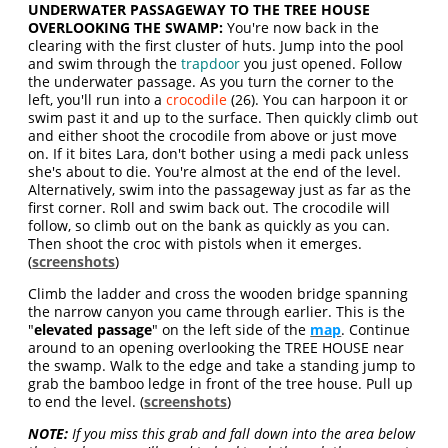
UNDERWATER PASSAGEWAY TO THE TREE HOUSE
OVERLOOKING THE SWAMP:
You're now back in the
clearing with the first cluster of huts. Jump into the pool
and swim through the
trapdoor
you just opened. Follow
the underwater passage. As you turn the corner to the
left, you'll run into a
crocodile
(26). You can harpoon it or
swim past it and up to the surface. Then quickly climb out
and either shoot the crocodile from above or just move
on. If it bites Lara, don't bother using a medi pack unless
she's about to die. You're almost at the end of the level.
Alternatively, swim into the passageway just as far as the
first corner. Roll and swim back out. The crocodile will
follow, so climb out on the bank as quickly as you can.
Then shoot the croc with pistols when it emerges.
(
screenshots
)
Climb the ladder and cross the wooden bridge spanning
the narrow canyon you came through earlier. This is the
"
elevated passage
" on the left side of the
map
. Continue
around to an opening overlooking the TREE HOUSE near
the swamp. Walk to the edge and take a standing jump to
grab the bamboo ledge in front of the tree house. Pull up
to end the level. (
screenshots
)
NOTE:
If you miss this grab and fall down into the area below