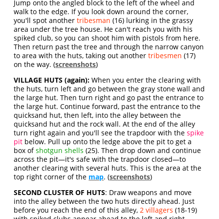
Jump onto the angled block to the left of the wheel and
walk to the edge. If you look down around the corner,
you'll spot another
tribesman
(16) lurking in the grassy
area under the tree house. He can't reach you with his
spiked club, so you can shoot him with pistols from here.
Then return past the tree and through the narrow canyon
to area with the huts, taking out another
tribesmen
(17)
on the way. (
screenshots
)
VILLAGE HUTS (again):
When you enter the clearing with
the huts, turn left and go between the gray stone wall and
the large hut. Then turn right and go past the entrance to
the large hut. Continue forward, past the entrance to the
quicksand hut, then left, into the alley between the
quicksand hut and the rock wall. At the end of the alley
turn right again and you'll see the trapdoor with the
spike
pit
below. Pull up onto the ledge above the pit to get a
box of
shotgun shells
(25). Then drop down and continue
across the pit—it's safe with the trapdoor closed—to
another clearing with several huts. This is the area at the
top right corner of the
map
. (
screenshots
)
SECOND CLUSTER OF HUTS
: Draw weapons and move
into the alley between the two huts directly ahead. Just
before you reach the end of this alley,
2 villagers
(18-19)
with spiked clubs appear ahead to the left and right.