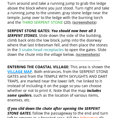
Turn around and take a running jump to grab the ledge
above the block where you just stood. Turn right and take
a running jump to the uneven, gray stone ledge near the
temple. Jump over to the ledge with the burning torch
and the
THIRD SERPENT STONE
(20). (
screenshots
)
SERPENT STONE GATES:
You should now have all 3
SERPENT STONES.
Slide down the side of the building,
climb back onto the low block, jump into the doorway
where that last tribesman fell, and then place the stones
in the
3 snake-head receptacles
to open the gates. Slide
down the chute into the village below. (
screenshots
)
ENTERING THE COASTAL VILLAGE:
This area is shown the
VILLAGE MAP
. Both entrances, from the SERPENT STONE
GATES and from the TEMPLE WITH SKYLIGHTS AND DART
TRAPS, are marked near the lower left. I've linked to it
instead of including it on the page so you can choose
whether or not to print it. Note that the map
includes
some spoilers
, such as the location of various items,
enemies, etc.
If you slid down the chute after opening the SERPENT
STONE GATES
, follow the passageway to the end and turn
left to emerge in a forested area. Kill the
tribesman
(9)