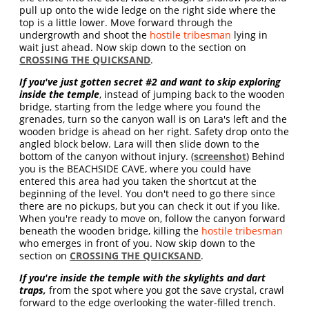
pull up onto the wide ledge on the right side where the
top is a little lower. Move forward through the
undergrowth and shoot the
hostile tribesman
lying in
wait just ahead. Now skip down to the section on
CROSSING THE QUICKSAND
.
If you've just gotten secret #2 and want to skip exploring
inside the temple
, instead of jumping back to the wooden
bridge, starting from the ledge where you found the
grenades, turn so the canyon wall is on Lara's left and the
wooden bridge is ahead on her right. Safety drop onto the
angled block below. Lara will then slide down to the
bottom of the canyon without injury. (
screenshot
) Behind
you is the BEACHSIDE CAVE, where you could have
entered this area had you taken the shortcut at the
beginning of the level. You don't need to go there since
there are no pickups, but you can check it out if you like.
When you're ready to move on, follow the canyon forward
beneath the wooden bridge, killing the
hostile tribesman
who emerges in front of you. Now skip down to the
section on
CROSSING THE QUICKSAND
.
If you're inside the temple with the skylights and dart
traps,
from the spot where you got the save crystal, crawl
forward to the edge overlooking the water-filled trench.