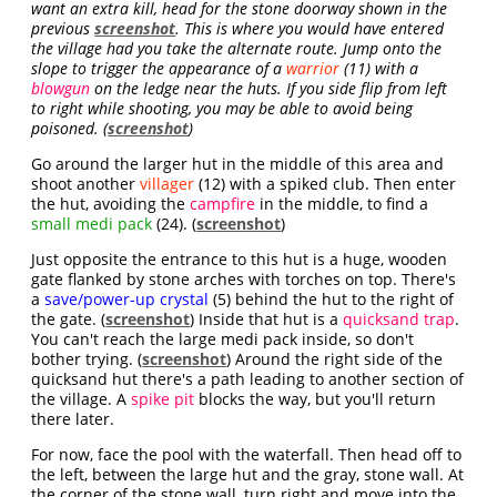
want an extra kill, head for the stone doorway shown in the
previous
screenshot
. This is where you would have entered
the village had you take the alternate route. Jump onto the
slope to trigger the appearance of a
warrior
(11) with a
blowgun
on the ledge near the huts. If you side flip from left
to right while shooting, you may be able to avoid being
poisoned. (
screenshot
)
Go around the larger hut in the middle of this area and
shoot another
villager
(12) with a spiked club. Then enter
the hut, avoiding the
campfire
in the middle, to find a
small medi pack
(24). (
screenshot
)
Just opposite the entrance to this hut is a huge, wooden
gate flanked by stone arches with torches on top. There's
a
save/power-up crystal
(5) behind the hut to the right of
the gate. (
screenshot
) Inside that hut is a
quicksand trap
.
You can't reach the large medi pack inside, so don't
bother trying. (
screenshot
) Around the right side of the
quicksand hut there's a path leading to another section of
the village. A
spike pit
blocks the way, but you'll return
there later.
For now, face the pool with the waterfall. Then head off to
the left, between the large hut and the gray, stone wall. At
the corner of the stone wall, turn right and move into the