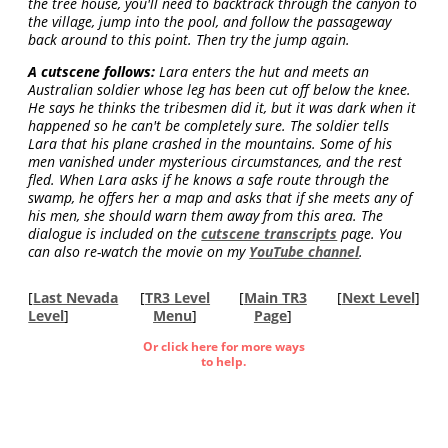
the tree house, you'll need to backtrack through the canyon to
the village, jump into the pool, and follow the passageway
back around to this point. Then try the jump again.
A cutscene follows:
Lara enters the hut and meets an
Australian soldier whose leg has been cut off below the knee.
He says he thinks the tribesmen did it, but it was dark when it
happened so he can't be completely sure. The soldier tells
Lara that his plane crashed in the mountains. Some of his
men vanished under mysterious circumstances, and the rest
fled. When Lara asks if he knows a safe route through the
swamp, he offers her a map and asks that if she meets any of
his men, she should warn them away from this area. The
dialogue is included on the
cutscene transcripts
page. You
can also re-watch the movie on my
YouTube channel
.
[
Last Nevada
[
TR3 Level
[
Main TR3
[
Next Level
]
Level
]
Menu
]
Page
]
Or click here for more ways
to help.