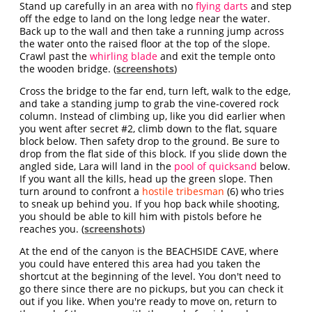
Stand up carefully in an area with no
flying darts
and step
off the edge to land on the long ledge near the water.
Back up to the wall and then take a running jump across
the water onto the raised floor at the top of the slope.
Crawl past the
whirling blade
and exit the temple onto
the wooden bridge. (
screenshots
)
Cross the bridge to the far end, turn left, walk to the edge,
and take a standing jump to grab the vine-covered rock
column. Instead of climbing up, like you did earlier when
you went after secret #2, climb down to the flat, square
block below. Then safety drop to the ground. Be sure to
drop from the flat side of this block. If you slide down the
angled side, Lara will land in the
pool of quicksand
below.
If you want all the kills, head up the green slope. Then
turn around to confront a
hostile tribesman
(6) who tries
to sneak up behind you. If you hop back while shooting,
you should be able to kill him with pistols before he
reaches you. (
screenshots
)
At the end of the canyon is the BEACHSIDE CAVE, where
you could have entered this area had you taken the
shortcut at the beginning of the level. You don't need to
go there since there are no pickups, but you can check it
out if you like. When you're ready to move on, return to