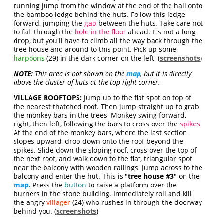
running jump from the window at the end of the hall onto
the bamboo ledge behind the huts. Follow this ledge
forward, jumping the
gap
between the huts. Take care not
to fall through the
hole in the floor
ahead. It's not a long
drop, but you'll have to climb all the way back through the
tree house and around to this point. Pick up some
harpoons
(29) in the dark corner on the left. (
screenshots
)
NOTE:
This area is not shown on the
map
, but it is directly
above the cluster of huts at the top right corner.
VILLAGE ROOFTOPS:
Jump up to the flat spot on top of
the nearest thatched roof. Then jump straight up to grab
the monkey bars in the trees. Monkey swing forward,
right, then left, following the bars to cross over the
spikes
.
At the end of the monkey bars, where the last section
slopes upward, drop down onto the roof beyond the
spikes. Slide down the sloping roof, cross over the top of
the next roof, and walk down to the flat, triangular spot
near the balcony with wooden railings. Jump across to the
balcony and enter the hut. This is "
tree house #3
" on the
map
. Press the
button
to raise a platform over the
burners in the stone building. Immediately roll and kill
the angry
villager
(24) who rushes in through the doorway
behind you. (
screenshots
)