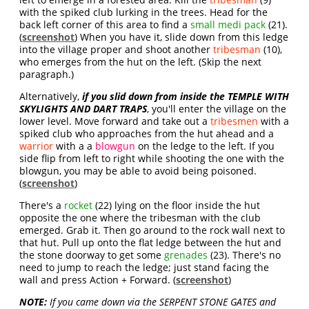
with the spiked club lurking in the trees. Head for the
back left corner of this area to find a
small medi pack
(21).
(
screenshot
) When you have it, slide down from this ledge
into the village proper and shoot another
tribesman
(10),
who emerges from the hut on the left. (Skip the next
paragraph.)
Alternatively,
if you slid down from inside the TEMPLE WITH
SKYLIGHTS AND DART TRAPS
, you'll enter the village on the
lower level. Move forward and take out a
tribesmen
with a
spiked club who approaches from the hut ahead and a
warrior
with a a
blowgun
on the ledge to the left. If you
side flip from left to right while shooting the one with the
blowgun, you may be able to avoid being poisoned.
(
screenshot
)
There's a
rocket
(22) lying on the floor inside the hut
opposite the one where the tribesman with the club
emerged. Grab it. Then go around to the rock wall next to
that hut. Pull up onto the flat ledge between the hut and
the stone doorway to get some
grenades
(23). There's no
need to jump to reach the ledge; just stand facing the
wall and press Action + Forward. (
screenshot
)
NOTE:
If you came down via the SERPENT STONE GATES and