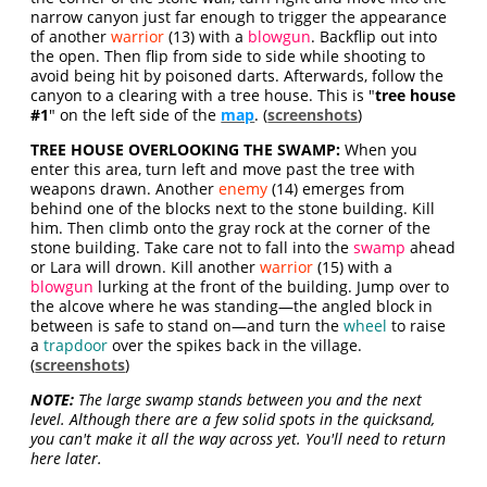
narrow canyon just far enough to trigger the appearance
of another
warrior
(13) with a
blowgun
. Backflip out into
the open. Then flip from side to side while shooting to
avoid being hit by poisoned darts. Afterwards, follow the
canyon to a clearing with a tree house. This is "
tree house
#1
" on the left side of the
map
. (
screenshots
)
TREE HOUSE OVERLOOKING THE SWAMP:
When you
enter this area, turn left and move past the tree with
weapons drawn. Another
enemy
(14) emerges from
behind one of the blocks next to the stone building. Kill
him. Then climb onto the gray rock at the corner of the
stone building. Take care not to fall into the
swamp
ahead
or Lara will drown. Kill another
warrior
(15) with a
blowgun
lurking at the front of the building. Jump over to
the alcove where he was standing—the angled block in
between is safe to stand on—and turn the
wheel
to raise
a
trapdoor
over the spikes back in the village.
(
screenshots
)
NOTE:
The large swamp stands between you and the next
level. Although there are a few solid spots in the quicksand,
you can't make it all the way across yet. You'll need to return
here later.