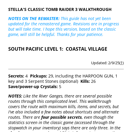
STELLA'S CLASSIC TOMB RAIDER 3 WALKTHROUGH
NOTES ON THE REMASTER:
This guide has not yet been
updated for the remastered game. Revisions are in progress
but will take time. I hope this version, based on the classic
game, will still be helpful. Thanks for your patience.
SOUTH PACIFIC LEVEL 1: COASTAL VILLAGE
Updated: 2/9/25(
†
)
Secrets:
4
Pickups:
29, including the HARPOON GUN, 1
key and 3 Serpent Stones (optional)
Kills:
26
Save/power-up Crystals:
5
NOTES:
Like the River Ganges, there are several possible
routes through this complicated level. This walkthrough
covers the route with maximum kills, items, and secrets, but
I've also included a few notes about shortcuts and alternate
routes. There are
four possible secrets
, even though the
statistics screen in the classic game (accessed through the
stopwatch in your inventory) says there are only three. In the