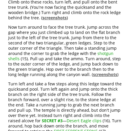
Climb onto these rocks, turn left, and pull onto the bent
tree trunk. (You're now facing the quicksand and the
wooden bridge.) Turn right and climb onto the rock ledge
behind the tree. (
screenshots
)
Now turn around to face the tree trunk. Jump across the
gap where you just climbed up to land on the flat branch
just to the left of the tree trunk. Jump from there to the
second of the two triangular, green ledges. Step to the
outer corner of the triangle. Then take a standing jump
around the corner to grab the ledge with the
shotgun
shells
(15). Pull up and take the ammo. Turn around, step
to the outer corner of the ledge, and jump back down to
the green triangle. Hop over to the branch then to the
long ledge running along the canyon wall. (
screenshots
)
Turn left and take a few steps along this ledge toward the
quicksand pool. Turn left again and jump onto the thick
branch on the right side of the tree trunk. Follow the
branch forward, over a slight rise, to the stone ledge at
the end. Take a running jump to grab the next branch
and pull up. The temple is directly ahead, but don't jump
over there yet. Instead turn right and climb into the
raised alcove for
SECRET #3
—
Desert Eagle clips
(16). Turn
around, hop back down onto the branch, and move