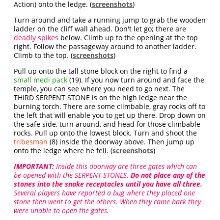
Action) onto the ledge. (
screenshots
)
Turn around and take a running jump to grab the wooden
ladder on the cliff wall ahead. Don't let go; there are
deadly spikes
below. Climb up to the opening at the top
right. Follow the passageway around to another ladder.
Climb to the top. (
screenshots
)
Pull up onto the tall stone block on the right to find a
small medi pack
(19). If you now turn around and face the
temple, you can see where you need to go next. The
THIRD SERPENT STONE is on the high ledge near the
burning torch. There are some climbable, gray rocks off to
the left that will enable you to get up there. Drop down on
the safe side, turn around, and head for those climbable
rocks. Pull up onto the lowest block. Turn and shoot the
tribesman
(8) inside the doorway above. Then jump up
onto the ledge where he fell. (
screenshots
)
IMPORTANT:
Inside this doorway are three gates which can
be opened with the SERPENT STONES.
Do not place any of the
stones into the snake receptacles until you have all three.
Several players have reported a bug where they placed one
stone then went to get the others. When they came back they
were unable to open the gates.