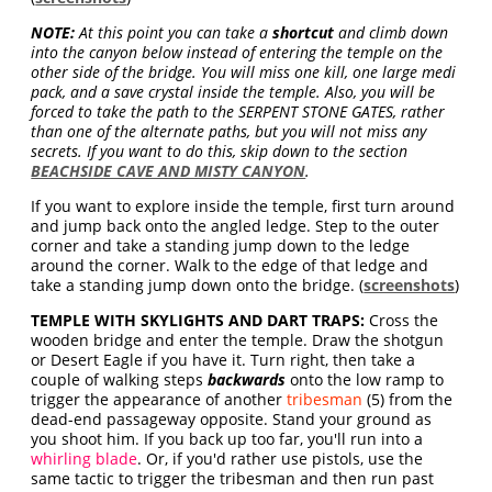
NOTE:
At this point you can take a
shortcut
and climb down
into the canyon below instead of entering the temple on the
other side of the bridge. You will miss one kill, one large medi
pack, and a save crystal inside the temple. Also, you will be
forced to take the path to the SERPENT STONE GATES, rather
than one of the alternate paths, but you will not miss any
secrets. If you want to do this, skip down to the section
BEACHSIDE CAVE AND MISTY CANYON
.
If you want to explore inside the temple, first turn around
and jump back onto the angled ledge. Step to the outer
corner and take a standing jump down to the ledge
around the corner. Walk to the edge of that ledge and
take a standing jump down onto the bridge. (
screenshots
)
TEMPLE WITH SKYLIGHTS AND DART TRAPS:
Cross the
wooden bridge and enter the temple. Draw the shotgun
or Desert Eagle if you have it. Turn right, then take a
couple of walking steps
backwards
onto the low ramp to
trigger the appearance of another
tribesman
(5) from the
dead-end passageway opposite. Stand your ground as
you shoot him. If you back up too far, you'll run into a
whirling blade
. Or, if you'd rather use pistols, use the
same tactic to trigger the tribesman and then run past