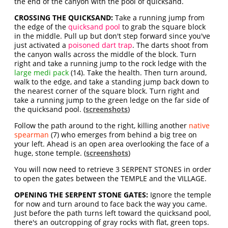
the end of the canyon with the pool of quicksand.
CROSSING THE QUICKSAND:
Take a running jump from
the edge of the
quicksand pool
to grab the square block
in the middle. Pull up but don't step forward since you've
just activated a
poisoned dart trap
. The darts shoot from
the canyon walls across the middle of the block. Turn
right and take a running jump to the rock ledge with the
large medi pack
(14). Take the health. Then turn around,
walk to the edge, and take a standing jump back down to
the nearest corner of the square block. Turn right and
take a running jump to the green ledge on the far side of
the quicksand pool. (
screenshots
)
Follow the path around to the right, killing another
native
spearman
(7) who emerges from behind a big tree on
your left. Ahead is an open area overlooking the face of a
huge, stone temple. (
screenshots
)
You will now need to retrieve 3 SERPENT STONES in order
to open the gates between the TEMPLE and the VILLAGE.
OPENING THE SERPENT STONE GATES:
Ignore the temple
for now and turn around to face back the way you came.
Just before the path turns left toward the quicksand pool,
there's an outcropping of gray rocks with flat, green tops.