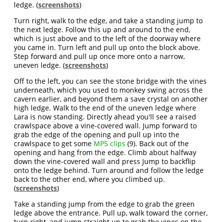
ledge. (
screenshots
)
Turn right, walk to the edge, and take a standing jump to
the next ledge. Follow this up and around to the end,
which is just above and to the left of the doorway where
you came in. Turn left and pull up onto the block above.
Step forward and pull up once more onto a narrow,
uneven ledge. (
screenshots
)
Off to the left, you can see the stone bridge with the vines
underneath, which you used to monkey swing across the
cavern earlier, and beyond them a save crystal on another
high ledge. Walk to the end of the uneven ledge where
Lara is now standing. Directly ahead you'll see a raised
crawlspace above a vine-covered wall. Jump forward to
grab the edge of the opening and pull up into the
crawlspace to get some
MP5 clips
(9). Back out of the
opening and hang from the edge. Climb about halfway
down the vine-covered wall and press Jump to backflip
onto the ledge behind. Turn around and follow the ledge
back to the other end, where you climbed up.
(
screenshots
)
Take a standing jump from the edge to grab the green
ledge above the entrance. Pull up, walk toward the corner,
turn right, and jump straight up to grab the vines on the