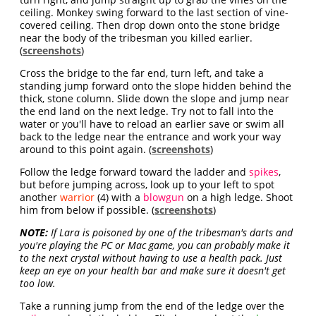
ceiling. Monkey swing forward to the last section of vine-
covered ceiling. Then drop down onto the stone bridge
near the body of the tribesman you killed earlier.
(
screenshots
)
Cross the bridge to the far end, turn left, and take a
standing jump forward onto the slope hidden behind the
thick, stone column. Slide down the slope and jump near
the end land on the next ledge. Try not to fall into the
water or you'll have to reload an earlier save or swim all
back to the ledge near the entrance and work your way
around to this point again. (
screenshots
)
Follow the ledge forward toward the ladder and
spikes
,
but before jumping across, look up to your left to spot
another
warrior
(4) with a
blowgun
on a high ledge. Shoot
him from below if possible. (
screenshots
)
NOTE:
If Lara is poisoned by one of the tribesman's darts and
you're playing the PC or Mac game, you can probably make it
to the next crystal without having to use a health pack. Just
keep an eye on your health bar and make sure it doesn't get
too low.
Take a running jump from the end of the ledge over the