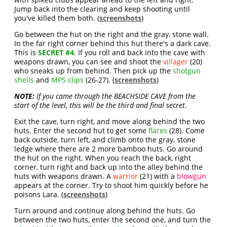
Jump back into the clearing and keep shooting until
you've killed them both. (
screenshots
)
Go between the hut on the right and the gray, stone wall.
In the far right corner behind this hut there's a dark cave.
This is
SECRET #4
. If you roll and back into the cave with
weapons drawn, you can see and shoot the
villager
(20)
who sneaks up from behind. Then pick up the
shotgun
shells
and
MP5 clips
(26-27). (
screenshots
)
NOTE:
If you came through the BEACHSIDE CAVE from the
start of the level, this will be the third and final secret.
Exit the cave, turn right, and move along behind the two
huts. Enter the second hut to get some
flares
(28). Come
back outside, turn left, and climb onto the gray, stone
ledge where there are 2 more bamboo huts. Go around
the hut on the right. When you reach the back, right
corner, turn right and back up into the alley behind the
huts with weapons drawn. A
warrior
(21) with a
blowgun
appears at the corner. Try to shoot him quickly before he
poisons Lara. (
screenshots
)
Turn around and continue along behind the huts. Go
between the two huts, enter the second one, and turn the