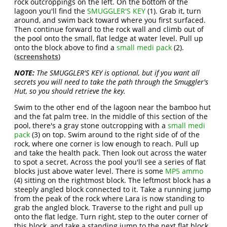
rock outcroppings on the left. On the bottom of the
lagoon you'll find the
SMUGGLER'S KEY
(1). Grab it, turn
around, and swim back toward where you first surfaced.
Then continue forward to the rock wall and climb out of
the pool onto the small, flat ledge at water level. Pull up
onto the block above to find a
small medi pack
(2).
(
screenshots
)
NOTE:
The SMUGGLER'S KEY is optional, but if you want all
secrets you will need to take the path through the Smuggler's
Hut, so you should retrieve the key.
Swim to the other end of the lagoon near the bamboo hut
and the fat palm tree. In the middle of this section of the
pool, there's a gray stone outcropping with a
small medi
pack
(3) on top. Swim around to the right side of of the
rock, where one corner is low enough to reach. Pull up
and take the health pack. Then look out across the water
to spot a secret. Across the pool you'll see a series of flat
blocks just above water level. There is some
MP5 ammo
(4) sitting on the rightmost block. The leftmost block has a
steeply angled block connected to it. Take a running jump
from the peak of the rock where Lara is now standing to
grab the angled block. Traverse to the right and pull up
onto the flat ledge. Turn right, step to the outer corner of
this block, and take a standing jump to the next flat block