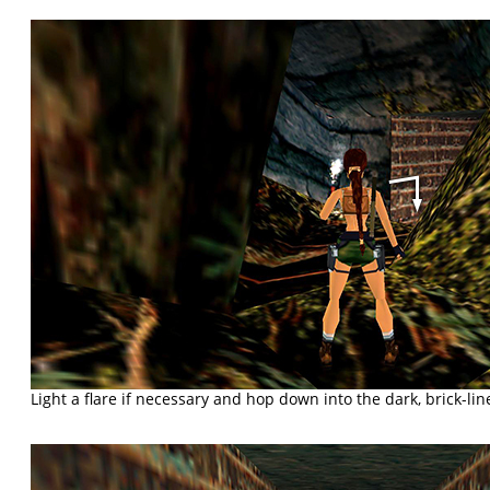
Light a flare if necessary and hop down into the dark, brick-lin