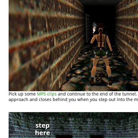
Pick up some
MP5 clips
and continue to the end of the tunnel.
approach and closes behind you when you step out into the m