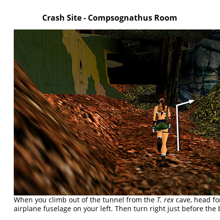
Crash Site - Compsognathus Room
When you climb out of the tunnel from the
T. rex
cave, head fo
airplane fuselage on your left. Then turn right just before the 