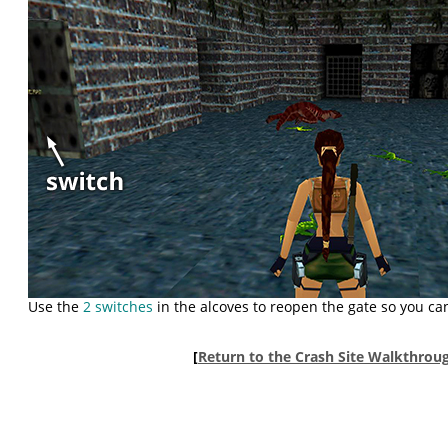
Use the
2 switches
in the alcoves to reopen the gate so you can
[
Return to the Crash Site Walkthrou