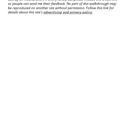
so people can send me their feedback. No part of this walkthrough may
be reproduced on another site without permission. Follow this link for
details about this site's
advertising and privacy policy
.