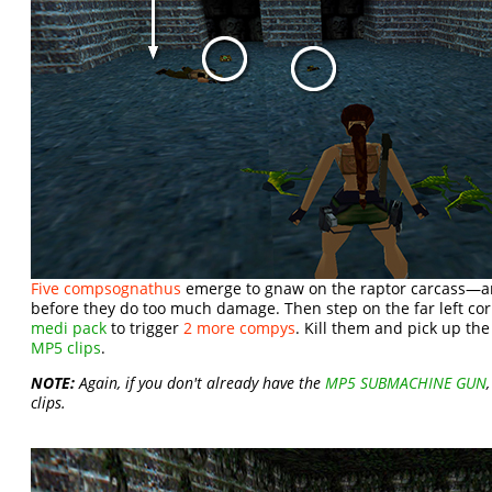
Five compsognathus
emerge to gnaw on the raptor carcass—a
before they do too much damage. Then step on the far left cor
medi pack
to trigger
2 more compys
. Kill them and pick up th
MP5 clips
.
NOTE:
Again, if you don't already have the
MP5 SUBMACHINE GUN
clips.