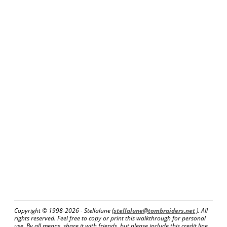
Copyright © 1998-
2026 - Stellalune (
stellalune@tombraiders.net
). All
rights reserved. Feel free to copy or print this walkthrough for personal
use. By all means, share it with friends, but please include this credit line