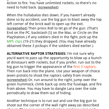
Action to fire. You have unlimited rockets, so there's no
need to hold back. (
screenshot
)
When the hullabaloo dies down, if you haven't already
done so by accident, use the big gun to blast away the top
left corner of the brick wall to open up the exit.
(
screenshot
) Then press Roll to let go of the gun. (That's
End on the PC, backslash [\] on the Mac, or Circle on the
PlayStation.) If any soldiers died in the fight, pick up the
MP5 clips
(19-21) they dropped. (You may have already
obtained these 3 pickups if the soldiers died earlier.)
ALTERNATIVE RAPTOR STRATEGIES:
I'm not sure why
you'd want to pass up the opportunity to blow up a bunch
of dinosaurs with rockets, but if you prefer, run out to the
big gun to trigger the appearance of the
first 3 raptors
.
Then run back into the plane. Use your weapon of choice
(even pistols) to shoot the raptors safely from inside.
(
screenshot
) Or, run around to the right, jump over the
green hummock, climb back up onto the fuselage, and fire
from above. You may have to dangle Lara over the side
periodically to draw them out of hiding.
Another technique is to run out and use the big gun to
shoot out the corner of the wall right away (as described