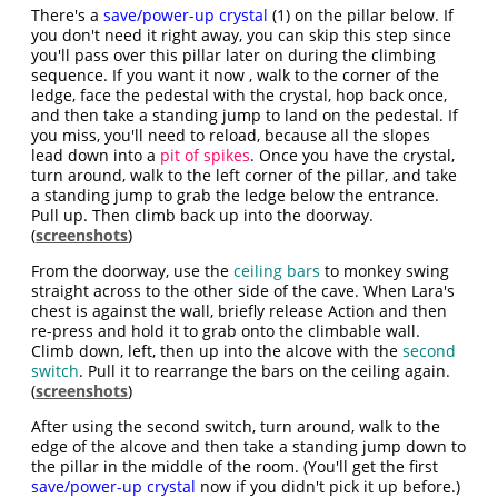
There's a
save/power-up crystal
(1) on the pillar below. If
you don't need it right away, you can skip this step since
you'll pass over this pillar later on during the climbing
sequence. If you want it now , walk to the corner of the
ledge, face the pedestal with the crystal, hop back once,
and then take a standing jump to land on the pedestal. If
you miss, you'll need to reload, because all the slopes
lead down into a
pit of spikes
. Once you have the crystal,
turn around, walk to the left corner of the pillar, and take
a standing jump to grab the ledge below the entrance.
Pull up. Then climb back up into the doorway.
(
screenshots
)
From the doorway, use the
ceiling bars
to monkey swing
straight across to the other side of the cave. When Lara's
chest is against the wall, briefly release Action and then
re-press and hold it to grab onto the climbable wall.
Climb down, left, then up into the alcove with the
second
switch
. Pull it to rearrange the bars on the ceiling again.
(
screenshots
)
After using the second switch, turn around, walk to the
edge of the alcove and then take a standing jump down to
the pillar in the middle of the room. (You'll get the first
save/power-up crystal
now if you didn't pick it up before.)