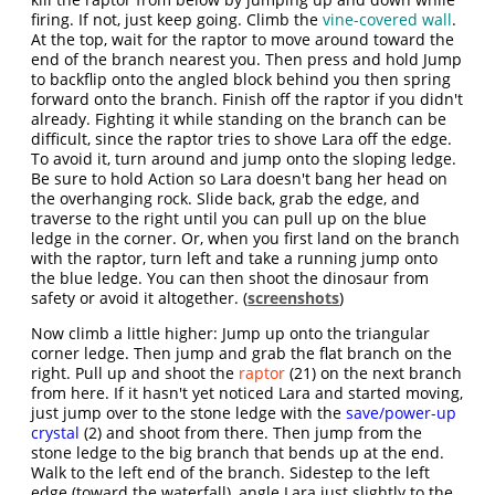
firing. If not, just keep going. Climb the
vine-covered wall
.
At the top, wait for the raptor to move around toward the
end of the branch nearest you. Then press and hold Jump
to backflip onto the angled block behind you then spring
forward onto the branch. Finish off the raptor if you didn't
already. Fighting it while standing on the branch can be
difficult, since the raptor tries to shove Lara off the edge.
To avoid it, turn around and jump onto the sloping ledge.
Be sure to hold Action so Lara doesn't bang her head on
the overhanging rock. Slide back, grab the edge, and
traverse to the right until you can pull up on the blue
ledge in the corner. Or, when you first land on the branch
with the raptor, turn left and take a running jump onto
the blue ledge. You can then shoot the dinosaur from
safety or avoid it altogether. (
screenshots
)
Now climb a little higher: Jump up onto the triangular
corner ledge. Then jump and grab the flat branch on the
right. Pull up and shoot the
raptor
(21) on the next branch
from here. If it hasn't yet noticed Lara and started moving,
just jump over to the stone ledge with the
save/power-up
crystal
(2) and shoot from there. Then jump from the
stone ledge to the big branch that bends up at the end.
Walk to the left end of the branch. Sidestep to the left
edge (toward the waterfall), angle Lara just slightly to the