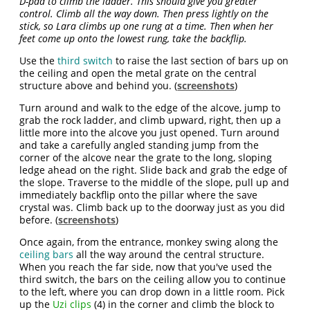
D-pad to climb the ladder. This should give you greater
control. Climb all the way down. Then press lightly on the
stick, so Lara climbs up one rung at a time. Then when her
feet come up onto the lowest rung, take the backflip.
Use the
third switch
to raise the last section of bars up on
the ceiling and open the metal grate on the central
structure above and behind you. (
screenshots
)
Turn around and walk to the edge of the alcove, jump to
grab the rock ladder, and climb upward, right, then up a
little more into the alcove you just opened. Turn around
and take a carefully angled standing jump from the
corner of the alcove near the grate to the long, sloping
ledge ahead on the right. Slide back and grab the edge of
the slope. Traverse to the middle of the slope, pull up and
immediately backflip onto the pillar where the save
crystal was. Climb back up to the doorway just as you did
before. (
screenshots
)
Once again, from the entrance, monkey swing along the
ceiling bars
all the way around the central structure.
When you reach the far side, now that you've used the
third switch, the bars on the ceiling allow you to continue
to the left, where you can drop down in a little room. Pick
up the
Uzi clips
(4) in the corner and climb the block to