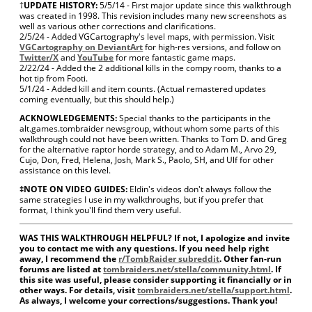
†
UPDATE HISTORY:
5/5/14 - First major update since this walkthrough
was created in 1998. This revision includes many new screenshots as
well as various other corrections and clarifications.
2/5/24 - Added VGCartography's level maps, with permission. Visit
VGCartography on DeviantArt
for high-res versions, and follow on
Twitter/X
and
YouTube
for more fantastic game maps.
2/22/24 - Added the 2 additional kills in the compy room, thanks to a
hot tip from Footi.
5/1/24 - Added kill and item counts. (Actual remastered updates
coming eventually, but this should help.)
ACKNOWLEDGEMENTS:
Special thanks to the participants in the
alt.games.tombraider newsgroup, without whom some parts of this
walkthrough could not have been written. Thanks to Tom D. and Greg
for the alternative raptor horde strategy, and to Adam M., Arvo 29,
Cujo, Don, Fred, Helena, Josh, Mark S., Paolo, SH, and Ulf for other
assistance on this level.
‡NOTE ON VIDEO GUIDES:
Eldin's videos don't always follow the
same strategies I use in my walkthroughs, but if you prefer that
format, I think you'll find them very useful.
WAS THIS WALKTHROUGH HELPFUL? If not, I apologize and invite
you to contact me with any questions. If you need help right
away, I recommend the
r/TombRaider subreddit
. Other fan-run
forums are listed at
tombraiders.net/stella/community.html
. If
this site was useful, please consider supporting it financially or in
other ways. For details, visit
tombraiders.net/stella/support.html
.
As always, I welcome your corrections/suggestions. Thank you!