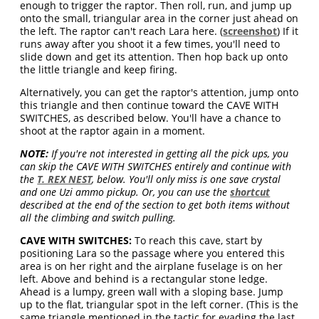
enough to trigger the raptor. Then roll, run, and jump up
onto the small, triangular area in the corner just ahead on
the left. The raptor can't reach Lara here. (
screenshot
) If it
runs away after you shoot it a few times, you'll need to
slide down and get its attention. Then hop back up onto
the little triangle and keep firing.
Alternatively, you can get the raptor's attention, jump onto
this triangle and then continue toward the CAVE WITH
SWITCHES, as described below. You'll have a chance to
shoot at the raptor again in a moment.
NOTE:
If you're not interested in getting all the pick ups, you
can skip the CAVE WITH SWITCHES entirely and continue with
the
T. REX NEST
, below. You'll only miss is one save crystal
and one Uzi ammo pickup. Or, you can use the
shortcut
described at the end of the section to get both items without
all the climbing and switch pulling.
CAVE WITH SWITCHES:
To reach this cave, start by
positioning Lara so the passage where you entered this
area is on her right and the airplane fuselage is on her
left. Above and behind is a rectangular stone ledge.
Ahead is a lumpy, green wall with a sloping base. Jump
up to the flat, triangular spot in the left corner. (This is the
same triangle mentioned in the tactic for evading the last