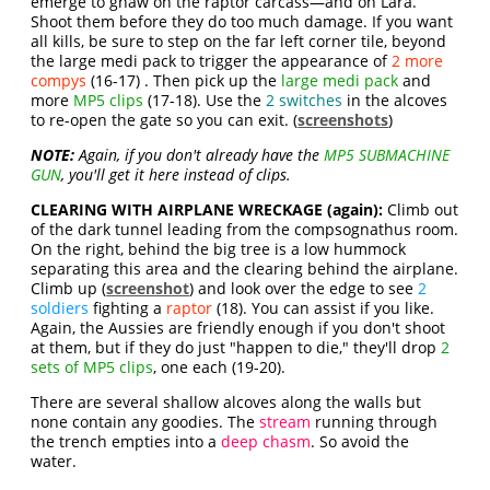
emerge to gnaw on the raptor carcass—and on Lara.
Shoot them before they do too much damage. If you want
all kills, be sure to step on the far left corner tile, beyond
the large medi pack to trigger the appearance of
2 more
compys
(16-17) . Then pick up the
large medi pack
and
more
MP5 clips
(17-18). Use the
2 switches
in the alcoves
to re-open the gate so you can exit. (
screenshots
)
NOTE:
Again, if you don't already have the
MP5 SUBMACHINE
GUN
, you'll get it here instead of clips.
CLEARING WITH AIRPLANE WRECKAGE (again):
Climb out
of the dark tunnel leading from the compsognathus room.
On the right, behind the big tree is a low hummock
separating this area and the clearing behind the airplane.
Climb up (
screenshot
) and look over the edge to see
2
soldiers
fighting a
raptor
(18). You can assist if you like.
Again, the Aussies are friendly enough if you don't shoot
at them, but if they do just "happen to die," they'll drop
2
sets of MP5 clips
, one each (19-20).
There are several shallow alcoves along the walls but
none contain any goodies. The
stream
running through
the trench empties into a
deep chasm
. So avoid the
water.