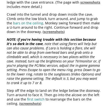
ledge with the cave entrance. (The page with
screenshots
includes more detail.)
Crawl into the tunnel and drop down inside the cave.
Climb onto the low block, turn around, and jump to grab
the
bars on the ceiling
. Monkey swing forward then make
a U-turn around to the right. Continue forward and drop
down in the doorway. (
screenshots
)
NOTE:
If you're having trouble with this section because
it's so dark in the cave
, note that using flares will help but
can also cause problems. If Lara is holding a flare, she will
not be able to drop from overhead bars and grab onto a
climbable wall, which is necessary in two places within the
cave. Instead, turn up the brightness on your TV/monitor or, if
you're playing the PC/Mac version, adjust the in-game gamma
setting. Press Escape to open the menu ring, press Down to go
to the lower ring, rotate to the sunglasses (Video Options) and
raise the gamma setting. The default is 3, but you may want
to crank it up to 7 or 8.
Step off the edge to land on the ledge below the doorway.
Turn around to face it. Then go into the alcove on the left
and use the
first switch
to rearrange the bars on the
ceiling. (
screenshots
)