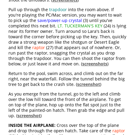
Pull up through the
trapdoor
into the room above. If
you're playing the PC/Mac version, you may want to wait
to pick up the
save/power-up crystal
(3) until you've
completed this next bit.
LT. TUCKERMAN'S KEY
(24) is lying
near its former owner. Turn around so Lara's back is
toward the corner before picking up the key. Then, quickly
draw a strong weapon like the shotgun or Desert Eagle
and kill the
raptor
(27) that appears out of nowhere. Or,
run past the raptor, snagging the crystal as you drop
through the trapdoor. You can then shoot the raptor from
below, or just leave it and move on. (
screenshots
)
Return to the pool, swim across, and climb out on the far
right, near the waterfall. Follow the tunnel behind the big
tree to get back to the crash site. (
screenshot
)
As you emerge from the tunnel, go to the left and climb
over the low hill toward the front of the airplane. To get
on top of the plane, hop up onto the flat spot just to the
left of the painted-on hatch. Then grab the edge and pull
up. (
screenshot
)
INSIDE THE AIRPLANE:
Cross over the top of the plane
and drop through the open hatch. Take care of the
raptor