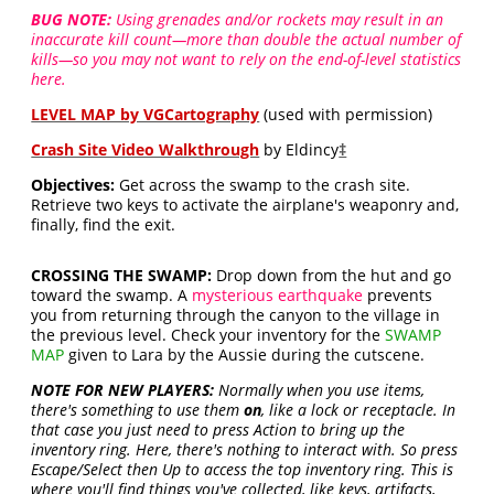
BUG NOTE:
Using grenades and/or rockets may result in an
inaccurate kill count—more than double the actual number of
kills—so you may not want to rely on the end-of-level statistics
here.
LEVEL MAP by VGCartography
(used with permission)
Crash Site Video Walkthrough
by Eldincy
‡
Objectives:
Get across the swamp to the crash site.
Retrieve two keys to activate the airplane's weaponry and,
finally, find the exit.
CROSSING THE SWAMP:
Drop down from the hut and go
toward the swamp. A
mysterious earthquake
prevents
you from returning through the canyon to the village in
the previous level. Check your inventory for the
SWAMP
MAP
given to Lara by the Aussie during the cutscene.
NOTE FOR NEW PLAYERS:
Normally when you use items,
there's something to use them
on
, like a lock or receptacle. In
that case you just need to press Action to bring up the
inventory ring. Here, there's nothing to interact with. So press
Escape/Select then Up to access the top inventory ring. This is
where you'll find things you've collected, like keys, artifacts,