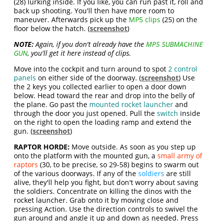
(28) lurking inside. If you like, you can run past it, roll and
back up shooting. You'll then have more room to
maneuver. Afterwards pick up the
MP5 clips
(25) on the
floor below the hatch. (
screenshot
)
NOTE:
Again, if you don't already have the
MP5 SUBMACHINE
GUN
, you'll get it here instead of clips.
Move into the cockpit and turn around to spot
2 control
panels
on either side of the doorway. (
screenshot
) Use
the 2 keys you collected earlier to open a door down
below. Head toward the rear and drop into the belly of
the plane. Go past the
mounted rocket launcher
and
through the door you just opened. Pull the
switch
inside
on the right to open the loading ramp and extend the
gun. (
screenshot
)
RAPTOR HORDE:
Move outside. As soon as you step up
onto the platform with the mounted gun, a
small army of
raptors
(30, to be precise, so 29-58) begins to swarm out
of the various doorways. If any of the
soldiers
are still
alive, they'll help you fight, but don't worry about saving
the soldiers. Concentrate on killing the dinos with the
rocket launcher. Grab onto it by moving close and
pressing Action. Use the direction controls to swivel the
gun around and angle it up and down as needed. Press