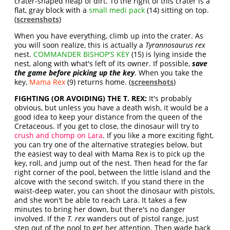
crater-shaped heap of dirt. To the right of this crater is a
flat, gray block with a
small medi pack
(14) sitting on top.
(
screenshots
)
When you have everything, climb up into the crater. As
you will soon realize, this is actually a
Tyrannosaurus rex
nest.
COMMANDER BISHOP'S KEY
(15) is lying inside the
nest, along with what's left of its owner. If possible,
save
the game before picking up the key
. When you take the
key,
Mama Rex
(9) returns home. (
screenshots
)
FIGHTING (OR AVOIDING) THE T. REX:
It's probably
obvious, but unless you have a death wish, it would be a
good idea to keep your distance from the queen of the
Cretaceous. If you get to close, the dinosaur will try to
crush and chomp on Lara
. If you like a more exciting fight,
you can try one of the alternative strategies below, but
the easiest way to deal with Mama Rex is to pick up the
key, roll, and jump out of the nest. Then head for the far
right corner of the pool, between the little island and the
alcove with the second switch. If you stand there in the
waist-deep water, you can shoot the dinosaur with pistols,
and she won't be able to reach Lara. It takes a few
minutes to bring her down, but there's no danger
involved. If the
T. rex
wanders out of pistol range, just
step out of the pool to get her attention. Then wade back