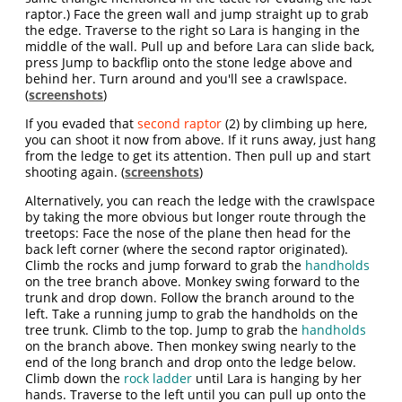
raptor.) Face the green wall and jump straight up to grab
the edge. Traverse to the right so Lara is hanging in the
middle of the wall. Pull up and before Lara can slide back,
press Jump to backflip onto the stone ledge above and
behind her. Turn around and you'll see a crawlspace.
(
screenshots
)
If you evaded that
second raptor
(2) by climbing up here,
you can shoot it now from above. If it runs away, just hang
from the ledge to get its attention. Then pull up and start
shooting again. (
screenshots
)
Alternatively, you can reach the ledge with the crawlspace
by taking the more obvious but longer route through the
treetops: Face the nose of the plane then head for the
back left corner (where the second raptor originated).
Climb the rocks and jump forward to grab the
handholds
on the tree branch above. Monkey swing forward to the
trunk and drop down. Follow the branch around to the
left. Take a running jump to grab the handholds on the
tree trunk. Climb to the top. Jump to grab the
handholds
on the branch above. Then monkey swing nearly to the
end of the long branch and drop onto the ledge below.
Climb down the
rock ladder
until Lara is hanging by her
hands. Traverse to the left until you can pull up onto the