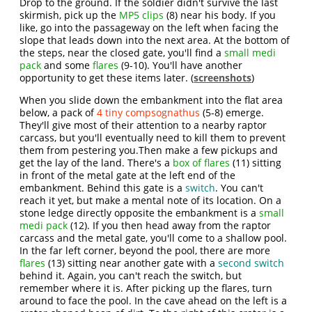
Drop to the ground. If the soldier didn't survive the last
skirmish, pick up the
MP5 clips
(8) near his body. If you
like, go into the passageway on the left when facing the
slope that leads down into the next area. At the bottom of
the steps, near the closed gate, you'll find a
small medi
pack
and some
flares
(9-10). You'll have another
opportunity to get these items later. (
screenshots
)
When you slide down the embankment into the flat area
below, a pack of
4 tiny compsognathus
(5-8) emerge.
They'll give most of their attention to a nearby raptor
carcass, but you'll eventually need to kill them to prevent
them from pestering you.Then make a few pickups and
get the lay of the land. There's a
box of flares
(11) sitting
in front of the metal gate at the left end of the
embankment. Behind this gate is a
switch
. You can't
reach it yet, but make a mental note of its location. On a
stone ledge directly opposite the embankment is a
small
medi pack
(12). If you then head away from the raptor
carcass and the metal gate, you'll come to a shallow pool.
In the far left corner, beyond the pool, there are more
flares
(13) sitting near another gate with a
second switch
behind it. Again, you can't reach the switch, but
remember where it is. After picking up the flares, turn
around to face the pool. In the cave ahead on the left is a