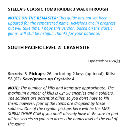
STELLA'S CLASSIC TOMB RAIDER 3 WALKTHROUGH
NOTES ON THE REMASTER:
This guide has not yet been
updated for the remastered game. Revisions are in progress
but will take time. I hope this version, based on the classic
game, will still be helpful. Thanks for your patience.
SOUTH PACIFIC LEVEL 2: CRASH SITE
Updated: 5/1/24(
†
)
Secrets:
3
Pickups:
26, including 2 keys (optional)
Kills:
58 (62)
Save/power-up Crystals:
4
NOTE:
The number of kills and items are approximate. The
maximum number of kills is 62: 58 enemies and 4 soldiers.
The soldiers are potential allies, so you don't have to kill
them; however, four of the items are dropped by these
soldiers. One of the regular pickups here will be the MP5
SUBMACHINE GUN if you don't already have it. Be sure to find
all the secrets so you can access the bonus level at the end of
the game.