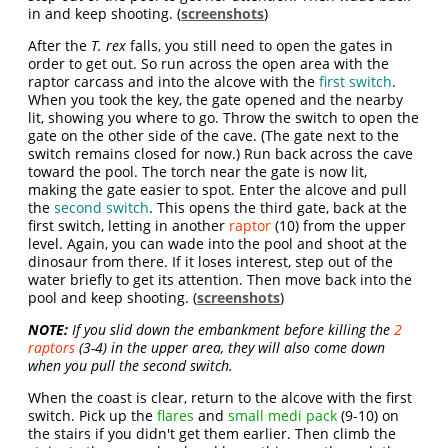
in and keep shooting. (
screenshots
)
After the
T. rex
falls, you still need to open the gates in
order to get out. So run across the open area with the
raptor carcass and into the alcove with the
first switch
.
When you took the key, the gate opened and the nearby
lit, showing you where to go. Throw the switch to open the
gate on the other side of the cave. (The gate next to the
switch remains closed for now.) Run back across the cave
toward the pool. The torch near the gate is now lit,
making the gate easier to spot. Enter the alcove and pull
the
second switch
. This opens the third gate, back at the
first switch, letting in another
raptor
(10) from the upper
level. Again, you can wade into the pool and shoot at the
dinosaur from there. If it loses interest, step out of the
water briefly to get its attention. Then move back into the
pool and keep shooting. (
screenshots
)
NOTE:
If you slid down the embankment before killing the
2
raptors
(3-4) in the upper area, they will also come down
when you pull the second switch.
When the coast is clear, return to the alcove with the first
switch. Pick up the
flares
and
small medi pack
(9-10) on
the stairs if you didn't get them earlier. Then climb the