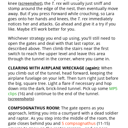
knee (
screenshot
), the
T. rex
will usually just sniff and
stomp around the edge of the nest, then eventually move
away. But if you press Forward while crouching, so Lara
goes onto her hands and knees, the
T. rex
immediately
notices her and attacks. Go ahead and give it a try if you
like. Maybe it'll work better for you.
Whichever strategy you end up using, you'll still need to
open the gates and deal with that last raptor, as
described above. Then climb the stairs near the first
switch to reach the upper level and leave this area
through the tunnel in the corner, where you came in.
CLEARING WITH AIRPLANE WRECKAGE (again):
When
you climb out of the tunnel, head forward, keeping the
airplane fuselage on your left. Then turn right just before
the big, square tree. Light a flare if necessary and hop
down into the dark, brick-lined tunnel. Pick up some
MP5
clips
(16) and continue to the end of the tunnel.
(
screenshots
)
COMPSOGNATHUS ROOM:
The gate opens as you
approach, letting you into a courtyard with a dead soldier
and raptor. As you step into the middle of the room, the
gate closes behind you and
5 compsognathus
(11-15)