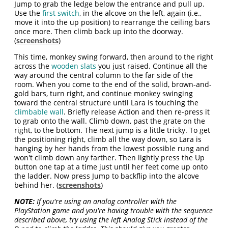
Jump to grab the ledge below the entrance and pull up.
Use the
first switch
, in the alcove on the left, again (i.e.,
move it into the up position) to rearrange the ceiling bars
once more. Then climb back up into the doorway.
(
screenshots
)
This time, monkey swing forward, then around to the right
across the
wooden slats
you just raised. Continue all the
way around the central column to the far side of the
room. When you come to the end of the solid, brown-and-
gold bars, turn right, and continue monkey swinging
toward the central structure until Lara is touching the
climbable wall
. Briefly release Action and then re-press it
to grab onto the wall. Climb down, past the grate on the
right, to the bottom. The next jump is a little tricky. To get
the positioning right, climb all the way down, so Lara is
hanging by her hands from the lowest possible rung and
won't climb down any farther. Then lightly press the Up
button one tap at a time just until her feet come up onto
the ladder. Now press Jump to backflip into the alcove
behind her. (
screenshots
)
NOTE:
If you're using an analog controller with the
PlayStation game and you're having trouble with the sequence
described above, try using the left Analog Stick instead of the