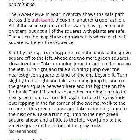
and this map.
The SWAMP MAP in your inventory shows the safe path
across the
quicksand
, though in a rather crude fashion.
All of the solid squares in the swamp have green plants
on them, but not all of the squares with plants are safe.
The X's on the map show approximately where each safe
square is. Here's the sequence:
Start by taking a running jump from the bank to the green
square off to the left. Ahead are two more green squares
close together. Take a running jump to land on the one on
the left. Turn right and take a running jump over the
nearest green square to land on the one beyond it. Turn
slightly to the right and take a running jump to land on
the green square between here and the big tree on the
far bank. Turn left and take another running jump to the
next green square. Turn left again to face the gray rock
outcropping in the far corner of the swamp. Walk to the
corner of this green square and take a standing jump to
the next one. Take a running jump to the next green
square, ahead and a little to the left. Now jump to the
green square in the corner of the gray rocks.
(
screenshots
)