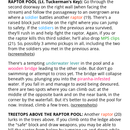
RAPTOR POOL (Lt. Tuckerman's Key):
Go through the
second doorway on the right wall (when facing the
stream) and follow the passageway to an overgrown area
where a
soldier
battles another
raptor
(19). There's a
raised block just inside on the right where you can jump
to safety. If the
soldiers
in the previous area survived,
they'll rush in and help fight the raptor. Again, if you or
the raptor kills this third soldier, he'll also drop
MP5 clips
(21). So, possibly 3 ammo pickups in all, including the two
from the soldiers you met in the previous area.
(
screenshots
)
There's a tempting
underwater lever
in the pool and a
wooden bridge
leading to the other side. But don't go
swimming or attempt to cross yet. The bridge will collapse
beneath you, plunging you into the
piranha-infested
water. If you fall in and manage to avoid being devoured,
there are two spots where you can climb out: at the
middle of the opposite bank and on the near bank, in the
corner by the waterfall. But it's better to avoid the pool for
now. Instead, climb a few trees. (
screenshots
)
TREETOPS ABOVE THE RAPTOR POOL:
Another
raptor
(20)
lurks in the trees above. If you climb onto the ledge above
the "safe" block and draw weapons, you may be able to
kill the raptor from below by jumping up and down while