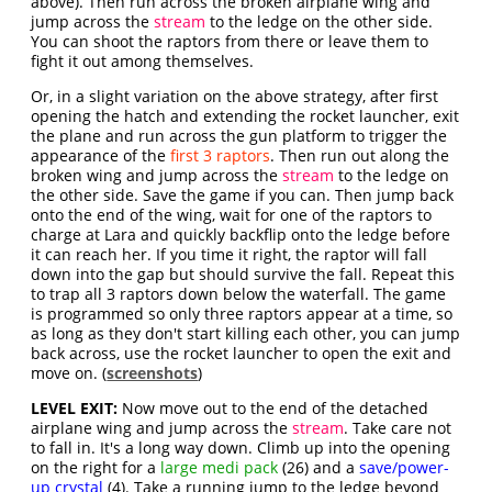
above). Then run across the broken airplane wing and
jump across the
stream
to the ledge on the other side.
You can shoot the raptors from there or leave them to
fight it out among themselves.
Or, in a slight variation on the above strategy, after first
opening the hatch and extending the rocket launcher, exit
the plane and run across the gun platform to trigger the
appearance of the
first 3 raptors
. Then run out along the
broken wing and jump across the
stream
to the ledge on
the other side. Save the game if you can. Then jump back
onto the end of the wing, wait for one of the raptors to
charge at Lara and quickly backflip onto the ledge before
it can reach her. If you time it right, the raptor will fall
down into the gap but should survive the fall. Repeat this
to trap all 3 raptors down below the waterfall. The game
is programmed so only three raptors appear at a time, so
as long as they don't start killing each other, you can jump
back across, use the rocket launcher to open the exit and
move on. (
screenshots
)
LEVEL EXIT:
Now move out to the end of the detached
airplane wing and jump across the
stream
. Take care not
to fall in. It's a long way down. Climb up into the opening
on the right for a
large medi pack
(26) and a
save/power-
up crystal
(4). Take a running jump to the ledge beyond