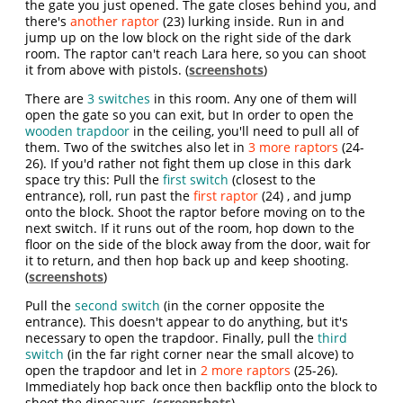
the gate you just opened. The gate closes behind you, and
there's
another raptor
(23) lurking inside. Run in and
jump up on the low block on the right side of the dark
room. The raptor can't reach Lara here, so you can shoot
it from above with pistols. (
screenshots
)
There are
3 switches
in this room. Any one of them will
open the gate so you can exit, but In order to open the
wooden trapdoor
in the ceiling, you'll need to pull all of
them. Two of the switches also let in
3 more raptors
(24-
26). If you'd rather not fight them up close in this dark
space try this: Pull the
first switch
(closest to the
entrance), roll, run past the
first raptor
(24) , and jump
onto the block. Shoot the raptor before moving on to the
next switch. If it runs out of the room, hop down to the
floor on the side of the block away from the door, wait for
it to return, and then hop back up and keep shooting.
(
screenshots
)
Pull the
second switch
(in the corner opposite the
entrance). This doesn't appear to do anything, but it's
necessary to open the trapdoor. Finally, pull the
third
switch
(in the far right corner near the small alcove) to
open the trapdoor and let in
2 more raptors
(25-26).
Immediately hop back once then backflip onto the block to
shoot the dinosaurs. (
screenshots
)