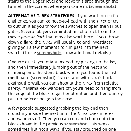
stairs to the upper level and leave this area through the
tunnel in the corner, where you came in. (
screenshots
)
ALTERNATIVE T. REX STRATEGIES:
If you want more of a
challenge, you can go head-to-head with the
T. rex
or try
to outrun it as you throw the switches to open the various
gates. Several players reminded me of a trick from the
movie
Jurassic Park
that may also work here. If you throw
down a flare, the
T. rex
will usually go and investigate,
giving you a few moments to run past it to the next
switch. (These
screenshots
show additional details.)
If you're quick, you might instead try picking up the key
and then immediately jumping out of the nest and
climbing onto the stone block where you found the last
medi pack. (
screenshot
) If you stand with Lara's back
against the wall, you can shoot at the
T. rex
from relative
safety. If Mama Rex wanders off, you'll need to hang from
the edge of the block to get her attention and then quickly
pull up before she gets too close.
A few people suggested grabbing the key and then
crouching inside the nest until the
T. rex
loses interest
and wanders off. Then you can run and climb onto the
block shown in the previous
screenshot
. This works
sometimes but not always. If you stay crouched on one