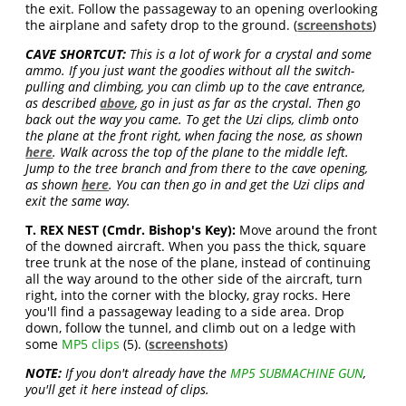
the exit. Follow the passageway to an opening overlooking
the airplane and safety drop to the ground. (
screenshots
)
CAVE SHORTCUT:
This is a lot of work for a crystal and some
ammo. If you just want the goodies without all the switch-
pulling and climbing, you can climb up to the cave entrance,
as described
above
, go in just as far as the crystal. Then go
back out the way you came. To get the Uzi clips, climb onto
the plane at the front right, when facing the nose, as shown
here
. Walk across the top of the plane to the middle left.
Jump to the tree branch and from there to the cave opening,
as shown
here
. You can then go in and get the Uzi clips and
exit the same way.
T. REX NEST (Cmdr. Bishop's Key):
Move around the front
of the downed aircraft. When you pass the thick, square
tree trunk at the nose of the plane, instead of continuing
all the way around to the other side of the aircraft, turn
right, into the corner with the blocky, gray rocks. Here
you'll find a passageway leading to a side area. Drop
down, follow the tunnel, and climb out on a ledge with
some
MP5 clips
(5). (
screenshots
)
NOTE:
If you don't already have the
MP5 SUBMACHINE GUN
,
you'll get it here instead of clips.