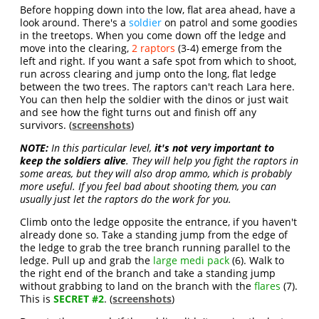
Before hopping down into the low, flat area ahead, have a
look around. There's a
soldier
on patrol and some goodies
in the treetops. When you come down off the ledge and
move into the clearing,
2 raptors
(3-4) emerge from the
left and right. If you want a safe spot from which to shoot,
run across clearing and jump onto the long, flat ledge
between the two trees. The raptors can't reach Lara here.
You can then help the soldier with the dinos or just wait
and see how the fight turns out and finish off any
survivors. (
screenshots
)
NOTE:
In this particular level,
it's not very important to
keep the soldiers alive
. They will help you fight the raptors in
some areas, but they will also drop ammo, which is probably
more useful. If you feel bad about shooting them, you can
usually just let the raptors do the work for you.
Climb onto the ledge opposite the entrance, if you haven't
already done so. Take a standing jump from the edge of
the ledge to grab the tree branch running parallel to the
ledge. Pull up and grab the
large medi pack
(6). Walk to
the right end of the branch and take a standing jump
without grabbing to land on the branch with the
flares
(7).
This is
SECRET #2
. (
screenshots
)