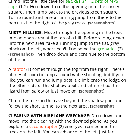
Climb into the little cave for
SECRET #1
—
2 sets of MP5
clips
(1-2). Hop down from the opening onto the corner
square. Then jump back to the previous green square.
Turn around and take a running jump from there to the
bank just to the right of the gray rocks. (
screenshots
)
MISTY HILLSIDE:
Move through the opening in the trees
into an open area at the top of a hill. Before sliding down
into the next area, take a running jump to the flat, gray
block on the left, where you'll find some the
grenades
(3).
(
screenshot
) Then drop down and continue to the bottom
of the hill.
A
raptor
(1) comes through the fog from the right. There's
plenty of room to jump around while shooting, but if you
like, you can run and jump past it, climb onto the ledge on
the other side of the shallow pool, and either shoot the
lizard from safety or just move on. (
screenshot
)
Climb the rocks in the cave beyond the shallow pool and
follow the short tunnel to the next area. (
screenshot
)
CLEARING WITH AIRPLANE WRECKAGE:
Drop down and
move into the clearing with the downed plane. As you
explore, a
second raptor
(2) emerges from behind the
trees on the left. You can advance to the left just far