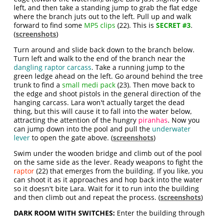
left, and then take a standing jump to grab the flat edge
where the branch juts out to the left. Pull up and walk
forward to find some
MP5 clips
(22). This is
SECRET #3
.
(
screenshots
)
Turn around and slide back down to the branch below.
Turn left and walk to the end of the branch near the
dangling raptor carcass
. Take a running jump to the
green ledge ahead on the left. Go around behind the tree
trunk to find a
small medi pack
(23). Then move back to
the edge and shoot pistols in the general direction of the
hanging carcass. Lara won't actually target the dead
thing, but this will cause it to fall into the water below,
attracting the attention of the hungry
piranhas
. Now you
can jump down into the pool and pull the
underwater
lever
to open the gate above. (
screenshots
)
Swim under the wooden bridge and climb out of the pool
on the same side as the lever. Ready weapons to fight the
raptor
(22) that emerges from the building. If you like, you
can shoot it as it approaches and hop back into the water
so it doesn't bite Lara. Wait for it to run into the building
and then climb out and repeat the process. (
screenshots
)
DARK ROOM WITH SWITCHES:
Enter the building through