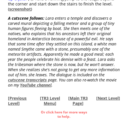
the corner and start down the stairs to finish the level.
(
screenshot
)
A cutscene follows:
Lara enters a temple and discovers a
carved mural depicting a falling meteor and a group of tiny
human figures fleeing by boat. She then meets one of the
natives, who explains that his ancestors left their original
homeland in Antarctica because of a powerful evil. He says
that some time after they settled on this island, a white man
named Smythe came with a stone, presumably one of the
meteorite artifacts. Apparently he made a good meal; each
year the people celebrate his demise with a feast. Lara asks
the tribesman where the stone is now, but he won't answer.
When she realizes she's not going to get any more information
out of him, she leaves. The dialogue is included on the
cutscene transcripts
page. You can also re-watch the movie
on my
YouTube channel
.
[
Previous
[
TR3 Level
[
Main TR3
[
Next Level
]
Level
]
Menu
]
Page
]
Or click here for more ways
to help.