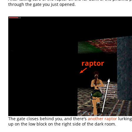
through the gate you just opened.
The gate closes behind you, and there's
another raptor
lurking
up on the low block on the right side of the dark room.