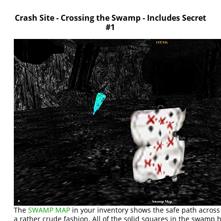
Crash Site - Crossing the Swamp - Includes Secret
#1
The
SWAMP MAP
in your inventory shows the safe path acros
a rather crude fashion. All of the solid squares in the swamp