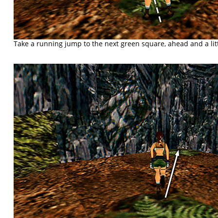
Take a running jump to the next green square, ahead and a littl