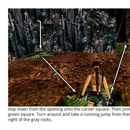
Hop down from the opening onto the corner square. Then jump
green square. Turn around and take a running jump from there
right of the gray rocks.