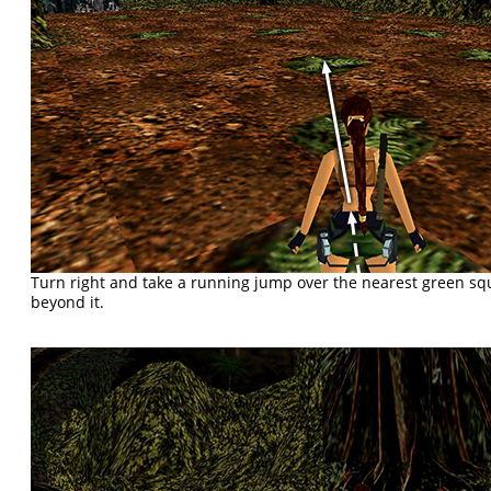
Turn right and take a running jump over the nearest green sq
beyond it.