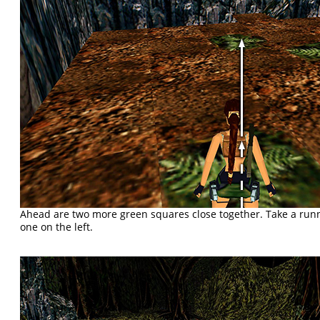
Ahead are two more green squares close together. Take a run
one on the left.