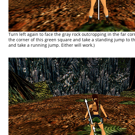
Turn left again to face the gray rock outcropping in the far co
the corner of this green square and take a standing jump to t
and take a running jump. Either will work.)