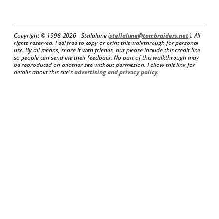
Copyright © 1998-
2026 - Stellalune (
stellalune@tombraiders.net
). All
rights reserved. Feel free to copy or print this walkthrough for personal
use. By all means, share it with friends, but please include this credit line
so people can send me their feedback. No part of this walkthrough may
be reproduced on another site without permission. Follow this link for
details about this site's
advertising and privacy policy
.