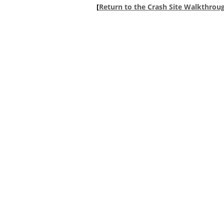
[
Return to the Crash Site Walkthrou