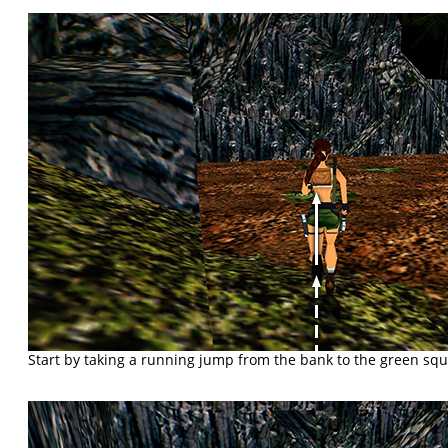
Start by taking a running jump from the bank to the green squar