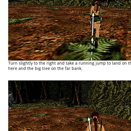
Turn slightly to the right and take a running jump to land on
here and the big tree on the far bank.