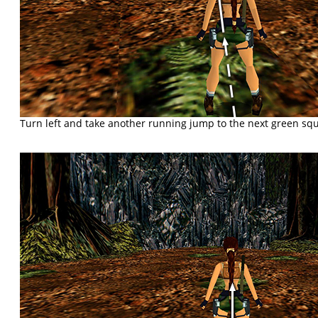
Turn left and take another running jump to the next green sq