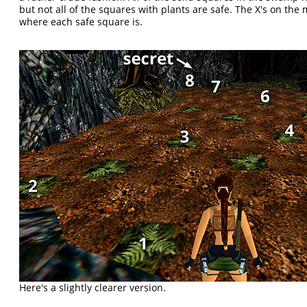
but not all of the squares with plants are safe. The X's on th
where each safe square is.
Here's a slightly clearer version.