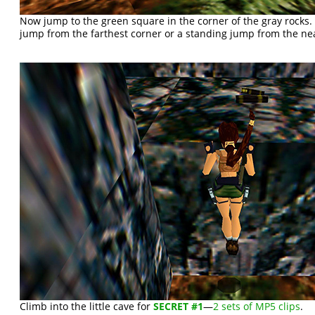
Now jump to the green square in the corner of the gray rocks. 
jump from the farthest corner or a standing jump from the nea
Climb into the little cave for
SECRET #1
—
2 sets of MP5 clips
.