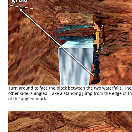
Turn around to face the block between the two waterfalls. The s
other side is angled. Take a standing jump from the edge of th
of the angled block.