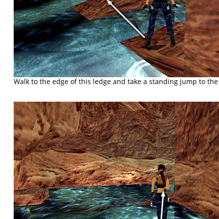
Walk to the edge of this ledge and take a standing jump to the