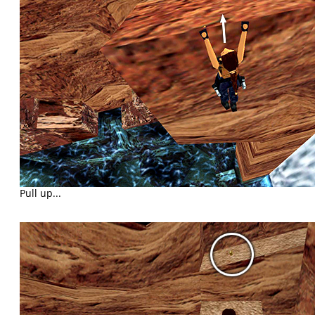
Pull up...