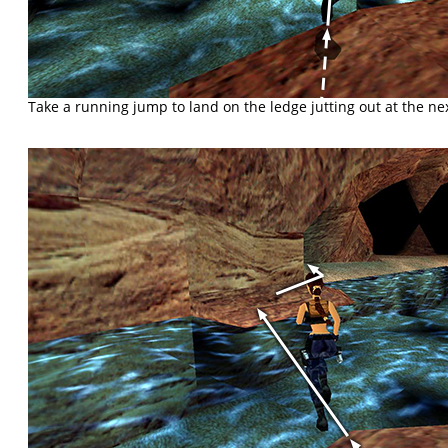
Take a running jump to land on the ledge jutting out at the ne