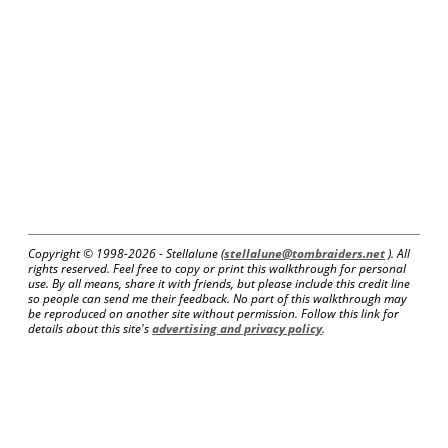
Copyright © 1998-
2026 - Stellalune (
stellalune@tombraiders.net
). All
rights reserved. Feel free to copy or print this walkthrough for personal
use. By all means, share it with friends, but please include this credit line
so people can send me their feedback. No part of this walkthrough may
be reproduced on another site without permission. Follow this link for
details about this site's
advertising and privacy policy
.