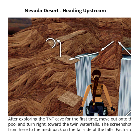
Nevada Desert - Heading Upstream
After exploring the TNT cave for the first time, move out onto 
pool and turn right, toward the twin waterfalls. The screensh
from here to the medi pack on the far side of the falls. Each st