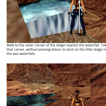
Walk to the outer corner of the ledge nearest the waterfall. T
that corner,
without pressing Action
, to land on the little ledge
the two waterfalls.