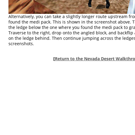
Alternatively, you can take a slightly longer route upstream f
found the medi pack. This is shown in the screenshot above. 
the ledge below the one where you found the medi pack to grab
Traverse to the right, drop onto the angled block, and backflip
on the ledge behind. Then continue jumping across the ledges
screenshots.
[
Return to the Nevada Desert Walkthr