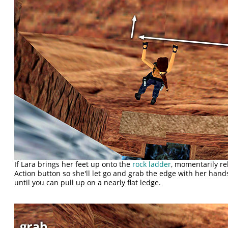
If Lara brings her feet up onto the
rock ladder
, momentarily re
Action button so she'll let go and grab the edge with her hands
until you can pull up on a nearly flat ledge.