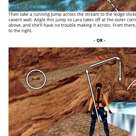
Then take a running jump across the stream to the ledge stick
cavern wall. Angle this jump so Lara takes off at the outer cor
above, and she'll have no trouble making it across. From ther
to the right.
- OR -