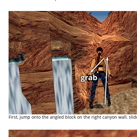
First, jump onto the angled block on the right canyon wall, sli