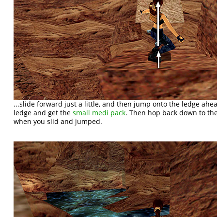
...slide forward just a little, and then jump onto the ledge ahe
ledge and get the
small medi pack
. Then hop back down to th
when you slid and jumped.