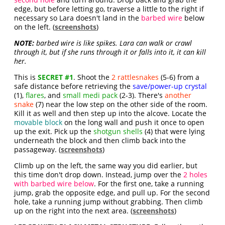
edge, but before letting go, traverse a little to the right if
necessary so Lara doesn't land in the
barbed wire
below
on the left. (
screenshots
)
NOTE:
barbed wire is like spikes. Lara can walk or crawl
through it, but if she runs through it or falls into it, it can kill
her.
This is
SECRET #1
. Shoot the
2 rattlesnakes
(5-6) from a
safe distance before retrieving the
save/power-up crystal
(1),
flares
, and
small medi pack
(2-3). There's
another
snake
(7) near the low step on the other side of the room.
Kill it as well and then step up into the alcove. Locate the
movable block
on the long wall and push it once to open
up the exit. Pick up the
shotgun shells
(4) that were lying
underneath the block and then climb back into the
passageway. (
screenshots
)
Climb up on the left, the same way you did earlier, but
this time don't drop down. Instead, jump over the
2 holes
with barbed wire below
. For the first one, take a running
jump, grab the opposite edge, and pull up. For the second
hole, take a running jump without grabbing. Then climb
up on the right into the next area. (
screenshots
)