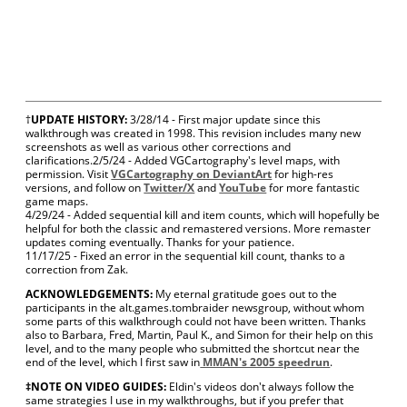
†
UPDATE HISTORY:
3/28/14 - First major update since this
walkthrough was created in 1998. This revision includes many new
screenshots as well as various other corrections and
clarifications.
2/5/24 - Added VGCartography's level maps, with
permission. Visit
VGCartography on DeviantArt
for high-res
versions, and follow on
Twitter/X
and
YouTube
for more fantastic
game maps.
4/29/24 - Added sequential kill and item counts, which will hopefully be
helpful for both the classic and remastered versions. More remaster
updates coming eventually. Thanks for your patience.
11/17/25 - Fixed an error in the sequential kill count, thanks to a
correction from Zak.
ACKNOWLEDGEMENTS:
My eternal gratitude goes out to the
participants in the alt.games.tombraider newsgroup, without whom
some parts of this walkthrough could not have been written. Thanks
also to Barbara, Fred, Martin, Paul K., and Simon for their help on this
level, and to the many people who submitted the shortcut near the
end of the level, which I first saw in
MMAN's 2005 speedrun
.
‡NOTE ON VIDEO GUIDES:
Eldin's videos don't always follow the
same strategies I use in my walkthroughs, but if you prefer that