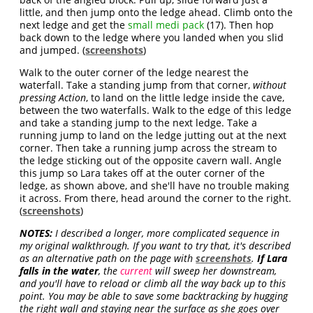
little, and then jump onto the ledge ahead. Climb onto the
next ledge and get the
small medi pack
(17). Then hop
back down to the ledge where you landed when you slid
and jumped. (
screenshots
)
Walk to the outer corner of the ledge nearest the
waterfall. Take a standing jump from that corner,
without
pressing Action
, to land on the little ledge inside the cave,
between the two waterfalls. Walk to the edge of this ledge
and take a standing jump to the next ledge. Take a
running jump to land on the ledge jutting out at the next
corner. Then take a running jump across the stream to
the ledge sticking out of the opposite cavern wall. Angle
this jump so Lara takes off at the outer corner of the
ledge, as shown above, and she'll have no trouble making
it across. From there, head around the corner to the right.
(
screenshots
)
NOTES:
I described a longer, more complicated sequence in
my original walkthrough. If you want to try that, it's described
as an alternative path on the page with
screenshots
.
If Lara
falls in the water
, the
current
will sweep her downstream,
and you'll have to reload or climb all the way back up to this
point. You may be able to save some backtracking by hugging
the right wall and staying near the surface as she goes over