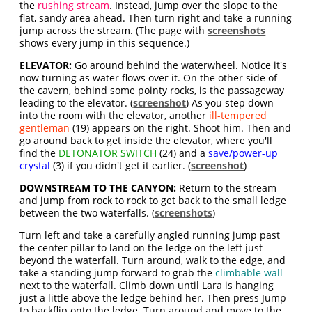
the
rushing stream
. Instead, jump over the slope to the
flat, sandy area ahead. Then turn right and take a running
jump across the stream. (The page with
screenshots
shows every jump in this sequence.)
ELEVATOR:
Go around behind the waterwheel. Notice it's
now turning as water flows over it. On the other side of
the cavern, behind some pointy rocks, is the passageway
leading to the elevator. (
screenshot
) As you step down
into the room with the elevator, another
ill-tempered
gentleman
(19) appears on the right. Shoot him. Then and
go around back to get inside the elevator, where you'll
find the
DETONATOR SWITCH
(24) and a
save/power-up
crystal
(3) if you didn't get it earlier. (
screenshot
)
DOWNSTREAM TO THE CANYON:
Return to the stream
and jump from rock to rock to get back to the small ledge
between the two waterfalls. (
screenshots
)
Turn left and take a carefully angled running jump past
the center pillar to land on the ledge on the left just
beyond the waterfall. Turn around, walk to the edge, and
take a standing jump forward to grab the
climbable wall
next to the waterfall. Climb down until Lara is hanging
just a little above the ledge behind her. Then press Jump
to backflip onto the ledge. Turn around and move to the