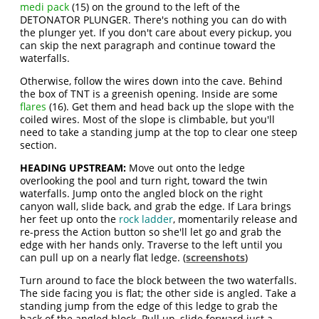
medi pack
(15) on the ground to the left of the
DETONATOR PLUNGER. There's nothing you can do with
the plunger yet. If you don't care about every pickup, you
can skip the next paragraph and continue toward the
waterfalls.
Otherwise, follow the wires down into the cave. Behind
the box of TNT is a greenish opening. Inside are some
flares
(16). Get them and head back up the slope with the
coiled wires. Most of the slope is climbable, but you'll
need to take a standing jump at the top to clear one steep
section.
HEADING UPSTREAM:
Move out onto the ledge
overlooking the pool and turn right, toward the twin
waterfalls. Jump onto the angled block on the right
canyon wall, slide back, and grab the edge. If Lara brings
her feet up onto the
rock ladder
, momentarily release and
re-press the Action button so she'll let go and grab the
edge with her hands only. Traverse to the left until you
can pull up on a nearly flat ledge. (
screenshots
)
Turn around to face the block between the two waterfalls.
The side facing you is flat; the other side is angled. Take a
standing jump from the edge of this ledge to grab the
back of the angled block. Pull up, slide forward just a