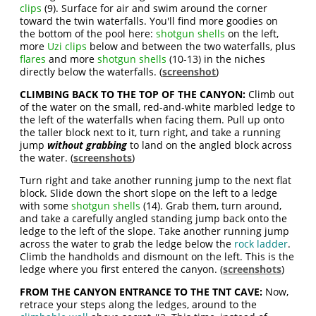
clips
(9). Surface for air and swim around the corner
toward the twin waterfalls. You'll find more goodies on
the bottom of the pool here:
shotgun shells
on the left,
more
Uzi clips
below and between the two waterfalls, plus
flares
and more
shotgun shells
(10-13) in the niches
directly below the waterfalls. (
screenshot
)
CLIMBING BACK TO THE TOP OF THE CANYON:
Climb out
of the water on the small, red-and-white marbled ledge to
the left of the waterfalls when facing them. Pull up onto
the taller block next to it, turn right, and take a running
jump
without grabbing
to land on the angled block across
the water. (
screenshots
)
Turn right and take another running jump to the next flat
block. Slide down the short slope on the left to a ledge
with some
shotgun shells
(14). Grab them, turn around,
and take a carefully angled standing jump back onto the
ledge to the left of the slope. Take another running jump
across the water to grab the ledge below the
rock ladder
.
Climb the handholds and dismount on the left. This is the
ledge where you first entered the canyon. (
screenshots
)
FROM THE CANYON ENTRANCE TO THE TNT CAVE:
Now,
retrace your steps along the ledges, around to the