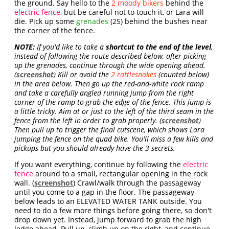
the ground. Say hello to the
2 moody bikers
behind the
electric fence
, but be careful not to touch it, or Lara will
die. Pick up some
grenades
(25) behind the bushes near
the corner of the fence.
NOTE:
If you'd like to take a
shortcut to the end of the level
,
instead of following the route described below, after picking
up the grenades, continue through the wide opening ahead.
(
screenshot
) Kill or avoid the
2 rattlesnakes
(counted below)
in the area below. Then go up the red-and-white rock ramp
and take a carefully angled running jump from the right
corner of the ramp to grab the edge of the fence. This jump is
a little tricky. Aim at or just to the left of the third seam in the
fence from the left in order to grab properly. (
screenshot
)
Then pull up to trigger the final cutscene, which shows Lara
jumping the fence on the quad bike. You'll miss a few kills and
pickups but you should already have the 3 secrets.
If you want everything, continue by following the
electric
fence
around to a small, rectangular opening in the rock
wall. (
screenshot
) Crawl/walk through the passageway
until you come to a gap in the floor. The passageway
below leads to an ELEVATED WATER TANK outside. You
need to do a few more things before going there, so don't
drop down yet. Instead, jump forward to grab the high
ledge ahead. Pull up, climb up on the right, and continue