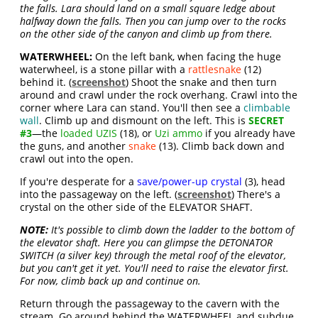
the falls. Lara should land on a small square ledge about
halfway down the falls. Then you can jump over to the rocks
on the other side of the canyon and climb up from there.
WATERWHEEL:
On the left bank, when facing the huge
waterwheel, is a stone pillar with a
rattlesnake
(12)
behind it. (
screenshot
) Shoot the snake and then turn
around and crawl under the rock overhang. Crawl into the
corner where Lara can stand. You'll then see a
climbable
wall
. Climb up and dismount on the left. This is
SECRET
#3
—the
loaded UZIS
(18), or
Uzi ammo
if you already have
the guns, and another
snake
(13). Climb back down and
crawl out into the open.
If you're desperate for a
save/power-up crystal
(3), head
into the passageway on the left. (
screenshot
) There's a
crystal on the other side of the ELEVATOR SHAFT.
NOTE:
It's possible to climb down the ladder to the bottom of
the elevator shaft. Here you can glimpse the DETONATOR
SWITCH (a silver key) through the metal roof of the elevator,
but you can't get it yet. You'll need to raise the elevator first.
For now, climb back up and continue on.
Return through the passageway to the cavern with the
stream. Go around behind the WATERWHEEL and subdue