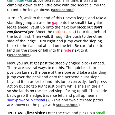
climbable wall
above secret #2. This time, instead of
climbing down to the little cave with the secret, climb the
up onto the ledge above. (
screenshots
)
Turn left, walk to the end of this uneven ledge, and take a
standing jump across the
gap
onto the small triangular
ledge ahead. Vault up onto the next low block but
don't
run forward yet
. Shoot the
rattlesnake
(11) lurking behind
the bush first. Then walk through the bush to the other
side of the ledge. Turn right and jump over the sloping
block to the flat spot ahead on the left. Be careful not to
land on the slope or fall into the
hole
next to it.
(
screenshots
)
Now, you must get past the steeply angled blocks ahead.
There are several ways to do this. The quickest is to
position Lara at the base of the slope and take a standing
jump over the peak and onto the perpendicular slope
beyond it. In order to land this jump correctly, don't press
Action but do tap Right just briefly while she's in the air
so she lands on the second slope facing uphill. Then slide
back, grab the edge, traverse left, and pull up near a
save/power-up crystal
(2). (This and two alternate paths
are shown on the page with
screenshots
.)
TNT CAVE (first visit):
Enter the cave and pick up a
small