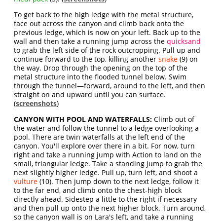
To get back to the high ledge with the metal structure,
face out across the canyon and climb back onto the
previous ledge, which is now on your left. Back up to the
wall and then take a running jump across the
quicksand
to grab the left side of the rock outcropping. Pull up and
continue forward to the top, killing another
snake
(9) on
the way. Drop through the opening on the top of the
metal structure into the flooded tunnel below. Swim
through the tunnel—forward, around to the left, and then
straight on and upward until you can surface.
(
screenshots
)
CANYON WITH POOL AND WATERFALLS:
Climb out of
the water and follow the tunnel to a ledge overlooking a
pool. There are twin waterfalls at the left end of the
canyon. You'll explore over there in a bit. For now, turn
right and take a running jump with Action to land on the
small, triangular ledge. Take a standing jump to grab the
next slightly higher ledge. Pull up, turn left, and shoot a
vulture
(10). Then jump down to the next ledge, follow it
to the far end, and climb onto the chest-high block
directly ahead. Sidestep a little to the right if necessary
and then pull up onto the next higher block. Turn around,
so the canyon wall is on Lara's left, and take a running