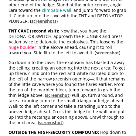
other end of the ledge. Stand at the outer corner, angle
Lara toward the
climbable wall
, and jump forward to grab
it. Climb up into the cave with the TNT and DETONATOR
PLUNGER. (
screenshots
)
TNT CAVE (second visit):
Now that you have the
DETONATOR SWITCH, approach the PLUNGER and press
Action twice to detonate the explosives. This loosens the
huge boulder
in the alcove ahead, causing it to roll
toward you. Side flip to the left to avoid it. (
screenshot
)
Go down into the cave. The explosion has blasted a away
the ceiling, creating an opening into the next area. To get
up there, climb onto the red-and-white marbled block to
the left of the narrow greenish opening—all that remains
of the little cave where you found the flares earlier. From
the top of the marbled block, jump forward to grab the
thin ledge above. (
screenshot
) Pull up, turn around, and
take a running jump to the small triangular ledge ahead.
Walk to the left corner and take a standing jump to the
uneven ledge ahead. Cross this ledge to the wall and pull
up into the rectangular opening above. Crawl through to
the next area. (
screenshot
)
OUTSIDE THE HIGH-SECURITY COMPOUND:
Hop down to