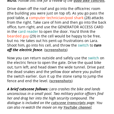
NOTE:
Follow this link for a review of the
quad bike controls
.
Drive down off the roof and go into the office/rec room
(the building you were just on top of). As you go pass the
pool table, a
computer technician/pool shark
(28) attacks
from the right. Take care of him and then go into the back
office, turn right, and use the GENERATOR ACCESS CARD
in the
card reader
to open the door. You'd think the
bearded guy
(29) in the cell would be happy to be free,
but no. He takes out his pent-up frustrations on Lara.
Shoot him, go into his cell, and throw the
switch
to
turn
off the electric fence
. (
screenshots
)
Now you can return outside and safely use the
switch
on
the electric fence to open the gate. Drive the quad bike
out, turn left, and head down the wide tunnel. Drive past
the dead snakes and the yellow door where you pulled
the switch earlier. Gun it up the stone ramp to jump the
fence and end the level. (
screenshots
)
A brief cutscene follows:
Lara crashes the bike and lands
unconscious in a small pool. Two military police officers find
her and drag her into the high security compound. The
dialogue is included on the
cutscene transcripts
page. You
can also re-watch the movie on my
YouTube channel
.