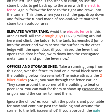
on the left. The slope is too steep to climb, so use the
stone blocks to get back up to the area with the
electric
fence
. Again, follow the fence to the right and crawl into
the tunnel. This time, when you reach the gap, drop down
and follow the tunnel made of red-and-white marbled
stone to an outdoor area.
ELEVATED WATER TANK:
Avoid the
electric fence
in this
area as well. Kill the
2 tough guys
(22-23) milling around
here and climb the ladder to the tank. (
screenshot
) Jump
into the water and swim across the surface to the other
ledge with the open door. (If you missed the lever that
opens this door before, swim down into the corrugated
metal tunnel and pull the lever now.)
OFFICES AND STORAGE SHED:
Take a running jump from
this door, over the fence, to land on a metal block next to
the building below. (
screenshot
) The noise attracts the
2
biker dudes
(24-25) you saw through the fence earlier.
They come around the corner of the building to beat on
poor Lara. You can wait for them to show up (
screenshot
)
or go around the corner to meet them.
Ignore the office/rec room with the posters and pool table
for now and continue past the building and around the
corner to the left. (
screenshot
) If you approach the
gate