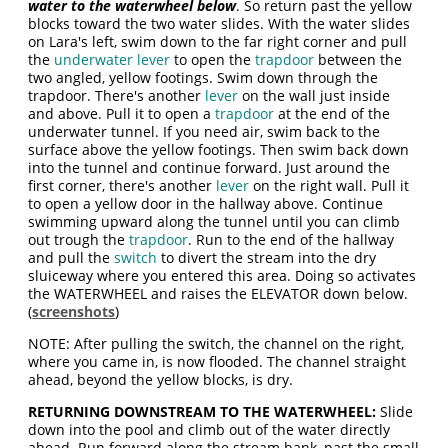
water to the waterwheel below
. So return past the yellow
blocks toward the two water slides. With the water slides
on Lara's left, swim down to the far right corner and pull
the
underwater lever
to open the
trapdoor
between the
two angled, yellow footings. Swim down through the
trapdoor. There's another
lever
on the wall just inside
and above. Pull it to open a
trapdoor
at the end of the
underwater tunnel. If you need air, swim back to the
surface above the yellow footings. Then swim back down
into the tunnel and continue forward. Just around the
first corner, there's another
lever
on the right wall. Pull it
to open a yellow door in the hallway above. Continue
swimming upward along the tunnel until you can climb
out trough the
trapdoor
. Run to the end of the hallway
and pull the
switch
to divert the stream into the dry
sluiceway where you entered this area. Doing so activates
the WATERWHEEL and raises the ELEVATOR down below.
(
screenshots
)
NOTE: After pulling the switch, the channel on the right,
where you came in, is now flooded. The channel straight
ahead, beyond the yellow blocks, is dry.
RETURNING DOWNSTREAM TO THE WATERWHEEL:
Slide
down into the pool and climb out of the water directly
ahead. Run forward along the stream bank, past the small