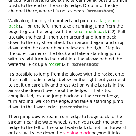
bush, to the end of the sandy ledge. Drop into the dry
channel there, where it's not as deep. (
screenshots
)
Walk along the dry streambed and pick up a
large medi
pack
(21) on the left. Then take a running jump from the
edge to grab the ledge with the
small medi pack
(22). Pull
up, take the health, then turn around and jump back
down to the dry streambed. Turn around again and drop
down onto the corner block below on the right. Step to
the outer corner of the block and take a standing jump
with a slight turn to the right into the alcove behind the
waterfall. Pick up a
rocket
(23). (
screenshots
)
It's possible to jump from the alcove with the rocket onto
the small, reddish ledge below on the right, but you need
to set it up carefully and press Action while Lara is in the
air so she doesn't overshoot the ledge. If that's too
complicated, instead jump back onto the corner ledge,
turn around, walk to the edge, and take a standing jump
down to the lower ledge. (
screenshots
)
Then jump downstream from ledge to ledge back to the
stream near the waterwheel. When you reach the stone
ledge to the left of the small waterfall, do not run forward
or Lara will slide down the
sloping block
beyond it into