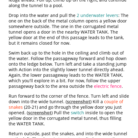
along the tunnel to a pool.
Drop into the water and pull the
2 underwater levers
: The
one on the back of the metal column opens a yellow door
somewhere outside. The one in the corrugated metal
tunnel opens a door in the nearby WATER TANK. The
yellow door at the end of this passage leads to the tank,
but it remains closed for now.
Swim back up to the hole in the ceiling and climb out of
the water. Follow the passageway forward and hop down
onto the ledge below. Turn left and take a standing jump
with Action into the slightly lower tunnel directly ahead.
Again, the lower passageway leads to the WATER TANK,
which you'll explore in a bit. For now, follow the upper
passageway back to the area outside the
electric fence
.
Run forward to the corner of the fence. Turn left and slide
down into the wide tunnel. (
screenshot
) Kill a
couple of
snakes
(20-21) and go through the yellow door you just
opened. (
screenshot
) Pull the
switch
inside to open the
yellow door in the corrugated metal tunnel, thus filling
the WATER TANK.
Return outside, past the snakes, and into the wide tunnel