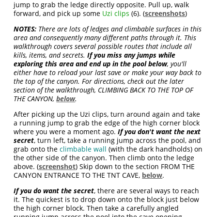
jump to grab the ledge directly opposite. Pull up, walk
forward, and pick up some
Uzi clips
(6). (
screenshots
)
NOTES:
There are lots of ledges and climbable surfaces in this
area and consequently many different paths through it. This
walkthrough covers several possible routes that include all
kills, items, and secrets.
If you miss any jumps while
exploring this area and end up in the pool below
, you'll
either have to reload your last save or make your way back to
the top of the canyon. For directions, check out the later
section of the walkthrough, CLIMBING BACK TO THE TOP OF
THE CANYON,
below
.
After picking up the Uzi clips, turn around again and take
a running jump to grab the edge of the high corner block
where you were a moment ago.
If you don't want the next
secret
, turn left, take a running jump across the pool, and
grab onto the
climbable wall
(with the dark handholds) on
the other side of the canyon. Then climb onto the ledge
above. (
screenshot
) Skip down to the section FROM THE
CANYON ENTRANCE TO THE TNT CAVE,
below
.
If you do want the secret
, there are several ways to reach
it. The quickest is to drop down onto the block just below
the high corner block. Then take a carefully angled
running jump across the pool into the cave opening.