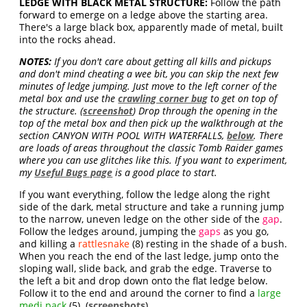
LEDGE WITH BLACK METAL STRUCTURE:
Follow the path
forward to emerge on a ledge above the starting area.
There's a large black box, apparently made of metal, built
into the rocks ahead.
NOTES:
If you don't care about getting all kills and pickups
and don't mind cheating a wee bit, you can skip the next few
minutes of ledge jumping. Just move to the left corner of the
metal box and use the
crawling corner bug
to get on top of
the structure. (
screenshot
) Drop through the opening in the
top of the metal box and then pick up the walkthrough at the
section CANYON WITH POOL WITH WATERFALLS,
below
. There
are loads of areas throughout the classic Tomb Raider games
where you can use glitches like this. If you want to experiment,
my
Useful Bugs page
is a good place to start.
If you want everything, follow the ledge along the right
side of the dark, metal structure and take a running jump
to the narrow, uneven ledge on the other side of the
gap
.
Follow the ledges around, jumping the
gaps
as you go,
and killing a
rattlesnake
(8) resting in the shade of a bush.
When you reach the end of the last ledge, jump onto the
sloping wall, slide back, and grab the edge. Traverse to
the left a bit and drop down onto the flat ledge below.
Follow it to the end and around the corner to find a
large
medi pack
(5). (
screenshots
)