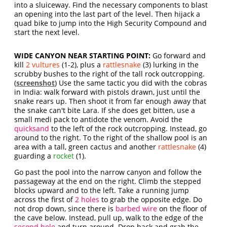
into a sluiceway. Find the necessary components to blast
an opening into the last part of the level. Then hijack a
quad bike to jump into the High Security Compound and
start the next level.
WIDE CANYON NEAR STARTING POINT:
Go forward and
kill
2 vultures
(1-2), plus a
rattlesnake
(3) lurking in the
scrubby bushes to the right of the tall rock outcropping.
(
screenshot
) Use the same tactic you did with the cobras
in India: walk forward with pistols drawn, just until the
snake rears up. Then shoot it from far enough away that
the snake can't bite Lara. If she does get bitten, use a
small medi pack to antidote the venom. Avoid the
quicksand
to the left of the rock outcropping. Instead, go
around to the right. To the right of the shallow pool is an
area with a tall, green cactus and another
rattlesnake
(4)
guarding a
rocket
(1).
Go past the pool into the narrow canyon and follow the
passageway at the end on the right. Climb the stepped
blocks upward and to the left. Take a running jump
across the first of
2 holes
to grab the opposite edge. Do
not drop down, since there is
barbed wire
on the floor of
the cave below. Instead, pull up, walk to the edge of the
second hole
and turn around. Drop back and grab the