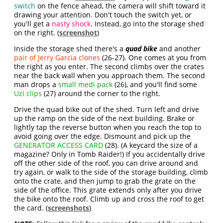
switch
on the fence ahead, the camera will shift toward it
drawing your attention. Don't touch the switch yet, or
you'll get a
nasty shock
. Instead, go into the storage shed
on the right. (
screenshot
)
Inside the storage shed there's a
quad bike
and another
pair of Jerry Garcia clones
(26-27). One comes at you from
the right as you enter. The second climbs over the crates
near the back wall when you approach them. The second
man drops a
small medi pack
(26), and you'll find some
Uzi clips
(27) around the corner to the right.
Drive the quad bike out of the shed. Turn left and drive
up the ramp on the side of the next building. Brake or
lightly tap the reverse button when you reach the top to
avoid going over the edge. Dismount and pick up the
GENERATOR ACCESS CARD
(28). (A keycard the size of a
magazine? Only in Tomb Raider!) If you accidentally drive
off the other side of the roof, you can drive around and
try again, or walk to the side of the storage building, climb
onto the crate, and then jump to grab the grate on the
side of the office. This grate extends only after you drive
the bike onto the roof. Climb up and cross the roof to get
the card. (
screenshots
)