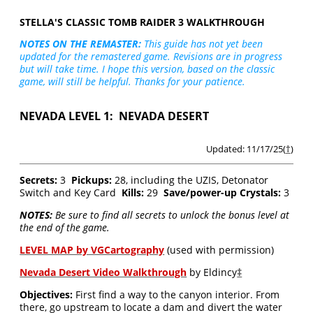
STELLA'S CLASSIC TOMB RAIDER 3 WALKTHROUGH
NOTES ON THE REMASTER:
This guide has not yet been
updated for the remastered game. Revisions are in progress
but will take time. I hope this version, based on the classic
game, will still be helpful. Thanks for your patience.
NEVADA LEVEL 1: NEVADA DESERT
Updated: 11/17/25(
†
)
Secrets:
3
Pickups:
28, including the UZIS, Detonator
Switch and Key Card
Kills:
29
Save/power-up Crystals:
3
NOTES:
Be sure to find all secrets to unlock the bonus level at
the end of the game.
LEVEL MAP by VGCartography
(used with permission)
Nevada Desert Video Walkthrough
by Eldincy
‡
Objectives:
First find a way to the canyon interior. From
there, go upstream to locate a dam and divert the water