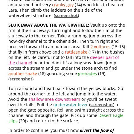
an unarmed but very
cranky guy
(14) who tries to beat on
Lara. Then climb the ladders on the side of the
waterwheel structure. (
screenshot
)
SLUICEWAY ABOVE THE WATERWHEEL:
Vault up onto the
rim of the sluiceway. Turn right and follow the rim of the
sluiceway to the corner. Take a running jump across the
now-dry channel to the other side. Then turn right and
proceed forward to an outdoor area. Kill
2 vultures
(15-16)
that fly in from above and a
rattlesnake
(17) in the bushes
on the left. Be careful not to fall into the
deeper part of
the channel
near the dam. It's a long way down. Jump
across the stream and go under the stone arch to find
another snake
(18) guarding some
grenades
(19).
(
screenshot
)
Turn around and head back toward the yellow blocks. Go
around the corner to the left and jump into the water.
Avoid the
shallow area downstream
or you'll be swept
over the falls. Pull the
underwater lever
(
screenshot
) to
open the gate opposite. Roll and swim straight across the
channel and through the gate. Pick up some
Desert Eagle
clips
(20) and return to the surface.
In order to continue, you must now
divert the flow of