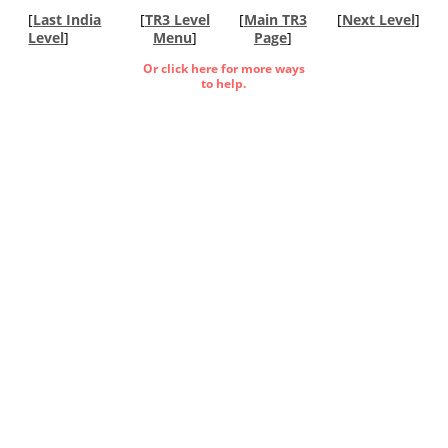
[
Last India
[
TR3 Level
[
Main TR3
[
Next Level
]
Level
]
Menu
]
Page
]
Or click here for more ways
to help.