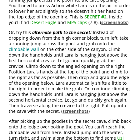
You'll need to press Action while Lara is in the air in order
to lower her arc slightly so she doesn't hit her head on
the top edge of the opening. This is
SECRET #2
. Inside
you'll find
Desert Eagle
and
MP5 clips
(7-8). (
screenshots
)
Or, try this
alternate path to the secret:
Instead of
dropping down from the high corner block, turn left, take
a running jump across the pool, and grab onto the
climbable wall
on the other side of the canyon. Climb
down the handholds until Lara is hanging just above the
first horizontal crevice. Let go and quickly grab the
crevice. Climb down to the angled opening on the right.
Position Lara's hands at the top of the point and climb to
the right as far as possible. Then drop and grab the edge
of the opening below. Lara automatically shifts a little to
the right in order to make the grab. Or, continue climbing
down the handholds until Lara is hanging just above the
second horizontal crevice. Let go and quickly grab again.
Then traverse along the crevice to the right. Pull up into
the cave with the secret. (
screenshots
)
After picking up the goodies in the secret cave, climb back
onto the ledge overlooking the pool. You can't reach the
climbable wall from here. Instead jump into the water,
turn right, and swim along the bottom to find some
Uzi