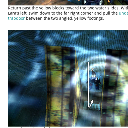
Return past the yellow blocks toward the two water slides. Wit
Lara's left, swim down to the far right corner and pull the
unde
trapdoor
between the two angled, yellow footings.