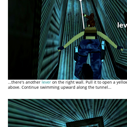
...there's another
lever
on the right wall. Pull it to open a yell
above. Continue swimming upward along the tunnel...