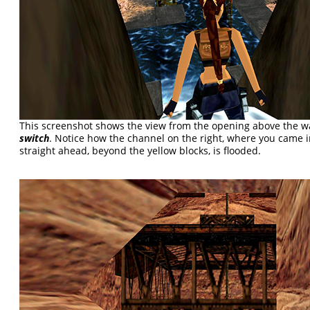
This screenshot shows the view from the opening above the w
switch
. Notice how the channel on the right, where you came i
straight ahead, beyond the yellow blocks, is flooded.