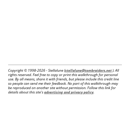
Copyright © 1998-
2026 - Stellalune (
stellalune@tombraiders.net
). All
rights reserved. Feel free to copy or print this walkthrough for personal
use. By all means, share it with friends, but please include this credit line
so people can send me their feedback. No part of this walkthrough may
be reproduced on another site without permission. Follow this link for
details about this site's
advertising and privacy policy
.