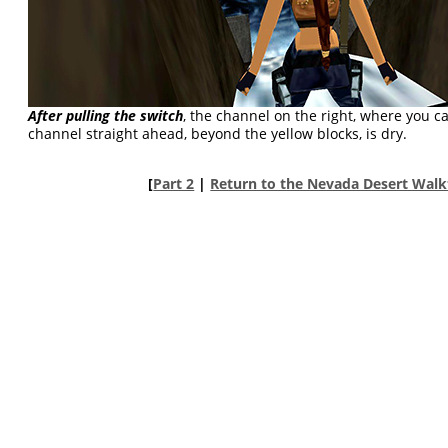
After pulling the switch
, the channel on the right, where you c
channel straight ahead, beyond the yellow blocks, is dry.
[
Part 2
|
Return to the Nevada Desert Wal