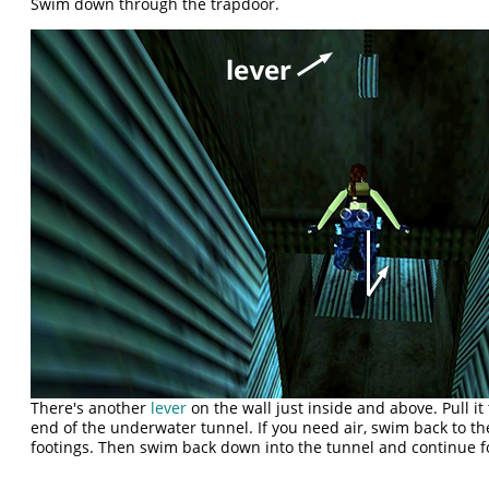
Swim down through the trapdoor.
There's another
lever
on the wall just inside and above. Pull i
end of the underwater tunnel. If you need air, swim back to th
footings. Then swim back down into the tunnel and continue 