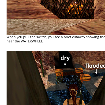
When you pull the switch, you see a brief cutaway showing the
near the WATERWHEEL.