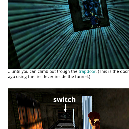
...until you can climb out trough the
trapdoor
. (This is the d
ago using the first lever inside the tunnel.)