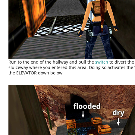
Run to the end of the hallway and pull the
switch
to divert the
sluiceway where you entered this area. Doing so activates t
the ELEVATOR down below.