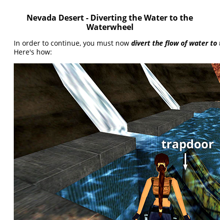
Nevada Desert - Diverting the Water to the
Waterwheel
In order to continue, you must now
divert the flow of water t
Here's how: