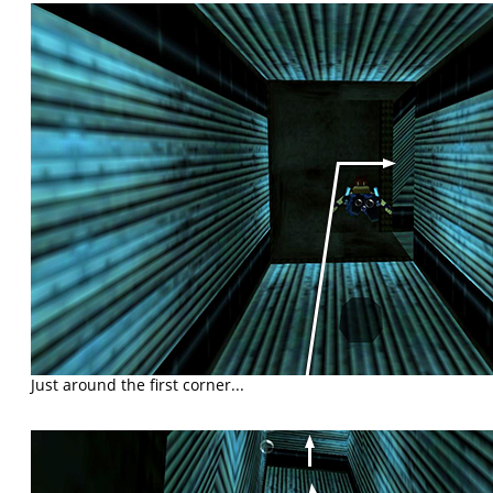
Just around the first corner...