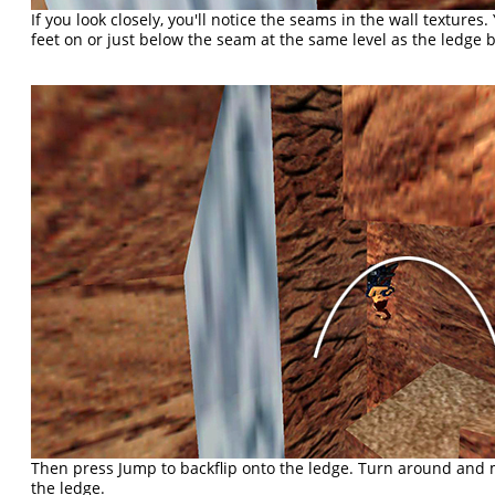
If you look closely, you'll notice the seams in the wall textures
feet on or just below the seam at the same level as the ledge 
Then press Jump to backflip onto the ledge. Turn around and 
the ledge.