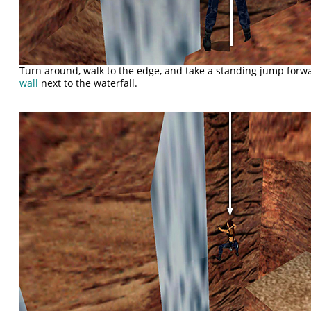
Turn around, walk to the edge, and take a standing jump forw
wall
next to the waterfall.