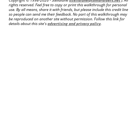
Copyright © 1998-
2026 - Stellalune (
stellalune@tombraiders.net
). All
rights reserved. Feel free to copy or print this walkthrough for personal
use. By all means, share it with friends, but please include this credit line
so people can send me their feedback. No part of this walkthrough may
be reproduced on another site without permission. Follow this link for
details about this site's
advertising and privacy policy
.