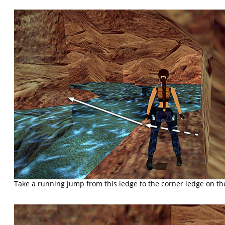
Take a running jump from this ledge to the corner ledge on the