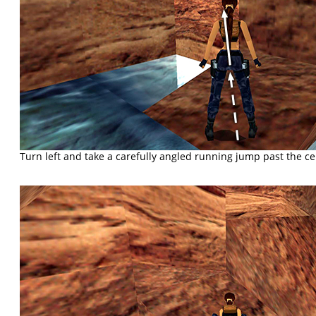
Turn left and take a carefully angled running jump past the cent