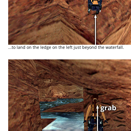
...to land on the ledge on the left just beyond the waterfall.