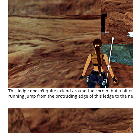
This ledge doesn't quite extend around the corner, but a bit of 
running jump from the protruding edge of this ledge to the n