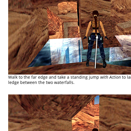
Walk to the far edge and take a standing jump
with Action
to la
ledge between the two waterfalls.