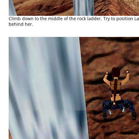
Climb down to the middle of the rock ladder. Try to position La
behind her.