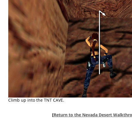
Climb up into the TNT CAVE.
[
Return to the Nevada Desert Walkthr