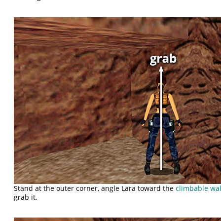
Stand at the outer corner, angle Lara toward the
climbable wal
grab it.