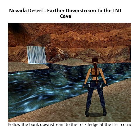
Nevada Desert - Farther Downstream to the TNT
Cave
Follow the bank downstream to the rock ledge at the first corn