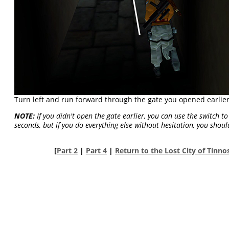
Turn left and run forward through the gate you opened earlier
NOTE:
If you didn't open the gate earlier, you can use the switch t
seconds, but if you do everything else without hesitation, you shoul
[
Part 2
|
Part 4
|
Return to the Lost City of Tinn