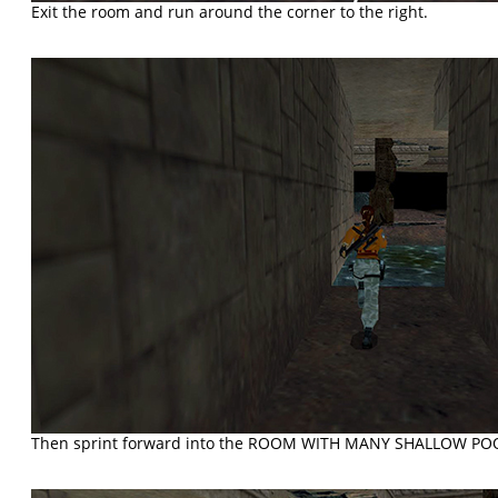
Exit the room and run around the corner to the right.
Then sprint forward into the ROOM WITH MANY SHALLOW POO