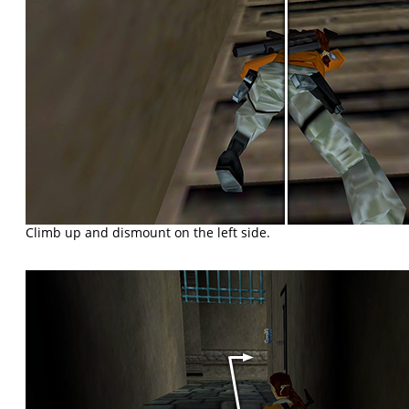
Climb up and dismount on the left side.