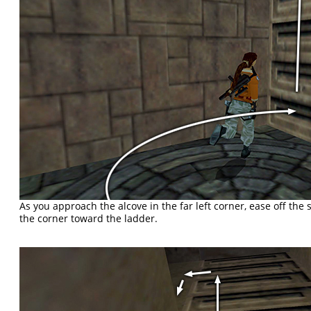
As you approach the alcove in the far left corner, ease off the
the corner toward the ladder.