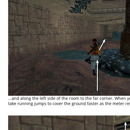
...and along the left side of the room to the far corner. When y
take running jumps to cover the ground faster as the meter refi