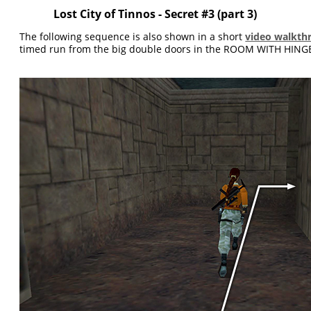
Lost City of Tinnos - Secret #3 (part 3)
The following sequence is also shown in a short
video walkth
timed run from the big double doors in the ROOM WITH HINGE