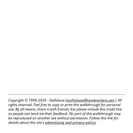
Copyright © 1998-
2026 - Stellalune (
stellalune@tombraiders.net
). All
rights reserved. Feel free to copy or print this walkthrough for personal
use. By all means, share it with friends, but please include this credit line
so people can send me their feedback. No part of this walkthrough may
be reproduced on another site without permission. Follow this link for
details about this site's
advertising and privacy policy
.