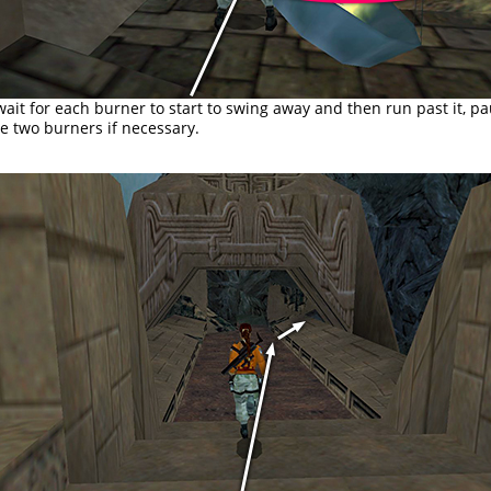
wait for each burner to start to swing away and then run past it, p
e two burners if necessary.