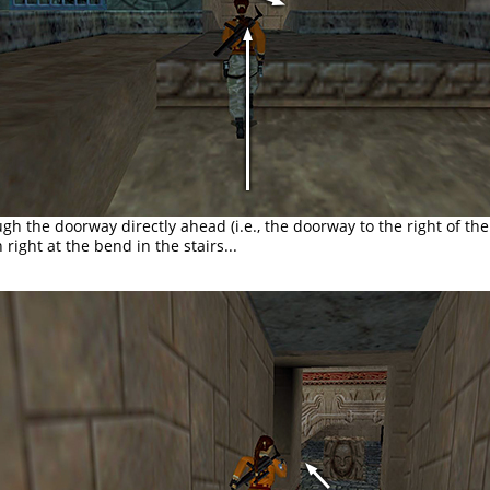
ugh the doorway directly ahead (i.e., the doorway to the right of t
 right at the bend in the stairs...