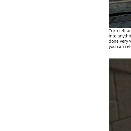
Turn left a
into anythin
done very w
you can rel