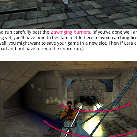
nd run carefully past the
2 swinging burners
. (If you've done well 
g yet, you'll have time to hesitate a little here to avoid catching fire
ell, you might want to save your game in a new slot. Then if Lara ca
oad and not have to redo the entire run.)