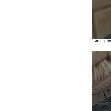
...and spri