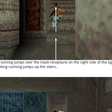
 running jumps over the mask receptacle on the right side of the li
king running jumps up the stairs...