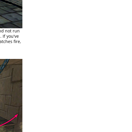
and not run
. If you've
tches fire,