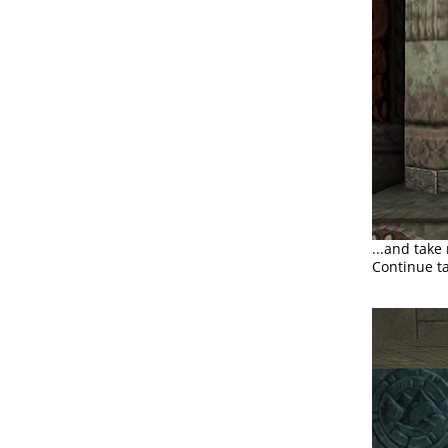
...and take
Continue ta