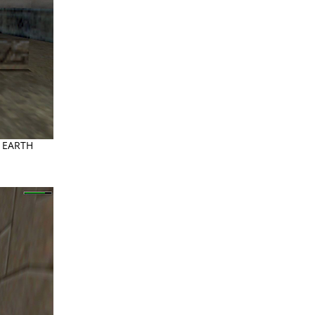
he EARTH