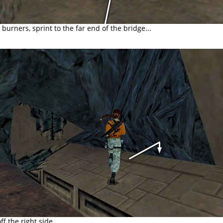
burners, sprint to the far end of the bridge...
ff the right side...