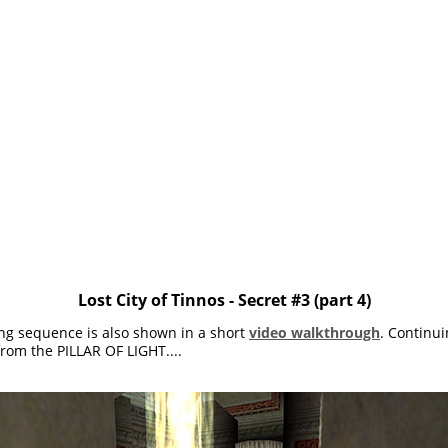
Lost City of Tinnos - Secret #3 (part 4)
ing sequence is also shown in a short
video walkthrough
. Continui
rom the PILLAR OF LIGHT....