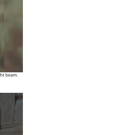
ght beam.