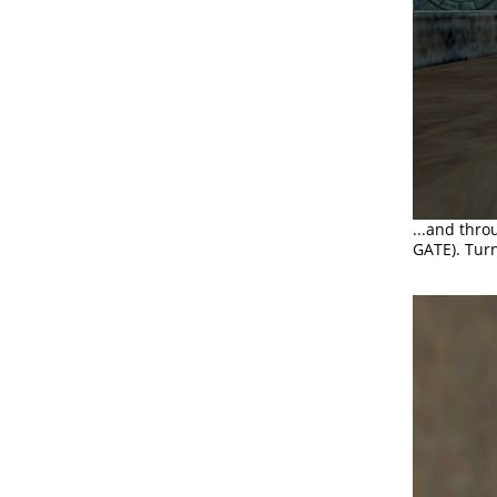
...and thro
GATE). Turn