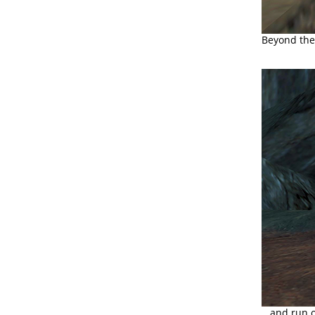
Beyond the 
...and run o