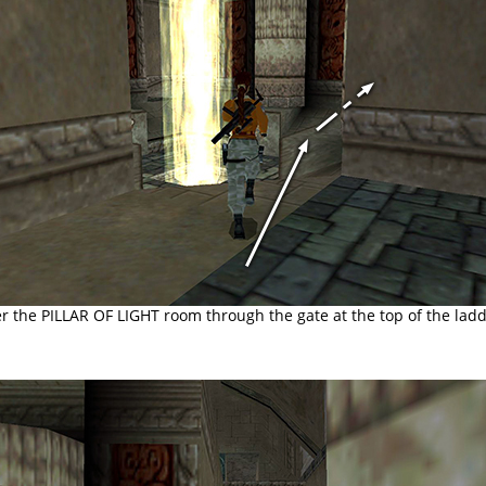
r the PILLAR OF LIGHT room through the gate at the top of the ladd