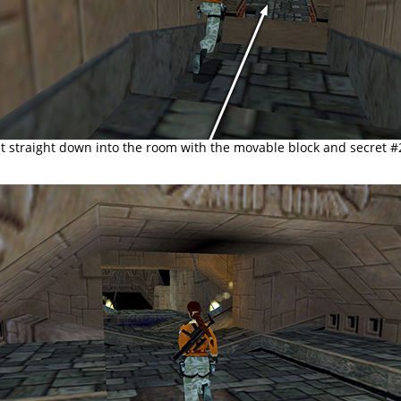
nt straight down into the room with the movable block and secret #