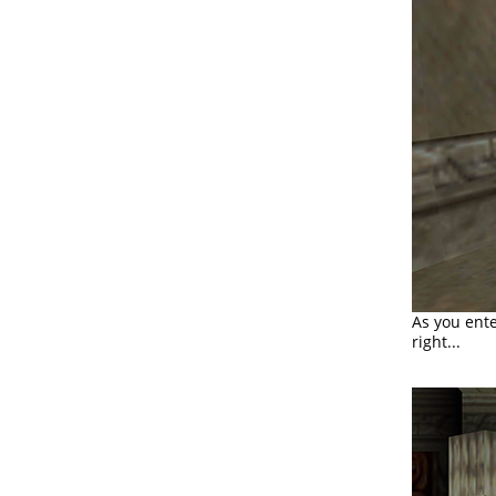
As you ente
right...