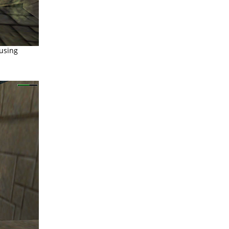
ausing