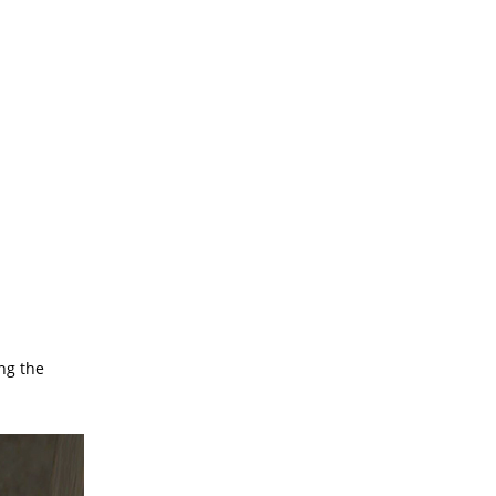
ng the