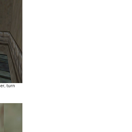
er, turn