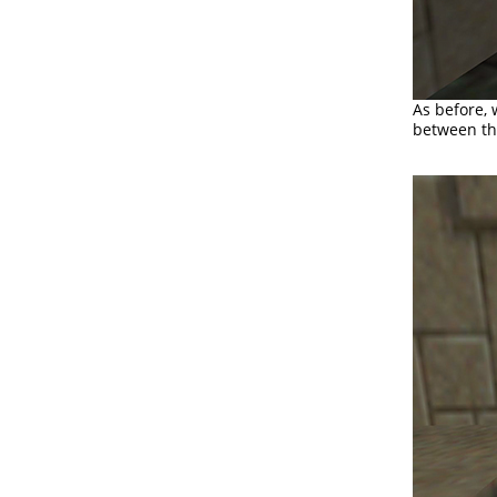
As before, 
between th