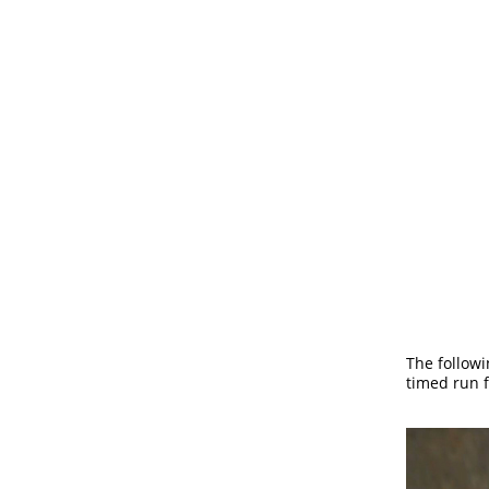
The follow
timed run f