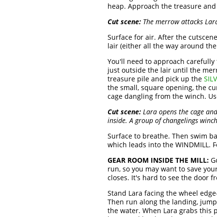
heap. Approach the treasure and n
Cut scene:
The merrow attacks Lara.
Surface for air. After the cutscen
lair (either all the way around t
You'll need to approach carefully 
just outside the lair until the m
treasure pile and pick up the
SIL
the small, square opening, the cu
cage dangling from the winch. Us
Cut scene:
Lara opens the cage and 
inside. A group of changelings winc
Surface to breathe. Then swim bac
which leads into the WINDMILL. Fo
GEAR ROOM INSIDE THE MILL:
Go
run, so you may want to save you
closes. It's hard to see the door 
Stand Lara facing the wheel edge-o
Then run along the landing, jumpi
the water. When Lara grabs this p