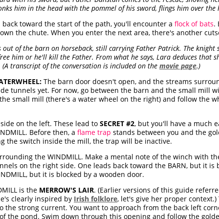
nks him in the head with the pommel of his sword, flings him over the 
d back toward the start of the path, you'll encounter a
flock of bats
.
down the chute. When you enter the next area, there's another cuts
out of the barn on horseback, still carrying Father Patrick. The knight 
ee him or he'll kill the Father. From what he says, Lara deduces that sh
 (A transcript of the conversation is included on the
movie page
.)
WATERWHEEL:
The barn door doesn't open, and the streams surrou
side tunnels yet. For now, go between the barn and the small mill wi
the small mill (there's a water wheel on the right) and follow the
side on the left. These lead to
SECRET #2
, but you'll have a much ea
WINDMILL. Before then, a
flame trap
stands between you and the gold
the switch inside the mill, the trap will be inactive.
rounding the WINDMILL. Make a mental note of the winch with the
nels on the right side. One leads back toward the BARN, but it is
INDMILL, but it is blocked by a wooden door.
MILL is the
MERROW'S LAIR
. (Earlier versions of this guide referr
he's clearly inspired by
Irish folklore
, let's give her proper context.
to the strong current. You want to approach from the back left corn
 of the pond. Swim down through this opening and follow the golde