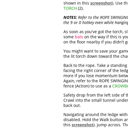
shown in this
screenshot
). Use t
TORCH
(2).
NOTES:
Refer to the ROPE SWINGING
the 9 or 0 hotkey even while hangin
As soon as you've got the torch, 
some
bats
on the way if this is you
on the floor nearby if you didn't g
You might want to save your game
the lit torch down toward the cha
Back to the rope. Take a standing
facing the right corner of the led
more if you lose momentum betwee
Again, refer to the ROPE SWINGI
fence (Action) to use as a
CROWB
Safety drop from the left side of
Crawl into the small tunnel under
back out.
Navigating around the ledge with t
disabled. Hold the Walk button an
this
screenshot
). Jump across. Th