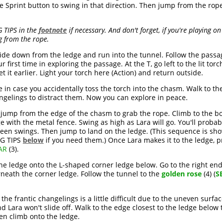
he Sprint button to swing in that direction. Then jump from the rop
 TIPS in the
footnote
if necessary. And don't forget, if you're playing 
g from the rope.
slide down from the ledge and run into the tunnel. Follow the passag
r first time in exploring the passage. At the T, go left to the lit tor
et it earlier. Light your torch here (Action) and return outside.
 in case you accidentally toss the torch into the chasm. Walk to t
ngelings to distract them. Now you can explore in peace.
 jump from the edge of the chasm to grab the rope. Climb to the bo
ge with the metal fence. Swing as high as Lara will go. You'll prob
n swings. Then jump to land on the ledge. (This sequence is show
NG TIPS
below
if you need them.) Once Lara makes it to the ledge, p
AR
(3).
 the ledge onto the L-shaped corner ledge below. Go to the right 
neath the corner ledge. Follow the tunnel to the
golden rose
(4) (
S
he frantic changelings is a little difficult due to the uneven surfa
d Lara won't slide off. Walk to the edge closest to the ledge below
en climb onto the ledge.