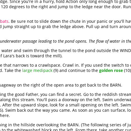
edge. Since you're in a hurry, hold Action only long enough to grab 
 120 degrees to the right and jump to the ledge near the door. Ru
 bats
. Be sure not to slide down the chute in your panic or you'll 
nd jump straight up to grab the ledge above. Pull up and turn arou
nderwater passage leading to the pond opens. The flow of water in the
e water and swim through the tunnel to the pond outside the WINDM
if Lara's back is toward the mill).
e that narrows to a crawlspace. Crawl in. If you used the switch to
d. Take the
large medipack
(9) and continue to the
golden rose
(10)
geway on the right of the open area to get back to the BARN.
ng the good Father, you can find a secret. Go to the reddish stream
 along this stream. You'll pass a doorway on the left. Swim underw
After the upward slope, look for a small opening on the left. Swim
36). Swim back out the way you came. As soon as you can surface, lo
there.
ng in the hillside overlooking the BARN. (The following series of j
 to the whitewashed block on the left. From there, take another run