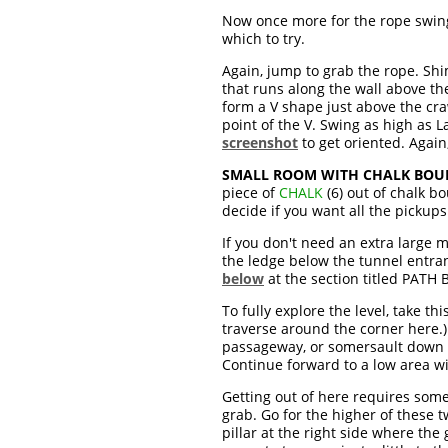
Now once more for the rope swing.
which to try.
Again, jump to grab the rope. Shim
that runs along the wall above t
form a V shape just above the craw
point of the V. Swing as high as L
screenshot
to get oriented. Agai
SMALL ROOM WITH CHALK BOU
piece of
CHALK
(6) out of chalk b
decide if you want all the pickups
If you don't need an extra large 
the ledge below the tunnel entran
below
at the section titled PAT
To fully explore the level, take th
traverse around the corner here.)
passageway, or somersault down t
Continue forward to a low area 
Getting out of here requires some
grab. Go for the higher of these 
pillar at the right side where the