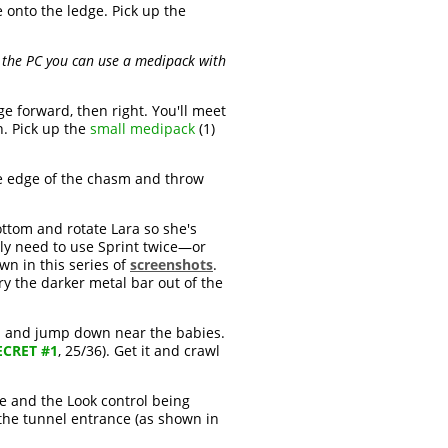
e onto the ledge. Pick up the
on the PC you can use a medipack with
e forward, then right. You'll meet
ch. Pick up the
small medipack
(1)
he edge of the chasm and throw
ttom and rotate Lara so she's
ably need to use Sprint twice—or
n in this series of
screenshots
.
ry the darker metal bar out of the
end and jump down near the babies.
ECRET #1
, 25/36). Get it and crawl
ce and the Look control being
 the tunnel entrance (as shown in