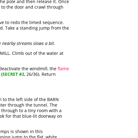
the pole and then release it. Once
n to the door and crawl through
have to redo the timed sequence.
nd. Take a standing jump from the
 nearby streams slows a bit.
ILL. Climb out of the water at
 deactivate the windmill, the
flame
 (
SECRET #2
, 26/36). Return
 to the left side of the BARN
ater through the tunnel. The
 through to a tiny room with a
ok for that blue-lit doorway on
umps is shown in this
ning jump to the flat, white