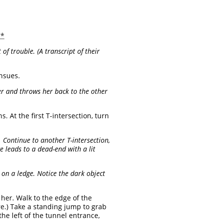
**
of trouble. (A transcript of their
nsues.
r and throws her back to the other
. At the first T-intersection, turn
T. Continue to another T-intersection,
ge leads to a dead-end with a lit
on a ledge. Notice the dark object
 her. Walk to the edge of the
e.) Take a standing jump to grab
he left of the tunnel entrance,