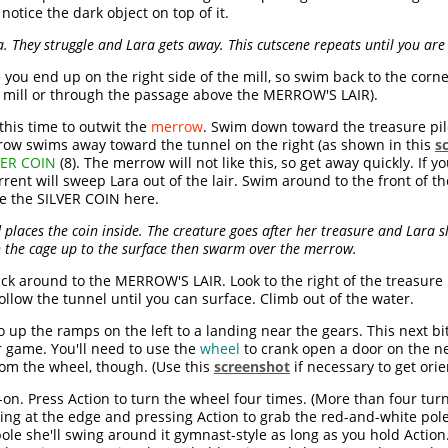
otice the dark object on top of it.
 They struggle and Lara gets away. This cutscene repeats until you are
e you end up on the right side of the mill, so swim back to the corn
he mill or through the passage above the MERROW'S LAIR).
this time to outwit the
merrow
. Swim down toward the treasure pile
errow swims away toward the tunnel on the right (as shown in this
s
VER COIN
(8). The merrow will not like this, so get away quickly. If
rrent will sweep Lara out of the lair. Swim around to the front of 
e the SILVER COIN here.
places the coin inside. The creature goes after her treasure and Lara s
h the cage up to the surface then swarm over the merrow.
k around to the MERROW'S LAIR. Look to the right of the treasure 
llow the tunnel until you can surface. Climb out of the water.
 up the ramps on the left to a landing near the gears. This next bi
r game. You'll need to use the
wheel
to crank open a door on the nex
from the wheel, though. (Use this
screenshot
if necessary to get orie
n. Press Action to turn the wheel four times. (More than four turns
ng at the edge and pressing Action to grab the red-and-white pole 
ole she'll swing around it gymnast-style as long as you hold Action