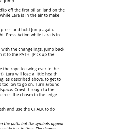
ext jump.
ip off the first pillar, land on the
while Lara is in the air to make
hen press and hold Jump again.
t. Press Action while Lara is in
ge with the changelings. Jump back
 it to the PATH. [Pick up the
 the rope to swing over to the
ot
). Lara will lose a little health
g, as described above, to get to
s too low to go on. Turn around
wlspace. Crawl through to the
ross the chasm to the ledge
ath and use the CHALK to do
n the path, but the symbols appear
r aside just in time. The demon