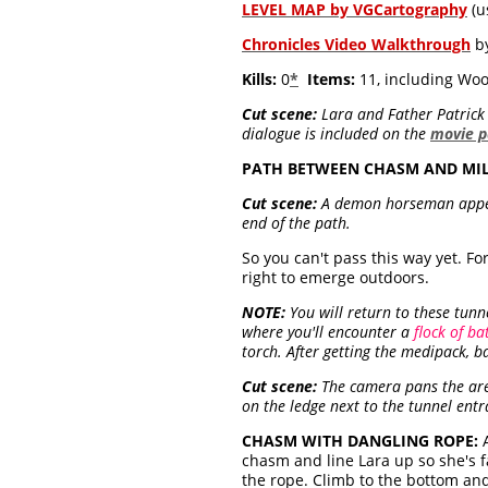
LEVEL MAP by VGCartography
(u
Chronicles Video Walkthrough
by
Kills:
0
*
Items:
11, including Woo
Cut scene:
Lara and Father Patrick e
dialogue is included on the
movie 
PATH BETWEEN CHASM AND MIL
Cut scene:
A demon horseman appears
end of the path.
So you can't pass this way yet. For
right to emerge outdoors.
NOTE:
You will return to these tunne
where you'll encounter a
flock of ba
torch. After getting the medipack, 
Cut scene:
The camera pans the area
on the ledge next to the tunnel entr
CHASM WITH DANGLING ROPE:
A
chasm and line Lara up so she's 
the rope. Climb to the bottom and 