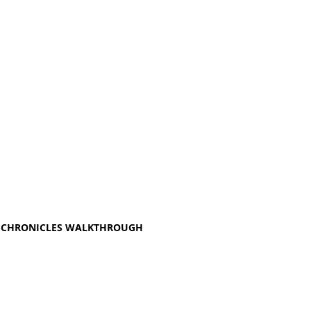
ER CHRONICLES WALKTHROUGH