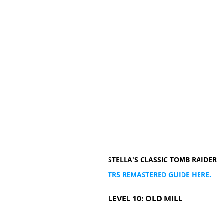
STELLA'S CLASSIC TOMB RAID
TR5 REMASTERED GUIDE HERE.
LEVEL 10: OLD MILL