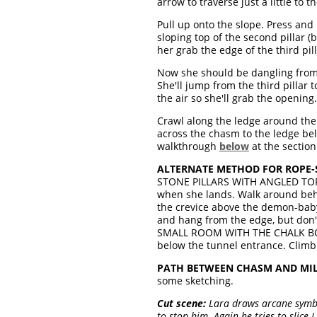
arrow to traverse just a little to 
Pull up onto the slope. Press and h
sloping top of the second pillar (
her grab the edge of the third pill
Now she should be dangling from th
She'll jump from the third pillar 
the air so she'll grab the opening
Crawl along the ledge around the 
across the chasm to the ledge bel
walkthrough
below
at the sectio
ALTERNATE METHOD FOR ROPE-
STONE PILLARS WITH ANGLED TOPS.
when she lands. Walk around behin
the crevice above the demon-baby 
and hang from the edge, but don't 
SMALL ROOM WITH THE CHALK BOUL
below the tunnel entrance. Climb 
PATH BETWEEN CHASM AND MILL
some sketching.
Cut scene:
Lara draws arcane symbo
to stop him. Again he tries to slice