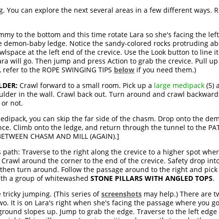
 You can explore the next several areas in a few different ways. R
my to the bottom and this time rotate Lara so she's facing the left
he demon-baby ledge. Notice the sandy-colored rocks protruding ab
lspace at the left end of the crevice. Use the Look button to line 
ara will go. Then jump and press Action to grab the crevice. Pull up
n, refer to the ROPE SWINGING TIPS
below
if you need them.)
LDER:
Crawl forward to a small room. Pick up a
large medipack
(5) 
oulder in the wall. Crawl back out. Turn around and crawl backward
 or not.
medipack, you can skip the far side of the chasm. Drop onto the d
ce. Climb onto the ledge, and return through the tunnel to the PA
H BETWEEN CHASM AND MILL (AGAIN).]
is path: Traverse to the right along the crevice to a higher spot whe
 Crawl around the corner to the end of the crevice. Safety drop in
hen turn around. Follow the passage around to the right and pick
with a group of whitewashed
STONE PILLARS WITH ANGLED TOPS
.
 tricky jumping. (This series of
screenshots
may help.) There are tw
two. It is on Lara's right when she's facing the passage where you g
 ground slopes up. Jump to grab the edge. Traverse to the left edge o