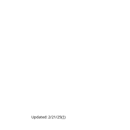
Updated: 2/21/25(
†
)