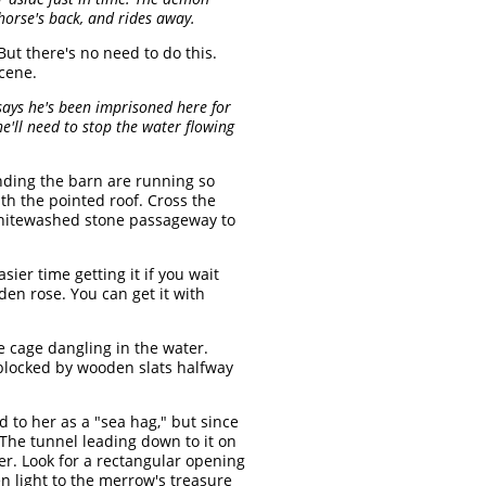
horse's back, and rides away.
 But there's no need to do this.
cene.
says he's been imprisoned here for
e'll need to stop the water flowing
nding the barn are running so
th the pointed roof. Cross the
 whitewashed stone passageway to
sier time getting it if you wait
en rose. You can get it with
 cage dangling in the water.
 blocked by wooden slats halfway
ed to her as a "sea hag," but since
) The tunnel leading down to it on
er. Look for a rectangular opening
n light to the merrow's treasure