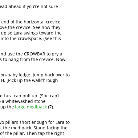
ead ahead if you're not sure
 end of the horizontal crevice
ove the crevice. See how they
it up so Lara swings toward the
 into the crawlspace. (See this
and use the CROWBAR to pry a
s to hang from the crevice. Now,
emon-baby ledge. Jump back over to
TH. [Pick up the walkthrough
re Lara can pull up. (She can't
to a whitewashed stone
 up the
large medipack
(7).
o pillars short enough for Lara to
ot the medipack. Stand facing the
f the pillar. Then tap the right