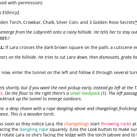
sed with permission)
 Eldincy
‡
den Torch, Crowbar, Chalk, Silver Coin, and 3 Golden Rose Secrets
merge from the Labyrinth onto a rainy hillside. He tells her to stay out 
page
.)
L:
If Lara crosses the dark brown square on the path, a cutscene e
 on the hillside. He tries to cut Lara down, then dismounts, grabs he
 now, enter the tunnel on the left and follow it through several turns
ls shortly, but if you want the next pickup early, instead go left at the 
ts
. On the floor to the right there's a
small medipack
(1). The left passa
backtrack up the tunnel to emerge outdoors.
: a deep chasm with a rope dangling above and changelings frolicking 
ance. This is a wooden torch.
s soon as they notice Lara, the
changelings
start
throwing rocks
at
facing the
dangling rope
squarely. (Use the Look button to make sur
rotate Lara so she's facing the ledge with the torch (above and to t