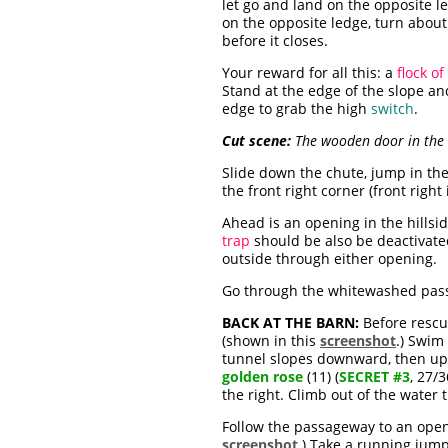
let go and land on the opposite l
on the opposite ledge, turn about
before it closes.
Your reward for all this: a
flock of
Stand at the edge of the slope a
edge to grab the high
switch
.
Cut scene:
The wooden door in the u
Slide down the chute, jump in th
the front right corner (front right 
Ahead is an opening in the hillsid
trap
should be also be deactivate
outside through either opening.
Go through the whitewashed passa
BACK AT THE BARN:
Before rescui
(shown in this
screenshot
.) Swim
tunnel slopes downward, then up. 
golden rose
(11) (
SECRET #3
, 27/
the right. Climb out of the water 
Follow the passageway to an openi
screenshot
.) Take a running jump