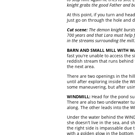
knight grabs the good Father and bo
At this point, if you turn and hea
Just go on through the hole and 
Cut scene:
The demon knight bursts 
700 years and that Lara must help fr
in the streams surrounding the mill.
BARN AND SMALL MILL WITH 
fast you're unable to access the 
reddish stream that runs behind 
the next area.
There are two openings in the hill
until after exploring inside the 
some maneuvering, but after using 
WINDMILL:
Head for the pond sur
There are also two underwater tun
along. The other leads into the W
Under the water behind the WIND
she doesn't live in the sea, and s
the right side is impassable due 
with a golden glow in the bottom