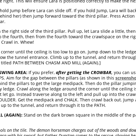
the right. This will ensure Lara is positioned correctly to make the n
old Jump before Lara can slide off. If you hold Jump, Lara will backfl
behind her) then jump forward toward the third pillar. Press Action 
ar.
e right side of the third pillar. Pull up, let Lara slide a little, t
to the fourth, then from the fourth toward the crawlspace on the righ
. Crawl in. Whew!
corner until the ceiling is too low to go on. Jump down to the led
ow the tunnel entrance. Climb up to the tunnel, and return through
n titled PATH BETWEEN CHASM AND MILL (AGAIN).]
SWING AREA:
If you prefer,
after getting the CROWBAR,
you can use
 Aim for the gap between the pillars (as shown in this
screensh
d the pillars to get the large medipack. Then do the pillar jumpin
ledge. Crawl along the ledge around the corner until the ceiling i
let go. Instead traverse along to the left and pull up into the cra
DER. Get the medipack and CHALK. Then crawl back out. Jump ac
up to the tunnel, and return through it to the PATH.
 (AGAIN):
Stand on the dark brown square in the middle of the p
ls on the tile. The demon horseman charges out of the woods and dow
 Lara with his sword, but Father Dunstan comes to the rescue, shoving he