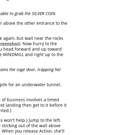
 able to grab the SILVER COIN.
er above the other entrance to the
 again, but wait near the rocks
creenshot
). Now hurry to the
 you head forward and up toward
the WINDMILL and right up to the
lams the cage door, trapping her
pile for an underwater tunnel,
t of business involves a timed
t landing then get to it before it
nted.)
 won't help.) Jump to the left.
sticking out of the wall above
. When you release Action, she'll