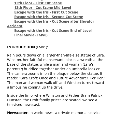
13th Floor - First Cut Scene
13th Floor - Cut Scene Mid-Level
Escape with the Iris - First Cut Scene
Escape with the Iris - Second Cut Scene
Escape with the Iris - Cut Scene after Elevator
Accident
Escape with the Iris - Cut Scene End of Level
Final Movie
(FMV8)
INTRODUCTION
(FMV1):
Rain pours down on a larger-than-life-size statue of Lara.
Winston, her faithful manservant, places a wreath at the
base of the statue, while a man and woman (Lara's
parents?) huddled together under an umbrella look on.
The camera zooms in on the plaque below the statue. It
reads: "Lara Croft: Once and Future Adventurer. For Her."
The man and woman walk off, and Winston turns toward
a limousine coming up the drive.
Inside the limo, where Winston and Father Bram Patrick
Dunstan, the Croft family priest, are seated, we see a
televised newscast.
Newscaster:
In world news, a private memorial service