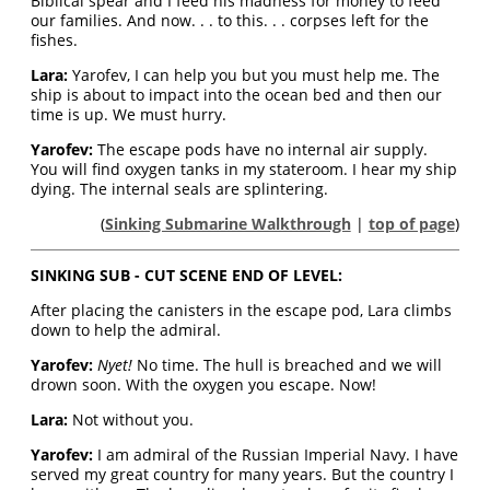
Biblical spear and I feed his madness for money to feed
our families. And now. . . to this. . . corpses left for the
fishes.
Lara:
Yarofev, I can help you but you must help me. The
ship is about to impact into the ocean bed and then our
time is up. We must hurry.
Yarofev:
The escape pods have no internal air supply.
You will find oxygen tanks in my stateroom. I hear my ship
dying. The internal seals are splintering.
(
Sinking Submarine Walkthrough
|
top of page
)
SINKING SUB - CUT SCENE END OF LEVEL:
After placing the canisters in the escape pod, Lara climbs
down to help the admiral.
Yarofev:
Nyet!
No time. The hull is breached and we will
drown soon. With the oxygen you escape. Now!
Lara:
Not without you.
Yarofev:
I am admiral of the Russian Imperial Navy. I have
served my great country for many years. But the country I