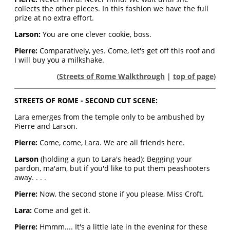
collects the other pieces. In this fashion we have the full
prize at no extra effort.
Larson:
You are one clever cookie, boss.
Pierre:
Comparatively, yes. Come, let's get off this roof and
I will buy you a milkshake.
(
Streets of Rome Walkthrough
|
top of page
)
STREETS OF ROME - SECOND CUT SCENE:
Lara emerges from the temple only to be ambushed by
Pierre and Larson.
Pierre:
Come, come, Lara. We are all friends here.
Larson
(holding a gun to Lara's head): Begging your
pardon, ma'am, but if you'd like to put them peashooters
away. . . .
Pierre:
Now, the second stone if you please, Miss Croft.
Lara:
Come and get it.
Pierre:
Hmmm.... It's a little late in the evening for these