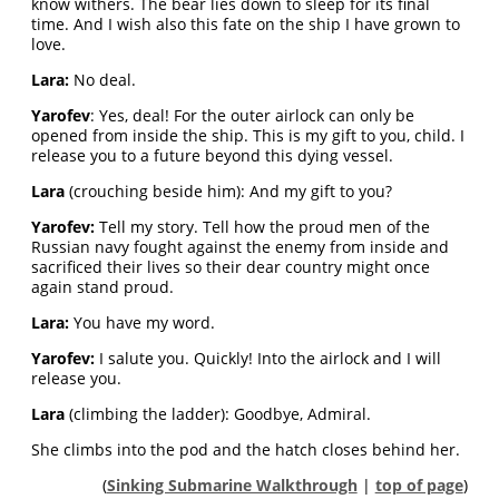
know withers. The bear lies down to sleep for its final
time. And I wish also this fate on the ship I have grown to
love.
Lara:
No deal.
Yarofev
: Yes, deal! For the outer airlock can only be
opened from inside the ship. This is my gift to you, child. I
release you to a future beyond this dying vessel.
Lara
(crouching beside him): And my gift to you?
Yarofev:
Tell my story. Tell how the proud men of the
Russian navy fought against the enemy from inside and
sacrificed their lives so their dear country might once
again stand proud.
Lara:
You have my word.
Yarofev:
I salute you. Quickly! Into the airlock and I will
release you.
Lara
(climbing the ladder): Goodbye, Admiral.
She climbs into the pod and the hatch closes behind her.
(
Sinking Submarine Walkthrough
|
top of page
)