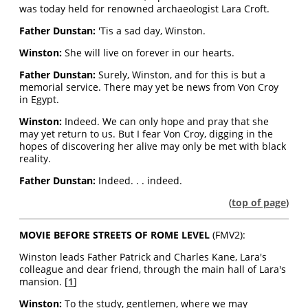
was today held for renowned archaeologist Lara Croft.
Father Dunstan:
'Tis a sad day, Winston.
Winston:
She will live on forever in our hearts.
Father Dunstan:
Surely, Winston, and for this is but a
memorial service. There may yet be news from Von Croy
in Egypt.
Winston:
Indeed. We can only hope and pray that she
may yet return to us. But I fear Von Croy, digging in the
hopes of discovering her alive may only be met with black
reality.
Father Dunstan:
Indeed. . . indeed.
(
top of page
)
MOVIE BEFORE STREETS OF ROME LEVEL
(FMV2):
Winston leads Father Patrick and Charles Kane, Lara's
colleague and dear friend, through the main hall of Lara's
mansion. [
1
]
Winston:
To the study, gentlemen, where we may