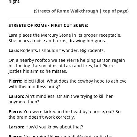
night.
(
Streets of Rome Walkthrough
|
top of page
)
STREETS OF ROME - FIRST CUT SCENE:
Lara places the Mercury Stone in its proper receptacle.
She hears a noise and turns, drawing her guns.
Lara:
Rodents, I shouldn't wonder. Big rodents.
On a nearby rooftop we see Pierre helping Larson regain
his footing. Larson aims at Lara and fires, but Pierre
jostles his arm so he misses.
Pierre:
Idiot! Idiot! What does the cowboy hope to achieve
with this mindless firing?
Larson:
Ain't mindless. Or ain't we trying to kill her
anymore then?
Pierre:
You were kicked in the head by a horse, oui? So
the brain doesn't work correctly.
Larson:
How'd you know about that?
Pierre:
Never mind! Never mind! We wait until she