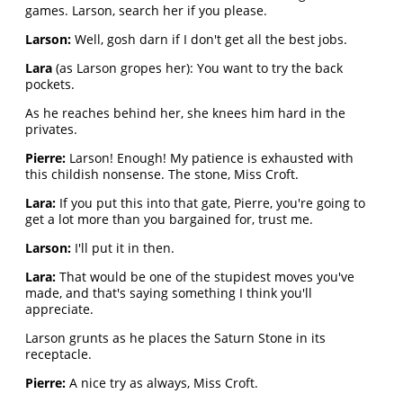
games. Larson, search her if you please.
Larson:
Well, gosh darn if I don't get all the best jobs.
Lara
(as Larson gropes her): You want to try the back
pockets.
As he reaches behind her, she knees him hard in the
privates.
Pierre:
Larson! Enough! My patience is exhausted with
this childish nonsense. The stone, Miss Croft.
Lara:
If you put this into that gate, Pierre, you're going to
get a lot more than you bargained for, trust me.
Larson:
I'll put it in then.
Lara:
That would be one of the stupidest moves you've
made, and that's saying something I think you'll
appreciate.
Larson grunts as he places the Saturn Stone in its
receptacle.
Pierre:
A nice try as always, Miss Croft.