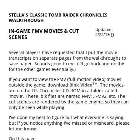
STELLA'S CLASSIC TOMB RAIDER CHRONICLES
WALKTHROUGH
Updated:
IN-GAME FMV MOVIES & CUT
2/22/13(
†
)
SCENES
Several players have requested that I put the movie
transcripts on separate pages from the walkthroughs to
save paper. Sounds good to me. (I'll go back and do this
for the other games eventually.)
If you want to view the FMV (full-motion video) movies
TM
outside the game, download
Bink Video
. The movies
are on the TR: Chronicles CD-ROM in a folder called
'movie'. These .bik files are named FMV1, FMV2, etc. The
cut scenes are rendered by the game engine, so they can
only be seen while playing.
I've done my best to figure out what everyone is saying,
but if you notice anything I've missed or misheard, please
let me know
.
On this page: