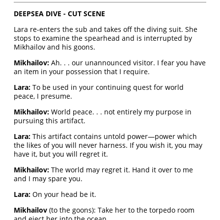
DEEPSEA DIVE - CUT SCENE
Lara re-enters the sub and takes off the diving suit. She
stops to examine the spearhead and is interrupted by
Mikhailov and his goons.
Mikhailov:
Ah. . . our unannounced visitor. I fear you have
an item in your possession that I require.
Lara:
To be used in your continuing quest for world
peace, I presume.
Mikhailov:
World peace. . . not entirely my purpose in
pursuing this artifact.
Lara:
This artifact contains untold power—power which
the likes of you will never harness. If you wish it, you may
have it, but you will regret it.
Mikhailov:
The world may regret it. Hand it over to me
and I may spare you.
Lara:
On your head be it.
Mikhailov
(to the goons): Take her to the torpedo room
and eject her into the ocean.