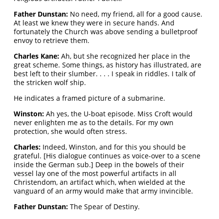
Father Dunstan:
No need, my friend, all for a good cause.
At least we knew they were in secure hands. And
fortunately the Church was above sending a bulletproof
envoy to retrieve them.
Charles Kane:
Ah, but she recognized her place in the
great scheme. Some things, as history has illustrated, are
best left to their slumber. . . . I speak in riddles. I talk of
the stricken wolf ship.
He indicates a framed picture of a submarine.
Winston:
Ah yes, the U-boat episode. Miss Croft would
never enlighten me as to the details. For my own
protection, she would often stress.
Charles:
Indeed, Winston, and for this you should be
grateful. [His dialogue continues as voice-over to a scene
inside the German sub.] Deep in the bowels of their
vessel lay one of the most powerful artifacts in all
Christendom, an artifact which, when wielded at the
vanguard of an army would make that army invincible.
Father Dunstan:
The Spear of Destiny.