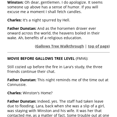
Winston:
Oh dear, gentlemen. I do apologize. It seems
someone up above has a sense of humor. If you will
excuse me a moment I shall fetch candles.
Charles:
It's a night spurred by Hell.
Father Dunstan:
And as the horsemen drover ever
onward across the world, the heavens boiled in their
wake. Ah, benefits of a religious education.
(
Gallows Tree Walkthrough
|
top of page
)
MOVIE BEFORE GALLOWS TREE LEVEL
(FMV6):
Still cozied up before the fire in Lara's study, the three
friends continue their chat.
Father Dunstan:
This night reminds me of the time out at
Connussie.
Charles:
Winston's Home?
Father Dunstan:
Indeed, yes. The staff had taken leave
due to flooding. Lara, back when she was a slip of a girl,
was staying with Winston and his wife. It was her that
contacted me, as a matter of fact. Some trouble out at one