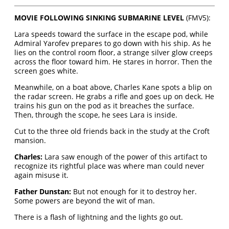
MOVIE FOLLOWING SINKING SUBMARINE LEVEL
(FMV5):
Lara speeds toward the surface in the escape pod, while
Admiral Yarofev prepares to go down with his ship. As he
lies on the control room floor, a strange silver glow creeps
across the floor toward him. He stares in horror. Then the
screen goes white.
Meanwhile, on a boat above, Charles Kane spots a blip on
the radar screen. He grabs a rifle and goes up on deck. He
trains his gun on the pod as it breaches the surface.
Then, through the scope, he sees Lara is inside.
Cut to the three old friends back in the study at the Croft
mansion.
Charles:
Lara saw enough of the power of this artifact to
recognize its rightful place was where man could never
again misuse it.
Father Dunstan:
But not enough for it to destroy her.
Some powers are beyond the wit of man.
There is a flash of lightning and the lights go out.