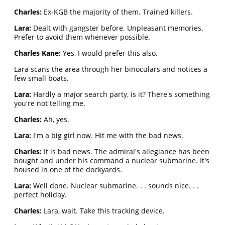
Charles:
Ex-KGB the majority of them. Trained killers.
Lara:
Dealt with gangster before. Unpleasant memories.
Prefer to avoid them whenever possible.
Charles Kane:
Yes, I would prefer this also.
Lara scans the area through her binoculars and notices a
few small boats.
Lara:
Hardly a major search party, is it? There's something
you're not telling me.
Charles:
Ah, yes.
Lara:
I'm a big girl now. Hit me with the bad news.
Charles:
It is bad news. The admiral's allegiance has been
bought and under his command a nuclear submarine. It's
housed in one of the dockyards.
Lara:
Well done. Nuclear submarine. . . sounds nice. . .
perfect holiday.
Charles:
Lara, wait. Take this tracking device.