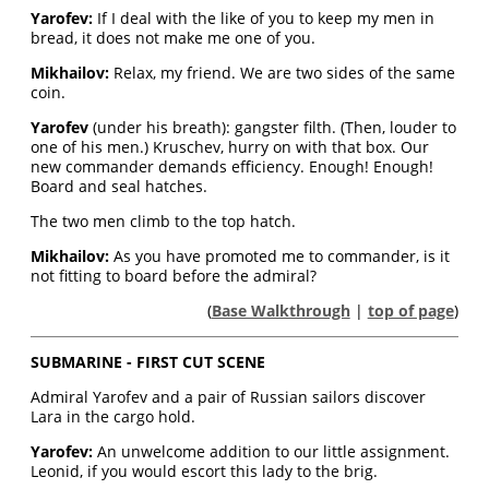
Yarofev:
If I deal with the like of you to keep my men in
bread, it does not make me one of you.
Mikhailov:
Relax, my friend. We are two sides of the same
coin.
Yarofev
(under his breath): gangster filth. (Then, louder to
one of his men.) Kruschev, hurry on with that box. Our
new commander demands efficiency. Enough! Enough!
Board and seal hatches.
The two men climb to the top hatch.
Mikhailov:
As you have promoted me to commander, is it
not fitting to board before the admiral?
(
Base Walkthrough
|
top of page
)
SUBMARINE - FIRST CUT SCENE
Admiral Yarofev and a pair of Russian sailors discover
Lara in the cargo hold.
Yarofev:
An unwelcome addition to our little assignment.
Leonid, if you would escort this lady to the brig.