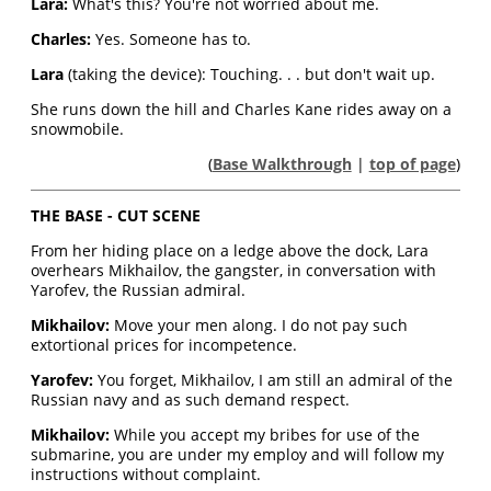
Lara:
What's this? You're not worried about me.
Charles:
Yes. Someone has to.
Lara
(taking the device): Touching. . . but don't wait up.
She runs down the hill and Charles Kane rides away on a
snowmobile.
(
Base Walkthrough
|
top of page
)
THE BASE - CUT SCENE
From her hiding place on a ledge above the dock, Lara
overhears Mikhailov, the gangster, in conversation with
Yarofev, the Russian admiral.
Mikhailov:
Move your men along. I do not pay such
extortional prices for incompetence.
Yarofev:
You forget, Mikhailov, I am still an admiral of the
Russian navy and as such demand respect.
Mikhailov:
While you accept my bribes for use of the
submarine, you are under my employ and will follow my
instructions without complaint.