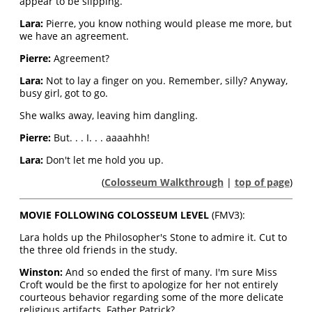
appear to be slipping.
Lara:
Pierre, you know nothing would please me more, but
we have an agreement.
Pierre:
Agreement?
Lara:
Not to lay a finger on you. Remember, silly? Anyway,
busy girl, got to go.
She walks away, leaving him dangling.
Pierre:
But. . . I. . . aaaahhh!
Lara:
Don't let me hold you up.
(
Colosseum Walkthrough
|
top of page
)
MOVIE FOLLOWING COLOSSEUM LEVEL
(FMV3):
Lara holds up the Philosopher's Stone to admire it. Cut to
the three old friends in the study.
Winston:
And so ended the first of many. I'm sure Miss
Croft would be the first to apologize for her not entirely
courteous behavior regarding some of the more delicate
religious artifacts. Father Patrick?