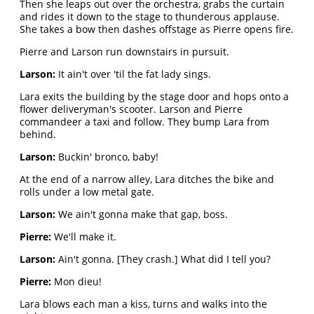
Then she leaps out over the orchestra, grabs the curtain
and rides it down to the stage to thunderous applause.
She takes a bow then dashes offstage as Pierre opens fire.
Pierre and Larson run downstairs in pursuit.
Larson:
It ain't over 'til the fat lady sings.
Lara exits the building by the stage door and hops onto a
flower deliveryman's scooter. Larson and Pierre
commandeer a taxi and follow. They bump Lara from
behind.
Larson:
Buckin' bronco, baby!
At the end of a narrow alley, Lara ditches the bike and
rolls under a low metal gate.
Larson:
We ain't gonna make that gap, boss.
Pierre:
We'll make it.
Larson:
Ain't gonna. [They crash.] What did I tell you?
Pierre:
Mon dieu!
Lara blows each man a kiss, turns and walks into the