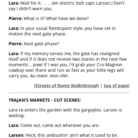
Lara:
Wait for it. . . . (An electric bolt zaps Larson.) Don't
say I didn't warn you.
Pierre:
What is it? What have we done?
Lara:
In your usual flamboyant style, you have set in
motion the next gate phase.
Pierre:
Next gate phase?
Lara:
If my memory serves me, the gate has realigned
itself and if it does not receive two stones in the next few
moments... pow! If I was you, I'd grab your Cro-Magnon
cowboy over there and run as fast as your little legs will
carry you.
Au revoir, mon chèr
.
(
Streets of Rome Walkthrough
|
top of page
)
TRAJAN'S MARKETS - CUT SCENES:
Lara re-enters the garden with the gargoyles. Larson is
waiting.
Lara:
Come out, come out wherever you are.
Larson:
Heck, this ambushin' ain't what it used to be.