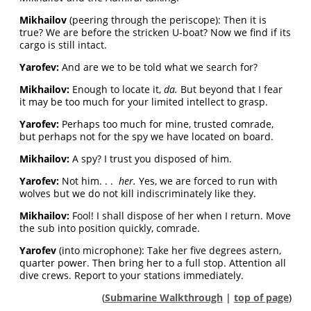
Mikhailov
(peering through the periscope): Then it is
true? We are before the stricken U-boat? Now we find if its
cargo is still intact.
Yarofev:
And are we to be told what we search for?
Mikhailov:
Enough to locate it,
da.
But beyond that I fear
it may be too much for your limited intellect to grasp.
Yarofev:
Perhaps too much for mine, trusted comrade,
but perhaps not for the spy we have located on board.
Mikhailov:
A spy? I trust you disposed of him.
Yarofev:
Not him. . .
her.
Yes, we are forced to run with
wolves but we do not kill indiscriminately like they.
Mikhailov:
Fool! I shall dispose of her when I return. Move
the sub into position quickly, comrade.
Yarofev
(into microphone): Take her five degrees astern,
quarter power. Then bring her to a full stop. Attention all
dive crews. Report to your stations immediately.
(
Submarine Walkthrough
|
top of page
)