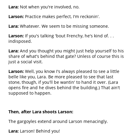
Lara:
Not when you're involved, no.
Larson:
Practice makes perfect, I'm reckonin'.
Lara:
Whatever. We seem to be missing someone.
Larson:
If you's talking 'bout Frenchy, he's kind of. . .
indisposed.
Lara:
And you thought you might just help yourself to his
share of what's behind that gate? Unless of course this is
just a social visit.
Larson:
Well, you know I's always pleased to see a little
belle like you, Lara. Be more pleased to see that last
stone, though, if you'll be wantin' to hand it over. (Lara
opens fire and he dives behind the building.) That ain't
supposed to happen.
Then, after Lara shoots Larson:
The gargoyles extend around Larson menacingly.
Lara:
Larson! Behind you!