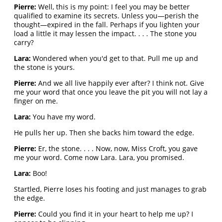
Pierre:
Well, this is my point: I feel you may be better
qualified to examine its secrets. Unless you—perish the
thought—expired in the fall. Perhaps if you lighten your
load a little it may lessen the impact. . . . The stone you
carry?
Lara:
Wondered when you'd get to that. Pull me up and
the stone is yours.
Pierre:
And we all live happily ever after? I think not. Give
me your word that once you leave the pit you will not lay a
finger on me.
Lara:
You have my word.
He pulls her up. Then she backs him toward the edge.
Pierre:
Er, the stone. . . . Now, now, Miss Croft, you gave
me your word. Come now Lara. Lara, you promised.
Lara:
Boo!
Startled, Pierre loses his footing and just manages to grab
the edge.
Pierre:
Could you find it in your heart to help me up? I