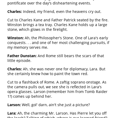
pontificate over the day's disheartening events.
Charles:
Indeed, my friend, even the heavens cry out.
Cut to Charles Kane and Father Patrick seated by the fire.
Winston brings a tea tray. Charles Kane holds up a large
stone, which glows in the firelight.
Winston:
Ah, the Philosopher's Stone. One of Lara's early
conquests. . . and one of her most challenging pursuits, if
my memory serves me.
Father Dunstan:
And Rome still bears the scars of that
little episode.
Charles:
Ah, she was never one for diplomacy, Lara. But
she certainly knew how to paint the town red.
Cut to a flashback of Rome. A zaftig soprano onstage. As
the camera pulls out, we see she is reflected in Lara's
opera glasses. Larson (remember him from Tomb Raider
1?) comes up behind her.
Larson:
Well, gol' darn, ain't she just a picture?
Lara:
Ah, the charming Mr. Larson. Has Pierre let you off
the leash? Talking of which, where is our learned friend?