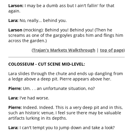
Larson:
I may be a dumb ass but I ain't fallin' for that
again.
Lara:
No, really... behind you.
Larson
(mocking): Behind you! Behind you! (Then he
screams as one of the gargoyles grabs him and flings him
across the garden.)
(
Trajan's Markets Walkthrough
|
top of page
)
COLOSSEUM - CUT SCENE MID-LEVEL:
Lara slides through the chute and ends up dangling from
a ledge above a deep pit. Pierre appears above her.
Pierre:
Um. . . an unfortunate situation, no?
Lara:
I've had worse.
Pierre:
Indeed. Indeed. This is a very deep pit and in this,
such an historic venue, I feel sure there may be valuable
artifacts lurking in its depths.
Lara:
I can't tempt you to jump down and take a look?