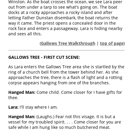
Winston. As the boat crosses the ocean, we see Lara peer
out from under a tarp to see what's going on. The boat
docks at a rocky approaches a rocky island and after
letting Father Dunstan disembark, the boat returns the
way it came. The priest opens a concealed door in the
rock face and enters a passageway. Lara is hiding nearby
and sees all this.
(
Gallows Tree Walkthrough
|
top of page
)
GALLOWS TREE - FIRST CUT SCENE:
As Lara enters the Gallows Tree area she is startled by the
ring of a church bell from the tower behind her. As she
approaches the tree, there is a flash of light and a rotting
corpse appears hanging from one of the branches.
Hanged Man:
Come child. Come closer for I have gifts for
thee.
Lara:
I'll stay where I am.
Hanged Man:
(Laughs.) Fear not this visage. It is but a
vessel for my troubled spirit. . . . Come closer for you are
safe while I am hung like so much butchered meat.