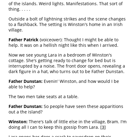
of the islands. Weird lights. Manifestations. That sort of
thing. . . . .
Outside a bolt of lightning strikes and the scene changes
to a flashback. The setting is Winston's home in an Irish
village.
Father Patrick
(voiceover): Thought I might be able to
help. It was on a hellish night like this when I arrived.
Now we see young Lara in a bedroom of Winston's
cottage. She's getting ready to change for bed but is
interrupted by a noise. The front door opens, revealing a
dark figure in a hat, who turns out to be Father Dunstan.
Father Dunstan:
Evenin' Winston, and how would I be
able to help?
The two men take seats at a table.
Father Dunstan:
So people have seen these apparitions
out a the island?
Winston:
There's talk of little else in the village, Bram. I'm
doing all I can to keep this gossip from Lara. [
3
]
Lara opens her door a crack to eavesdrop on their