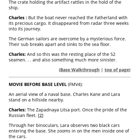
The crate holding the artifact rattles in the hold of the
ship.
Charles :
But the boat never reached the Fatherland with
its precious cargo. It disappeared from radar three weeks
into its journey.
The German sailors are overcome by a mysterious force.
Their sub breaks apart and sinks to the sea floor.
Charles
:
And so this was the resting place of the 52
seamen. . . and also something much more sinister.
(
Base Walkthrough
|
top of page
)
MOVIE BEFORE BASE LEVEL
(FMV4):
An aerial view of a naval base. Charles Kane and Lara
stand on a hillside nearby.
Charles:
The Zapadnaya Litsa port. Once the pride of the
Russian fleet. [
2
]
Through her binoculars, Lara observes two black cars
entering the base. She zooms in on the men inside one of
the cars.