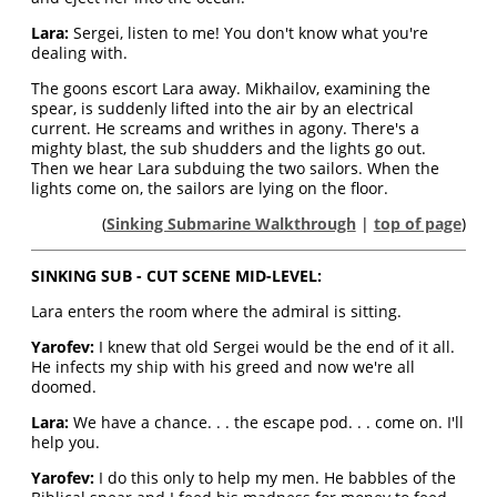
Lara:
Sergei, listen to me! You don't know what you're
dealing with.
The goons escort Lara away. Mikhailov, examining the
spear, is suddenly lifted into the air by an electrical
current. He screams and writhes in agony. There's a
mighty blast, the sub shudders and the lights go out.
Then we hear Lara subduing the two sailors. When the
lights come on, the sailors are lying on the floor.
(
Sinking Submarine Walkthrough
|
top of page
)
SINKING SUB - CUT SCENE MID-LEVEL:
Lara enters the room where the admiral is sitting.
Yarofev:
I knew that old Sergei would be the end of it all.
He infects my ship with his greed and now we're all
doomed.
Lara:
We have a chance. . . the escape pod. . . come on. I'll
help you.
Yarofev:
I do this only to help my men. He babbles of the