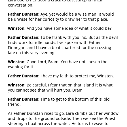
conversation.
Father Dunstan:
Aye, yet would be a wise man. It would
be unwise for her curiosity to draw her to that place.
Winston:
And you have some idea of what it could be?
Father Dunstan:
To be frank with you, no. But as the devil
finds work for idle hands, I've spoken with Father
Finnegan, and I have a boat chartered for the crossing
late on this very evening.
Winston:
Good Lord, Bram! You have not chosen the
evening for it.
Father Dunstan:
I have my faith to protect me, Winston.
Winston:
Be careful, I fear that on that island it is what
you cannot see that will hurt you, Bram.
Father Dunstan:
Time to get to the bottom of this, old
friend.
As Father Dunstan rises to go, Lara climbs out her window
and drops to the ground outside. Then we see the Priest
steering a boat across the water. He turns to wave to