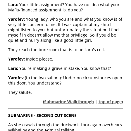
Lara:
Your little assignment? You have no idea what your
Mafia-financed assignment is, do you?
Yarofev:
Young lady, who you are and what you know is of
very little concern to me. If I was captain of my ship I
might listen to you, but unfortunately the situation I find
myself in doesn't allow me that privilege. So if you'd be
quiet and hurry along like a good little girl.
They reach the bunkroom that is to be Lara's cell.
Yarofev:
Inside please.
Lara:
You're making a grave mistake. You know that?
Yarofev
(to the two sailors): Under no circumstances open
this door. You understand?
They salute.
(
Submarine Walkthrough
|
top of page
)
SUBMARINE - SECOND CUT SCENE
As she crawls through the ductwork, Lara again overhears
Mikhailov and the Admiral talking.