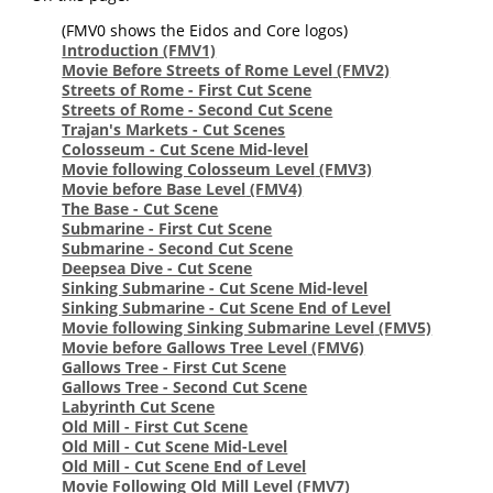
(FMV0 shows the Eidos and Core logos)
Introduction
(FMV1)
Movie Before Streets of Rome Level
(FMV2)
Streets of Rome - First Cut Scene
Streets of Rome - Second Cut Scene
Trajan's Markets - Cut Scenes
Colosseum - Cut Scene Mid-level
Movie following Colosseum Level
(FMV3)
Movie before Base Level
(FMV4)
The Base - Cut Scene
Submarine - First Cut Scene
Submarine - Second Cut Scene
Deepsea Dive - Cut Scene
Sinking Submarine - Cut Scene Mid-level
Sinking Submarine - Cut Scene End of Level
Movie following Sinking Submarine Level
(FMV5)
Movie before Gallows Tree Level
(FMV6)
Gallows Tree - First Cut Scene
Gallows Tree - Second Cut Scene
Labyrinth Cut Scene
Old Mill - First Cut Scene
Old Mill - Cut Scene Mid-Level
Old Mill - Cut Scene End of Level
Movie Following Old Mill Level
(FMV7)