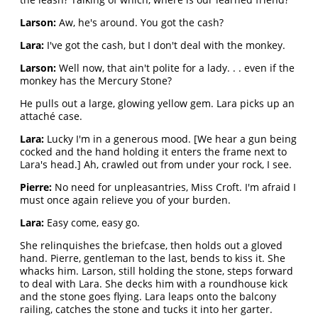
Larson:
Aw, he's around. You got the cash?
Lara:
I've got the cash, but I don't deal with the monkey.
Larson:
Well now, that ain't polite for a lady. . . even if the
monkey has the Mercury Stone?
He pulls out a large, glowing yellow gem. Lara picks up an
attaché case.
Lara:
Lucky I'm in a generous mood. [We hear a gun being
cocked and the hand holding it enters the frame next to
Lara's head.] Ah, crawled out from under your rock, I see.
Pierre:
No need for unpleasantries, Miss Croft. I'm afraid I
must once again relieve you of your burden.
Lara:
Easy come, easy go.
She relinquishes the briefcase, then holds out a gloved
hand. Pierre, gentleman to the last, bends to kiss it. She
whacks him. Larson, still holding the stone, steps forward
to deal with Lara. She decks him with a roundhouse kick
and the stone goes flying. Lara leaps onto the balcony
railing, catches the stone and tucks it into her garter.