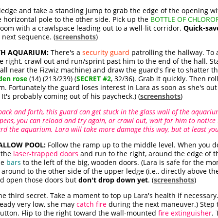
 ledge and take a standing jump to grab the edge of the opening wit
 horizontal pole to the other side. Pick up the
BOTTLE OF CHLOR
room with a crawlspace leading out to a well-lit corridor.
Quick-sav
 next sequence. (
screenshots
)
TH AQUARIUM:
There's a
security guard
patrolling the hallway. To
 right, crawl out and run/sprint past him to the end of the hall. Sta
ll near the Fizwiz machine) and draw the guard's fire to shatter t
den rose
(14) (213/239) (
SECRET #2
, 32/36). Grab it quickly. Then ro
m. Fortunately the guard loses interest in Lara as soon as she's out 
 It's probably coming out of his paycheck.) (
screenshots
)
ack and forth, this guard can get stuck in the glass wall of the aquarium
appens, you can reload and try again, or crawl out, wait for him to noti
rd the aquarium. Lara will take more damage this way, but at least yo
HALLOW POOL:
Follow the ramp up to the middle level. When you do,
 the
laser-trapped doors
and run to the right, around the edge of th
he
bars
to the left of the big, wooden doors. (Lara is safe for the 
around to the other side of the upper ledge (i.e., directly above th
and open those doors but
don't drop down yet
. (
screenshots
)
 the third secret. Take a moment to top up Lara's health if necessar
lready very low, she may
catch fire
during the next maneuver.) Step t
button. Flip to the right toward the wall-mounted
fire extinguisher
.