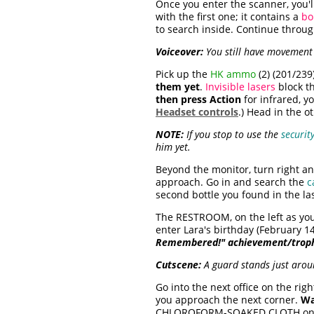
Once you enter the scanner, you'll
with the first one; it contains a
b
to search inside. Continue through
Voiceover:
You still have movement a
Pick up the
HK ammo
(2) (201/239
them yet
.
Invisible lasers
block th
then press Action
for infrared, y
Headset controls
.) Head in the ot
NOTE:
If you stop to use the
securit
him yet.
Beyond the monitor, turn right an
approach. Go in and search the
c
second bottle you found in the last
The RESTROOM, on the left as you 
enter Lara's birthday (February 1
Remembered!" achievement/trop
Cutscene:
A guard stands just arou
Go into the next office on the rig
you approach the next corner.
Wa
CHLOROFORM-SOAKED CLOTH on t