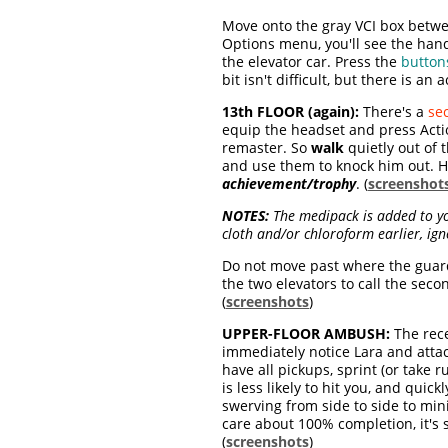
Move onto the gray VCI box betwee
Options menu, you'll see the hand
the elevator car. Press the
button
bit isn't difficult, but there is a
13th FLOOR (again):
There's a
se
equip the headset and press Actio
remaster. So
walk
quietly out of
and use them to knock him out. 
achievement/trophy
. (
screenshot
NOTES:
The medipack is added to yo
cloth and/or chloroform earlier, ign
Do not move past where the guard
the two elevators to call the sec
(
screenshots
)
UPPER-FLOOR AMBUSH:
The rece
immediately notice Lara and atta
have all pickups, sprint (or tak
is less likely to hit you, and qui
swerving from side to side to mi
care about 100% completion, it's s
(
screenshots
)