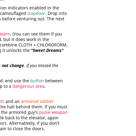
ion Indicators enabled in the
ll-camouflaged
trapdoor
. Drop into
 before venturing out. The next
lasers
. (You can see them if you
, but it does work in the
ry, combine CLOTH + CHLOROFORM,
g it unlocks the
"Sweet Dreams"
s not change
. If you missed the
nd, and use the
button
between
p to a
dangerous area
.
ds
and an
armored soldier
 the hall behind them. If you must
o the armored guy's
pulse weapon
le back to the elevator, again
rs. Alternatively, if you don't
ain to close the doors.