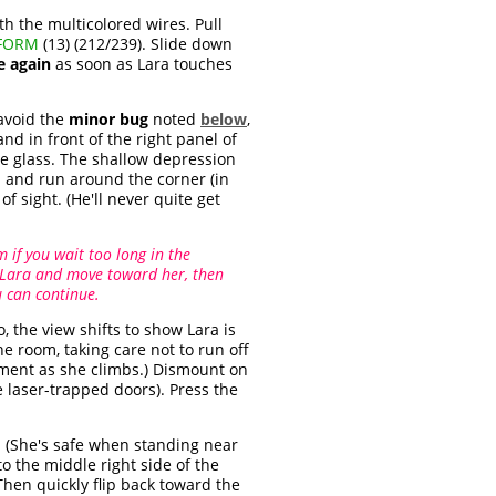
h the multicolored wires. Pull
OFORM
(13) (212/239). Slide down
e again
as soon as Lara touches
 avoid the
minor bug
noted
below
,
nd in front of the right panel of
he glass. The shallow depression
ll and run around the corner (in
of sight. (He'll never quite get
 if you wait too long in the
ce Lara and move toward her, then
u can continue.
 the view shifts to show Lara is
e room, taking care not to run off
moment as she climbs.) Dismount on
e laser-trapped doors). Press the
y. (She's safe when standing near
o the middle right side of the
 Then quickly flip back toward the