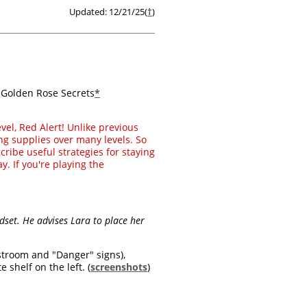
Updated: 12/21/25(
†
)
3 Golden Rose Secrets
*
evel, Red Alert! Unlike previous
ng supplies over many levels. So
cribe useful strategies for staying
y. If you're playing the
dset. He advises Lara to place her
stroom and "Danger" signs),
 shelf on the left. (
screenshots
)