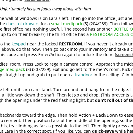
Unfortunately his gun fades away along with him.
e wall of windows is on Lara's left. Then go into the office just ahe
the
chest of drawers
for a
small medipack
(5) (204/239). Then follo
e first office has nothing useful. The second has another
BOTTLE 
up to on their breaks?) The third office has a
RESTROOM ACCESS 
to the
keypad
near the locked
RESTROOM
. If you haven't already 
d
above
, do that now. Then go back into your inventory and take a c
this code and press Enter/Action again to unlock the door. (
screens
adies' room. Press Look to regain camera control. Approach the midd
rge medipack
(8) (207/239). Exit and go left to the men's room. Kick o
p straight up and grab to pull open a
trapdoor
in the ceiling. Clim
e left until Lara can stand. Turn around and hang from the edge. 
 a little way down the shaft. Then let go and drop. (This prevents 
ugh the opening under the red flashing light, but
don't roll out of t
 backwards toward the edge. Then hold Action + Back/Down to ease 
o reorient. Then position Lara at the middle of the opening, so the 
this, try climbing as far as possible to the left. Then lightly press 
 Lara in the correct spot. (If you like, you can
quick-save
while han