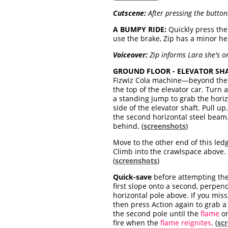
Cutscene:
After pressing the button
A BUMPY RIDE:
Quickly press th
use the brake, Zip has a minor hea
Voiceover:
Zip informs Lara she's 
GROUND FLOOR - ELEVATOR SHA
Fizwiz Cola machine—beyond the ja
the top of the elevator car. Turn
a standing jump to grab the horiz
side of the elevator shaft. Pull up
the second horizontal steel beam. 
behind. (
screenshots
)
Move to the other end of this led
Climb into the crawlspace above. (
(
screenshots
)
Quick-save
before attempting the 
first slope onto a second, perpen
horizontal pole above. If you miss,
then press Action again to grab a 
the second pole until the
flame
o
fire when the
flame reignites
. (
sc