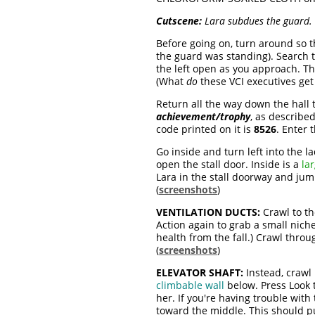
Cutscene:
Lara subdues the guard. 
Before going on, turn around so th
the guard was standing). Search 
the left open as you approach. Th
(What
do
these VCI executives get 
Return all the way down the hall 
achievement/trophy
, as describe
code printed on it is
8526
. Enter 
Go inside and turn left into the l
open the stall door. Inside is a
la
Lara in the stall doorway and jum
(
screenshots
)
VENTILATION DUCTS:
Crawl to th
Action again to grab a small niche
health from the fall.) Crawl thro
(
screenshots
)
ELEVATOR SHAFT:
Instead, crawl
climbable wall
below. Press Look t
her. If you're having trouble with 
toward the middle. This should put