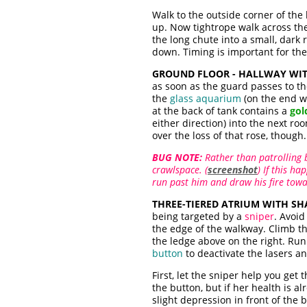
Walk to the outside corner of the
up. Now tightrope walk across the
the long chute into a small, dark 
down. Timing is important for the
GROUND FLOOR - HALLWAY WI
as soon as the guard passes to the
the
glass aquarium
(on the end wa
at the back of tank contains a
gol
either direction) into the next roo
over the loss of that rose, though.
BUG NOTE:
Rather than patrolling b
crawlspace. (
screenshot
) If this h
run past him and draw his fire towa
THREE-TIERED ATRIUM WITH S
being targeted by a
sniper
. Avoid
the edge of the walkway. Climb t
the ledge above on the right. Run 
button
to deactivate the lasers 
First, let the sniper help you get
the button, but if her health is a
slight depression in front of the 