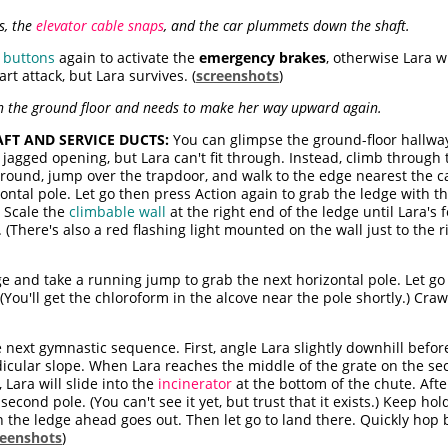
s, the
elevator cable snaps
, and the car plummets down the shaft.
e
buttons
again to activate the
emergency brakes
, otherwise Lara w
rt attack, but Lara survives. (
screenshots
)
on the ground floor and needs to make her way upward again.
FT AND SERVICE DUCTS:
You can glimpse the ground-floor hallw
gged opening, but Lara can't fit through. Instead, climb through t
 around, jump over the trapdoor, and walk to the edge nearest the ca
ontal pole. Let go then press Action again to grab the ledge with t
. Scale the
climbable wall
at the right end of the ledge until Lara's f
(There's also a red flashing light mounted on the wall just to the ri
ge and take a running jump to grab the next horizontal pole. Let go
You'll get the chloroform in the alcove near the pole shortly.) Craw
next gymnastic sequence. First, angle Lara slightly downhill befor
dicular slope. When Lara reaches the middle of the grate on the s
 Lara will slide into the
incinerator
at the bottom of the chute. After
second pole. (You can't see it yet, but trust that it exists.) Keep 
n the ledge ahead goes out. Then let go to land there. Quickly hop 
reenshots
)