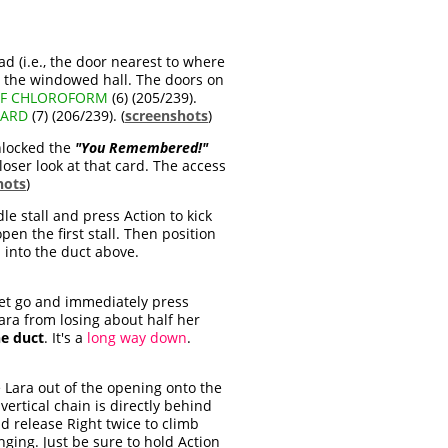
ad (i.e., the door nearest to where
w the windowed hall. The doors on
OF CHLOROFORM
(6) (205/239).
CARD
(7) (206/239). (
screenshots
)
unlocked the
"You Remembered!"
loser look at that card. The access
hots
)
le stall and press Action to kick
pen the first stall. Then position
b into the duct above.
Let go and immediately press
Lara from losing about half her
he duct
. It's a
long way down
.
Lara out of the opening onto the
vertical chain is directly behind
and release Right twice to climb
ging. Just be sure to hold Action