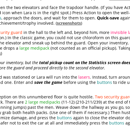
n the two elevators and face the trapdoor handle. (If you have Act
 icon when Lara is in the right spot.) Press Action to open the we
s
, approach the doors, and wait for them to open.
Quick-save
again
n achievement/trophy involved. (
screenshots
)
curity guard
in the hall to the left and, beyond him, more
invisible 
n.) In the classic game, you could not use chloroform on this guard
 the elevator amd sneak up behind the guard. Open your invento
He drops a
large medipack
(not counted as an official pickup). Takin
s
)
ur inventory, but the
total pickup count on the Statistics screen doe
ore the guard and proceed directly to the second elevator.
 was stationed or Lara will run into the
lasers
. Instead, turn arou
ond one. Enter and
save the game
before using the
buttons
to ride u
ption on this unnumbered floor is quite hostile.
Two security guar
ck. There are
2 large medipacks
(11-12) (210-211/239) at the end of
e running jumps) past the men. Weave down the hallway as you go, s
ckly grab both health packs. (Use one of them if necessary.) Then hust
nimize damage, and press the
buttons
again to close the elevator doo
afer not to exit the car at all and immediately press the
buttons
ag