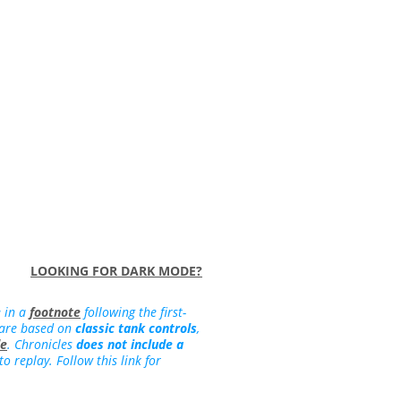
LOOKING FOR DARK MODE?
e in a
footnote
following the first-
 are based on
classic tank controls
,
de
. Chronicles
does not include a
 replay. Follow this link for