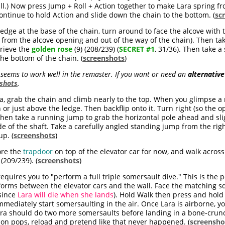
ll.) Now press Jump + Roll + Action together to make Lara spring fr
ntinue to hold Action and slide down the chain to the bottom. (
sc
ledge at the base of the chain, turn around to face the alcove with 
st from the alcove opening and out of the way of the chain). Then t
trieve the
golden rose
(9) (208/239) (
SECRET #1
, 31/36). Then take 
he bottom of the chain. (
screenshots
)
eems to work well in the remaster. If you want or need an
alternative
shots
.
a, grab the chain and climb nearly to the top. When you glimpse a
h or just above the ledge. Then backflip onto it. Turn right (so the 
, then take a running jump to grab the horizontal pole ahead and sli
de of the shaft. Take a carefully angled standing jump from the righ
up. (
screenshots
)
re the
trapdoor
on top of the elevator car for now, and walk across 
 (209/239). (
screenshots
)
equires you to "perform a full triple somersault dive." This is the p
tforms between the elevator cars and the wall. Face the matching 
since
Lara will die when she lands
). Hold Walk then press and hold
mediately start somersaulting in the air. Once Lara is airborne, yo
Lara should do two more somersaults before landing in a bone-crun
tion pops, reload and pretend like that never happened. (
screensho