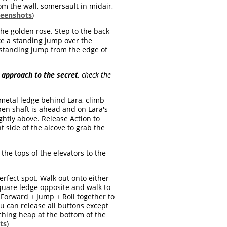
om the wall, somersault in midair,
reenshots
)
the golden rose. Step to the back
ake a standing jump over the
a standing jump from the edge of
 approach to the secret
, check the
 metal ledge behind Lara, climb
open shaft is ahead and on Lara's
ghtly above. Release Action to
t side of the alcove to grab the
the tops of the elevators to the
erfect spot. Walk out onto either
square ledge opposite and walk to
 Forward + Jump + Roll together to
u can release all buttons except
ching heap at the bottom of the
ts
)