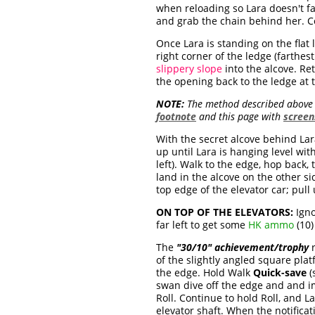
when reloading so Lara doesn't fa
and grab the chain behind her. Co
Once Lara is standing on the flat 
right corner of the ledge (farthe
slippery slope
into the alcove. Re
the opening back to the ledge at t
NOTE:
The method described above s
footnote
and this page with
screen
With the secret alcove behind Lar
up until Lara is hanging level wit
left). Walk to the edge, hop back
land in the alcove on the other si
top edge of the elevator car; pull 
ON TOP OF THE ELEVATORS:
Igno
far left to get some
HK ammo
(10)
The
"30/10" achievement/trophy
r
of the slightly angled square pla
the edge. Hold Walk
Quick-save
(
swan dive off the edge and and im
Roll. Continue to hold Roll, and 
elevator shaft. When the notifica