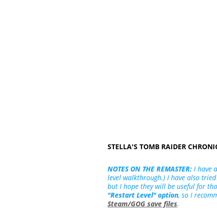
STELLA'S TOMB RAIDER CHRON
NOTES ON THE REMASTER:
I have 
level walkthrough.) I have also tried
but I hope they will be useful for t
"Restart Level" option
, so I recom
Steam/GOG save files
.