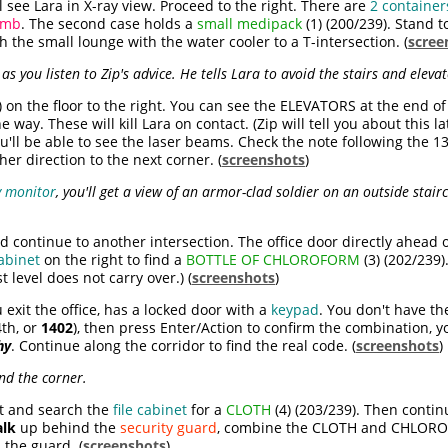
 see Lara in X-ray view. Proceed to the right. There are
2 container
omb
. The second case holds a
small medipack
(1) (200/239). Stand to
 the small lounge with the water cooler to a T-intersection. (
scree
s you listen to Zip's advice. He tells Lara to avoid the stairs and eleva
) on the floor to the right. You can see the ELEVATORS at the end of
e way. These will kill Lara on contact. (Zip will tell you about this la
ou'll be able to see the laser beams. Check the note following the 
her direction to the next corner. (
screenshots
)
y monitor
, you'll get a view of an armor-clad soldier on an outside stai
d continue to another intersection. The office door directly ahead
abinet
on the right to find a
BOTTLE OF CHLOROFORM
(3) (202/239)
 level does not carry over.) (
screenshots
)
exit the office, has a locked door with a
keypad
. You don't have th
4th, or
1402
), then press Enter/Action to confirm the combination, y
hy
. Continue along the corridor to find the real code. (
screenshots
)
nd the corner.
ht and search the
file cabinet
for a
CLOTH
(4) (203/239). Then contin
lk
up behind the
security guard
, combine the CLOTH and CHLORO
he guard. (
screenshots
)