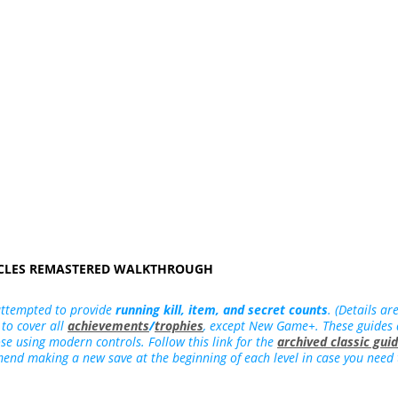
ICLES REMASTERED WALKTHROUGH
attempted to provide
running kill, item, and secret counts
. (Details ar
 to cover all
achievements
/
trophies
, except New Game+. These guides
hose using modern controls. Follow this link for the
archived classic gui
mend making a new save at the beginning of each level in case you need to