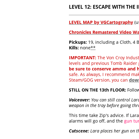
LEVEL 12: ESCAPE WITH THE I
LEVEL MAP by VGCartography
(u
Chronicles Remastered Video W
Pickups:
19, including a Cloth, 4
Kills:
none
**
IMPORTANT:
The Von Croy Industri
levels and previous Tomb Raider 
be sure to conserve ammo and h
safe. As always, I recommend ma
Steam/GOG version, you can
down
STILL ON THE 13th FLOOR:
Follow
Voiceover:
You can still control Lar
weapon in the tray before going th
This time take Zip's advice. If L
alarms will go off, and the
gun tu
Cutscene:
Lara places her gun on th