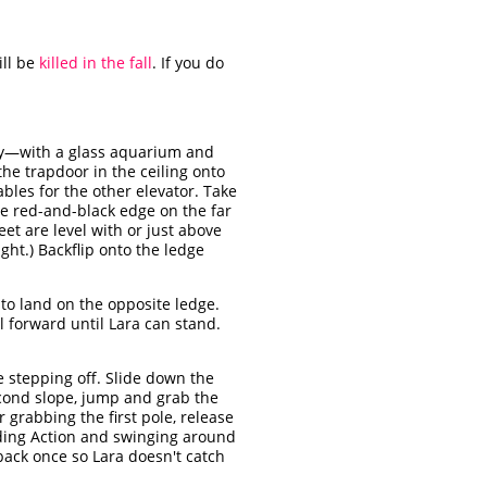
ill be
killed in the fall
. If you do
ay—with a glass aquarium and
he trapdoor in the ceiling onto
bles for the other elevator. Take
he red-and-black edge on the far
eet are level with or just above
ght.) Backflip onto the ledge
 to land on the opposite ledge.
l forward until Lara can stand.
e stepping off. Slide down the
econd slope, jump and grab the
 grabbing the first pole, release
holding Action and swinging around
back once so Lara doesn't catch