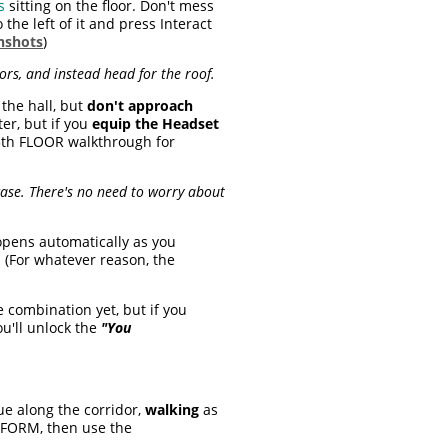
s
sitting on the floor. Don't mess
 the left of it and press Interact
nshots
)
tors, and instead head for the roof.
 the hall, but
don't approach
ter, but if you
equip the Headset
13th FLOOR walkthrough for
rcase. There's no need to worry about
 opens automatically as you
. (For whatever reason, the
e combination yet, but if you
ou'll unlock the
"You
ue along the corridor,
walking
as
FORM, then use the