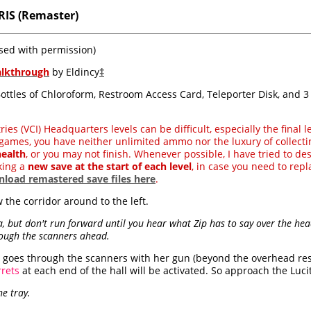
RIS (Remaster)
sed with permission)
alkthrough
by Eldincy
‡
 Bottles of Chloroform, Restroom Access Card, Teleporter Disk, and 
es (VCI) Headquarters levels can be difficult, especially the final l
games, you have neither unlimited ammo nor the luxury of collecti
ealth
, or you may not finish. Whenever possible, I have tried to des
king a
new save at the start of each level
, in case you need to repla
load remastered save files here
.
 the corridor around to the left.
a, but don't run forward until you hear what Zip has to say over the hea
rough the scanners ahead.
ara goes through the scanners with her gun (beyond the overhead re
rrets
at each end of the hall will be activated. So approach the Lucite
e tray.