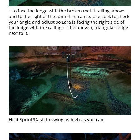
...to face the ledge with the broken metal railing, above
and to the right of the tunnel entrance. Use Look to check
your angle and adjust so Lara is facing the right side of
the ledge with the railing or the uneven, triangular ledge
next to it.
Hold Sprint/Dash to swing as high as you can.