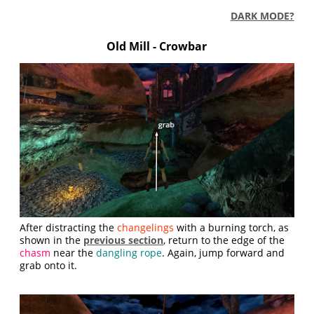
DARK MODE?
Old Mill - Crowbar
After distracting the
changelings
with a burning torch, as
shown in the
previous section
, return to the edge of the
chasm
near the
dangling rope
. Again, jump forward and
grab onto it.