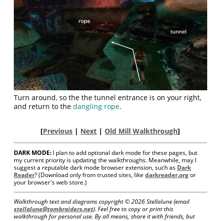
Turn around, so the the tunnel entrance is on your right,
and return to the
dangling rope
.
[
Previous
|
Next
|
Old Mill Walkthrough
]
DARK MODE:
I plan to add optional dark mode for these pages, but
my current priority is updating the walkthroughs. Meanwhile, may I
suggest a reputable dark mode browser extension, such as
Dark
Reader
? (Download only from trusted sites, like
darkreader.org
or
your browser's web store.)
Walkthrough text and diagrams copyright ©
2026 Stellalune (email
stellalune@tombraiders.net
). Feel free to copy or print this
walkthrough for personal use. By all means, share it with friends, but