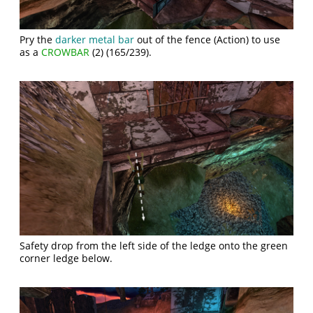
Pry the
darker metal bar
out of the fence (Action) to use
as a
CROWBAR
(2) (165/239).
Safety drop from the left side of the ledge onto the green
corner ledge below.