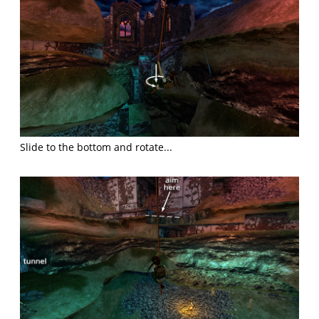
Slide to the bottom and rotate...