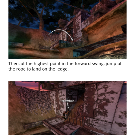
Then, at the highest point in the forward swing, jump off
the rope to land on the ledge.