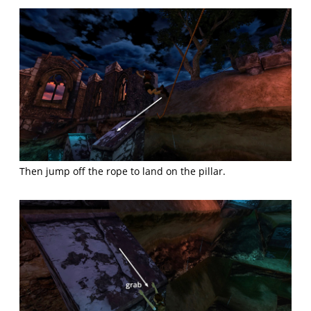
Then jump off the rope to land on the pillar.