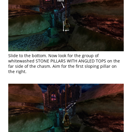
Slide to the bottom. Now look for the group of
whitewashed STONE PILLARS WITH ANGLED TOPS on the
far side of the chasm. Aim for the first sloping pillar on
the right.