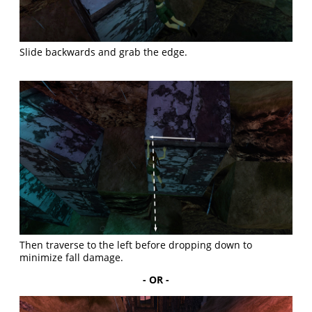
Slide backwards and grab the edge.
Then traverse to the left before dropping down to
minimize fall damage.
- OR -