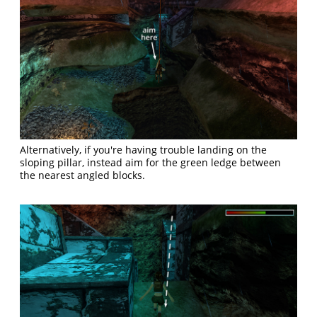
Alternatively, if you're having trouble landing on the
sloping pillar, instead aim for the green ledge between
the nearest angled blocks.