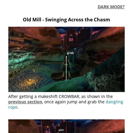
DARK MODE?
Old Mill - Swinging Across the Chasm
After getting a makeshift CROWBAR, as shown in the
previous section
, once again jump and grab the
dangling
rope
.