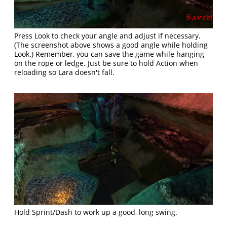
Press Look to check your angle and adjust if necessary.
(The screenshot above shows a good angle while holding
Look.) Remember, you can save the game while hanging
on the rope or ledge. Just be sure to hold Action when
reloading so Lara doesn't fall.
Hold Sprint/Dash to work up a good, long swing.