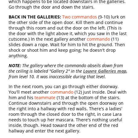
which happens to be located downstairs in the galleries.
Go through the door and down the stairs.
BACK IN THE GALLERIES:
Two commandos
(9-10) lurk on
the other side of the open door. Kill them and continue
through this room and out the door on the left. (This is
the door with the light above it, which you saw in the last
cutscene.) In the next gallery another
commando
(11)
slides down a rope. Wait for him to hit the ground. Then
shock or shoot him and keep going; he doesn't drop
anything.
NOTE:
The gallery where the commando abseils down from
the ceiling is labeled "Gallery 2" in the
Louvre Galleries map
,
from level 10. It was inaccessible during that level.
In the next room, you can go through either doorway.
You'll meet another
commando
(12) just inside. Deal with
him and his
teammate
(13) at the bottom of the stairs.
Continue downstairs and through the open doorway on
the right into a hallway with red walls. There's a ladies'
room through the closed door to the right, in case Lara
needs to touch up her mascara. There's nothing useful
inside, though. Head toward the other end of the red
hallway and enter the next gallery.