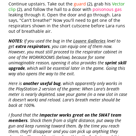
Continue upstairs. Take out the
guard
(2), grab his
Vector
clip
(2), and follow the hall to a door with
poisonous gas
leaking through it. Open the door and go through. Lara
says, "Can't breathe!" Now you'll need to get one of the
respirators shown in the short cutscene before Lara runs
out of breathable air.
NOTES:
If you used the bug in the
Louvre Galleries
level to
get
extra respirators
, you can equip one of them now.
However, you must still proceed to the respirator cabinet in
one of the WORKROOMS (below), because for some
unimaginable reason, opening it also provides the
sprint skill
upgrade
, which will be essential later in the game. Going this
way also opens the way to the exit.
Here is
another useful bug
, which apparently only works in
the PlayStation 2 version of the game: When Lara's breath
meter is nearly depleted, save your game (in a new slot in case
it doesn't work) and reload. Lara's breath meter should be
back at 100%.
I found that the
Impactor works great on the SWAT team
members
. Shock them from a slight distance, put away the
gun and keep running toward them. By the time you reach
them, they'll disappear and you can pick up anything they