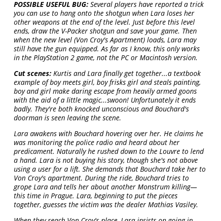
POSSIBLE USEFUL BUG:
Several players have reported a trick
you can use to hang onto the shotgun when Lara loses her
other weapons at the end of the level. Just before this level
ends, draw the V-Packer shotgun and save your game. Then
when the new level (Von Croy's Apartment) loads, Lara may
still have the gun equipped. As far as I know, this only works
in the PlayStation 2 game, not the PC or Macintosh version.
Cut scenes:
Kurtis and Lara finally get together...a textbook
example of boy meets girl, boy frisks girl and steals painting,
boy and girl make daring escape from heavily armed goons
with the aid of a little magic...swoon! Unfortunately it ends
badly. They're both knocked unconscious and Bouchard's
doorman is seen leaving the scene.
Lara awakens with Bouchard hovering over her. He claims he
was monitoring the police radio and heard about her
predicament. Naturally he rushed down to the Louvre to lend
a hand. Lara is not buying his story, though she's not above
using a user for a lift. She demands that Bouchard take her to
Von Croy's apartment. During the ride, Bouchard tries to
grope Lara and tells her about another Monstrum killing—
this time in Prague. Lara, beginning to put the pieces
together, guesses the victim was the dealer Mathias Vasiley.
When they reach Von Croy's place, Lara insists on going in