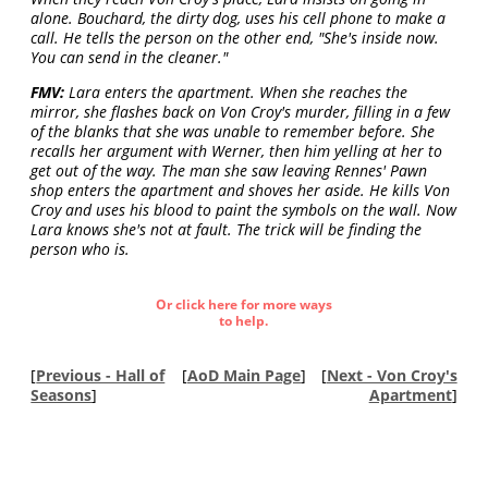
alone. Bouchard, the dirty dog, uses his cell phone to make a
call. He tells the person on the other end, "She's inside now.
You can send in the cleaner."
FMV:
Lara enters the apartment. When she reaches the
mirror, she flashes back on Von Croy's murder, filling in a few
of the blanks that she was unable to remember before. She
recalls her argument with Werner, then him yelling at her to
get out of the way. The man she saw leaving Rennes' Pawn
shop enters the apartment and shoves her aside. He kills Von
Croy and uses his blood to paint the symbols on the wall. Now
Lara knows she's not at fault. The trick will be finding the
person who is.
Or click here for more ways
to help.
[
Previous - Hall of
[
AoD Main Page
]
[
Next - Von Croy's
Seasons
]
Apartment
]