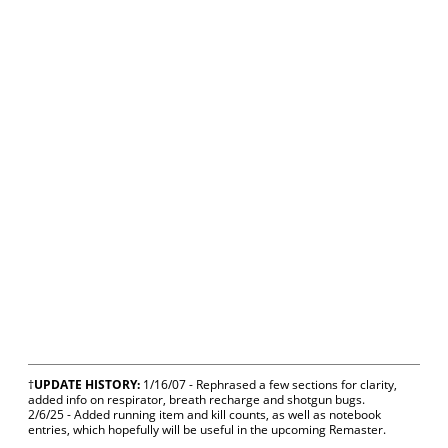
†
UPDATE HISTORY:
1/16/07 - Rephrased a few sections for clarity,
added info on respirator, breath recharge and shotgun bugs.
2/6/25 - Added running item and kill counts, as well as notebook
entries, which hopefully will be useful in the upcoming Remaster.