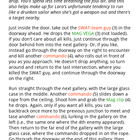
drop. You'll spend less time breathing the foul air, and this
also helps make up for Lara's unfortunate tendency to run
like a drunken sailor when she's got a weapon out and there's
a target nearby.
Just inside the door, take out the
SWAT-team guy
(3) in the
doorway ahead. He drops the
MAG VEGA
(3) (not loaded).
If you don't care about all kills, just continue through the
door behind him into the next gallery. Or, if you like,
instead go through the doorway on the right to encounter
and kill another
commando
(4), who rolls out in front of
you as you approach. He doesn't drop anything, so turn
around and return to the last intersection, where you
killed the SWAT guy, and continue through the doorway
on the right.
Run straight through the next gallery, with the large glass
case in the middle. Another
commando
(5) slides down a
rope from the ceiling. Shoot him and grab the
Mag clip
(4)
he drops. Again, only if you want all kills, you can
backtrack once more to the previous junction to meet and
tase another
commando
(6), lurking in the gallery on the
left (i.e., the same one where the 4th enemy appeared).
Then return to the far end of the gallery with the large
glass case, where the commando dropped in on the rope.
Go through the doorway at the end of this gallery, then