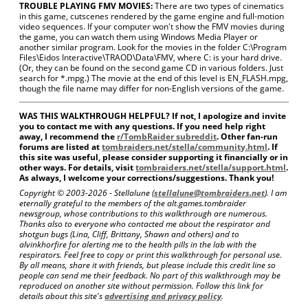
TROUBLE PLAYING FMV MOVIES:
There are two types of cinematics
in this game, cutscenes rendered by the game engine and full-motion
video sequences. If your computer won't show the FMV movies during
the game, you can watch them using Windows Media Player or
another similar program. Look for the movies in the folder C:\Program
Files\Eidos Interactive\TRAOD\Data\FMV, where C: is your hard drive.
(Or, they can be found on the second game CD in various folders. Just
search for *.mpg.) The movie at the end of this level is EN_FLASH.mpg,
though the file name may differ for non-English versions of the game.
WAS THIS WALKTHROUGH HELPFUL? If not, I apologize and invite
you to contact me with any questions. If you need help right
away, I recommend the
r/TombRaider subreddit
. Other fan-run
forums are listed at
tombraiders.net/stella/community.html
. If
this site was useful, please consider supporting it financially or in
other ways. For details, visit
tombraiders.net/stella/support.html
.
As always, I welcome your corrections/suggestions. Thank you!
Copyright © 2003-
2026 - Stellalune (
stellalune@tombraiders.net
). I am
eternally grateful to the members of the alt.games.tombraider
newsgroup, whose contributions to this walkthrough are numerous.
Thanks also to everyone who contacted me about the respirator and
shotgun bugs (Lina, Cliff, Brittany, Shawn and others) and to
alvinkhorfire for alerting me to the health pills in the lab with the
respirators. Feel free to copy or print this walkthrough for personal use.
By all means, share it with friends, but please include this credit line so
people can send me their feedback. No part of this walkthrough may be
reproduced on another site without permission. Follow this link for
details about this site's
advertising and privacy policy
.