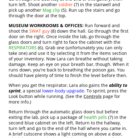
turn left. Shoot another
soldier
(7) in the stairwell and
pick up another
Mag clip
(5). Run up the stairs and go
through the door at the top.
MUSEUM WORKROOMS & OFFICES:
Run forward and
shoot the
SWAT guy
(8) down the hall. Go through the first
door on the right. Once inside the lab, go through the
glass doors and turn right to face the cabinet with the
RESPIRATORS
(6). Grab one (unfortunately you can only
take one) and use it by selecting it from the Items section
of your inventory. Now Lara can breathe without taking
damage. Keep an eye on your breath bar, though. When it
runs down, you're back to breathing the poison gas. You
should have plenty of time to finish the level before then.
When you get the respirator, Lara also gains the
ability to
sprint
, a special
lower-body upgrade
. To sprint, press the
Look button while running. (See the
Controls
page for
more info.)
Return through the automatic glass doors but before
exiting the lab, pick up a package of
health pills
(7) in the
second blue cabinet on the left. Return to the hallway,
turn left and go to the end of the hall where you came in.
A brief cutscene shows a light coming on above a door,