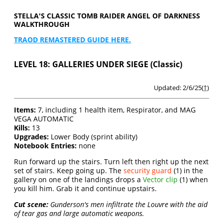
STELLA'S CLASSIC TOMB RAIDER ANGEL OF DARKNESS
WALKTHROUGH
TRAOD REMASTERED GUIDE HERE.
LEVEL 18: GALLERIES UNDER SIEGE (Classic)
Updated: 2/6/25(
†
)
Items:
7, including 1 health item, Respirator, and MAG
VEGA AUTOMATIC
Kills:
13
Upgrades:
Lower Body (sprint ability)
Notebook Entries:
none
Run forward up the stairs. Turn left then right up the next
set of stairs. Keep going up. The
security guard
(1) in the
gallery on one of the landings drops a
Vector clip
(1) when
you kill him. Grab it and continue upstairs.
Cut scene:
Gunderson's men infiltrate the Louvre with the aid
of tear gas and large automatic weapons.