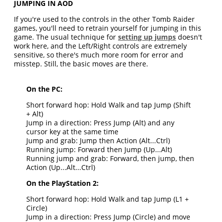
JUMPING IN AOD
If you're used to the controls in the other Tomb Raider
games, you'll need to retrain yourself for jumping in this
game. The usual technique for
setting up jumps
doesn't
work here, and the Left/Right controls are extremely
sensitive, so there's much more room for error and
misstep. Still, the basic moves are there.
On the PC:
Short forward hop: Hold Walk and tap Jump (Shift
+ Alt)
Jump in a direction: Press Jump (Alt) and any
cursor key at the same time
Jump and grab: Jump then Action (Alt...Ctrl)
Running jump: Forward then Jump (Up...Alt)
Running jump and grab: Forward, then jump, then
Action (Up...Alt...Ctrl)
On the PlayStation 2:
Short forward hop: Hold Walk and tap Jump (L1 +
Circle)
Jump in a direction: Press Jump (Circle) and move