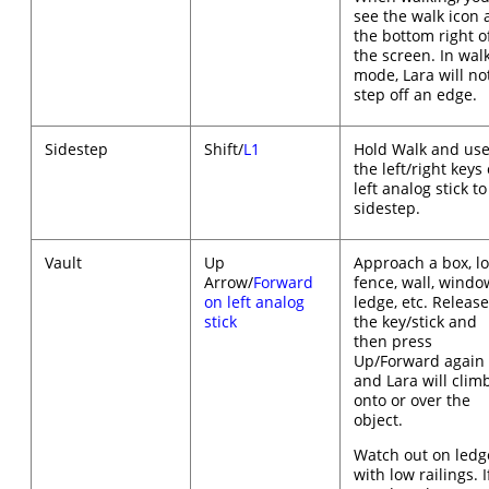
see the walk icon 
the bottom right o
the screen. In wal
mode, Lara will no
step off an edge.
Sidestep
Shift/
L1
Hold Walk and us
the left/right keys 
left analog stick to
sidestep.
Vault
Up
Approach a box, l
Arrow/
Forward
fence, wall, windo
on left analog
ledge, etc. Releas
stick
the key/stick and
then press
Up/Forward again
and Lara will clim
onto or over the
object.
Watch out on ledg
with low railings. I