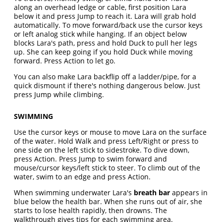
along an overhead ledge or cable, first position Lara
below it and press Jump to reach it. Lara will grab hold
automatically. To move forward/back use the cursor keys
or left analog stick while hanging. If an object below
blocks Lara's path, press and hold Duck to pull her legs
up. She can keep going if you hold Duck while moving
forward. Press Action to let go.
You can also make Lara backflip off a ladder/pipe, for a
quick dismount if there's nothing dangerous below. Just
press Jump while climbing.
SWIMMING
Use the cursor keys or mouse to move Lara on the surface
of the water. Hold Walk and press Left/Right or press to
one side on the left stick to sidestroke. To dive down,
press Action. Press Jump to swim forward and
mouse/cursor keys/left stick to steer. To climb out of the
water, swim to an edge and press Action.
When swimming underwater Lara's
breath bar
appears in
blue below the health bar. When she runs out of air, she
starts to lose health rapidly, then drowns. The
walkthrough gives tips for each swimming area.