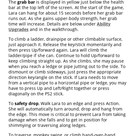
The
grab bar
is displayed in yellow just below the health
bar at the top left of the screen. At the start of the game,
Lara can hang for about 15 seconds before her grab bar
runs out. As she gains upper-body strength, her grab
time will increase. Details are below under
Ability
Upgrades
and in the walkthrough.
To climb a ladder, drainpipe or other climbable surface,
just approach it. Release the key/stick momentarily and
then press Up/forward again. Lara will climb the
ladder/pipe if she can. Continue to hold Up/forward to
keep climbing straight up. As she climbs, she may pause
when you reach a ledge or pipe jutting out to the side. To
dismount or climb sideways, just press the appropriate
direction key/angle on the stick. If Lara needs to move
from a vertical pipe to a horizontal pipe or ledge, you may
have to press Up and Left/Right together or press
diagonally on the PS2 stick.
To
safety drop
, Walk Lara to an edge and press Action.
She will automatically turn around, drop and hang from
the edge. This move is critical to prevent Lara from taking
damage when she falls and to get in position for
shimmying or traversing along ledges.
To traverse, monkey swing, or climb hand-over-hand