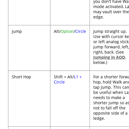
you don't have Wa
mode activated, L
may vault over th
edge.
Jump
Alt/
Option
/
Circle
Jump straight up.
Use with cursor k
or left analog stick
jump forward, left
right, back. (See
Jumping in AOD
,
below.)
Short Hop
Shift + Alt/
L1 +
For a shorter forw
Circle
hop, hold Walk an
tap Jump. This ca
be useful when La
needs to make a
shorter jump so a
not to fall off the
opposite side of a
ledge.