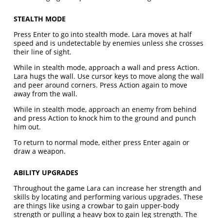
STEALTH MODE
Press Enter to go into stealth mode. Lara moves at half
speed and is undetectable by enemies unless she crosses
their line of sight.
While in stealth mode, approach a wall and press Action.
Lara hugs the wall. Use cursor keys to move along the wall
and peer around corners. Press Action again to move
away from the wall.
While in stealth mode, approach an enemy from behind
and press Action to knock him to the ground and punch
him out.
To return to normal mode, either press Enter again or
draw a weapon.
ABILITY UPGRADES
Throughout the game Lara can increase her strength and
skills by locating and performing various upgrades. These
are things like using a crowbar to gain upper-body
strength or pulling a heavy box to gain leg strength. The