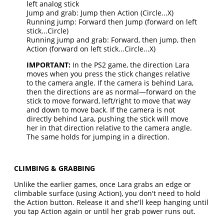
left analog stick
Jump and grab: Jump then Action (Circle...X)
Running jump: Forward then Jump (forward on left
stick...Circle)
Running jump and grab: Forward, then jump, then
Action (forward on left stick...Circle...X)
IMPORTANT:
In the PS2 game, the direction Lara
moves when you press the stick changes relative
to the camera angle. If the camera is behind Lara,
then the directions are as normal—forward on the
stick to move forward, left/right to move that way
and down to move back. If the camera is not
directly behind Lara, pushing the stick will move
her in that direction relative to the camera angle.
The same holds for jumping in a direction.
CLIMBING & GRABBING
Unlike the earlier games, once Lara grabs an edge or
climbable surface (using Action), you don't need to hold
the Action button. Release it and she'll keep hanging until
you tap Action again or until her grab power runs out.