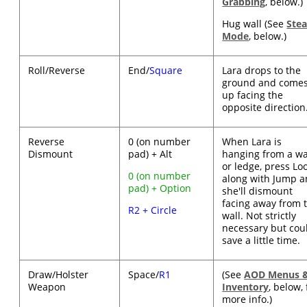
Grabbing
, below.)
Hug wall (See
Stea
Mode
, below.)
Roll/Reverse
End/
Square
Lara drops to the
ground and come
up facing the
opposite direction
Reverse
0 (on number
When Lara is
Dismount
pad) + Alt
hanging from a wa
or ledge, press Lo
0 (on number
along with Jump 
pad) + Option
she'll dismount
facing away from 
R2 + Circle
wall. Not strictly
necessary but cou
save a little time.
Draw/Holster
Space/
R1
(See
AOD Menus 
Weapon
Inventory
, below, 
more info.)