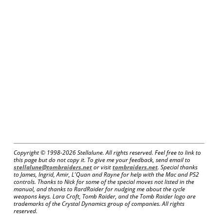
Copyright © 1998-
2026 Stellalune. All rights reserved. Feel free to link to
this page but do not copy it. To give me your feedback, send email to
stellalune@tombraiders.net
or visit
tombraiders.net
. Special thanks
to James, Ingrid, Amir, L'Quan and Rayne for help with the Mac and PS2
controls. Thanks to Nick for some of the special moves not listed in the
manual, and thanks to RardRaider for nudging me about the cycle
weapons keys. Lara Croft, Tomb Raider, and the Tomb Raider logo are
trademarks of the Crystal Dynamics group of companies. All rights
reserved.