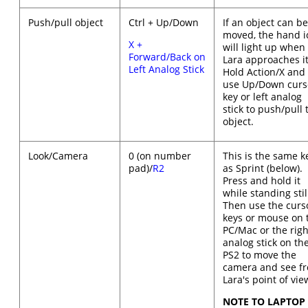
Push/pull object
Ctrl + Up/Down
If an object can b
moved, the hand i
X +
will light up when
Forward/Back on
Lara approaches it
Left Analog Stick
Hold Action/X and
use Up/Down curs
key or left analog
stick to push/pull 
object.
Look/Camera
0 (on number
This is the same k
pad)/
R2
as Sprint (below).
Press and hold it
while standing stil
Then use the curs
keys or mouse on 
PC/Mac or the righ
analog stick on th
PS2 to move the
camera and see f
Lara's point of vie
NOTE TO LAPTOP