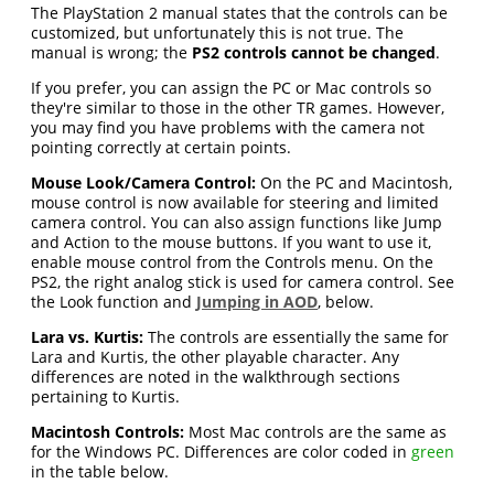
The PlayStation 2 manual states that the controls can be
customized, but unfortunately this is not true. The
manual is wrong; the
PS2 controls cannot be changed
.
If you prefer, you can assign the PC or Mac controls so
they're similar to those in the other TR games. However,
you may find you have problems with the camera not
pointing correctly at certain points.
Mouse Look/Camera Control:
On the PC and Macintosh,
mouse control is now available for steering and limited
camera control. You can also assign functions like Jump
and Action to the mouse buttons. If you want to use it,
enable mouse control from the Controls menu. On the
PS2, the right analog stick is used for camera control. See
the Look function and
Jumping in AOD
, below.
Lara vs. Kurtis:
The controls are essentially the same for
Lara and Kurtis, the other playable character. Any
differences are noted in the walkthrough sections
pertaining to Kurtis.
Macintosh Controls:
Most Mac controls are the same as
for the Windows PC. Differences are color coded in
green
in the table below.