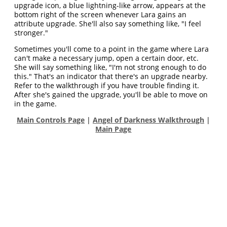
upgrade icon, a blue lightning-like arrow, appears at the
bottom right of the screen whenever Lara gains an
attribute upgrade. She'll also say something like, "I feel
stronger."
Sometimes you'll come to a point in the game where Lara
can't make a necessary jump, open a certain door, etc.
She will say something like, "I'm not strong enough to do
this." That's an indicator that there's an upgrade nearby.
Refer to the walkthrough if you have trouble finding it.
After she's gained the upgrade, you'll be able to move on
in the game.
Main Controls Page
|
Angel of Darkness Walkthrough
|
Main Page