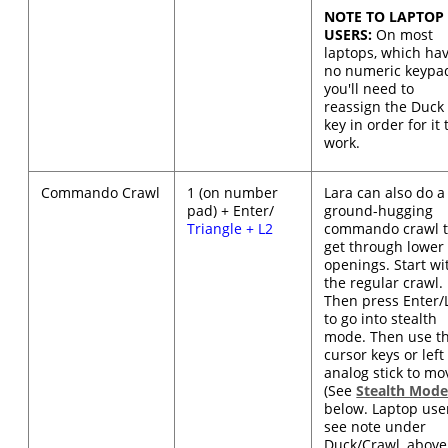
NOTE TO LAPTOP
USERS:
On most
laptops, which ha
no numeric keypa
you'll need to
reassign the Duck
key in order for it 
work.
Commando Crawl
1 (on number
Lara can also do a
pad) + Enter/
ground-hugging
Triangle + L2
commando crawl 
get through lower
openings. Start wi
the regular crawl.
Then press Enter/
to go into stealth
mode. Then use t
cursor keys or left
analog stick to mo
(See
Stealth Mod
below. Laptop use
see note under
Duck/Crawl, above