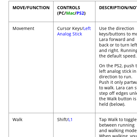
MOVE/FUNCTION
CONTROLS
DESCRIPTION/NO
(PC/
Mac
/
PS2
)
Movement
Cursor Keys/
Left
Use the direction
Analog Stick
keys/buttons to m
Lara forward and
back or to turn lef
and right. Running
the default speed.
On the PS2, push 
left analog stick in
direction to run.
Push it only partw
to walk. Lara can st
step off edges unl
the Walk button is
held (below).
Walk
Shift/
L1
Tap Walk to toggle
between running
and walking mode
When walking, you'