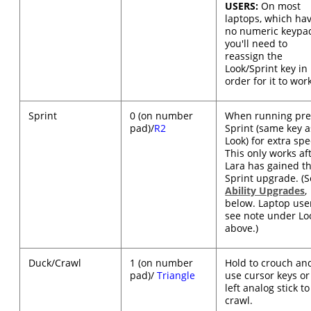
USERS:
On most
laptops, which ha
no numeric keypa
you'll need to
reassign the
Look/Sprint key in
order for it to wor
Sprint
0 (on number
When running pre
pad)/
R2
Sprint (same key a
Look) for extra sp
This only works af
Lara has gained t
Sprint upgrade. (
Ability Upgrades
,
below. Laptop use
see note under Lo
above.)
Duck/Crawl
1 (on number
Hold to crouch an
pad)/
Triangle
use cursor keys or
left analog stick to
crawl.