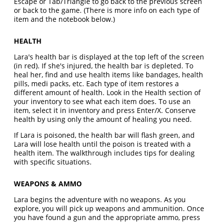
Escape or Tab/Triangle to go back to the previous screen
or back to the game. (There is more info on each type of
item and the notebook below.)
HEALTH
Lara's health bar is displayed at the top left of the screen
(in red). If she's injured, the health bar is depleted. To
heal her, find and use health items like bandages, health
pills, medi packs, etc. Each type of item restores a
different amount of health. Look in the Health section of
your inventory to see what each item does. To use an
item, select it in inventory and press Enter/X. Conserve
health by using only the amount of healing you need.
If Lara is poisoned, the health bar will flash green, and
Lara will lose health until the poison is treated with a
health item. The walkthrough includes tips for dealing
with specific situations.
WEAPONS & AMMO
Lara begins the adventure with no weapons. As you
explore, you will pick up weapons and ammunition. Once
you have found a gun and the appropriate ammo, press