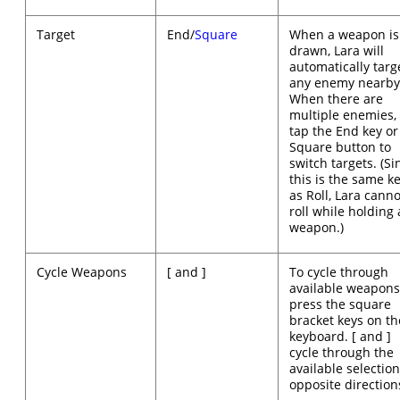
Target
End/
Square
When a weapon is
drawn, Lara will
automatically targ
any enemy nearby
When there are
multiple enemies,
tap the End key or
Square button to
switch targets. (Si
this is the same k
as Roll, Lara canno
roll while holding 
weapon.)
Cycle Weapons
[ and ]
To cycle through
available weapon
press the square
bracket keys on th
keyboard. [ and ]
cycle through the
available selection
opposite direction