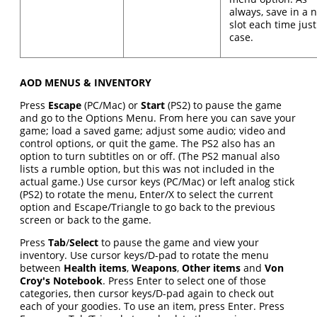
always, save in a 
slot each time just
case.
AOD MENUS & INVENTORY
Press
Escape
(PC/Mac) or
Start
(PS2) to pause the game
and go to the Options Menu. From here you can save your
game; load a saved game; adjust some audio; video and
control options, or quit the game. The PS2 also has an
option to turn subtitles on or off. (The PS2 manual also
lists a rumble option, but this was not included in the
actual game.) Use cursor keys (PC/Mac) or left analog stick
(PS2) to rotate the menu, Enter/X to select the current
option and Escape/Triangle to go back to the previous
screen or back to the game.
Press
Tab
/
Select
to pause the game and view your
inventory. Use cursor keys/D-pad to rotate the menu
between
Health items
,
Weapons
,
Other items
and
Von
Croy's Notebook
. Press Enter to select one of those
categories, then cursor keys/D-pad again to check out
each of your goodies. To use an item, press Enter. Press