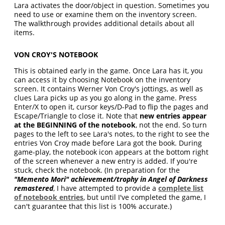
Lara activates the door/object in question. Sometimes you
need to use or examine them on the inventory screen.
The walkthrough provides additional details about all
items.
VON CROY'S NOTEBOOK
This is obtained early in the game. Once Lara has it, you
can access it by choosing Notebook on the inventory
screen. It contains Werner Von Croy's jottings, as well as
clues Lara picks up as you go along in the game. Press
Enter/X to open it, cursor keys/D-Pad to flip the pages and
Escape/Triangle to close it. Note that
new entries appear
at the BEGINNING of the notebook
, not the end. So turn
pages to the left to see Lara's notes, to the right to see the
entries Von Croy made before Lara got the book. During
game-play, the notebook icon appears at the bottom right
of the screen whenever a new entry is added. If you're
stuck, check the notebook. (In preparation for the
"
Memento Mori
" achievement/trophy in Angel of Darkness
remastered
, I have attempted to provide a
complete list
of notebook entries
, but until I've completed the game, I
can't guarantee that this list is 100% accurate.)