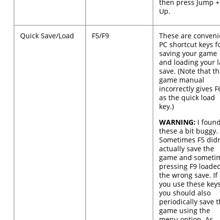
then press Jump +
Up.
Quick Save/Load
F5/F9
These are conveni
PC shortcut keys f
saving your game
and loading your l
save. (Note that t
game manual
incorrectly gives F
as the quick load
key.)
WARNING:
I foun
these a bit buggy.
Sometimes F5 didn
actually save the
game and someti
pressing F9 loade
the wrong save. If
you use these keys
you should also
periodically save 
game using the
menu option. As