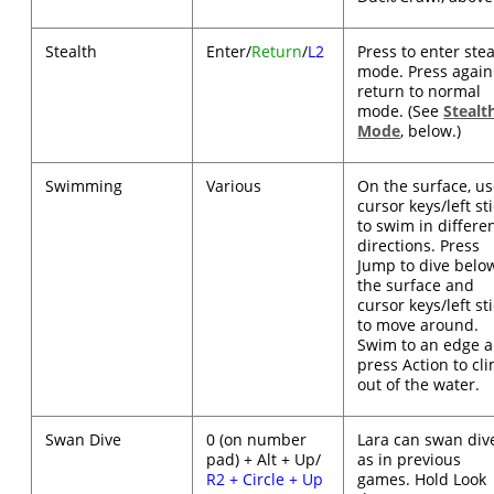
Stealth
Enter/
Return
/
L2
Press to enter stea
mode. Press again
return to normal
mode. (See
Stealt
Mode
, below.)
Swimming
Various
On the surface, u
cursor keys/left st
to swim in differe
directions. Press
Jump to dive belo
the surface and
cursor keys/left st
to move around.
Swim to an edge 
press Action to cl
out of the water.
Swan Dive
0 (on number
Lara can swan div
pad) + Alt + Up/
as in previous
R2 + Circle + Up
games. Hold Look