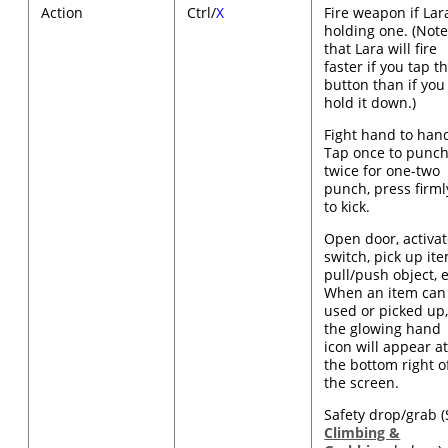
Action
Ctrl/
X
Fire weapon if Lara
holding one. (Not
that Lara will fire
faster if you tap t
button than if you
hold it down.)
Fight hand to han
Tap once to punch
twice for one-two
punch, press firml
to kick.
Open door, activa
switch, pick up ite
pull/push object, e
When an item can
used or picked up
the glowing hand
icon will appear a
the bottom right o
the screen.
Safety drop/grab 
Climbing &