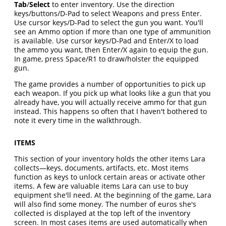
Tab
/
Select
to enter inventory. Use the direction
keys/buttons/D-Pad to select Weapons and press Enter.
Use cursor keys/D-Pad to select the gun you want. You'll
see an Ammo option if more than one type of ammunition
is available. Use cursor keys/D-Pad and Enter/X to load
the ammo you want, then Enter/X again to equip the gun.
In game, press Space/R1 to draw/holster the equipped
gun.
The game provides a number of opportunities to pick up
each weapon. If you pick up what looks like a gun that you
already have, you will actually receive ammo for that gun
instead. This happens so often that I haven't bothered to
note it every time in the walkthrough.
ITEMS
This section of your inventory holds the other items Lara
collects—keys, documents, artifacts, etc. Most items
function as keys to unlock certain areas or activate other
items. A few are valuable items Lara can use to buy
equipment she'll need. At the beginning of the game, Lara
will also find some money. The number of euros she's
collected is displayed at the top left of the inventory
screen. In most cases items are used automatically when