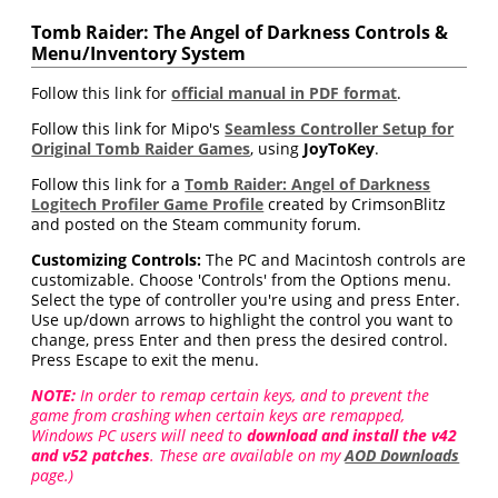
Tomb Raider: The Angel of Darkness Controls &
Menu/Inventory System
Follow this link for
official manual in PDF format
.
Follow this link for Mipo's
Seamless Controller Setup for
Original Tomb Raider Games
, using
JoyToKey
.
Follow this link for a
Tomb Raider: Angel of Darkness
Logitech Profiler Game Profile
created by CrimsonBlitz
and posted on the Steam community forum.
Customizing Controls:
The PC and Macintosh controls are
customizable. Choose 'Controls' from the Options menu.
Select the type of controller you're using and press Enter.
Use up/down arrows to highlight the control you want to
change, press Enter and then press the desired control.
Press Escape to exit the menu.
NOTE:
In order to remap certain keys, and to prevent the
game from crashing when certain keys are remapped,
Windows PC users will need to
download and install the v42
and v52 patches
. These are available on my
AOD Downloads
page.)