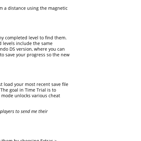
om a distance using the magnetic
any completed level to find them.
d levels include the same
tendo DS version, where you can
 to save your progress so the new
st load your most recent save file
he goal in Time Trial is to
al mode unlocks various cheat
 players to send me their
ay them by choosing Extras >