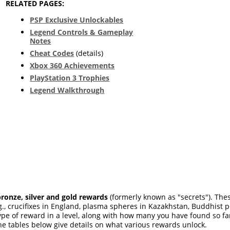
RELATED PAGES:
PSP Exclusive Unlockables
Legend Controls & Gameplay
Notes
Cheat Codes
(details)
Xbox 360 Achievements
PlayStation 3 Trophies
Legend Walkthrough
bronze, silver and gold rewards
(formerly known as "secrets"). Thes
e.g., crucifixes in England, plasma spheres in Kazakhstan, Buddhist 
 of reward in a level, along with how many you have found so far. 
The tables below give details on what various rewards unlock.