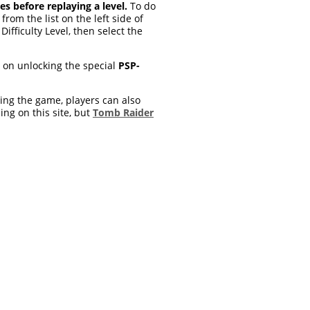
es before replaying a level.
To do
om the list on the left side of
Difficulty Level, then select the
o on unlocking the special
PSP-
ying the game, players can also
ing on this site, but
Tomb Raider