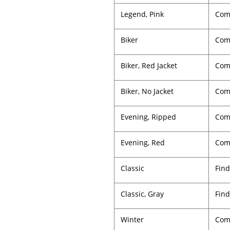
Legend, Pink
Comp
Biker
Com
Biker, Red Jacket
Comp
Biker, No Jacket
Comp
Evening, Ripped
Com
Evening, Red
Comp
Classic
Find
Classic, Gray
Find
Winter
Com