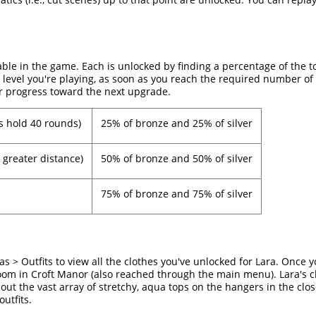
able in the game. Each is unlocked by finding a percentage of the t
 level you're playing, as soon as you reach the required number of 
r progress toward the next upgrade.
s hold 40 rounds)
25% of bronze and 25% of silver
 greater distance)
50% of bronze and 50% of silver
75% of bronze and 75% of silver
 > Outfits to view all the clothes you've unlocked for Lara. Once y
room in Croft Manor (also reached through the main menu). Lara's cl
out the vast array of stretchy, aqua tops on the hangers in the close
utfits.