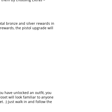
otal bronze and silver rewards in
rewards, the pistol upgrade will
ou have unlocked an outfit, you
oset will look familiar to anyone
t. ;) Just walk in and follow the