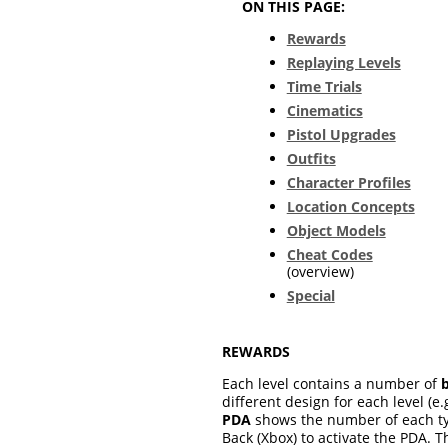
ON THIS PAGE:
Rewards
Replaying Levels
Time Trials
Cinematics
Pistol Upgrades
Outfits
Character Profiles
Location Concepts
Object Models
Cheat Codes
(overview)
Special
REWARDS
Each level contains a number of
different design for each level (
PDA
shows the number of each type
Back (Xbox) to activate the PDA. 