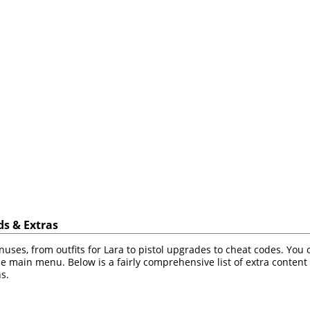
s & Extras
ses, from outfits for Lara to pistol upgrades to cheat codes. You
e main menu. Below is a fairly comprehensive list of extra content 
s.