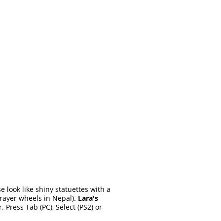
e look like shiny statuettes with a
prayer wheels in Nepal).
Lara's
Press Tab (PC), Select (PS2) or