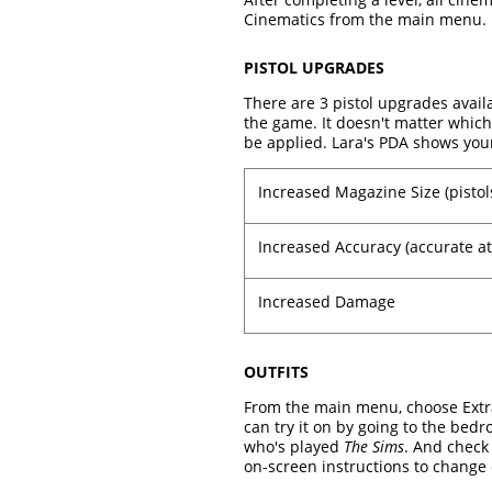
Cinematics from the main menu.
PISTOL UPGRADES
There are 3 pistol upgrades avail
the game. It doesn't matter which
be applied. Lara's PDA shows you
Increased Magazine Size (pistol
Increased Accuracy (accurate at
Increased Damage
OUTFITS
From the main menu, choose Extras
can try it on by going to the bed
who's played
The Sims
. And check 
on-screen instructions to change o