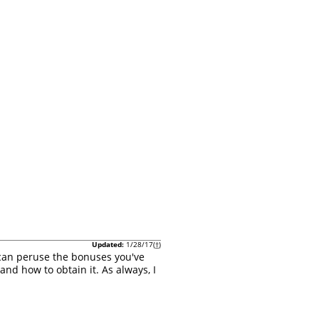
Updated:
1/28/17(
†
)
 can peruse the bonuses you've
and how to obtain it. As always, I