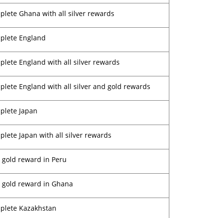
lete Ghana with all silver rewards
plete England
lete England with all silver rewards
lete England with all silver and gold rewards
plete Japan
lete Japan with all silver rewards
 gold reward in Peru
 gold reward in Ghana
plete Kazakhstan