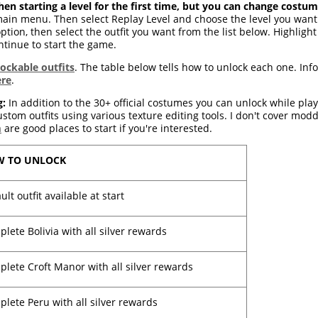
en starting a level for the first time, but you can change costum
ain menu. Then select Replay Level and choose the level you want fr
ption, then select the outfit you want from the list below. Highlight 
ontinue to start the game.
lockable outfits
. The table below tells how to unlock each one. Inf
ere
.
g:
In addition to the 30+ official costumes you can unlock while pla
tom outfits using various texture editing tools. I don't cover modd
m
are good places to start if you're interested.
 TO UNLOCK
ult outfit available at start
lete Bolivia with all silver rewards
lete Croft Manor with all silver rewards
lete Peru with all silver rewards