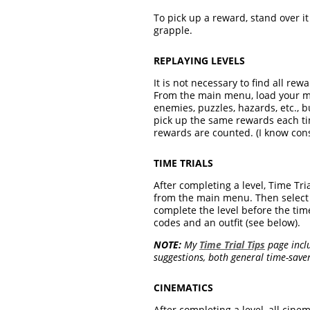
To pick up a reward, stand over i
grapple.
REPLAYING LEVELS
It is not necessary to find all re
From the main menu, load your mos
enemies, puzzles, hazards, etc., 
pick up the same rewards each tim
rewards are counted. (I know consol
TIME TRIALS
After completing a level, Time Tria
from the main menu. Then select Lo
complete the level before the tim
codes and an outfit (see below).
NOTE:
My
Time Trial Tips
page inclu
suggestions, both general time-savers
CINEMATICS
After completing a level, all cine