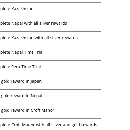
plete Kazakhstan
lete Nepal with all silver rewards
lete Kazakhstan with all silver rewards
lete Nepal Time Trial
lete Peru Time Trial
 gold reward in Japan
 gold reward in Nepal
 gold reward in Croft Manor
lete Croft Manor with all silver and gold rewards