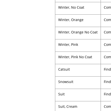
Winter, No Coat
Com
Winter, Orange
Comp
Winter, Orange No Coat
Comp
Winter, Pink
Comp
Winter, Pink No Coat
Comp
Catsuit
Find
Snowsuit
Find
Suit
Find
Suit, Cream
Comp