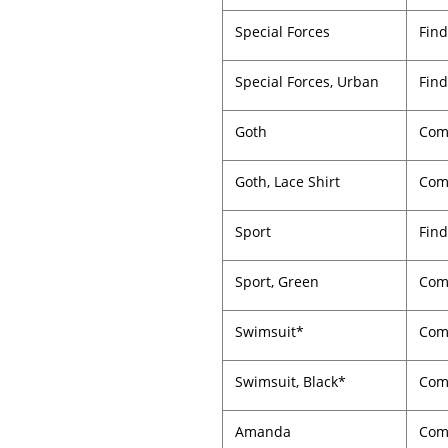
Special Forces
Find
Special Forces, Urban
Find
Goth
Comp
Goth, Lace Shirt
Comp
Sport
Find
Sport, Green
Comp
Swimsuit*
Comp
Swimsuit, Black*
Comp
Amanda
Com