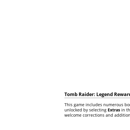
Tomb Raider: Legend Reward
This game includes numerous bonu
unlocked by selecting
Extras
in th
welcome corrections and addition