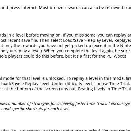
t and press Interact. Most bronze rewards can also be retrieved fr
wards in a level before moving on. If you miss some, you can replay 
t recent save file. Then select Load/Save > Replay Level. Replaye
but only the rewards you have not yet picked up (except in the Nin
e you replay a level). When you complete the level again, be sure
e players could do this before, but it's a first for the PC. Woot!)
l mode for that level is unlocked. To replay a level in this mode, fir
ad/Save > Replay Level. Under difficulty level, choose Time Trial. T
er at the bottom of the screen runs out. Beating levels in Time Tri
des a number of strategies for achieving faster time trials. I encourage
 and specific shortcuts for each level.
matics (i.e., cut scenes) up to that point are unlocked. You can repl