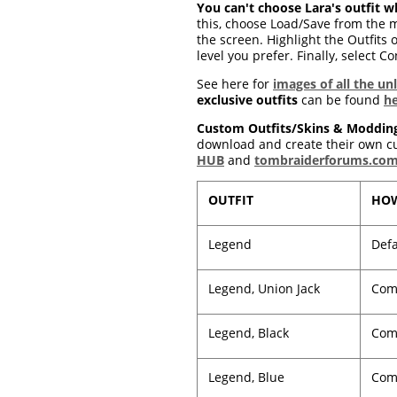
You can't choose Lara's outfit wh
this, choose Load/Save from the m
the screen. Highlight the Outfits o
level you prefer. Finally, select C
See here for
images of all the un
exclusive outfits
can be found
h
Custom Outfits/Skins & Moddin
download and create their own cus
HUB
and
tombraiderforums.co
OUTFIT
HOW
Legend
Defa
Legend, Union Jack
Comp
Legend, Black
Comp
Legend, Blue
Comp