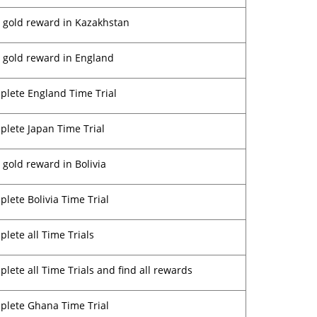
 gold reward in Kazakhstan
 gold reward in England
lete England Time Trial
lete Japan Time Trial
 gold reward in Bolivia
lete Bolivia Time Trial
lete all Time Trials
lete all Time Trials and find all rewards
plete Ghana Time Trial