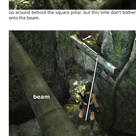
Go around behind the square pillar, but this time don't bothe
onto the beam.