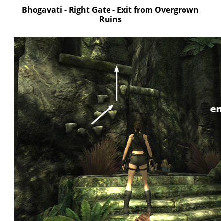
Bhogavati - Right Gate - Exit from Overgrown
Ruins