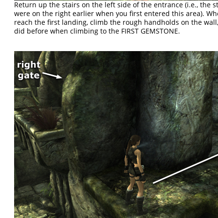
Return up the stairs on the left side of the entrance (i.e., the s
were on the right earlier when you first entered this area). W
reach the first landing, climb the rough handholds on the wall,
did before when climbing to the FIRST GEMSTONE.