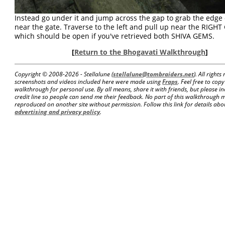
Instead go under it and jump across the gap to grab the edge 
near the gate. Traverse to the left and pull up near the RIGHT
which should be open if you've retrieved both SHIVA GEMS.
[
Return to the Bhogavati Walkthrough
]
Copyright © 2008-
2026 - Stellalune (
stellalune@tombraiders.net
). All right
screenshots and videos included here were made using
Fraps
. Feel free to copy
walkthrough for personal use. By all means, share it with friends, but please in
credit line so people can send me their feedback. No part of this walkthrough 
reproduced on another site without permission. Follow this link for details about
advertising and privacy policy
.