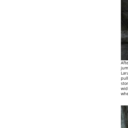
Aft
jum
Lar
pul
sto
wid
whe