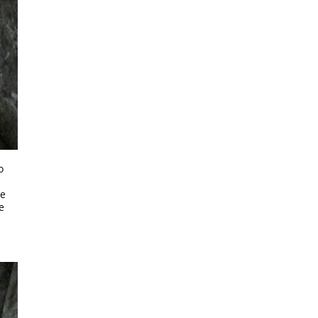
o
d
he
e