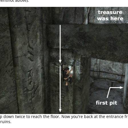
eenshot above).
p down twice to reach the floor. Now you're back at the entrance f
 ruins.