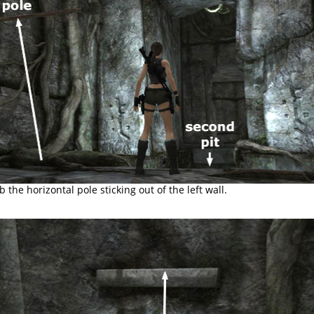
b the horizontal pole sticking out of the left wall.