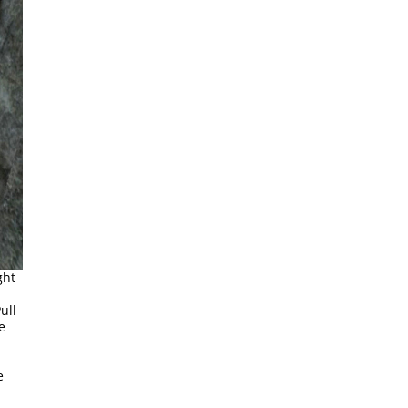
ght
ull
e
e