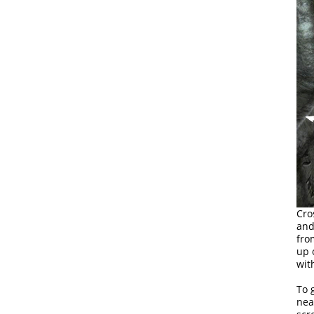
Cro
and
fro
up 
wit
To 
nea