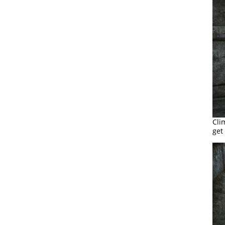
Cli
get