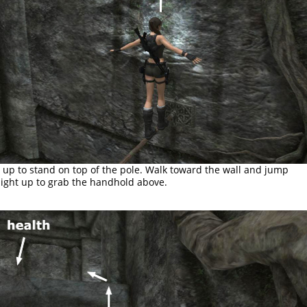
l up to stand on top of the pole. Walk toward the wall and jump
aight up to grab the handhold above.