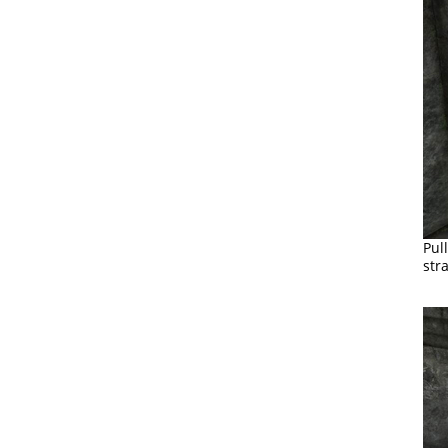
Pul
str