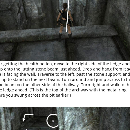
er getting the health potion, move to the right side of the ledge and
p onto the jutting stone beam just ahead. Drop and hang from it s
a is facing the wall. Traverse to the left, past the stone support, an
l up to stand on the next beam. Turn around and jump across to t
ne beam on the other side of the hallway. Turn right and walk to th
e ledge ahead. (This is the top of the archway with the metal ring
re you swung across the pit earlier.)