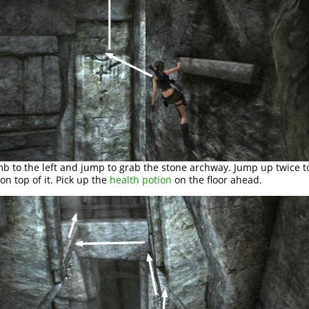
mb to the left and jump to grab the stone archway. Jump up twice t
 on top of it. Pick up the
health potion
on the floor ahead.