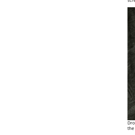
scr
Dro
the