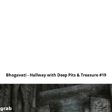
Bhogavati - Hallway with Deep Pits & Treasure #19