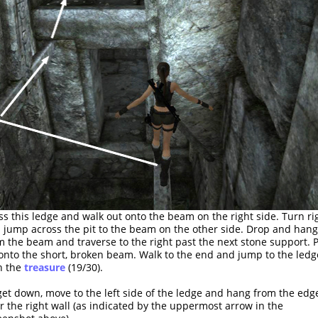
ss this ledge and walk out onto the beam on the right side. Turn ri
 jump across the pit to the beam on the other side. Drop and hang
m the beam and traverse to the right past the next stone support. P
onto the short, broken beam. Walk to the end and jump to the ledg
h the
treasure
(19/30).
get down, move to the left side of the ledge and hang from the edg
r the right wall (as indicated by the uppermost arrow in the