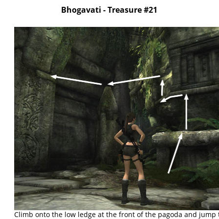
Bhogavati - Treasure #21
Climb onto the low ledge at the front of the pagoda and jump 