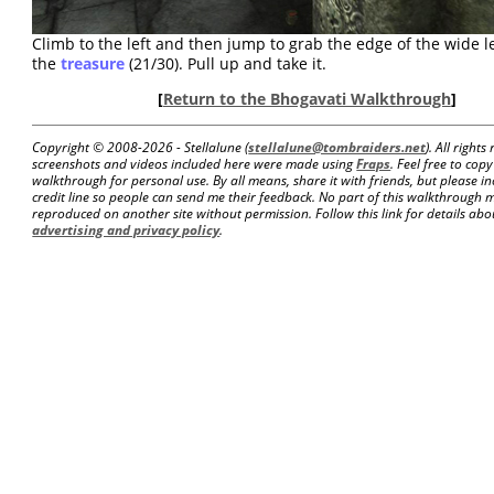
Climb to the left and then jump to grab the edge of the wide 
the
treasure
(21/30). Pull up and take it.
[
Return to the Bhogavati Walkthrough
]
Copyright © 2008-
2026 - Stellalune (
stellalune@tombraiders.net
). All right
screenshots and videos included here were made using
Fraps
. Feel free to copy
walkthrough for personal use. By all means, share it with friends, but please in
credit line so people can send me their feedback. No part of this walkthrough 
reproduced on another site without permission. Follow this link for details about
advertising and privacy policy
.