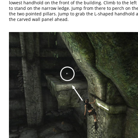
lowest handhold on the front of the building. Climb to the left
to stand on the narrow ledge. Jump from there to perch on the
the two pointed pillars. Jump to grab the L-shaped handhold a
the carved wall panel ahead.