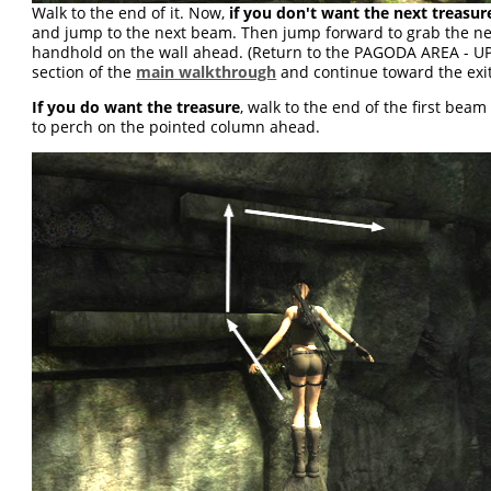
Walk to the end of it. Now,
if you don't want the next treasur
and jump to the next beam. Then jump forward to grab the ne
handhold on the wall ahead. (Return to the PAGODA AREA - U
section of the
main walkthrough
and continue toward the exit
If you do want the treasure
, walk to the end of the first bea
to perch on the pointed column ahead.