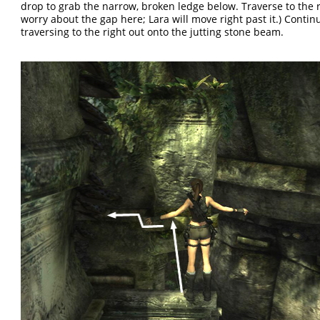
drop to grab the narrow, broken ledge below. Traverse to the r
worry about the gap here; Lara will move right past it.) Contin
traversing to the right out onto the jutting stone beam.