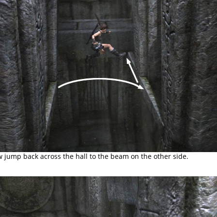
 jump back across the hall to the beam on the other side.