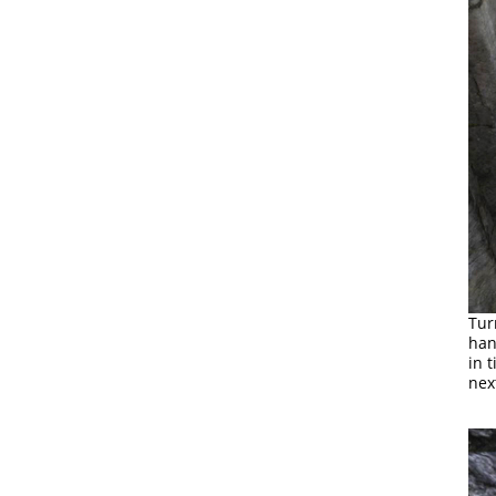
Tur
han
in 
nex