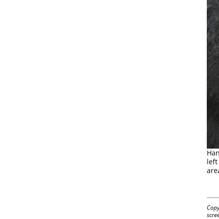
Han
lef
are
Copy
scre