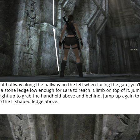
ut halfway along the hallway on the left when facing the gate, you'l
 a stone ledge low enough for Lara to reach. Climb on top of it. Ju
aight up to grab the handhold above and behind. Jump up again to
b the L-shaped ledge above.