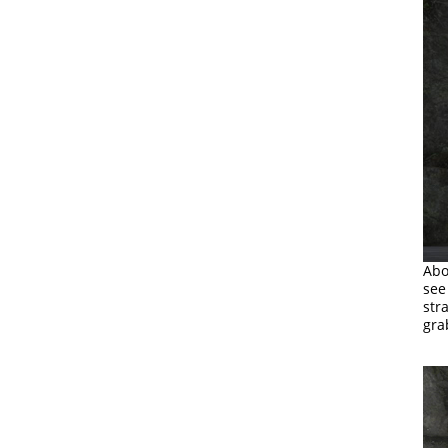
Abo
see
str
gra