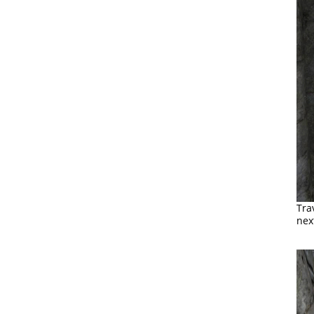
Tra
nex