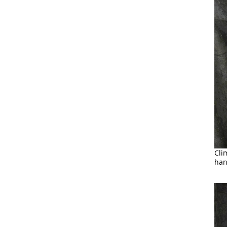
Cli
han