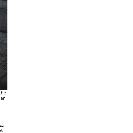
the
pen
The
his