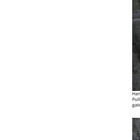
Han
Pul
gat