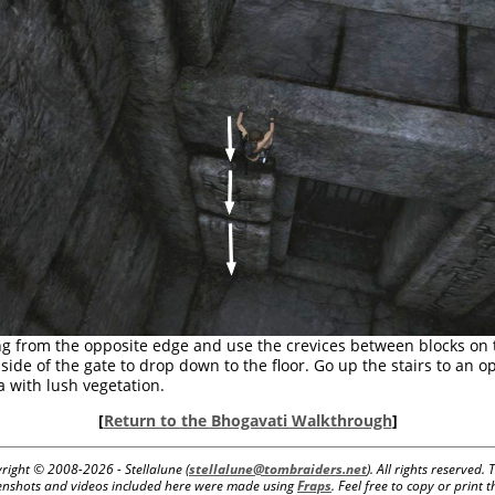
g from the opposite edge and use the crevices between blocks on 
t side of the gate to drop down to the floor. Go up the stairs to an o
a with lush vegetation.
[
Return to the Bhogavati Walkthrough
]
right © 2008-
2026 - Stellalune (
stellalune@tombraiders.net
). All rights reserved. 
enshots and videos included here were made using
Fraps
. Feel free to copy or print t