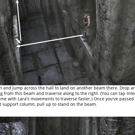
n and jump across the hall to land on another beam there. Drop a
g from this beam and traverse along to the right. (You can tap Inte
time with Lara's movements to traverse faster.) Once you've passed
t support column, pull up to stand on the beam.