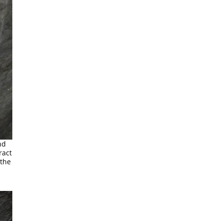
nd
ract
 the