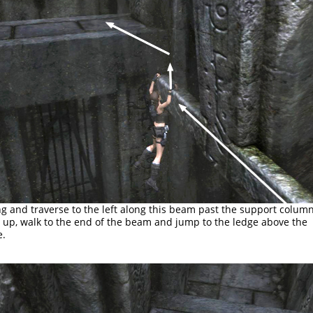
g and traverse to the left along this beam past the support column
l up, walk to the end of the beam and jump to the ledge above the
e.