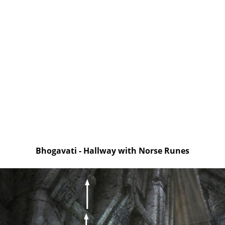
Bhogavati - Hallway with Norse Runes