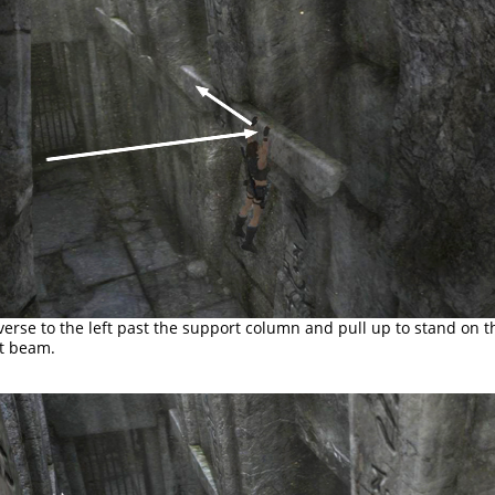
verse to the left past the support column and pull up to stand on t
t beam.