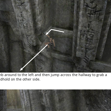
mb around to the left and then jump across the hallway to grab a
dhold on the other side.