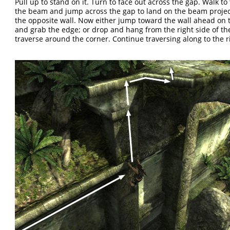
Pull up to stand on it. Turn to face out across the gap. Walk to
the beam and jump across the gap to land on the beam proje
the opposite wall. Now either jump toward the wall ahead on t
and grab the edge; or drop and hang from the right side of t
traverse around the corner. Continue traversing along to the r