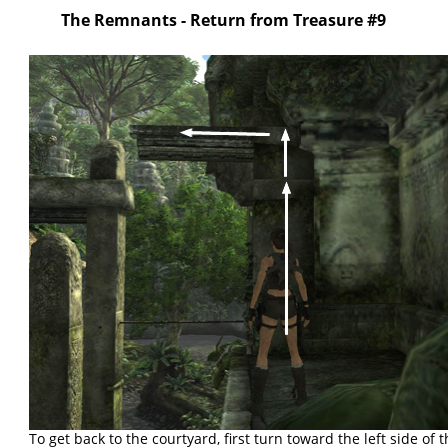
The Remnants - Return from Treasure #9
To get back to the courtyard, first turn toward the left side of 