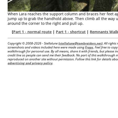
When Lara reaches the support column and braces her feet aga
jump up to grab the handhold above. Then climb all the way u
around the corner to the right and pull up.
[
Part 1 - normal route
|
Part 1 - shortcut
|
Remnants Wal
Copyright © 2008-
2026 - Stellalune (
stellalune@tombraiders.net
). All right
screenshots and videos included here were made using
Fraps
. Feel free to copy
walkthrough for personal use. By all means, share it with friends, but please in
credit line so people can send me their feedback. No part of this walkthrough 
reproduced on another site without permission. Follow this link for details about
advertising and privacy policy
.