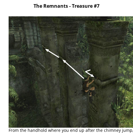
The Remnants - Treasure #7
From the handhold where you end up after the chimney jump,