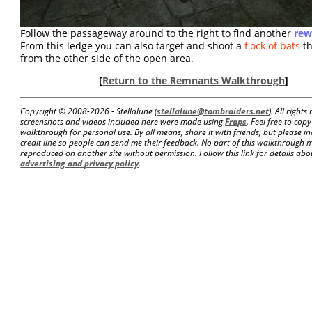
Follow the passageway around to the right to find another
rew
From this ledge you can also target and shoot a
flock of bats
th
from the other side of the open area.
[
Return to the Remnants Walkthrough
]
Copyright © 2008-
2026 - Stellalune (
stellalune@tombraiders.net
). All right
screenshots and videos included here were made using
Fraps
. Feel free to copy
walkthrough for personal use. By all means, share it with friends, but please in
credit line so people can send me their feedback. No part of this walkthrough 
reproduced on another site without permission. Follow this link for details about
advertising and privacy policy
.