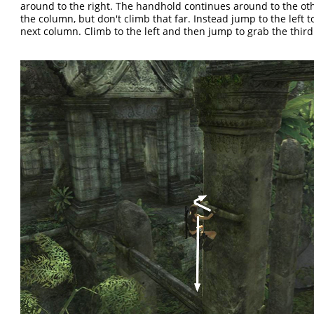
around to the right. The handhold continues around to the oth
the column, but don't climb that far. Instead jump to the left t
next column. Climb to the left and then jump to grab the thir