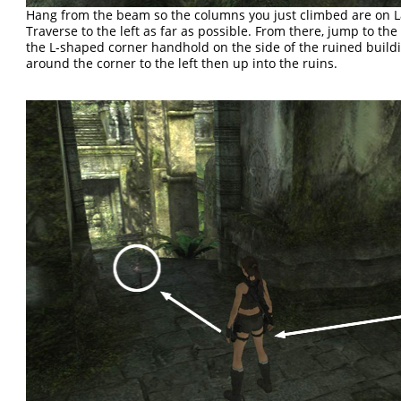
Hang from the beam so the columns you just climbed are on La
Traverse to the left as far as possible. From there, jump to the 
the L-shaped corner handhold on the side of the ruined build
around the corner to the left then up into the ruins.