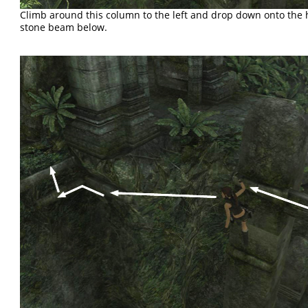
Climb around this column to the left and drop down onto the 
stone beam below.