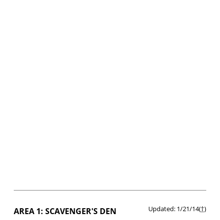
Updated: 1/21/14(
†
)
AREA 1: SCAVENGER'S DEN