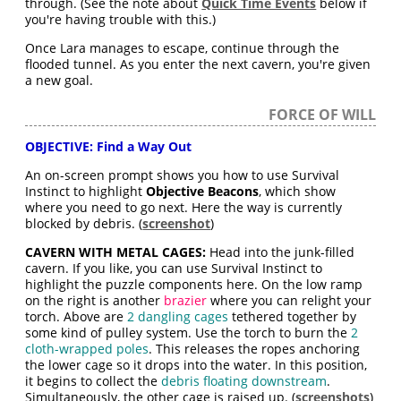
through. (See the note about
Quick Time Events
below if
you're having trouble with this.)
Once Lara manages to escape, continue through the
flooded tunnel. As you enter the next cavern, you're given
a new goal.
FORCE OF WILL
OBJECTIVE: Find a Way Out
An on-screen prompt shows you how to use Survival
Instinct to highlight
Objective Beacons
, which show
where you need to go next. Here the way is currently
blocked by debris. (
screenshot
)
CAVERN WITH METAL CAGES:
Head into the junk-filled
cavern. If you like, you can use Survival Instinct to
highlight the puzzle components here. On the low ramp
on the right is another
brazier
where you can relight your
torch. Above are
2 dangling cages
tethered together by
some kind of pulley system. Use the torch to burn the
2
cloth-wrapped poles
. This releases the ropes anchoring
the lower cage so it drops into the water. In this position,
it begins to collect the
debris floating downstream
.
Simultaneously, the other cage is raised up. (
screenshots
)