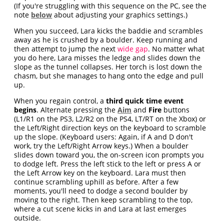
(If you're struggling with this sequence on the PC, see the
note
below
about adjusting your graphics settings.)
When you succeed, Lara kicks the baddie and scrambles
away as he is crushed by a boulder. Keep running and
then attempt to jump the next
wide gap
. No matter what
you do here, Lara misses the ledge and slides down the
slope as the tunnel collapses. Her torch is lost down the
chasm, but she manages to hang onto the edge and pull
up.
When you regain control, a
third quick time event
begins
. Alternate pressing the
Aim
and
Fire
buttons
(L1/R1 on the PS3, L2/R2 on the PS4, LT/RT on the Xbox) or
the Left/Right direction keys on the keyboard to scramble
up the slope. (Keyboard users: Again, if A and D don't
work, try the Left/Right Arrow keys.) When a boulder
slides down toward you, the on-screen icon prompts you
to dodge left. Press the left stick to the left or press A or
the Left Arrow key on the keyboard. Lara must then
continue scrambling uphill as before. After a few
moments, you'll need to dodge a second boulder by
moving to the right. Then keep scrambling to the top,
where a cut scene kicks in and Lara at last emerges
outside.