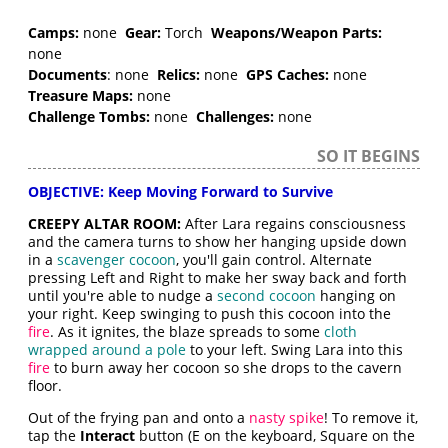
Camps:
none
Gear:
Torch
Weapons/Weapon Parts:
none
Documents
: none
Relics:
none
GPS Caches:
none
Treasure Maps:
none
Challenge Tombs:
none
Challenges:
none
SO IT BEGINS
OBJECTIVE: Keep Moving Forward to Survive
CREEPY ALTAR ROOM:
After Lara regains consciousness
and the camera turns to show her hanging upside down
in a
scavenger cocoon
, you'll gain control. Alternate
pressing Left and Right to make her sway back and forth
until you're able to nudge a
second cocoon
hanging on
your right. Keep swinging to push this cocoon into the
fire
. As it ignites, the blaze spreads to some
cloth
wrapped around a pole
to your left. Swing Lara into this
fire
to burn away her cocoon so she drops to the cavern
floor.
Out of the frying pan and onto a
nasty spike
! To remove it,
tap the
Interact
button (E on the keyboard, Square on the