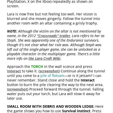
PlayStation, X on the Xbox) repeatedly as shown on
screen.
Lara is now free but not feeling too well. Her vision is
blurred and she moves gingerly. Follow the tunnel into
another room with an altar containing a grisly trophy.
NOTE:
Although the victim on the altar is not mentioned by
name, in the 2012
"Crossroads" trailer
, Lara refers to her as
Steph. She was apparently one of the Endurance survivors,
though it's not clear what her role was. Although Steph was
left out of the single-player game, she can be unlocked as a
playable character in the multiplayer game. There's a little
more info on
the Lara Croft Wiki
.
Approach the
TORCH
in the wall sconce and press
Interact
to take it. (
screenshot
) Continue along the tunnel
until you come to a
pile of flotsam
—or is it jetsam? I can
never remember. Stand close and hold the
Interact
button to burn the pile clearing the way to the next area.
(
screenshot
) Proceed forward through the tunnel. Falling
water puts out your torch, but Lara will stow it away for
later use.
SMALL ROOM WITH DEBRIS AND WOODEN LEDGE:
Here
the game shows you how to use
Survival Instinct
. Press