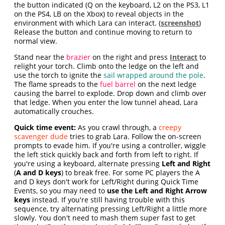
the button indicated (Q on the keyboard, L2 on the PS3, L1
on the PS4, LB on the Xbox) to reveal objects in the
environment with which Lara can interact. (
screenshot
)
Release the button and continue moving to return to
normal view.
Stand near the
brazier
on the right and press
Interact
to
relight your torch. Climb onto the ledge on the left and
use the torch to ignite the
sail wrapped around the pole
.
The flame spreads to the
fuel barrel
on the next ledge
causing the barrel to explode. Drop down and climb over
that ledge. When you enter the low tunnel ahead, Lara
automatically crouches.
Quick time event:
As you crawl through, a
creepy
scavenger dude
tries to grab Lara. Follow the on-screen
prompts to evade him. If you're using a controller, wiggle
the left stick quickly back and forth from left to right. If
you're using a keyboard, alternate pressing
Left and Right
(
A and D keys
) to break free. For some PC players the A
and D keys don't work for Left/Right during Quick Time
Events, so you may need to
use the Left and Right Arrow
keys
instead. If you're still having trouble with this
sequence, try alternating pressing Left/Right a little more
slowly. You don't need to mash them super fast to get