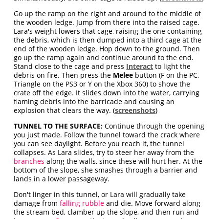
Go up the ramp on the right and around to the middle of
the wooden ledge. Jump from there into the raised cage.
Lara's weight lowers that cage, raising the one containing
the debris, which is then dumped into a third cage at the
end of the wooden ledge. Hop down to the ground. Then
go up the ramp again and continue around to the end.
Stand close to the cage and press
Interact
to light the
debris on fire. Then press the
Melee
button (F on the PC,
Triangle on the PS3 or Y on the Xbox 360) to shove the
crate off the edge. It slides down into the water, carrying
flaming debris into the barricade and causing an
explosion that clears the way. (
screenshots
)
TUNNEL TO THE SURFACE:
Continue through the opening
you just made. Follow the tunnel toward the crack where
you can see daylight. Before you reach it, the tunnel
collapses. As Lara slides, try to steer her away from the
branches
along the walls, since these will hurt her. At the
bottom of the slope, she smashes through a barrier and
lands in a lower passageway.
Don't linger in this tunnel, or Lara will gradually take
damage from
falling rubble
and die. Move forward along
the stream bed, clamber up the slope, and then run and