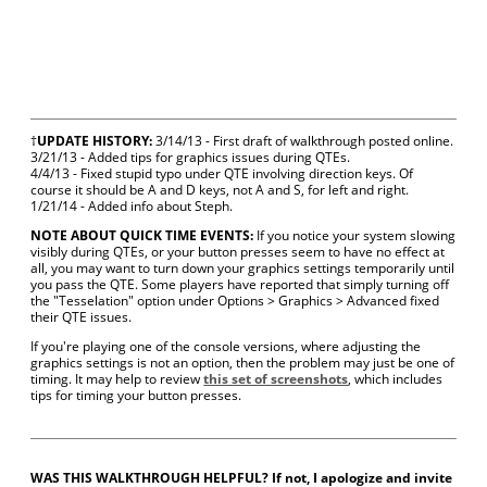
†
UPDATE HISTORY:
3/14/13 - First draft of walkthrough posted online.
3/21/13 - Added tips for graphics issues during QTEs.
4/4/13 - Fixed stupid typo under QTE involving direction keys. Of
course it should be A and D keys, not A and S, for left and right.
1/21/14 - Added info about Steph.
NOTE ABOUT QUICK TIME EVENTS:
If you notice your system slowing
visibly during QTEs, or your button presses seem to have no effect at
all, you may want to turn down your graphics settings temporarily until
you pass the QTE. Some players have reported that simply turning off
the "Tesselation" option under Options > Graphics > Advanced fixed
their QTE issues.
If you're playing one of the console versions, where adjusting the
graphics settings is not an option, then the problem may just be one of
timing. It may help to review
this set of screenshots
, which includes
tips for timing your button presses.
WAS THIS WALKTHROUGH HELPFUL? If not, I apologize and invite