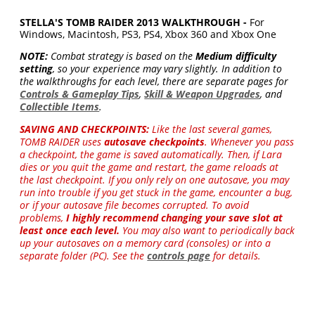
STELLA'S TOMB RAIDER 2013 WALKTHROUGH -
For
Windows, Macintosh, PS3, PS4, Xbox 360 and Xbox One
NOTE:
Combat strategy is based on the
Medium difficulty
setting
, so your experience may vary slightly. In addition to
the walkthroughs for each level, there are separate pages for
Controls & Gameplay Tips
,
Skill & Weapon Upgrades
, and
Collectible Items
.
SAVING AND CHECKPOINTS:
Like the last several games,
TOMB RAIDER uses
autosave checkpoints
. Whenever you pass
a checkpoint, the game is saved automatically. Then, if Lara
dies or you quit the game and restart, the game reloads at
the last checkpoint. If you only rely on one autosave, you may
run into trouble if you get stuck in the game, encounter a bug,
or if your autosave file becomes corrupted. To avoid
problems,
I highly recommend changing your save slot at
least once each level.
You may also want to periodically back
up your autosaves on a memory card (consoles) or into a
separate folder (PC). See the
controls page
for details.