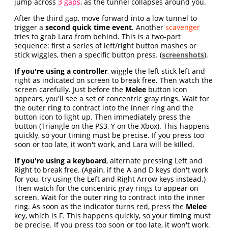
jump across
3 gaps
, as the tunnel collapses around you.
After the third gap, move forward into a low tunnel to
trigger a
second quick time event
. Another
scavenger
tries to grab Lara from behind. This is a two-part
sequence: first a series of left/right button mashes or
stick wiggles, then a specific button press. (
screenshots
).
If you're using a controller
, wiggle the left stick left and
right as indicated on screen to break free. Then watch the
screen carefully. Just before the
Melee
button icon
appears, you'll see a set of concentric gray rings. Wait for
the outer ring to contract into the inner ring and the
button icon to light up. Then immediately press the
button (Triangle on the PS3, Y on the Xbox). This happens
quickly, so your timing must be precise. If you press too
soon or too late, it won't work, and Lara will be killed.
If you're using a keyboard
, alternate pressing Left and
Right to break free. (Again, if the A and D keys don't work
for you, try using the Left and Right Arrow keys instead.)
Then watch for the concentric gray rings to appear on
screen. Wait for the outer ring to contract into the inner
ring. As soon as the indicator turns red, press the
Melee
key, which is F. This happens quickly, so your timing must
be precise. If you press too soon or too late, it won't work.