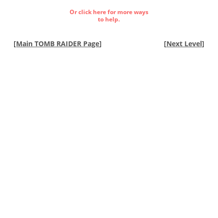
Or click here for more ways
to help.
[
Main TOMB RAIDER Page
]
[
Next Level
]