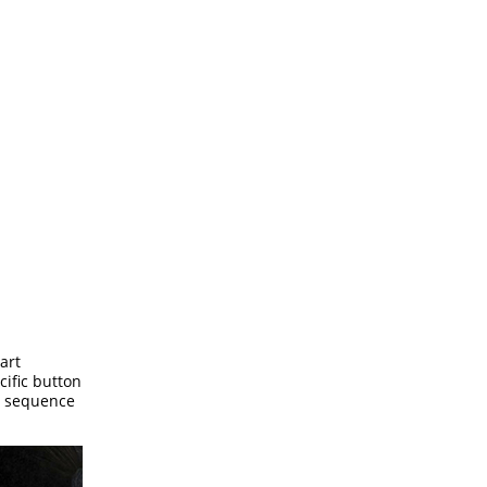
art
cific button
he sequence