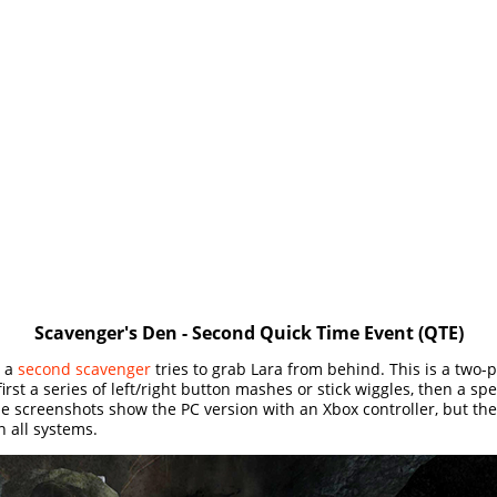
Scavenger's Den - Second Quick Time Event (QTE)
, a
second scavenger
tries to grab Lara from behind. This is a two-p
irst a series of left/right button mashes or stick wiggles, then a spe
e screenshots show the PC version with an Xbox controller, but t
n all systems.