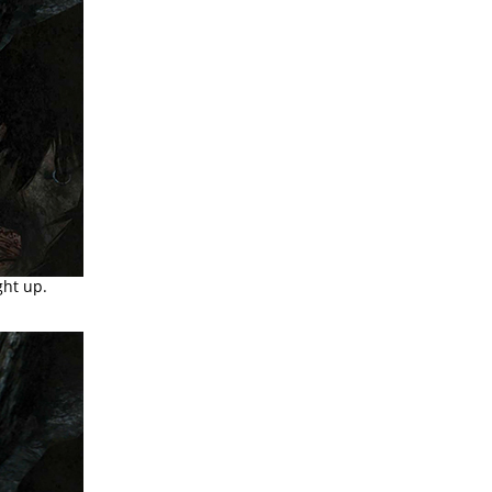
ght up.