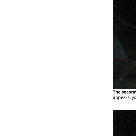
The second
appears, yo