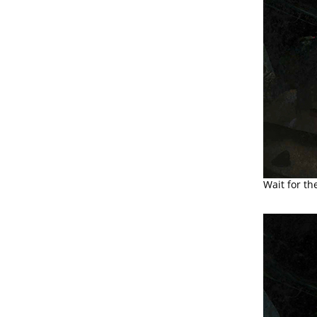
Wait for th