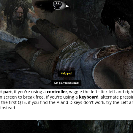
st part
, if you're using a
controller
, wiggle the left stick left and rig
n screen to break free. If you're using a
keyboard
, alternate press
 the first QTE, if you find the A and D keys don't work, try the Left 
instead.