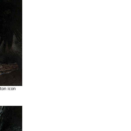
ton icon