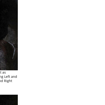
ht as
ing Left and
and Right