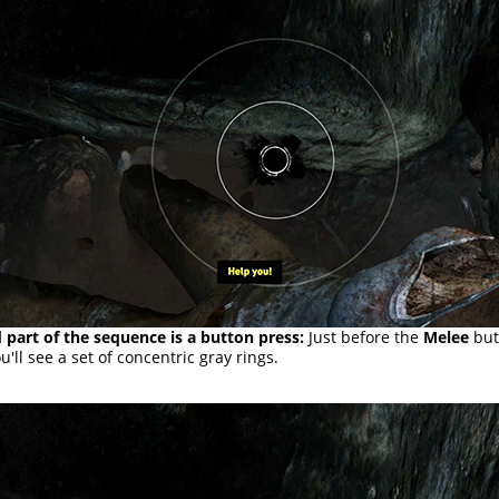
 part of the sequence is a button press:
Just before the
Melee
but
u'll see a set of concentric gray rings.