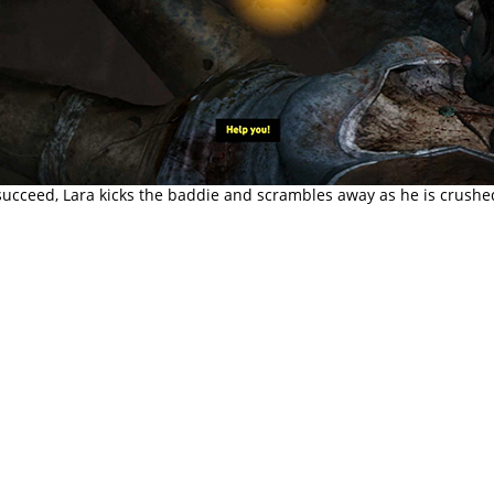
ucceed, Lara kicks the baddie and scrambles away as he is crushe