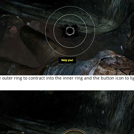
e outer ring to contract into the inner ring and the button icon to li