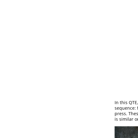
In this QTE
sequence: f
press. Thes
is similar o