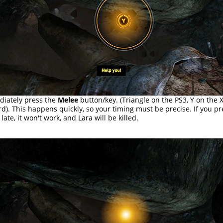
iately press the
Melee
button/key. (Triangle on the PS3, Y on the 
d). This happens quickly, so your timing must be precise. If you pr
late, it won't work, and Lara will be killed.