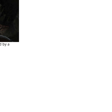
d by a