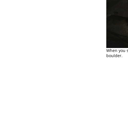
When you s
boulder.