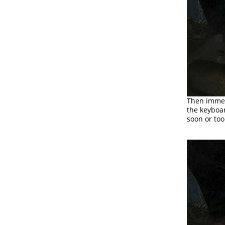
Then immed
the keyboar
soon or too 