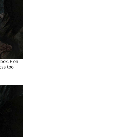
Xbox, F on
ess too