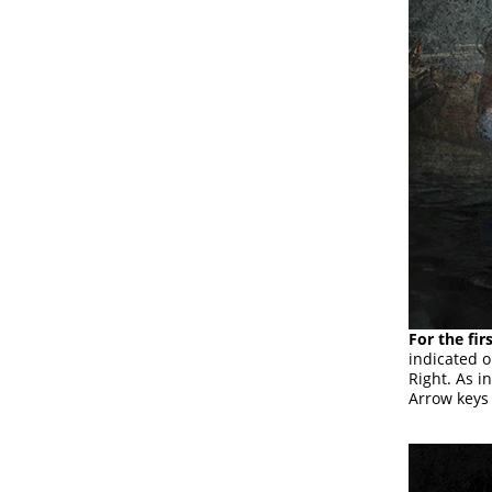
For the fir
indicated o
Right. As in
Arrow keys 