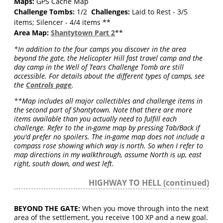
Maps:
GPS Cache Map
Challenge Tombs:
1/2
Challenges:
Laid to Rest - 3/5
items; Silencer - 4/4 items **
Area Map:
Shantytown Part 2
**
*In addition to the four camps you discover in the area
beyond the gate, the Helicopter Hill fast travel camp and the
day camp in the Well of Tears Challenge Tomb are still
accessible. For details about the different types of camps, see
the
Controls page
.
**Map includes all major collectibles and challenge items in
the second part of Shantytown. Note that there are more
items available than you actually need to fulfill each
challenge. Refer to the in-game map by pressing Tab/Back if
you'd prefer no spoilers. The in-game map does not include a
compass rose showing which way is north. So when I refer to
map directions in my walkthrough, assume North is up, east
right, south down, and west left.
HIGHWAY TO HELL (continued)
BEYOND THE GATE:
When you move through into the next
area of the settlement, you receive 100 XP and a new goal.