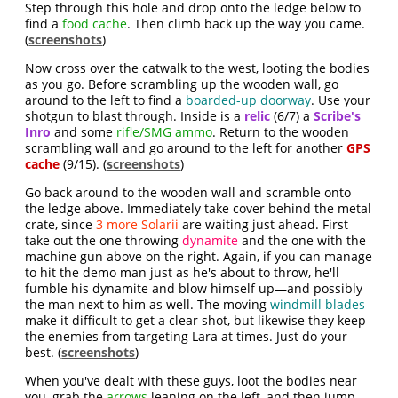
Step through this hole and drop onto the ledge below to
find a
food cache
. Then climb back up the way you came.
(
screenshots
)
Now cross over the catwalk to the west, looting the bodies
as you go. Before scrambling up the wooden wall, go
around to the left to find a
boarded-up doorway
. Use your
shotgun to blast through. Inside is a
relic
(6/7) a
Scribe's
Inro
and some
rifle/SMG ammo
. Return to the wooden
scrambling wall and go around to the left for another
GPS
cache
(9/15). (
screenshots
)
Go back around to the wooden wall and scramble onto
the ledge above. Immediately take cover behind the metal
crate, since
3 more Solarii
are waiting just ahead. First
take out the one throwing
dynamite
and the one with the
machine gun above on the right. Again, if you can manage
to hit the demo man just as he's about to throw, he'll
fumble his dynamite and blow himself up—and possibly
the man next to him as well. The moving
windmill blades
make it difficult to get a clear shot, but likewise they keep
the enemies from targeting Lara at times. Just do your
best. (
screenshots
)
When you've dealt with these guys, loot the bodies near
you, grab the
arrows
leaning on the left, and then jump