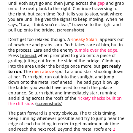
until Roth says go and then jump across the
gap
and grab
onto the next plank to the right. Continue traversing to
the right, but each time Roth tells you to stop, wait where
you are until he gives the signal to keep moving. When he
says, "Lara, I think you're clear," traverse to the right and
pull up onto the bridge. (
screenshots
)
Don't get too relaxed though. A
sneaky Solarii
appears out
of nowhere and grabs Lara. Roth takes care of him, but in
the process, Lara and the enemy
tumble over the edge
.
Press
Interact
when prompted to grab onto a piece of
grating jutting out from the side of the bridge. Climb up
into the area under the bridge once more, but
get ready
to run
. The
men above
spot Lara and start shooting down
at her. Turn right, run out into the sunlight and jump
down onto the metal roof ahead. The bad guys blow up
the ladder you would have used to reach the palace
entrance. So turn right and immediately start running
and sliding across the roofs of the
rickety shacks built on
the cliff side
. (
screenshots
)
The path forward is pretty obvious. The trick is timing.
Keep running whenever possible and try to jump near the
edge of each building in order to get maximum air time
and reach the next roof. Beyond the metal roofs are
2