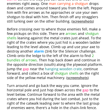
enemies right away. One
man carrying a shotgun
drops
down and comes around toward you from the left. Pepper
him with fire arrows as he approaches or use your own
shotgun to deal with him. Then finish off any stragglers
still lurking over on the other building. (
screenshots
)
Before crossing over to where those enemies fell, make a
few pickups on this side. There are
arrows
and
shotgun
shells
leaning against the metal crates just ahead. To the
right of the crates where you just hid is a wooden ladder
leading to the level above. Climb up and use your axe to
destroy another
alarm
(3/4) for the Silencer challenge.
Climb onto the ledge to the left of the alarm to find
2
bundles of arrows
. Then hop back down and continue in
the opposite direction (south) along the plywood platform.
Jump the
gap
near the
hanging wooden crate
, continue
forward, and collect a box of
shotgun shells
on the right
side of the yellow metal machinery. (
screenshots
)
Turn around and go back the way you came. Ignore the
horizontal pole and just hop down across the
gap
to the
level below. Continue forward to the area with the metal
crates where you hid during the last combat. Just to the
right of the catwalk leading over to where the last group
of enemies were, there's a hole in the chain-link fence.