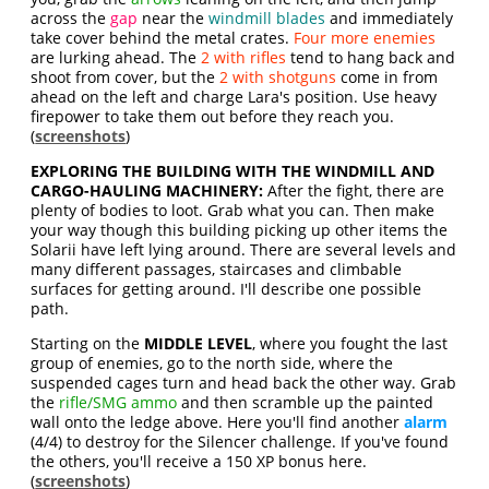
across the
gap
near the
windmill blades
and immediately
take cover behind the metal crates.
Four more enemies
are lurking ahead. The
2 with rifles
tend to hang back and
shoot from cover, but the
2 with shotguns
come in from
ahead on the left and charge Lara's position. Use heavy
firepower to take them out before they reach you.
(
screenshots
)
EXPLORING THE BUILDING WITH THE WINDMILL AND
CARGO-HAULING MACHINERY:
After the fight, there are
plenty of bodies to loot. Grab what you can. Then make
your way though this building picking up other items the
Solarii have left lying around. There are several levels and
many different passages, staircases and climbable
surfaces for getting around. I'll describe one possible
path.
Starting on the
MIDDLE LEVEL
, where you fought the last
group of enemies, go to the north side, where the
suspended cages turn and head back the other way. Grab
the
rifle/SMG ammo
and then scramble up the painted
wall onto the ledge above. Here you'll find another
alarm
(4/4) to destroy for the Silencer challenge. If you've found
the others, you'll receive a 150 XP bonus here.
(
screenshots
)