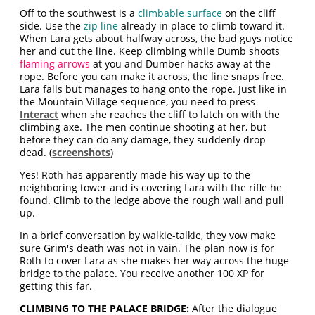
Off to the southwest is a
climbable surface
on the cliff
side. Use the
zip line
already in place to climb toward it.
When Lara gets about halfway across, the bad guys notice
her and cut the line. Keep climbing while Dumb shoots
flaming arrows
at you and Dumber hacks away at the
rope. Before you can make it across, the line snaps free.
Lara falls but manages to hang onto the rope. Just like in
the Mountain Village sequence, you need to press
Interact
when she reaches the cliff to latch on with the
climbing axe. The men continue shooting at her, but
before they can do any damage, they suddenly drop
dead. (
screenshots
)
Yes! Roth has apparently made his way up to the
neighboring tower and is covering Lara with the rifle he
found. Climb to the ledge above the rough wall and pull
up.
In a brief conversation by walkie-talkie, they vow make
sure Grim's death was not in vain. The plan now is for
Roth to cover Lara as she makes her way across the huge
bridge to the palace. You receive another 100 XP for
getting this far.
CLIMBING TO THE PALACE BRIDGE:
After the dialogue