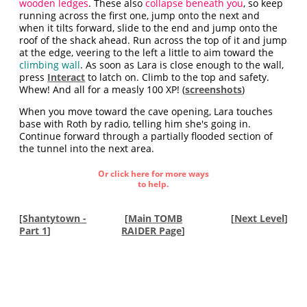
wooden ledges
. These also
collapse beneath you
, so keep
running across the first one, jump onto the next and
when it tilts forward, slide to the end and jump onto the
roof of the shack ahead. Run across the top of it and jump
at the edge, veering to the left a little to aim toward the
climbing wall
. As soon as Lara is close enough to the wall,
press
Interact
to latch on. Climb to the top and safety.
Whew! And all for a measly 100 XP! (
screenshots
)
When you move toward the cave opening, Lara touches
base with Roth by radio, telling him she's going in.
Continue forward through a partially flooded section of
the tunnel into the next area.
Or click here for more ways
to help.
[
Shantytown -
[
Main TOMB
[
Next Level
]
Part 1
]
RAIDER Page
]