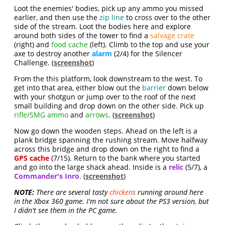
Loot the enemies' bodies, pick up any ammo you missed
earlier, and then use the
zip line
to cross over to the other
side of the stream. Loot the bodies here and explore
around both sides of the tower to find a
salvage crate
(right) and
food cache
(left). Climb to the top and use your
axe to destroy another
alarm
(2/4) for the Silencer
Challenge. (
screenshot
)
From the this platform, look downstream to the west. To
get into that area, either blow out the
barrier
down below
with your shotgun or jump over to the roof of the next
small building and drop down on the other side. Pick up
rifle/SMG ammo
and
arrows
. (
screenshot
)
Now go down the wooden steps. Ahead on the left is a
plank bridge spanning the rushing stream. Move halfway
across this bridge and drop down on the right to find a
GPS cache
(7/15). Return to the bank where you started
and go into the large shack ahead. Inside is a
relic
(5/7), a
Commander's Inro
. (
screenshot
)
NOTE:
There are several tasty
chickens
running around here
in the Xbox 360 game. I'm not sure about the PS3 version, but
I didn't see them in the PC game.