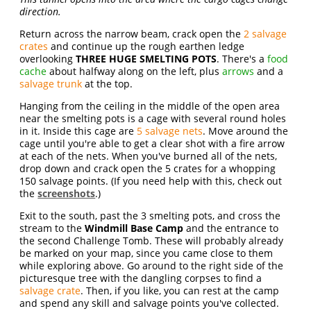
direction.
Return across the narrow beam, crack open the
2 salvage
crates
and continue up the rough earthen ledge
overlooking
THREE HUGE SMELTING POTS
. There's a
food
cache
about halfway along on the left, plus
arrows
and a
salvage trunk
at the top.
Hanging from the ceiling in the middle of the open area
near the smelting pots is a cage with several round holes
in it. Inside this cage are
5 salvage nets
. Move around the
cage until you're able to get a clear shot with a fire arrow
at each of the nets. When you've burned all of the nets,
drop down and crack open the 5 crates for a whopping
150 salvage points. (If you need help with this, check out
the
screenshots
.)
Exit to the south, past the 3 smelting pots, and cross the
stream to the
Windmill Base Camp
and the entrance to
the second Challenge Tomb. These will probably already
be marked on your map, since you came close to them
while exploring above. Go around to the right side of the
picturesque tree with the dangling corpses to find a
salvage crate
. Then, if you like, you can rest at the camp
and spend any skill and salvage points you've collected.