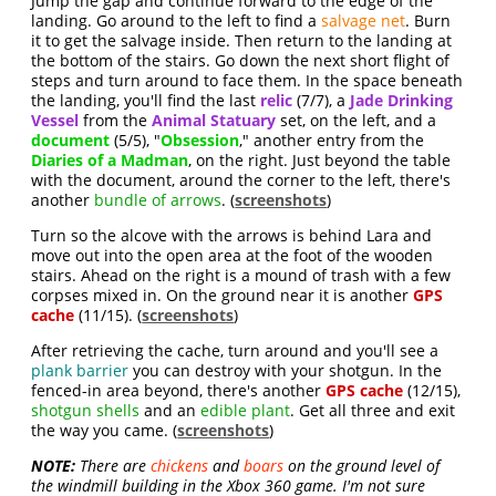
Jump the gap and continue forward to the edge of the
landing. Go around to the left to find a
salvage net
. Burn
it to get the salvage inside. Then return to the landing at
the bottom of the stairs. Go down the next short flight of
steps and turn around to face them. In the space beneath
the landing, you'll find the last
relic
(7/7), a
Jade Drinking
Vessel
from the
Animal Statuary
set, on the left, and a
document
(5/5), "
Obsession
," another entry from the
Diaries of a Madman
, on the right. Just beyond the table
with the document, around the corner to the left, there's
another
bundle of arrows
. (
screenshots
)
Turn so the alcove with the arrows is behind Lara and
move out into the open area at the foot of the wooden
stairs. Ahead on the right is a mound of trash with a few
corpses mixed in. On the ground near it is another
GPS
cache
(11/15). (
screenshots
)
After retrieving the cache, turn around and you'll see a
plank barrier
you can destroy with your shotgun. In the
fenced-in area beyond, there's another
GPS cache
(12/15),
shotgun shells
and an
edible plant
. Get all three and exit
the way you came. (
screenshots
)
NOTE:
There are
chickens
and
boars
on the ground level of
the windmill building in the Xbox 360 game. I'm not sure