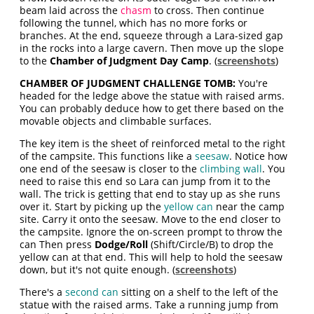
beam laid across the
chasm
to cross. Then continue
following the tunnel, which has no more forks or
branches. At the end, squeeze through a Lara-sized gap
in the rocks into a large cavern. Then move up the slope
to the
Chamber of Judgment Day Camp
. (
screenshots
)
CHAMBER OF JUDGMENT CHALLENGE TOMB:
You're
headed for the ledge above the statue with raised arms.
You can probably deduce how to get there based on the
movable objects and climbable surfaces.
The key item is the sheet of reinforced metal to the right
of the campsite. This functions like a
seesaw
. Notice how
one end of the seesaw is closer to the
climbing wall
. You
need to raise this end so Lara can jump from it to the
wall. The trick is getting that end to stay up as she runs
over it. Start by picking up the
yellow can
near the camp
site. Carry it onto the seesaw. Move to the end closer to
the campsite. Ignore the on-screen prompt to throw the
can Then press
Dodge/Roll
(Shift/Circle/B) to drop the
yellow can at that end. This will help to hold the seesaw
down, but it's not quite enough. (
screenshots
)
There's a
second can
sitting on a shelf to the left of the
statue with the raised arms. Take a running jump from