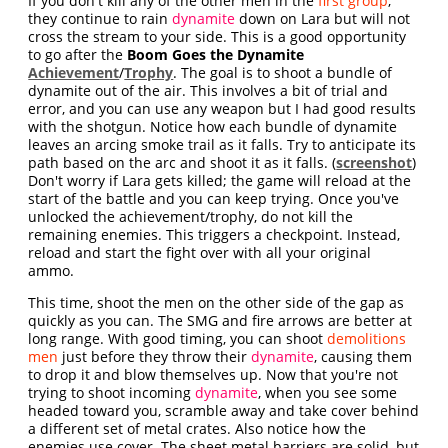
If you don't kill any of the other men in the
first group
,
they continue to rain
dynamite
down on Lara but will not
cross the stream to your side. This is a good opportunity
to go after the
Boom Goes the Dynamite
Achievement
/
Trophy
. The goal is to shoot a bundle of
dynamite out of the air. This involves a bit of trial and
error, and you can use any weapon but I had good results
with the shotgun. Notice how each bundle of dynamite
leaves an arcing smoke trail as it falls. Try to anticipate its
path based on the arc and shoot it as it falls. (
screenshot
)
Don't worry if Lara gets killed; the game will reload at the
start of the battle and you can keep trying. Once you've
unlocked the achievement/trophy, do not kill the
remaining enemies. This triggers a checkpoint. Instead,
reload and start the fight over with all your original
ammo.
This time, shoot the men on the other side of the gap as
quickly as you can. The SMG and fire arrows are better at
long range. With good timing, you can shoot
demolitions
men
just before they throw their
dynamite
, causing them
to drop it and blow themselves up. Now that you're not
trying to shoot incoming
dynamite
, when you see some
headed toward you, scramble away and take cover behind
a different set of metal crates. Also notice how the
enemies use cover. The sheet metal barriers are solid, but