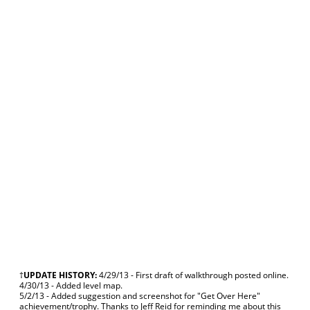
†
UPDATE HISTORY:
4/29/13 - First draft of walkthrough posted online.
4/30/13 - Added level map.
5/2/13 - Added suggestion and screenshot for "Get Over Here"
achievement/trophy. Thanks to Jeff Reid for reminding me about this