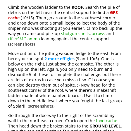
Climb the wooden ladder to the
ROOF
. Search the pile of
debris on the left near the central support to find a
GPS
cache
(10/15). Then go around to the southwest corner
and drop down onto a small ledge to loot the body of the
sniper who was shooting at you earlier. Climb back up the
way you came and pick up
shotgun shells
,
arrows
and
rifle/SMG ammo
leaning against the center support.
(
screenshots
)
Move out onto the jutting wooden ledge to the east. From
here you can spot
2 more effigies
(9 and 10/5). One is
below on the right, just above the campsite. The other is
high up on the left. Again, you only need to burn and
dismantle 5 of these to complete the challenge, but there
are lots of extras in case you miss a few. Of course you
can also destroy them out of spite. ;) Now head for the
southeast corner of the roof, where there's a makeshift
ladder made of white painted boards. Use it to climb
down to the middle level, where you fought the last group
of Solarii. (
screenshots
)
Go through the doorway to the right of the scrambling
wall in the northeast corner. Crack open the
food cache
.
Then head down the broken stairs to the
GROUND LEVEL
.