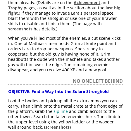
them already. (Details are on the
Achievement
and
Trophy
pages, as well as in the section about the
last big
fight
.) If they manage to invade Lara's personal space,
blast them with the shotgun or use one of your Brawler
skills to disable and finish them. (The page with
screenshots
has details.)
When you've killed most of the enemies, a cut scene kicks
in. One of Mathias's men holds Grim at knife point and
orders Lara to drop her weapons. She's ready to
cooperate, but the old guy is having none of it. Grim
headbutts the dude with the machete and takes another
guy with him over the edge. The remaining enemies
disappear, and you receive 400 XP and a new goal.
NO ONE LEFT BEHIND
OBJECTIVE: Find a Way Into the Solarii Stronghold
Loot the bodies and pick up all the extra ammo you can
carry. Then climb onto the metal crate at the front edge of
the platform. Grab the
zip line
and climb across to the
other tower. Search the fallen enemies here. The climb to
the upper level using the yellow ladder or the wooden
wall around back. (
screenshots
)