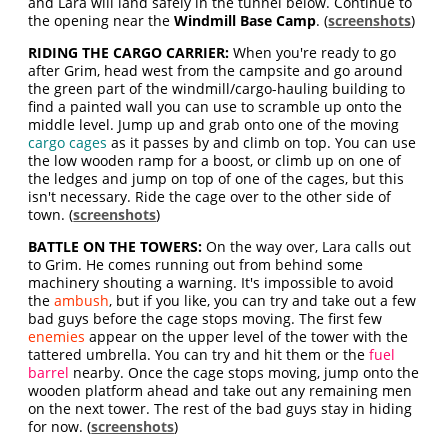
and Lara will land safely in the tunnel below. Continue to
the opening near the
Windmill Base Camp
. (
screenshots
)
RIDING THE CARGO CARRIER:
When you're ready to go
after Grim, head west from the campsite and go around
the green part of the windmill/cargo-hauling building to
find a painted wall you can use to scramble up onto the
middle level. Jump up and grab onto one of the moving
cargo cages
as it passes by and climb on top. You can use
the low wooden ramp for a boost, or climb up on one of
the ledges and jump on top of one of the cages, but this
isn't necessary. Ride the cage over to the other side of
town. (
screenshots
)
BATTLE ON THE TOWERS:
On the way over, Lara calls out
to Grim. He comes running out from behind some
machinery shouting a warning. It's impossible to avoid
the
ambush
, but if you like, you can try and take out a few
bad guys before the cage stops moving. The first few
enemies
appear on the upper level of the tower with the
tattered umbrella. You can try and hit them or the
fuel
barrel
nearby. Once the cage stops moving, jump onto the
wooden platform ahead and take out any remaining men
on the next tower. The rest of the bad guys stay in hiding
for now. (
screenshots
)