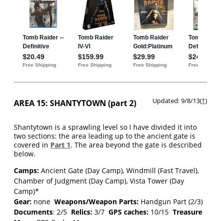
Updated: 9/8/13(
†
)
AREA 15: SHANTYTOWN (part 2)
Shantytown is a sprawling level so I have divided it into
two sections: the area leading up to the ancient gate is
covered in
Part 1
. The area beyond the gate is described
below.
Camps:
Ancient Gate (Day Camp), Windmill (Fast Travel),
Chamber of Judgment (Day Camp), Vista Tower (Day
Camp)*
Gear:
none
Weapons/Weapon Parts:
Handgun Part (2/3)
Documents
: 2/5
Relics:
3/7
GPS caches:
10/15
Treasure