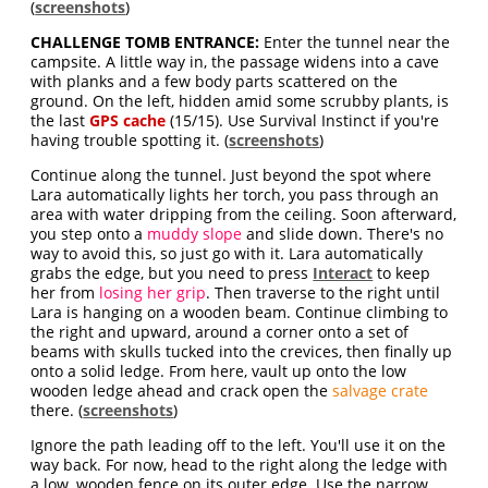
(
screenshots
)
CHALLENGE TOMB ENTRANCE:
Enter the tunnel near the
campsite. A little way in, the passage widens into a cave
with planks and a few body parts scattered on the
ground. On the left, hidden amid some scrubby plants, is
the last
GPS cache
(15/15). Use Survival Instinct if you're
having trouble spotting it. (
screenshots
)
Continue along the tunnel. Just beyond the spot where
Lara automatically lights her torch, you pass through an
area with water dripping from the ceiling. Soon afterward,
you step onto a
muddy slope
and slide down. There's no
way to avoid this, so just go with it. Lara automatically
grabs the edge, but you need to press
Interact
to keep
her from
losing her grip
. Then traverse to the right until
Lara is hanging on a wooden beam. Continue climbing to
the right and upward, around a corner onto a set of
beams with skulls tucked into the crevices, then finally up
onto a solid ledge. From here, vault up onto the low
wooden ledge ahead and crack open the
salvage crate
there. (
screenshots
)
Ignore the path leading off to the left. You'll use it on the
way back. For now, head to the right along the ledge with
a low, wooden fence on its outer edge. Use the narrow