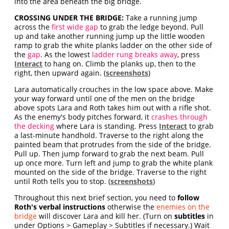
into the area beneath the big bridge.
CROSSING UNDER THE BRIDGE:
Take a running jump
across the
first wide gap
to grab the ledge beyond. Pull
up and take another running jump up the little wooden
ramp to grab the white planks ladder on the other side of
the
gap
. As the lowest
ladder rung breaks away
, press
Interact
to hang on. Climb the planks up, then to the
right, then upward again. (
screenshots
)
Lara automatically crouches in the low space above. Make
your way forward until one of the men on the bridge
above spots Lara and Roth takes him out with a rifle shot.
As the enemy's body pitches forward, it
crashes through
the decking
where Lara is standing. Press
Interact
to grab
a last-minute handhold. Traverse to the right along the
painted beam that protrudes from the side of the bridge.
Pull up. Then jump forward to grab the next beam. Pull
up once more. Turn left and jump to grab the white plank
mounted on the side of the bridge. Traverse to the right
until Roth tells you to stop. (
screenshots
)
Throughout this next brief section, you need to
follow
Roth's verbal instructions
otherwise the
enemies on the
bridge
will discover Lara and kill her. (Turn on
subtitles
in
under Options > Gameplay > Subtitles if necessary.) Wait