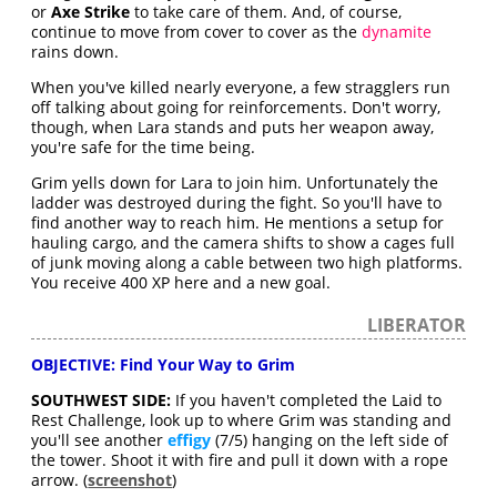
or
Axe Strike
to take care of them. And, of course,
continue to move from cover to cover as the
dynamite
rains down.
When you've killed nearly everyone, a few stragglers run
off talking about going for reinforcements. Don't worry,
though, when Lara stands and puts her weapon away,
you're safe for the time being.
Grim yells down for Lara to join him. Unfortunately the
ladder was destroyed during the fight. So you'll have to
find another way to reach him. He mentions a setup for
hauling cargo, and the camera shifts to show a cages full
of junk moving along a cable between two high platforms.
You receive 400 XP here and a new goal.
LIBERATOR
OBJECTIVE: Find Your Way to Grim
SOUTHWEST SIDE:
If you haven't completed the Laid to
Rest Challenge, look up to where Grim was standing and
you'll see another
effigy
(7/5) hanging on the left side of
the tower. Shoot it with fire and pull it down with a rope
arrow. (
screenshot
)