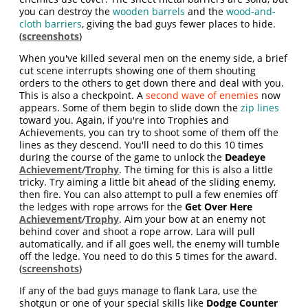
you can destroy the
wooden barrels
and the
wood-and-
cloth barriers
, giving the bad guys fewer places to hide.
(
screenshots
)
When you've killed several men on the enemy side, a brief
cut scene interrupts showing one of them shouting
orders to the others to get down there and deal with you.
This is also a checkpoint. A
second wave of enemies
now
appears. Some of them begin to slide down the
zip lines
toward you. Again, if you're into Trophies and
Achievements, you can try to shoot some of them off the
lines as they descend. You'll need to do this 10 times
during the course of the game to unlock the
Deadeye
Achievement
/
Trophy
. The timing for this is also a little
tricky. Try aiming a little bit ahead of the sliding enemy,
then fire. You can also attempt to pull a few enemies off
the ledges with rope arrows for the
Get Over Here
Achievement
/
Trophy
. Aim your bow at an enemy not
behind cover and shoot a rope arrow. Lara will pull
automatically, and if all goes well, the enemy will tumble
off the ledge. You need to do this 5 times for the award.
(
screenshots
)
If any of the bad guys manage to flank Lara, use the
shotgun or one of your special skills like
Dodge Counter