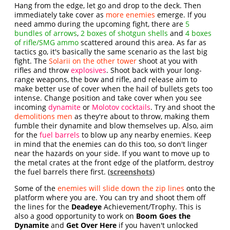
Hang from the edge, let go and drop to the deck. Then
immediately take cover as
more enemies
emerge. If you
need ammo during the upcoming fight, there are
5
bundles of arrows
,
2 boxes of shotgun shells
and
4 boxes
of rifle/SMG ammo
scattered around this area. As far as
tactics go, it's basically the same scenario as the last big
fight. The
Solarii on the other tower
shoot at you with
rifles and throw
explosives
. Shoot back with your long-
range weapons, the bow and rifle, and release aim to
make better use of cover when the hail of bullets gets too
intense. Change position and take cover when you see
incoming
dynamite
or
Molotov cocktails
. Try and shoot the
demolitions men
as they're about to throw, making them
fumble their dynamite and blow themselves up. Also, aim
for the
fuel barrels
to blow up any nearby enemies. Keep
in mind that the enemies can do this too, so don't linger
near the hazards on your side. If you want to move up to
the metal crates at the front edge of the platform, destroy
the fuel barrels there first. (
screenshots
)
Some of the
enemies will slide down the zip lines
onto the
platform where you are. You can try and shoot them off
the lines for the
Deadeye
Achievement/Trophy. This is
also a good opportunity to work on
Boom Goes the
Dynamite
and
Get Over Here
if you haven't unlocked