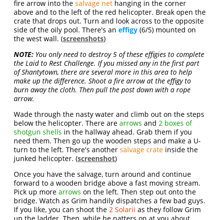
fire arrow into the
salvage net
hanging in the corner
above and to the left of the red helicopter. Break open the
crate that drops out. Turn and look across to the opposite
side of the oily pool. There's an
effigy
(6/5) mounted on
the west wall. (
screenshots
)
NOTE:
You only need to destroy 5 of these effigies to complete
the Laid to Rest Challenge. If you missed any in the first part
of Shantytown, there are several more in this area to help
make up the difference. Shoot a fire arrow at the effigy to
burn away the cloth. Then pull the post down with a rope
arrow.
Wade through the nasty water and climb out on the steps
below the helicopter. There are
arrows
and
2 boxes of
shotgun shells
in the hallway ahead. Grab them if you
need them. Then go up the wooden steps and make a U-
turn to the left. There's another
salvage crate
inside the
junked helicopter. (
screenshot
)
Once you have the salvage, turn around and continue
forward to a wooden bridge above a fast moving stream.
Pick up more
arrows
on the left. Then step out onto the
bridge. Watch as Grim handily dispatches a few bad guys.
If you like, you can shoot the
2 Solarii
as they follow Grim
up the ladder. Then, while he natters on at you about