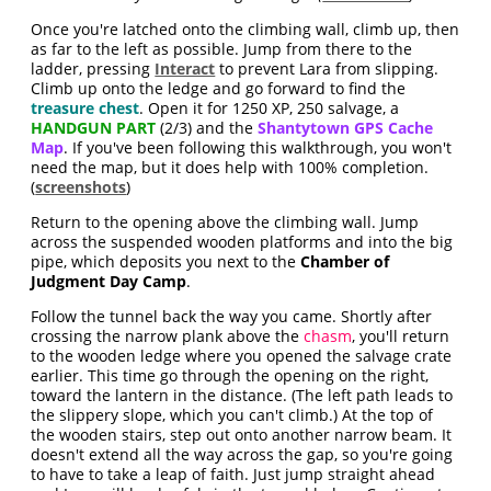
Once you're latched onto the climbing wall, climb up, then
as far to the left as possible. Jump from there to the
ladder, pressing
Interact
to prevent Lara from slipping.
Climb up onto the ledge and go forward to find the
treasure chest
. Open it for 1250 XP, 250 salvage, a
HANDGUN PART
(2/3) and the
Shantytown GPS Cache
Map
. If you've been following this walkthrough, you won't
need the map, but it does help with 100% completion.
(
screenshots
)
Return to the opening above the climbing wall. Jump
across the suspended wooden platforms and into the big
pipe, which deposits you next to the
Chamber of
Judgment Day Camp
.
Follow the tunnel back the way you came. Shortly after
crossing the narrow plank above the
chasm
, you'll return
to the wooden ledge where you opened the salvage crate
earlier. This time go through the opening on the right,
toward the lantern in the distance. (The left path leads to
the slippery slope, which you can't climb.) At the top of
the wooden stairs, step out onto another narrow beam. It
doesn't extend all the way across the gap, so you're going
to have to take a leap of faith. Just jump straight ahead