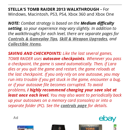
STELLA'S TOMB RAIDER 2013 WALKTHROUGH -
For
Windows, Macintosh, PS3, PS4, Xbox 360 and Xbox One
NOTE:
Combat strategy is based on the
Medium difficulty
setting
, so your experience may vary slightly. In addition to
the walkthroughs for each level, there are separate pages for
Controls & Gameplay Tips
,
Skill & Weapon Upgrades
, and
Collectible Items
.
SAVING AND CHECKPOINTS:
Like the last several games,
TOMB RAIDER uses
autosave checkpoints
. Whenever you pass
a checkpoint, the game is saved automatically. Then, if Lara
dies or you quit the game and restart, the game reloads at
the last checkpoint. If you only rely on one autosave, you may
run into trouble if you get stuck in the game, encounter a bug,
or if your autosave file becomes corrupted. To avoid
problems,
I highly recommend changing your save slot at
least once each level.
You may also want to periodically back
up your autosaves on a memory card (consoles) or into a
separate folder (PC). See the
controls page
for details.