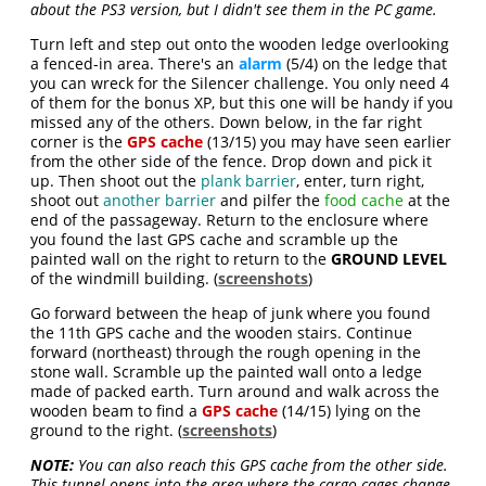
about the PS3 version, but I didn't see them in the PC game.
Turn left and step out onto the wooden ledge overlooking
a fenced-in area. There's an
alarm
(5/4) on the ledge that
you can wreck for the Silencer challenge. You only need 4
of them for the bonus XP, but this one will be handy if you
missed any of the others. Down below, in the far right
corner is the
GPS cache
(13/15) you may have seen earlier
from the other side of the fence. Drop down and pick it
up. Then shoot out the
plank barrier
, enter, turn right,
shoot out
another barrier
and pilfer the
food cache
at the
end of the passageway. Return to the enclosure where
you found the last GPS cache and scramble up the
painted wall on the right to return to the
GROUND LEVEL
of the windmill building. (
screenshots
)
Go forward between the heap of junk where you found
the 11th GPS cache and the wooden stairs. Continue
forward (northeast) through the rough opening in the
stone wall. Scramble up the painted wall onto a ledge
made of packed earth. Turn around and walk across the
wooden beam to find a
GPS cache
(14/15) lying on the
ground to the right. (
screenshots
)
NOTE:
You can also reach this GPS cache from the other side.
This tunnel opens into the area where the cargo cages change