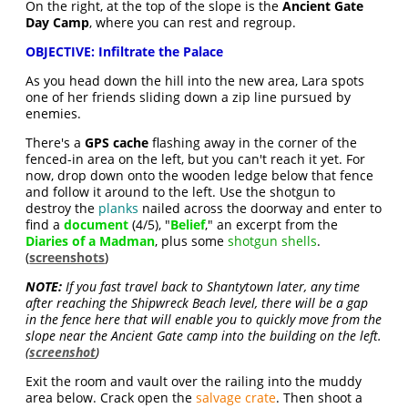
On the right, at the top of the slope is the
Ancient Gate
Day Camp
, where you can rest and regroup.
OBJECTIVE: Infiltrate the Palace
As you head down the hill into the new area, Lara spots
one of her friends sliding down a zip line pursued by
enemies.
There's a
GPS cache
flashing away in the corner of the
fenced-in area on the left, but you can't reach it yet. For
now, drop down onto the wooden ledge below that fence
and follow it around to the left. Use the shotgun to
destroy the
planks
nailed across the doorway and enter to
find a
document
(4/5), "
Belief
," an excerpt from the
Diaries of a Madman
, plus some
shotgun shells
.
(
screenshots
)
NOTE:
If you fast travel back to Shantytown later, any time
after reaching the Shipwreck Beach level, there will be a gap
in the fence here that will enable you to quickly move from the
slope near the Ancient Gate camp into the building on the left.
(
screenshot
)
Exit the room and vault over the railing into the muddy
area below. Crack open the
salvage crate
. Then shoot a