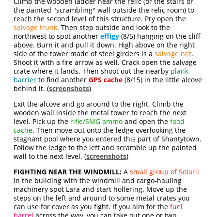
Climb the wooden ladder near the relic (or the stairs or
the painted "scrambling" wall outside the relic room) to
reach the second level of this structure. Pry open the
salvage trunk
. Then step outside and look to the
northwest to spot another
effigy
(8/5) hanging on the cliff
above. Burn it and pull it down. High above on the right
side of the tower made of steel girders is a
salvage net
.
Shoot it with a fire arrow as well. Crack open the salvage
crate where it lands. Then shoot out the nearby
plank
barrier
to find another
GPS cache
(8/15) in the little alcove
behind it. (
screenshots
)
Exit the alcove and go around to the right. Climb the
wooden wall inside the metal tower to reach the next
level. Pick up the
rifle/SMG ammo
and open the
food
cache
. Then move out onto the ledge overlooking the
stagnant pool where you entered this part of Shantytown.
Follow the ledge to the left and scramble up the painted
wall to the next level. (
screenshots
)
FIGHTING NEAR THE WINDMILL:
A
small group of Solarii
in the building with the windmill and cargo-hauling
machinery spot Lara and start hollering. Move up the
steps on the left and around to some metal crates you
can use for cover as you fight. If you aim for the
fuel
barrel
across the way, you can take out one or two