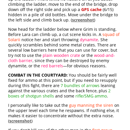
climbing the ladder, move to the end of the bridge, drop
down off the right side and pick up a
GPS cache
(6/15)
hidden in a pile of old bottles. Move under the bridge to
the left side and climb back up. (
screenshot
)
Now head for the ladder below where Grim is standing.
Before Lara can climb up, a cut scene kicks in. A
squad of
Solarii
notice her and start throwing
dynamite
. She
quickly scrambles behind some metal crates. There are
several low barriers here that you can use for cover, but
try not to use the
plain wooden crate
or the
wood-and-
cloth barrier
, since they can be destroyed by enemy
dynamite, or the
red barrels
—for obvious reasons.
COMBAT IN THE COURTYARD:
You should be fairly well
fixed for ammo at this point, but if you need to resupply
during this fight, there are
7 bundles of arrows
leaning
against the various crates and the back fence, plus
2
boxes of shotgun shells
and some
rifle/SMG ammo
.
I personally like to take out the
guy manning the siren
on
the upper level each time he respawns. If nothing else, it
makes it easier to concentrate without the extra noise.
(
screenshot
)