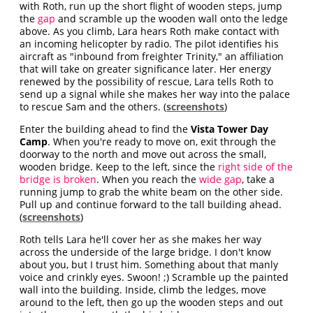
with Roth, run up the short flight of wooden steps, jump
the
gap
and scramble up the wooden wall onto the ledge
above. As you climb, Lara hears Roth make contact with
an incoming helicopter by radio. The pilot identifies his
aircraft as "inbound from freighter Trinity," an affiliation
that will take on greater significance later. Her energy
renewed by the possibility of rescue, Lara tells Roth to
send up a signal while she makes her way into the palace
to rescue Sam and the others. (
screenshots
)
Enter the building ahead to find the
Vista Tower Day
Camp
. When you're ready to move on, exit through the
doorway to the north and move out across the small,
wooden bridge. Keep to the left, since the
right side of the
bridge is broken
. When you reach the
wide gap
, take a
running jump to grab the white beam on the other side.
Pull up and continue forward to the tall building ahead.
(
screenshots
)
Roth tells Lara he'll cover her as she makes her way
across the underside of the large bridge. I don't know
about you, but I trust him. Something about that manly
voice and crinkly eyes. Swoon! ;) Scramble up the painted
wall into the building. Inside, climb the ledges, move
around to the left, then go up the wooden steps and out