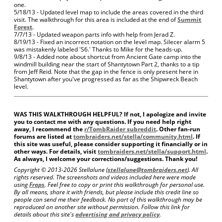
one.
5/18/13 - Updated level map to include the areas covered in the third
visit. The walkthrough for this area is included at the end of
Summit
Forest
.
7/7/13 - Updated weapon parts info with help from Jerad Z.
8/19/13 - Fixed an incorrect notation on the level map. Silecer alarm 5
was mistakenly labeled 'S6.' Thanks to Mike for the heads-up.
9/8/13 - Added note about shortcut from Ancient Gate camp into the
windmill building near the start of Shantytown Part 2, thanks to a tip
from Jeff Reid. Note that the gap in the fence is only present here in
Shantytown after you've progressed as far as the Shipwreck Beach
level.
WAS THIS WALKTHROUGH HELPFUL? If not, I apologize and invite
you to contact me with any questions. If you need help right
away, I recommend the
r/TombRaider subreddit
. Other fan-run
forums are listed at
tombraiders.net/stella/community.html
. If
this site was useful, please consider supporting it financially or in
other ways. For details, visit
tombraiders.net/stella/support.html
.
As always, I welcome your corrections/suggestions. Thank you!
Copyright © 2013-
2026 Stellalune (
stellalune@tombraiders.net
). All
rights reserved. The screenshots and videos included here were made
using
Fraps
. Feel free to copy or print this walkthrough for personal use.
By all means, share it with friends, but please include this credit line so
people can send me their feedback. No part of this walkthrough may be
reproduced on another site without permission. Follow this link for
details about this site's
advertising and privacy policy
.