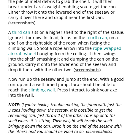
the pile of metal debris to grab the shelf. It will then
break under Lara's weight enabling you to get the can.
Either throw it onto the lowered end of the seesaw or
carry it over there and drop it near the first can.
(
screenshots
)
A
third can
sits on a higher shelf to the right of the statue.
Ignore it for now. Instead, focus on the
fourth can
, on a
shelf on the right side of the room when facing the
climbing wall. Shoot a rope arrow into the
rope-wrapped
aircraft wheel
hanging from the ceiling. It then swings
into the shelf, smashing it and dumping the can on the
ground. Carry it onto the lower end of the seesaw and
drop it there with the other two. (
screenshots
)
Now run up the seesaw and jump at the end. With a good
run-up and a well-timed jump, Lara should be able to
reach the
climbing wall
. Press Interact to sink your axe
into the wall.
NOTE:
If you're having trouble making the jump with just the
3 cans holding down the seesaw, it is possible to get the
remaining can. Just throw 2 of the other cans up onto the
shelf where it is sitting. Their weight will break the shelf,
bringing down the can. Drop it on the end of the seesaw with
the others and you should be good to go. (
screenshots
)