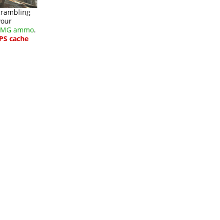
scrambling
your
/SMG ammo
.
PS cache