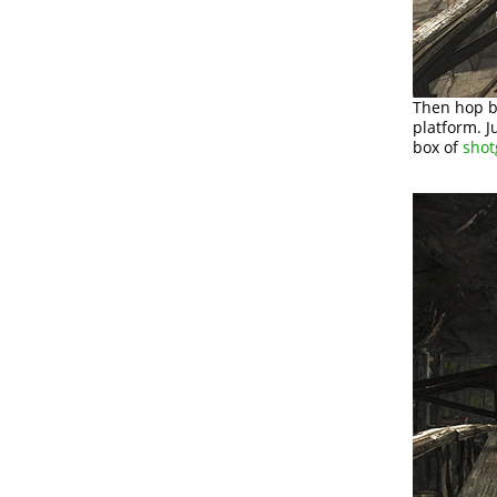
Then hop b
platform. 
box of
shot