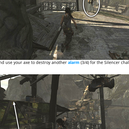
nd use your axe to destroy another
alarm
(3/4) for the Silencer cha