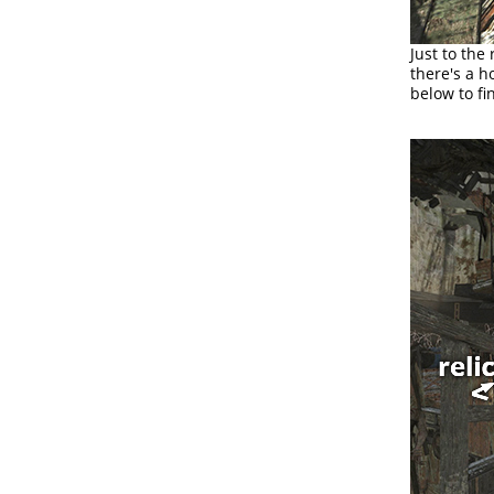
Just to the
there's a h
below to fi