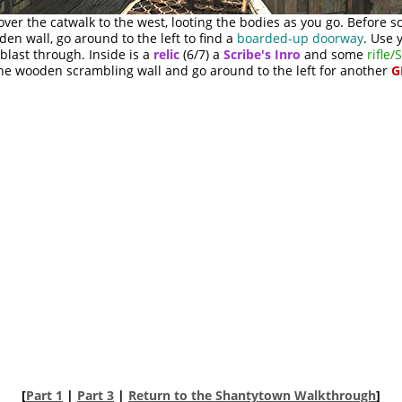
ver the catwalk to the west, looting the bodies as you go. Before 
en wall, go around to the left to find a
boarded-up doorway
. Use 
blast through. Inside is a
relic
(6/7) a
Scribe's Inro
and some
rifle
the wooden scrambling wall and go around to the left for another
G
[
Part 1
|
Part 3
|
Return to the Shantytown Walkthrough
]