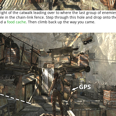
 right of the catwalk leading over to where the last group of enemie
ole in the chain-link fence. Step through this hole and drop onto th
nd a
food cache
. Then climb back up the way you came.