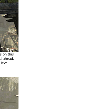
s on this
st ahead.
 level