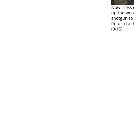
Now cross o
up the wood
shotgun to 
Return to 
(9/15).