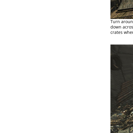
Turn aroun
down across
crates wher