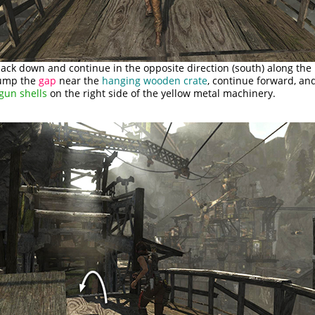
ack down and continue in the opposite direction (south) along the
Jump the
gap
near the
hanging wooden crate
, continue forward, and
gun shells
on the right side of the yellow metal machinery.