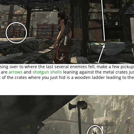
sing over to where the last several enemies fell, make a few pickup
e are
arrows
and
shotgun shells
leaning against the metal crates ju
t of the crates where you just hid is a wooden ladder leading to the