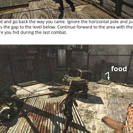
d and go back the way you came. Ignore the horizontal pole and ju
 the gap to the level below. Continue forward to the area with th
e you hid during the last combat.