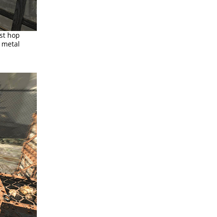
st hop
e metal