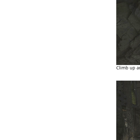
Climb up a