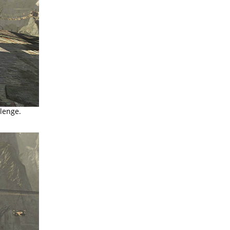
llenge.