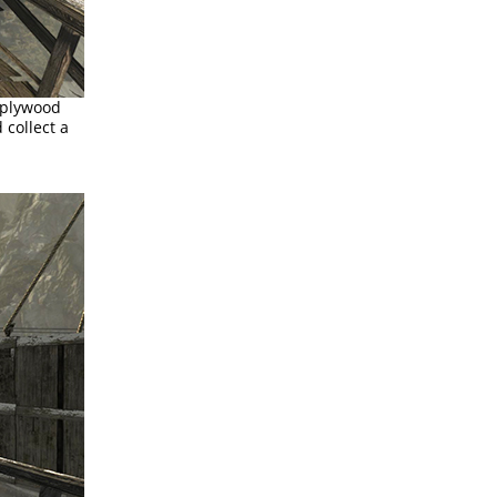
 plywood
 collect a