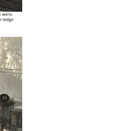
s were,
e ledge