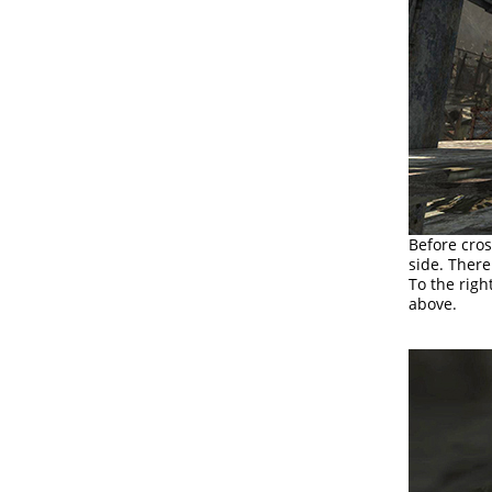
Before cros
side. Ther
To the righ
above.