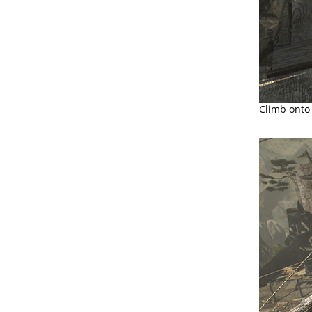
Climb onto 