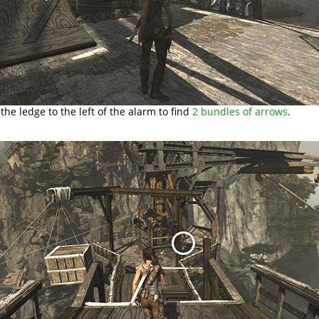
the ledge to the left of the alarm to find
2 bundles of arrows
.