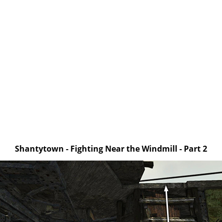
Shantytown - Fighting Near the Windmill - Part 2